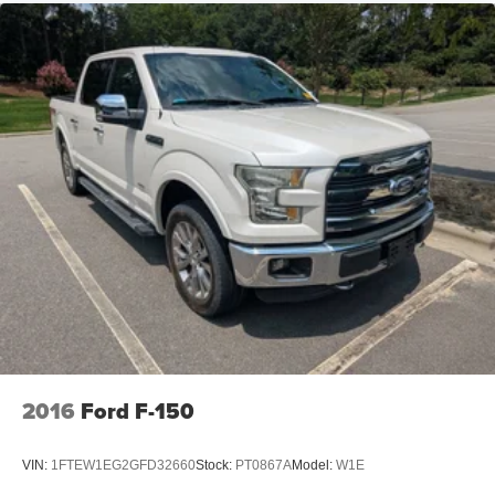
2016
Ford F-150
VIN:
1FTEW1EG2GFD32660
Stock:
PT0867A
Model:
W1E