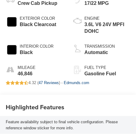
Crew Cab Pickup
17/22 MPG
EXTERIOR COLOR
ENGINE
Black Clearcoat
3.6L V6 24V MPFI
DOHC
INTERIOR COLOR
TRANSMISSION
Black
Automatic
MILEAGE
FUEL TYPE
46,846
Gasoline Fuel
4.32 (
47 Reviews
) -
Edmunds.com
Highlighted Features
Feature availability subject to final vehicle configuration. Please
reference window sticker for more info.