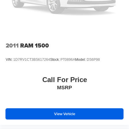
2011
RAM 1500
VIN:
1D7RV1CT3BS617264
Stock:
PT0896A
Model:
DS6P98
Call For Price
MSRP
View Vehicle