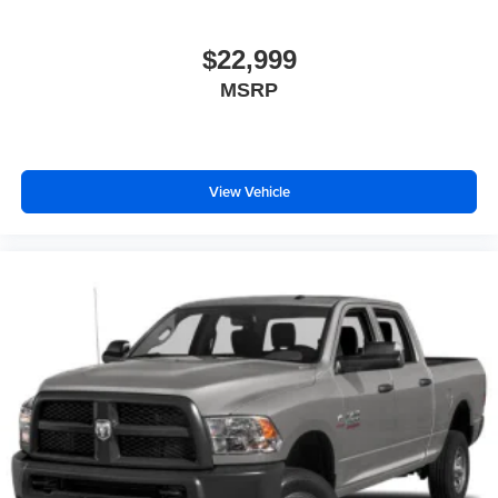
$22,999
MSRP
View Vehicle