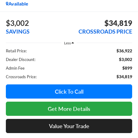
Available
$3,002
$34,819
SAVINGS
CROSSROADS PRICE
Less
$36,922
Retail Price:
$3,002
Dealer Discount:
$899
Admin Fee
$34,819
Crossroads Price:
Click To Call
Get More Details
Value Your Trade