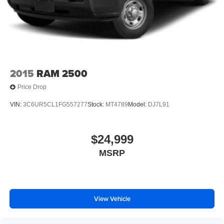
2015
RAM 2500
Price Drop
VIN:
3C6UR5CL1FG557277
Stock:
MT4789
Model:
DJ7L91
$24,999
MSRP
View Vehicle