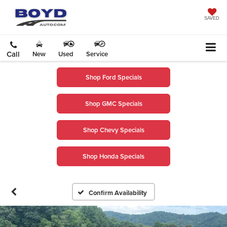
SAVED
Call
New
Used
Service
Shop Ford Specials
Shop GMC Specials
Shop Chevy Specials
Shop Honda Specials
Confirm Availability