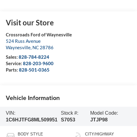
Visit our Store
Crossroads Ford of Waynesville
524 Russ Avenue
Waynesville
,
NC
28786
Sales:
828-784-8224
Service:
828-203-9600
Parts:
828-501-0365
Vehicle Information
VIN:
Stock #:
Model Code:
1C6HJTFG8ML509951
S7053
JTJP98
BODY STYLE
CITY/HIGHWAY