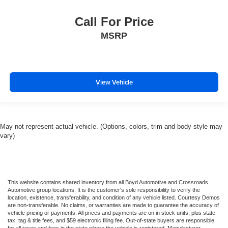
Call For Price
MSRP
View Vehicle
May not represent actual vehicle. (Options, colors, trim and body style may
vary)
This website contains shared inventory from all Boyd Automotive and Crossroads
Automotive group locations. It is the customer's sole responsibility to verify the
location, existence, transferability, and condition of any vehicle listed. Courtesy Demos
are non-transferable. No claims, or warranties are made to guarantee the accuracy of
vehicle pricing or payments. All prices and payments are on in stock units, plus state
tax, tag & title fees, and $59 electronic filing fee. Out-of-state buyers are responsible
for all taxes and fees in the state where the vehicle is registered. Manufacturer