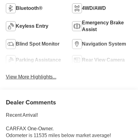
Bluetooth®
4WD/AWD
Emergency Brake
Keyless Entry
Assist
Blind Spot Monitor
Navigation System
Parking Assistance
Rear View Camera
View More Highlights...
Dealer Comments
Recent Arrival!
CARFAX One-Owner.
Odometer is 11535 miles below market average!