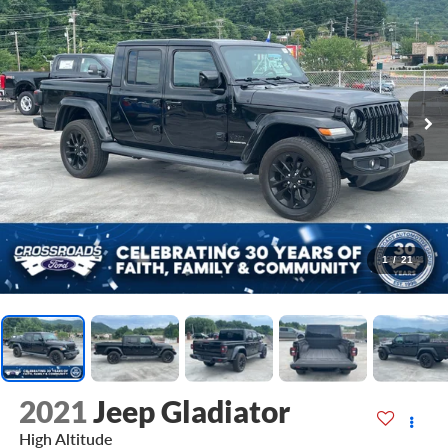
1
/
21
2021
Jeep Gladiator
High Altitude