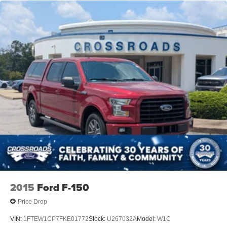
2015
Ford F-150
Price Drop
VIN:
1FTEW1CP7FKE01772
Stock:
U267032A
Model:
W1C