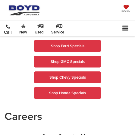
SAVED
Call
New
Used
Service
Shop Ford Specials
Shop GMC Specials
Shop Chevy Specials
Shop Honda Specials
Careers