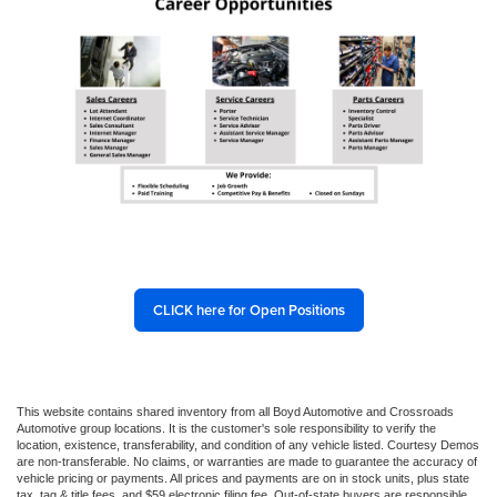
CLICK here for Open Positions
This website contains shared inventory from all Boyd Automotive and Crossroads
Automotive group locations. It is the customer's sole responsibility to verify the
location, existence, transferability, and condition of any vehicle listed. Courtesy Demos
are non-transferable. No claims, or warranties are made to guarantee the accuracy of
vehicle pricing or payments. All prices and payments are on in stock units, plus state
tax, tag & title fees, and $59 electronic filing fee. Out-of-state buyers are responsible