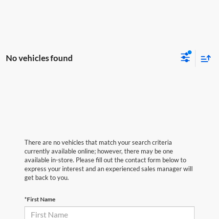
No vehicles found
There are no vehicles that match your search criteria
currently available online; however, there may be one
available in-store. Please fill out the contact form below to
express your interest and an experienced sales manager will
get back to you.
*First Name