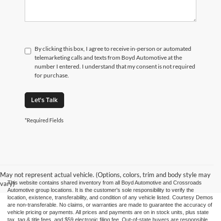
By clicking this box, I agree to receive in-person or automated
telemarketing calls and texts from Boyd Automotive at the
number I entered. I understand that my consent is not required
for purchase.
Let's Talk
*Required Fields
May not represent actual vehicle. (Options, colors, trim and body style may
vary)
This website contains shared inventory from all Boyd Automotive and Crossroads
Automotive group locations. It is the customer's sole responsibility to verify the
location, existence, transferability, and condition of any vehicle listed. Courtesy Demos
are non-transferable. No claims, or warranties are made to guarantee the accuracy of
vehicle pricing or payments. All prices and payments are on in stock units, plus state
tax, tag & title fees, and $59 electronic filing fee. Out-of-state buyers are responsible