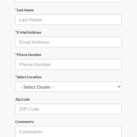
*Last Name
*E-Mail Address
*Phone Number
*Select Location
Zip Code
Comments: