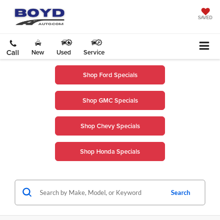
SAVED
Call
New
Used
Service
Shop Ford Specials
Shop GMC Specials
Shop Chevy Specials
Shop Honda Specials
Search