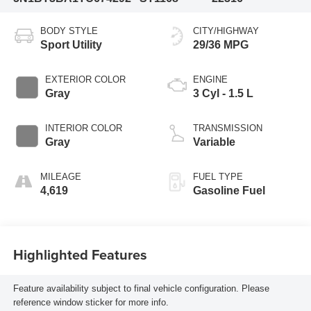
BODY STYLE
CITY/HIGHWAY
Sport Utility
29/36 MPG
EXTERIOR COLOR
ENGINE
Gray
3 Cyl - 1.5 L
INTERIOR COLOR
TRANSMISSION
Gray
Variable
MILEAGE
FUEL TYPE
4,619
Gasoline Fuel
Highlighted Features
Feature availability subject to final vehicle configuration. Please
reference window sticker for more info.