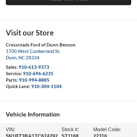
Visit our Store
Crossroads Ford of Dunn-Benson
1700 West Cumberland St.
Dunn
,
NC
28334
Sales:
910-613-9373
Service:
910-696-6235
Parts:
910-994-8885
Quick Lane:
910-304-1104
Vehicle Information
VIN:
Stock #:
Model Code:
5N1BT3BA1TC674292
ST1168
22316