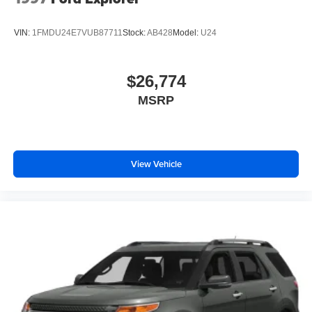
Power Liftgate Rear Cargo Access
Speed Sensitive Variable Intermittent Wipers
VIN:
1FMDU24E7VUB87711
Stock:
AB428
Model:
U24
Steel Spare Wheel
Tailgate/Rear Door Lock Included w/Power Door Locks
$26,774
Tires: P235/60R18 All-Season
MSRP
Wheels: 18" Dark Painted Machine Finished Alloy
View Vehicle