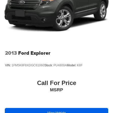
2013
Ford Explorer
VIN:
1FM5K8F8XDGC61060
Stock:
PU4800A
Model:
K8F
Call For Price
MSRP
View Vehicle