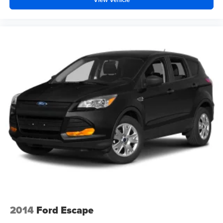
2014
Ford Escape