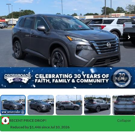
1
/
36
RECENT PRICE DROP!
Collapse
Reduced by $1,446 since Jul 10, 2026