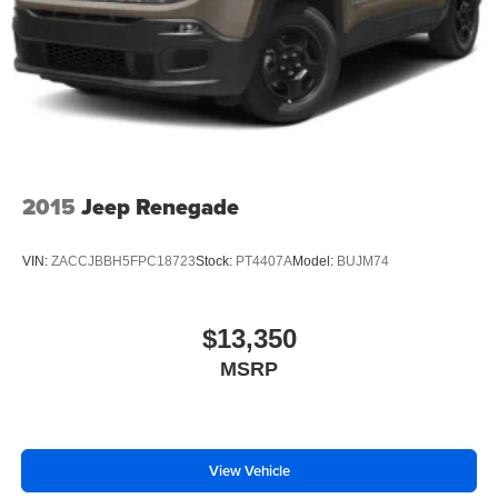
2015
Jeep Renegade
VIN:
ZACCJBBH5FPC18723
Stock:
PT4407A
Model:
BUJM74
$13,350
MSRP
View Vehicle