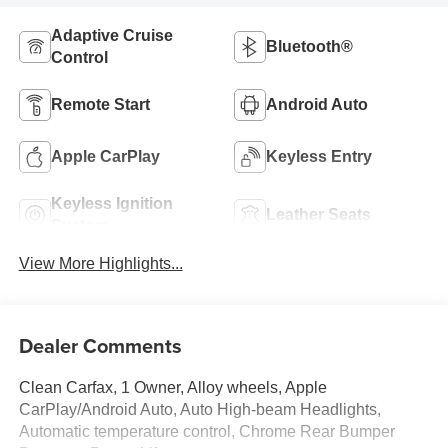
Adaptive Cruise
Bluetooth®
Control
Remote Start
Android Auto
Apple CarPlay
Keyless Entry
Keyless Ignition
Leather Seats
System
View More Highlights...
Dealer Comments
Clean Carfax, 1 Owner, Alloy wheels, Apple
CarPlay/Android Auto, Auto High-beam Headlights,
Automatic temperature control, Chrome Rear Bumper