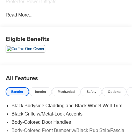
Protector, Power Liftgate.
Read More...
Eligible Benefits
All Features
Exterior
Interior
Mechanical
Safety
Options
Black Bodyside Cladding and Black Wheel Well Trim
Black Grille w/Metal-Look Accents
Body-Colored Door Handles
Body-Colored Front Bumper w/Black Rub Strip/Fascia