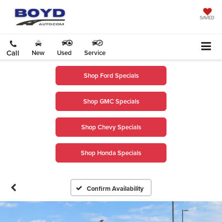
SAVED
Call
New
Used
Service
Shop Ford Specials
Shop GMC Specials
Shop Chevy Specials
Shop Honda Specials
Confirm Availability