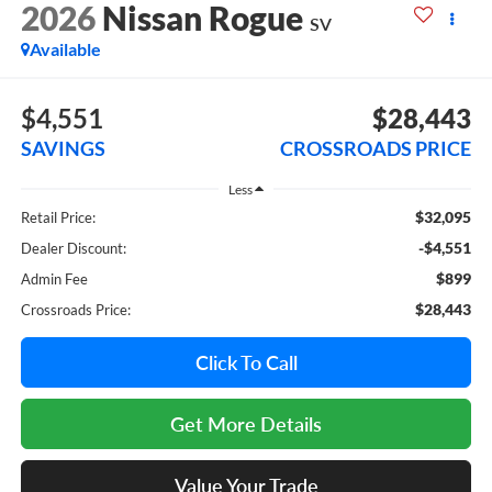
2026
Nissan Rogue
SV
Available
$4,551
$28,443
SAVINGS
CROSSROADS PRICE
Less
$32,095
Retail Price:
-$4,551
Dealer Discount:
$899
Admin Fee
$28,443
Crossroads Price:
Click To Call
Get More Details
Value Your Trade