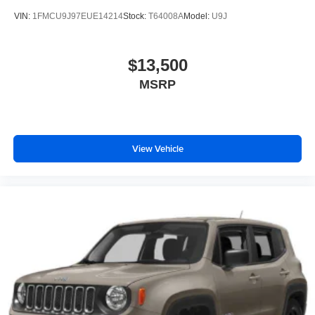
VIN:
1FMCU9J97EUE14214
Stock:
T64008A
Model:
U9J
$13,500
MSRP
View Vehicle