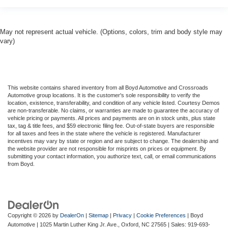
May not represent actual vehicle. (Options, colors, trim and body style may
vary)
This website contains shared inventory from all Boyd Automotive and Crossroads
Automotive group locations. It is the customer's sole responsibility to verify the
location, existence, transferability, and condition of any vehicle listed. Courtesy Demos
are non-transferable. No claims, or warranties are made to guarantee the accuracy of
vehicle pricing or payments. All prices and payments are on in stock units, plus state
tax, tag & title fees, and $59 electronic filing fee. Out-of-state buyers are responsible
for all taxes and fees in the state where the vehicle is registered. Manufacturer
incentives may vary by state or region and are subject to change. The dealership and
the website provider are not responsible for misprints on prices or equipment. By
submitting your contact information, you authorize text, call, or email communications
from Boyd.
Copyright © 2026
by
DealerOn
|
Sitemap
|
Privacy
|
Cookie Preferences
| Boyd
Automotive
|
1025 Martin Luther King Jr. Ave.,
Oxford,
NC
27565
| Sales:
919-693-