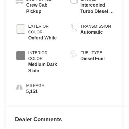
Crew Cab
Intercooled
Pickup
Turbo Diesel V-
8 6.7 L/406
EXTERIOR
TRANSMISSION
COLOR
Automatic
Oxford White
INTERIOR
FUEL TYPE
COLOR
Diesel Fuel
Medium Dark
Slate
MILEAGE
5,151
Dealer Comments