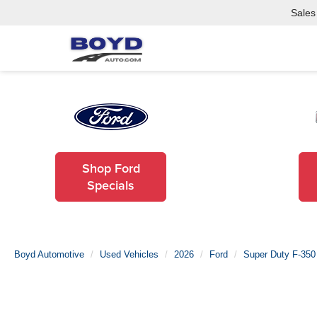
Sales
Shop Ford
Specials
Boyd Automotive
Used Vehicles
2026
Ford
Super Duty F-35