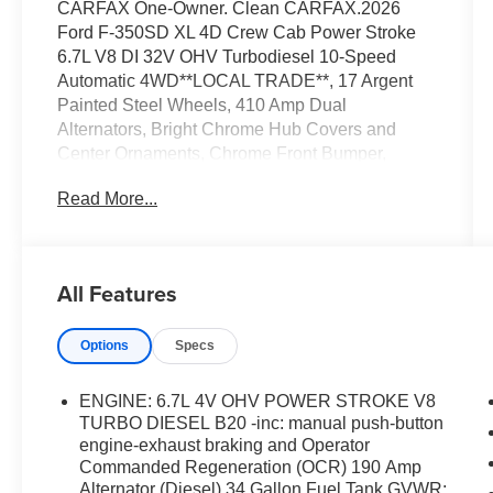
CARFAX One-Owner. Clean CARFAX.2026
Ford F-350SD XL 4D Crew Cab Power Stroke
6.7L V8 DI 32V OHV Turbodiesel 10-Speed
Automatic 4WD**LOCAL TRADE**, 17 Argent
Painted Steel Wheels, 410 Amp Dual
Alternators, Bright Chrome Hub Covers and
Center Ornaments, Chrome Front Bumper,
Chrome Rear Step Bumper, Electronic-Locking
Read More...
with 3.55 Axle Ratio, Ford Connectivity Package
(1-Year Included), Halogen Fog Lamps, HD
Vinyl 40/20/40 Split Bench Seat, Order Code
610A, Radio: AM/FM Stereo with MP3 Player,
All Features
Rapid-Heat Supplemental Cab Heater, SYNC 4
with 8 Center Display, XL Chrome Package.
Options
Specs
ENGINE: 6.7L 4V OHV POWER STROKE V8
TURBO DIESEL B20 -inc: manual push-button
engine-exhaust braking and Operator
Commanded Regeneration (OCR) 190 Amp
Alternator (Diesel) 34 Gallon Fuel Tank GVWR: