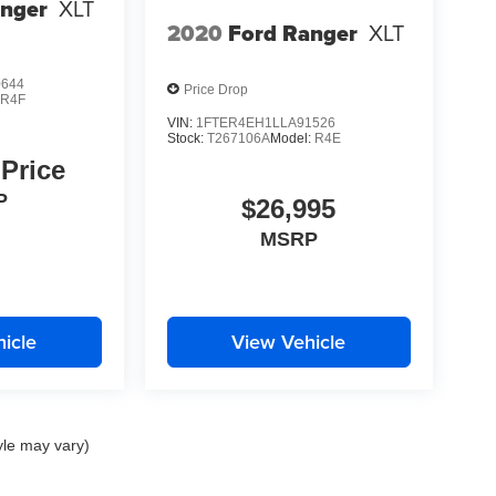
anger
XLT
2020
Ford Ranger
XLT
0644
Price Drop
:
R4F
VIN:
1FTER4EH1LLA91526
Stock:
T267106A
Model:
R4E
 Price
P
$26,995
MSRP
icle
View Vehicle
yle may vary)