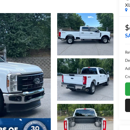
X
$
S
Ret
De
Ad
Cr