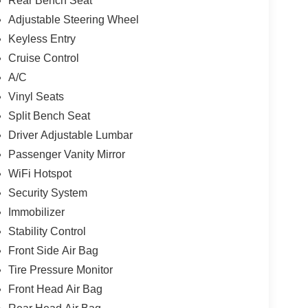
Rear Bench Seat
Adjustable Steering Wheel
Keyless Entry
Cruise Control
A/C
Vinyl Seats
Split Bench Seat
Driver Adjustable Lumbar
Passenger Vanity Mirror
WiFi Hotspot
Security System
Immobilizer
Stability Control
Front Side Air Bag
Tire Pressure Monitor
Front Head Air Bag