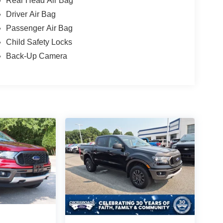
Rear Head Air Bag
Driver Air Bag
Passenger Air Bag
Child Safety Locks
Back-Up Camera