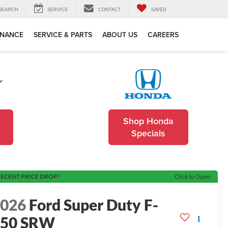
SEARCH
SERVICE
CONTACT
SAVED
INANCE
SERVICE & PARTS
ABOUT US
CAREERS
Shop Honda
Specials
ECENT PRICE DROP!
Click to Open
2026
Ford Super Duty F-
350 SRW