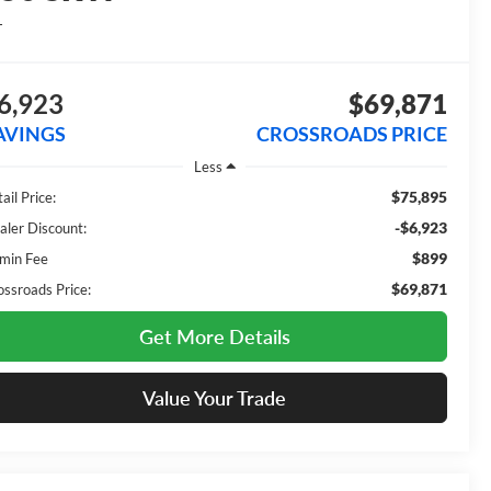
L
6,923
$69,871
AVINGS
CROSSROADS PRICE
Less
$75,895
ail Price:
-$6,923
aler Discount:
$899
min Fee
$69,871
ossroads Price:
Get More Details
Value Your Trade