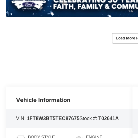
Load More 
Vehicle Information
VIN:
1FT8W3BT5TEC87675
Stock #:
T02641A
BODY STYLE
ENGINE