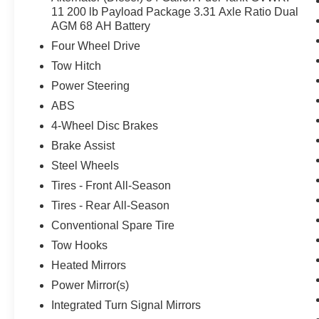
11 200 lb Payload Package 3.31 Axle Ratio Dual
AGM 68 AH Battery
Four Wheel Drive
Tow Hitch
Power Steering
ABS
4-Wheel Disc Brakes
Brake Assist
Steel Wheels
Tires - Front All-Season
Tires - Rear All-Season
Conventional Spare Tire
Tow Hooks
Heated Mirrors
Power Mirror(s)
Integrated Turn Signal Mirrors