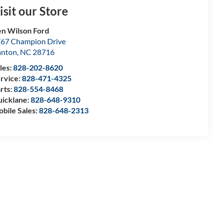
isit our Store
n Wilson Ford
67 Champion Drive
anton
,
NC
28716
les:
828-202-8620
rvice:
828-471-4325
rts:
828-554-8468
icklane:
828-648-9310
bile Sales:
828-648-2313