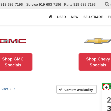
919-693-7196
Service
919-693-7196
Parts
919-693-7196
USED
NEW
SELL/TRADE
F
Shop GMC
Shop Chevy
Specials
Specials
R
0 SRW
XL
Confirm Availability