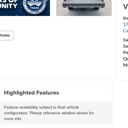
V
Ke
17
C
Photos
Sa
Se
Pa
Qu
Mo
Highlighted Features
Feature availability subject to final vehicle
configuration. Please reference window sticker for
more info.