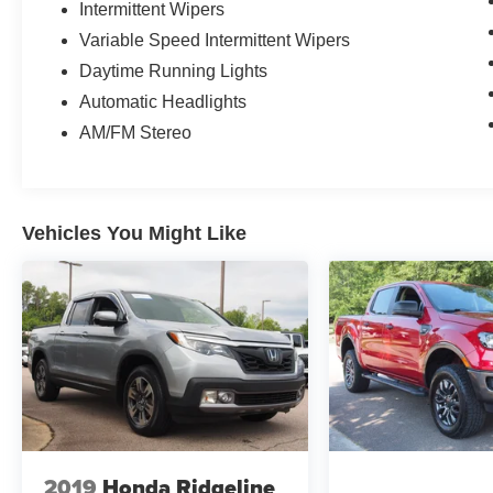
Intermittent Wipers
Variable Speed Intermittent Wipers
Daytime Running Lights
Automatic Headlights
AM/FM Stereo
Vehicles You Might Like
2019
Honda Ridgeline