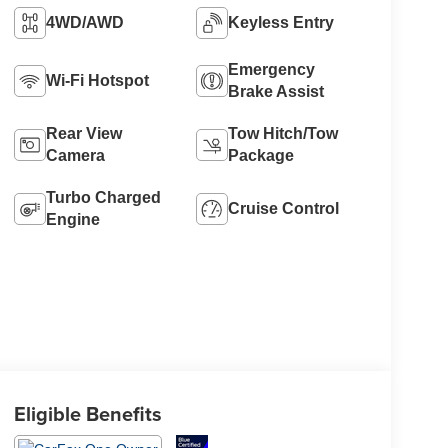
4WD/AWD
Keyless Entry
Emergency
Wi-Fi Hotspot
Brake Assist
Rear View
Tow Hitch/Tow
Camera
Package
Turbo Charged
Cruise Control
Engine
Eligible Benefits