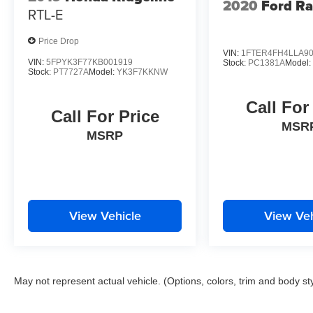
2020
Ford R
RTL-E
Price Drop
VIN:
1FTER4FH4LLA9
VIN:
5FPYK3F77KB001919
Stock:
PC1381A
Model
Stock:
PT7727A
Model:
YK3F7KKNW
Call For
Call For Price
MSR
MSRP
View Vehicle
View Veh
May not represent actual vehicle. (Options, colors, trim and body st