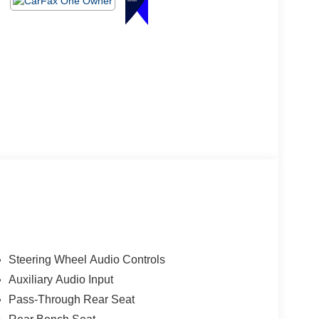
Steering Wheel Audio Controls
Auxiliary Audio Input
Pass-Through Rear Seat