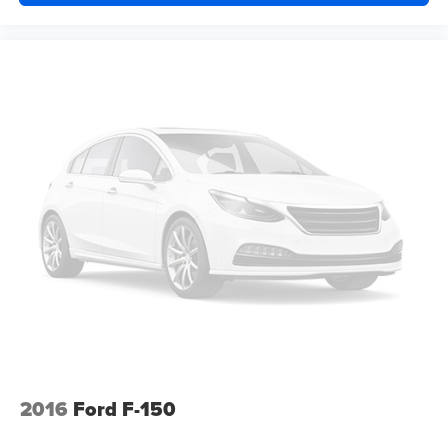
2016
Ford F-150