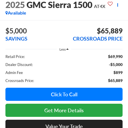
2025
GMC Sierra 1500
AT4X
Available
$5,000
$65,889
SAVINGS
CROSSROADS PRICE
Less
$69,990
Retail Price:
-$5,000
Dealer Discount:
$899
Admin Fee
$65,889
Crossroads Price:
Click To Call
Get More Details
Value Your Trade