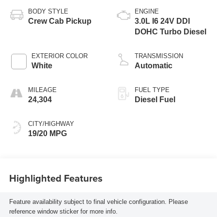
BODY STYLE
ENGINE
Crew Cab Pickup
3.0L I6 24V DDI
DOHC Turbo Diesel
EXTERIOR COLOR
TRANSMISSION
White
Automatic
MILEAGE
FUEL TYPE
24,304
Diesel Fuel
CITY/HIGHWAY
19/20 MPG
Highlighted Features
Feature availability subject to final vehicle configuration. Please
reference window sticker for more info.