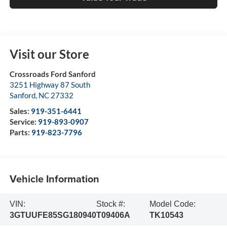
Visit our Store
Crossroads Ford Sanford
3251 Highway 87 South
Sanford
,
NC
27332
Sales:
919-351-6441
Service:
919-893-0907
Parts:
919-823-7796
Vehicle Information
VIN:
Stock #:
Model Code:
3GTUUFE85SG180940
T09406A
TK10543