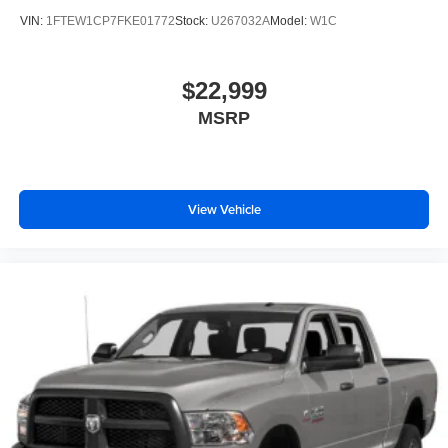
VIN:
1FTEW1CP7FKE01772
Stock:
U267032A
Model:
W1C
$22,999
MSRP
View Vehicle