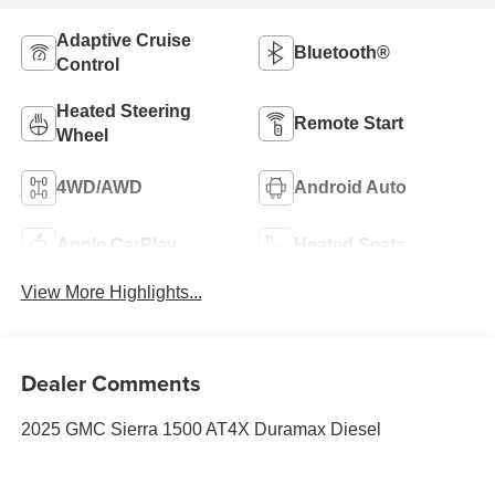
Adaptive Cruise
Bluetooth®
Control
Heated Steering
Remote Start
Wheel
4WD/AWD
Android Auto
Apple CarPlay
Heated Seats
View More Highlights...
Dealer Comments
2025 GMC Sierra 1500 AT4X Duramax Diesel