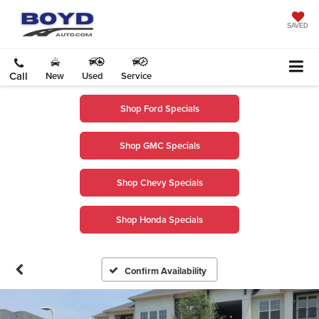
SAVED
Call
New
Used
Service
Shop Ford Specials
Shop GMC Specials
Shop Chevy Specials
Shop Honda Specials
Confirm Availability