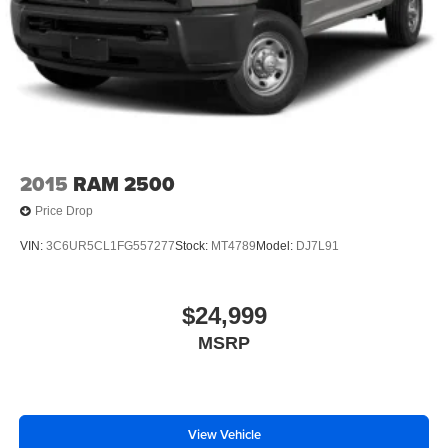
2015
RAM 2500
Price Drop
VIN:
3C6UR5CL1FG557277
Stock:
MT4789
Model:
DJ7L91
$24,999
MSRP
View Vehicle