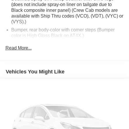
(does not include spray-on liner on tailgate due to
Black composite inner panel) (Crew Cab models are
available with Ship Thru codes (VCO), (VDT), (VYC) or
(VYS).)
Bumper, rear body-color with corner steps (Bumper
color is High Gloss Black on AT4X.)
CornerStep, rear bumper (Not included with (ULV)
Read More...
AT4X AEV Edition.)
Door handles, body-color (Gloss Black with (ULV)
AT4X AEV Edition.)
Vehicles You Might Like
Fog lamps, LED
Front Bumper, AEV Stamped-steel high approach Front
Bumper with heavy duty cast recovery points
Glass, deep-tinted
Grille (Gloss Black header with Dark Nickel grille insert
bars with gloss black accents.)
Headlamps, LED projectors with Fade-on/Fade-off
animation, LED turn signals and Daytime Running
Lamps