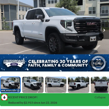
1
/
39
RECENT PRICE DROP!
Collapse
Reduced by $2,915 since Jun 22, 2026