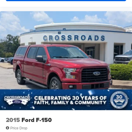
Tailgate, GMC MultiPro Tailgate with six functional
load/access features
Taillamps, LED LED signature taillight with LED stop,
turn & reverse and Fade-on/Fade-off animation
Tire carrier lock keyed cylinder lock that utilizes same
key as ignition and door
Tire, spare LT275/70R18 blackwall Goodyear Wrangler
Territory MT
Tires, LT275/70R18 blackwall Goodyear Wrangler
Territory MT
Wheelhouse liners, rear
Wheels, 18" x 8.5" (45.7 cm x 21.6 cm) Gloss Black
painted full-size, spare Aluminum
Wheels, 18" x 8.5" (45.7 cm x 21.6 cm) Painted
aluminum with dark painted pockets
Window, power, rear sliding with rear defogger
2015
Ford F-150
Wipers, front rain-sensing
Price Drop