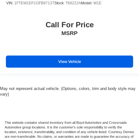
VIN:
1FTEW1EP1GFB97137
Stock:
T68222A
Model:
W1E
Call For Price
MSRP
View Vehicle
May not represent actual vehicle. (Options, colors, trim and body style may
vary)
This website contains shared inventory from all Boyd Automotive and Crossroads
Automotive group locations. It is the customer's sole responsibility to verify the
location, existence, transferability, and condition of any vehicle listed. Courtesy Demos
are non-transferable. No claims, or warranties are made to guarantee the accuracy of