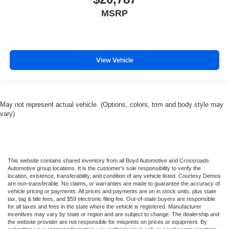
MSRP
View Vehicle
May not represent actual vehicle. (Options, colors, trim and body style may
vary)
This website contains shared inventory from all Boyd Automotive and Crossroads
Automotive group locations. It is the customer's sole responsibility to verify the
location, existence, transferability, and condition of any vehicle listed. Courtesy Demos
are non-transferable. No claims, or warranties are made to guarantee the accuracy of
vehicle pricing or payments. All prices and payments are on in stock units, plus state
tax, tag & title fees, and $59 electronic filing fee. Out-of-state buyers are responsible
for all taxes and fees in the state where the vehicle is registered. Manufacturer
incentives may vary by state or region and are subject to change. The dealership and
the website provider are not responsible for misprints on prices or equipment. By