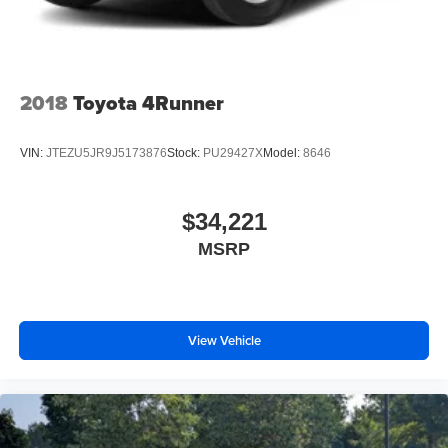
2018
Toyota 4Runner
VIN:
JTEZU5JR9J5173876
Stock:
PU29427X
Model:
8646
$34,221
MSRP
View Vehicle