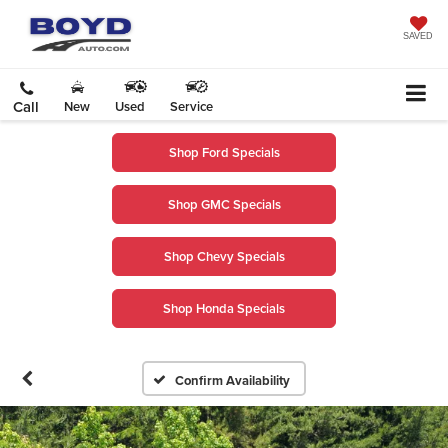
SAVED
Call
New
Used
Service
Shop Ford Specials
Shop GMC Specials
Shop Chevy Specials
Shop Honda Specials
Confirm Availability