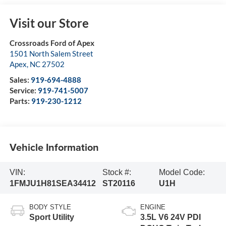
Visit our Store
Crossroads Ford of Apex
1501 North Salem Street
Apex
,
NC
27502
Sales:
919-694-4888
Service:
919-741-5007
Parts:
919-230-1212
Vehicle Information
VIN:
Stock #:
Model Code:
1FMJU1H81SEA34412
ST20116
U1H
BODY STYLE
ENGINE
Sport Utility
3.5L V6 24V PDI