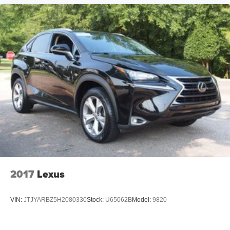
2017
Lexus
VIN:
JTJYARBZ5H2080330
Stock:
U65062B
Model:
9820