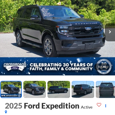
1
/
46
2025
Ford Expedition
Active