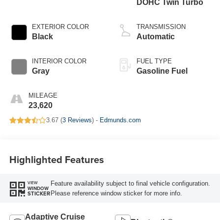
DOHC Twin Turbo
EXTERIOR COLOR
TRANSMISSION
Black
Automatic
INTERIOR COLOR
FUEL TYPE
Gray
Gasoline Fuel
MILEAGE
23,620
3.67 (
3 Reviews
) -
Edmunds.com
Highlighted Features
Feature availability subject to final vehicle configuration.
VIEW
WINDOW
Please reference window sticker for more info.
STICKER
Adaptive Cruise