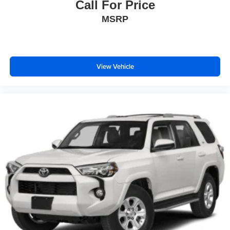
Call For Price
MSRP
View Vehicle