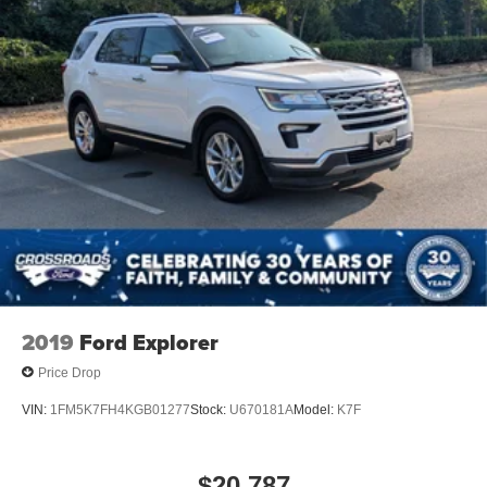
2019
Ford Explorer
Price Drop
VIN:
1FM5K7FH4KGB01277
Stock:
U670181A
Model:
K7F
$20,787