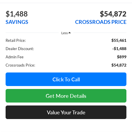
$1,488
$54,872
SAVINGS
CROSSROADS PRICE
Less
$55,461
Retail Price:
-$1,488
Dealer Discount:
$899
Admin Fee
$54,872
Crossroads Price:
Click To Call
Get More Details
Value Your Trade