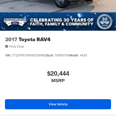
Running Boards/Side Steps
makes ownership feel simple, comfortable, and ready for
Speed Sensitive Variable Intermittent Wipers
whatever the day brings.
Stainless Steel Side Windows Trim and Black Front
Come see it at **Crossroads Ford of Apex**, where the
Windshield Trim
inventory is anything but ordinary. Walk the lot, check out
Steel Spare Wheel
our full-size SUVs, family vehicles, Ford Expeditions,
Tailgate/Rear Door Lock Included w/Power Door Locks
hard-to-find trucks, specialty models, commercial-ready
2017
Toyota RAV4
Tires: P265/70R18 AT BSW
units, classics, and grab a bite at our in-house diner while
Price Drop
youre here.
Wheels: 18" Dark Alloy Painted Aluminum
VIN:
2T3ZFREV8HW339966
Stock:
T680878A
Model:
4430
This is the SUV you need to see in person. Open the door,
feel the full-size comfort, picture the family loaded up,
picture the luggage packed, picture the weekend road trip,
$20,444
and picture that **Agate Black Metallic Expedition Active**
MSRP
sitting clean in your driveway because this is family SUV
ownership with space, comfort, and confidence built in.
View Vehicle