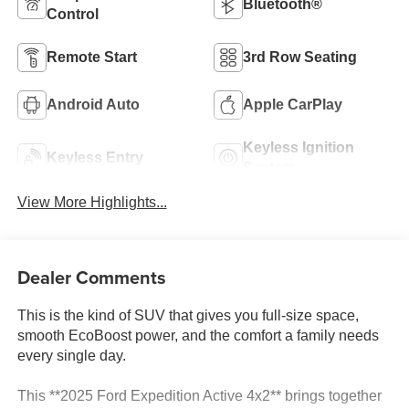
Bluetooth®
Control
Remote Start
3rd Row Seating
Android Auto
Apple CarPlay
Keyless Ignition
Keyless Entry
System
View More Highlights...
Dealer Comments
This is the kind of SUV that gives you full-size space,
smooth EcoBoost power, and the comfort a family needs
every single day.
This **2025 Ford Expedition Active 4x2** brings together