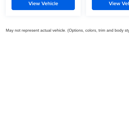
View Vehicle
View Veh
May not represent actual vehicle. (Options, colors, trim and body st
This website contains shared inventory from all Boyd Automotive a
any vehicle listed. Courtesy Demos are non-transferable. No clai
tag & title fees, and $59 electronic filing fee. Out-of-state buye
subject to change. The dealership and the website provider are n
Boyd.