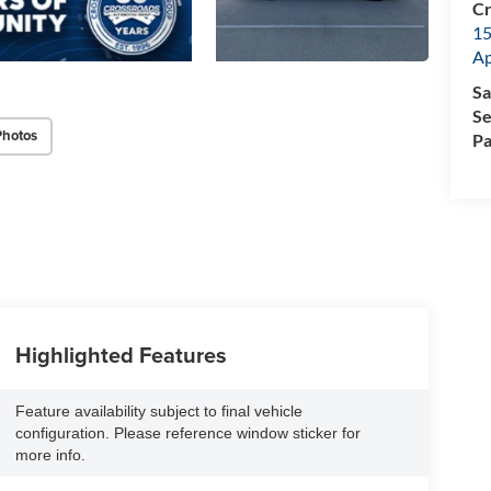
Cr
15
A
Sa
Se
Photos
Pa
Highlighted Features
Feature availability subject to final vehicle
configuration. Please reference window sticker for
more info.