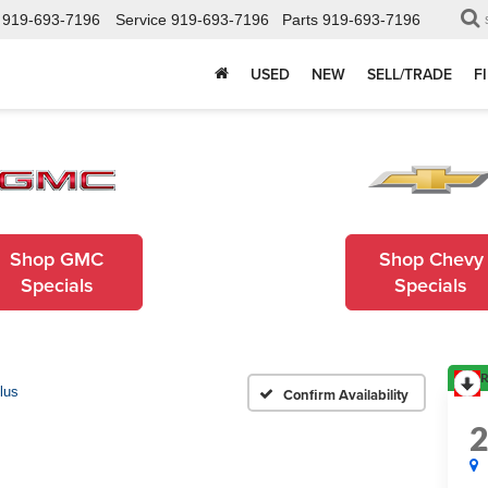
919-693-7196
Service
919-693-7196
Parts
919-693-7196
USED
NEW
SELL/TRADE
F
Shop GMC
Shop Chevy
Specials
Specials
R
lus
Confirm Availability