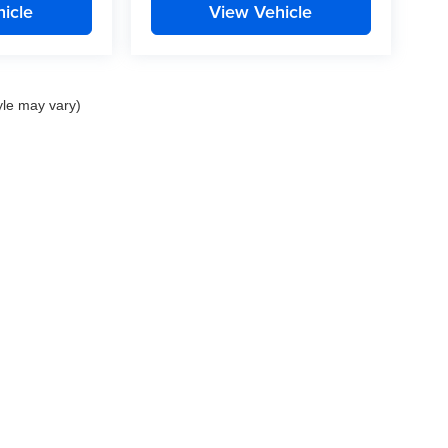
icle
View Vehicle
yle may vary)
nd Crossroads Automotive group locations. It is the customer's sole responsibility to 
ms, or warranties are made to guarantee the accuracy of vehicle pricing or payments
rs are responsible for all taxes and fees in the state where the vehicle is registered.
ot responsible for misprints on prices or equipment. By submitting your contact inf