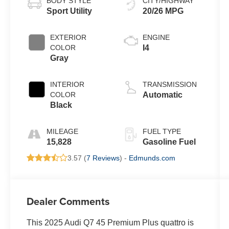
BODY STYLE
CITY/HIGHWAY
Sport Utility
20/26 MPG
EXTERIOR
ENGINE
COLOR
I4
Gray
INTERIOR
TRANSMISSION
COLOR
Automatic
Black
MILEAGE
FUEL TYPE
15,828
Gasoline Fuel
3.57 (
7 Reviews
) -
Edmunds.com
Dealer Comments
This 2025 Audi Q7 45 Premium Plus quattro is