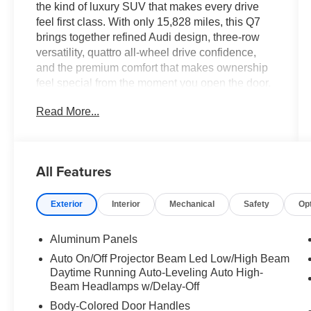
the kind of luxury SUV that makes every drive
feel first class. With only 15,828 miles, this Q7
brings together refined Audi design, three-row
versatility, quattro all-wheel drive confidence,
and the premium comfort that makes ownership
feel special from the moment you open the door.
Read More...
The Audi Q7 is built for drivers who want more
than just space. It is for families, professionals,
and luxury SUV buyers who want comfort,
technology, confidence, and presence all in one
All Features
beautiful package. Whether you are commuting
through Apex, heading into Raleigh, driving
Exterior
Interior
Mechanical
Safety
Op
around Cary, loading up the family in Holly
Springs, or pulling into your driveway with
something that feels truly premium, this Q7
Aluminum Panels
delivers that elevated ownership experience.
Auto On/Off Projector Beam Led Low/High Beam
Daytime Running Auto-Leveling Auto High-
The Premium Plus trim gives this Audi the
Beam Headlamps w/Delay-Off
upscale feel buyers look for, with the kind of
Body-Colored Door Handles