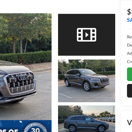
$
S
Ret
De
Ad
Cr
V