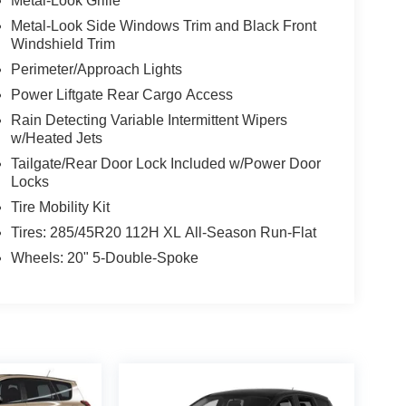
Metal-Look Grille
Metal-Look Side Windows Trim and Black Front
Windshield Trim
Perimeter/Approach Lights
Power Liftgate Rear Cargo Access
Rain Detecting Variable Intermittent Wipers
w/Heated Jets
Tailgate/Rear Door Lock Included w/Power Door
Locks
Tire Mobility Kit
Tires: 285/45R20 112H XL All-Season Run-Flat
Wheels: 20" 5-Double-Spoke