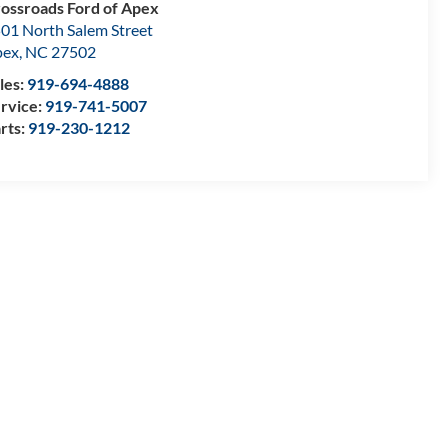
ossroads Ford of Apex
01 North Salem Street
pex
,
NC
27502
les:
919-694-4888
rvice:
919-741-5007
rts:
919-230-1212