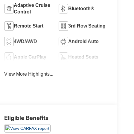
Adaptive Cruise
Bluetooth®
Control
Remote Start
3rd Row Seating
4WD/AWD
Android Auto
Apple CarPlay
Heated Seats
View More Highlights...
Eligible Benefits