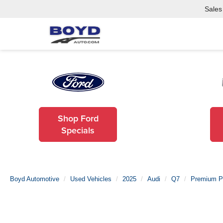
Sales
Shop Ford
Specials
Boyd Automotive
Used Vehicles
2025
Audi
Q7
Premium P