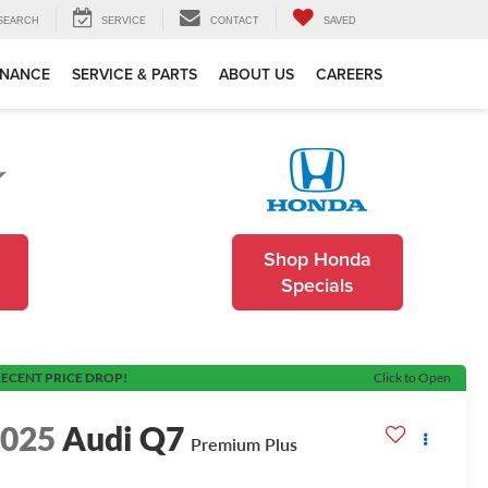
SEARCH
SERVICE
CONTACT
SAVED
INANCE
SERVICE & PARTS
ABOUT US
CAREERS
Shop Honda
Specials
ECENT PRICE DROP!
Click to Open
2025
Audi Q7
Premium Plus