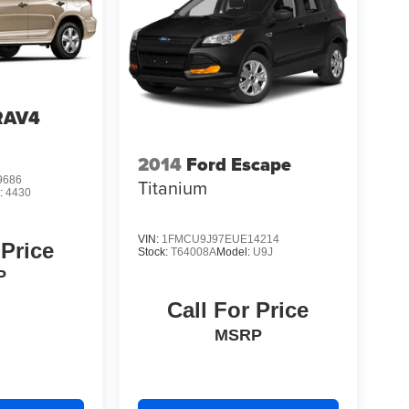
RAV4
2014
Ford Escape
9686
Titanium
:
4430
VIN:
1FMCU9J97EUE14214
 Price
Stock:
T64008A
Model:
U9J
P
Call For Price
MSRP