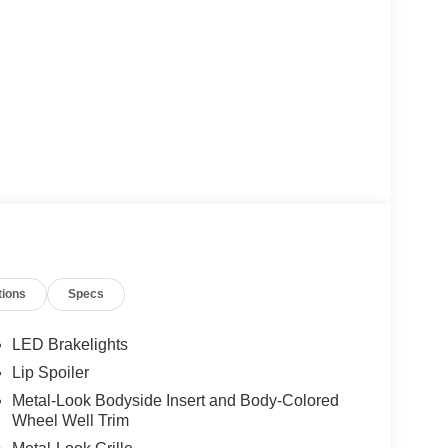
tions
Specs
LED Brakelights
Lip Spoiler
Metal-Look Bodyside Insert and Body-Colored
Wheel Well Trim