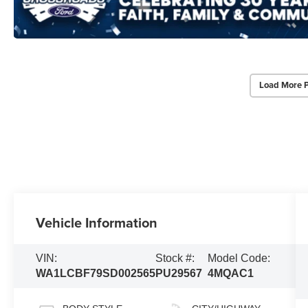
Load More 
Vehicle Information
VIN:
Stock #:
Model Code:
WA1LCBF79SD002565
PU29567
4MQAC1