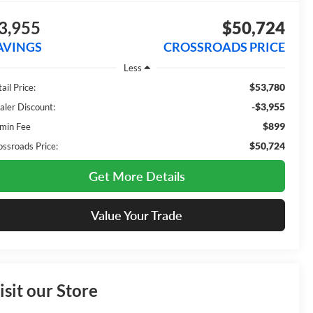
3,955
$50,724
AVINGS
CROSSROADS PRICE
Less
$53,780
ail Price:
-$3,955
aler Discount:
$899
min Fee
$50,724
ossroads Price:
Get More Details
Value Your Trade
isit our Store