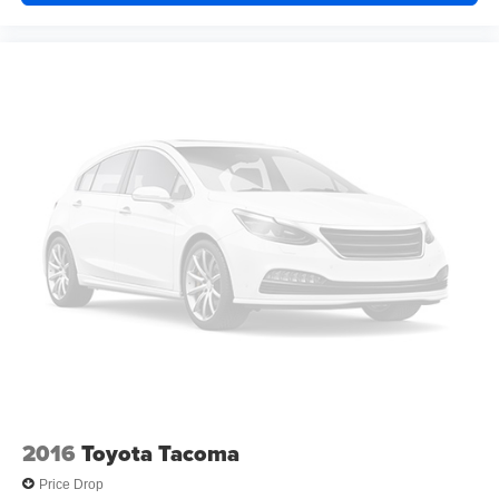
Keyless Start
Keyless Entry
Power Door Locks
Cruise Control
A/C
Cloth Seats
Passenger Vanity Mirror
Passenger Illuminated Visor Mirror
Floor Mats
MP3 Capability
Bluetooth® Connection
Bluetooth® Connection
Power Door Locks
Power Windows
Trip Computer
2016
Toyota Tacoma
Immobilizer
Price Drop