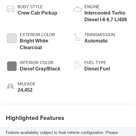
BODY STYLE
ENGINE
Crew Cab Pickup
Intercooled Turbo
Diesel I-6 6.7 L/408
EXTERIOR COLOR
TRANSMISSION
Bright White
Automatic
Clearcoat
INTERIOR COLOR
FUEL TYPE
Diesel Gray/Black
Diesel Fuel
MILEAGE
24,452
Highlighted Features
Feature availability subject to final vehicle configuration. Please