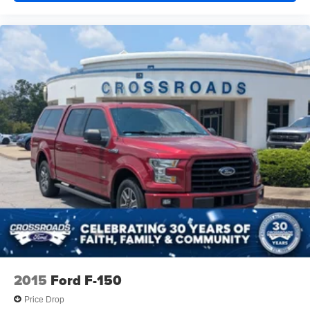
Pockets Power 2-Way Driver Lumbar Adjust Full
Length Upgraded Floor Console
CLEARANCE LAMPS
QUICK ORDER PACKAGE 2HZ BIG HORN -inc:
Engine: 6.7L I6 Cummins Turbo Diesel Transmission:
6-Speed Automatic 68RFE
115V AUXILIARY FRONT POWER OUTLET -inc:
Exterior 115V AC Outlet 400W Inverter
TRANSMISSION: 6-SPEED AUTOMATIC 68RFE -inc:
Urethane Shift Control
MOPAR FRONT & REAR RUBBER FLOOR MATS
REMOTE START SYSTEM
ENGINE: 6.7L I6 CUMMINS TURBO DIESEL -inc:
Selective Catalytic Reduction (Urea) Dual 730 Amp
Maintenance Free Batteries Cummins Turbo Diesel
Badge Heavy Duty Engine Cooling Current Generation
Engine Controller Diesel Exhaust Brake Supplemental
2015
Ford F-150
Heater Capless Fuel Fill w/o Discriminator GVWR: 12
300 lbs
Price Drop