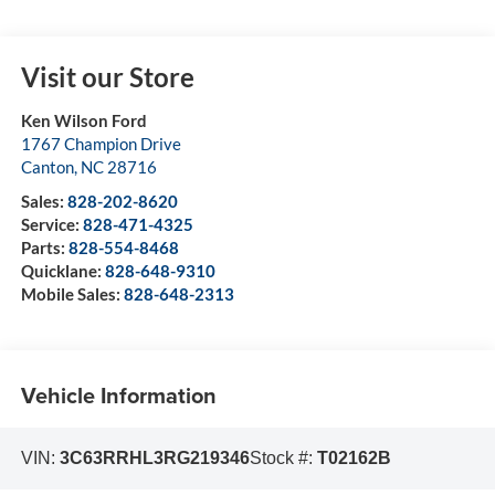
Visit our Store
Ken Wilson Ford
1767 Champion Drive
Canton
,
NC
28716
Sales:
828-202-8620
Service:
828-471-4325
Parts:
828-554-8468
Quicklane:
828-648-9310
Mobile Sales:
828-648-2313
Vehicle Information
VIN:
3C63RRHL3RG219346
Stock #:
T02162B