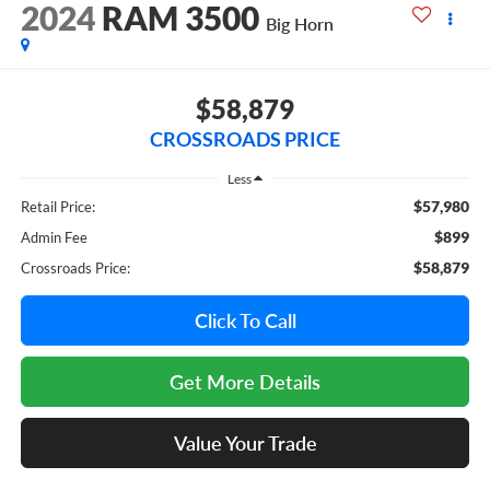
2024
RAM 3500
Big Horn
$58,879
CROSSROADS PRICE
Less
$57,980
Retail Price:
$899
Admin Fee
$58,879
Crossroads Price:
Click To Call
Get More Details
Value Your Trade