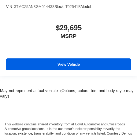
Traction Control
VIN:
3TMCZ5AN8GM014438
Stock:
T02541B
Model:
Stability Control
Traction Control
$29,695
Front Side Air Bag
Telematics
MSRP
Requires Subscription
Tire Pressure Monitor
Driver Air Bag
View Vehicle
Passenger Air Bag
Passenger Air Bag Sensor
Front Head Air Bag
May not represent actual vehicle. (Options, colors, trim and body style may
Rear Head Air Bag
vary)
Child Safety Locks
Back-Up Camera
This website contains shared inventory from all Boyd Automotive and Crossroads
Automotive group locations. It is the customer's sole responsibility to verify the
location, existence, transferability, and condition of any vehicle listed. Courtesy Demos