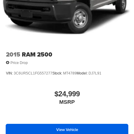
Power Mirror(s)
Heated Mirrors
Intermittent Wipers
Variable Speed Intermittent Wipers
Privacy Glass
Power Door Locks
Daytime Running Lights
2015
RAM 2500
Automatic Headlights
Price Drop
AM/FM Stereo
VIN:
3C6UR5CL1FG557277
Stock:
MT4789
Model:
DJ7L91
Bluetooth® Connection
MP3 Capability
$24,999
Auxiliary Audio Input
Adjustable Steering Wheel
MSRP
Trip Computer
Power Windows
Rear Bench Seat
View Vehicle