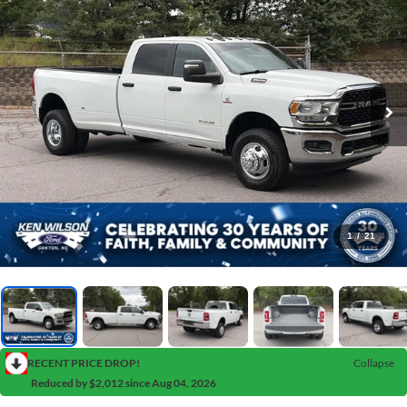
1
/
21
RECENT PRICE DROP!
Collapse
Reduced by $2,012 since Aug 04, 2026