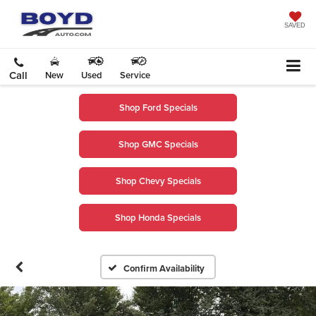
SAVED
Call
New
Used
Service
Shop Ford Specials
Shop GMC Specials
Shop Chevy Specials
Shop Honda Specials
Confirm Availability