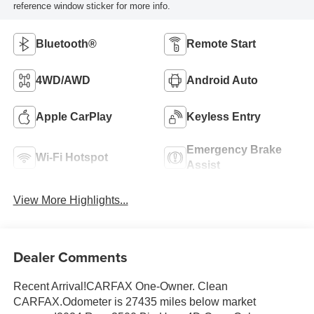
reference window sticker for more info.
Bluetooth®
Remote Start
4WD/AWD
Android Auto
Apple CarPlay
Keyless Entry
Emergency Brake
Wi-Fi Hotspot
Assist
View More Highlights...
Dealer Comments
Recent Arrival!CARFAX One-Owner. Clean
CARFAX.Odometer is 27435 miles below market