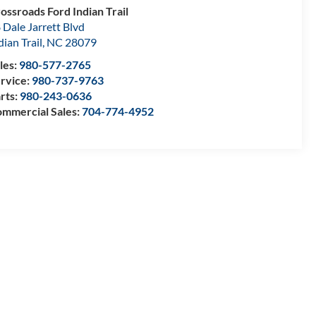
ossroads Ford Indian Trail
 Dale Jarrett Blvd
dian Trail
,
NC
28079
les:
980-577-2765
rvice:
980-737-9763
rts:
980-243-0636
mmercial Sales:
704-774-4952