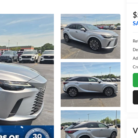
$
S
Ret
De
Ad
Cr
V