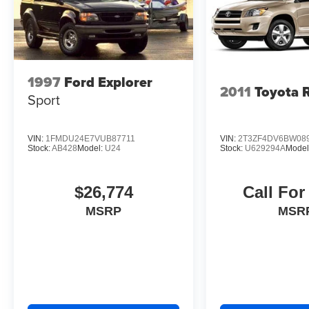
and refinement that define the Lexus brand.
Experience the 2024 RX 350 Premium Plus for
yourself and let this exceptional SUV exceed
your expectations. Visit our showroom today to
take a closer look and schedule a test drive.
1997
Ford Explorer
2011
Toyota 
Sport
VIN:
1FMDU24E7VUB87711
VIN:
2T3ZF4DV6BW08
Stock:
AB428
Model:
U24
Stock:
U629294A
Model
$26,774
Call For
MSRP
MSR