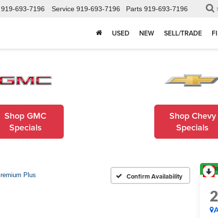
919-693-7196
Service
919-693-7196
Parts
919-693-7196
USED
NEW
SELL/TRADE
F
Shop GMC
Shop Chevy
Specials
Specials
R
remium Plus
Confirm Availability
A