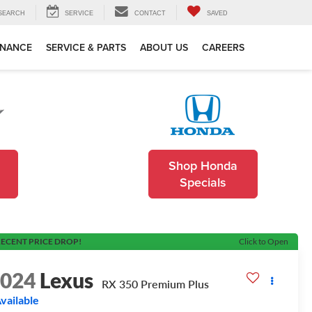
SEARCH
SERVICE
CONTACT
SAVED
INANCE
SERVICE & PARTS
ABOUT US
CAREERS
Shop Honda
Specials
ECENT PRICE DROP!
Click to Open
2024
Lexus
RX 350 Premium Plus
vailable