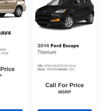
RAV4
2014
Ford Escape
9686
Titanium
:
4430
VIN:
1FMCU9J97EUE14214
 Price
Stock:
T64008A
Model:
U9J
P
Call For Price
MSRP