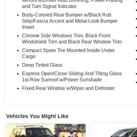
Mirrors w/Driver Auto Dimming, Power Folding
- PREMIUM PAINT (PJ)
and Turn Signal Indicator
- TECHNOLOGY PACKAGE: FOB, digital high
Body-Colored Rear Bumper w/Black Rub
key plate, digital inside rear view mirror
Strip/Fascia Accent and Metal-Look Bumper
w/garage door opener, Normal Head Up Display,
Insert
standard normal speed meter
Chrome Side Windows Trim, Black Front
Windshield Trim and Black Rear Window Trim
This Lexus RX 350 Premium Plus is
meticulously equipped to elevate your driving
Compact Spare Tire Mounted Inside Under
experience. From the premium audio system
Cargo
with 12 speakers to the wireless Apple
Deep Tinted Glass
CarPlay/Android Auto integration, every detail
Express Open/Close Sliding And Tilting Glass
has been thoughtfully designed to provide
1st Row Sunroof w/Power Sunshade
unparalleled comfort and convenience. The
Fixed Rear Window w/Wiper and Defroster
spacious and well-appointed interior offers
ample room for passengers and cargo, while the
advanced safety features, including a
comprehensive suite of driver-assist
Vehicles You Might Like
technologies, give you peace of mind on the
road.
Discover the exceptional quality, performance,