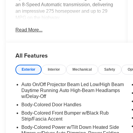
an 8-Speed Automatic transmission, delivering
an impressive 275 horsepower and up to 29
MPG on the highway.
Read More...
- ACCESSORY PACKAGE: All-Weather Floor
Liner, All-Weather Cargo Tray, Quick Charging
Cables-Mobile
- COLD AREA PACKAGE: Window and
All Features
windshield wiper de-icer
- CONVENIENCE PACKAGE: Back monitor
Exterior
Interior
Mechanical
Safety
Op
cleaning, intelligent parking assist,
Electrochromic Heated Outside Rearview Mirror,
blind spot monitor, Lane Change Assist w/Lane
Auto On/Off Projector Beam Led Low/High Beam
Keeping Assist System
Daytime Running Auto High-Beam Headlamps
- WHEELS: 21" 20-Spoke Alloy with 235/50R21
w/Delay-Off
All-Season Tires
Body-Colored Door Handles
- ILLUMINATED DOOR SILLS, CARGO NET,
Body-Colored Front Bumper w/Black Rub
KEY GLOVES, MUDGUARDS
Strip/Fascia Accent
- POWER REAR DOOR W/KICK SENSOR with
Body-Colored Power w/Tilt Down Heated Side
automatic easy door closer