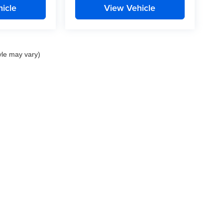
icle
View Vehicle
yle may vary)
nd Crossroads Automotive group locations. It is the customer's sole responsibility to 
ms, or warranties are made to guarantee the accuracy of vehicle pricing or payments
rs are responsible for all taxes and fees in the state where the vehicle is registered.
ot responsible for misprints on prices or equipment. By submitting your contact inf