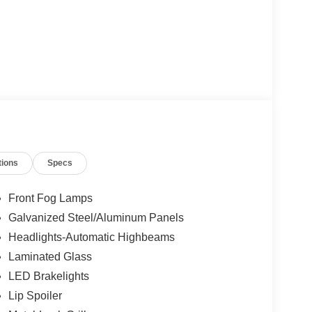
tions
Specs
Front Fog Lamps
Galvanized Steel/Aluminum Panels
Headlights-Automatic Highbeams
Laminated Glass
LED Brakelights
Lip Spoiler