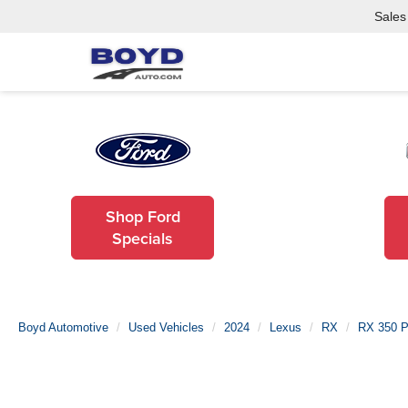
Sales
Shop Ford
Specials
Boyd Automotive
Used Vehicles
2024
Lexus
RX
RX 350 P