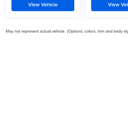
View Vehicle
View Veh
May not represent actual vehicle. (Options, colors, trim and body st
This website contains shared inventory from all Boyd Automotive a
any vehicle listed. Courtesy Demos are non-transferable. No clai
tag & title fees, and $59 electronic filing fee. Out-of-state buye
subject to change. The dealership and the website provider are n
Boyd.