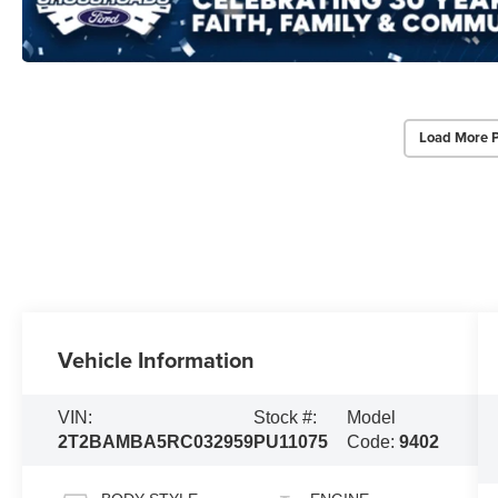
Load More 
Vehicle Information
VIN:
Stock #:
Model
2T2BAMBA5RC032959
PU11075
Code:
9402