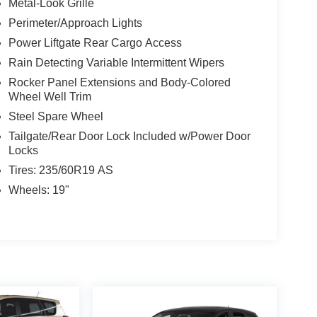
Metal-Look Grille
Perimeter/Approach Lights
Power Liftgate Rear Cargo Access
Rain Detecting Variable Intermittent Wipers
Rocker Panel Extensions and Body-Colored
Wheel Well Trim
Steel Spare Wheel
Tailgate/Rear Door Lock Included w/Power Door
Locks
Tires: 235/60R19 AS
Wheels: 19"