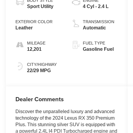
BODY STYLE
ENGINE
Sport Utility
4 Cyl - 2.4 L
EXTERIOR COLOR
TRANSMISSION
Leather
Automatic
MILEAGE
FUEL TYPE
12,201
Gasoline Fuel
CITY/HIGHWAY
22/29 MPG
Dealer Comments
Discover the unparalleled luxury and advanced
technology of the 2024 Lexus RX 350 Premium
Plus. This stunning silver SUV is equipped with
a powerful 2.4L I4 PDI Turbocharged engine and