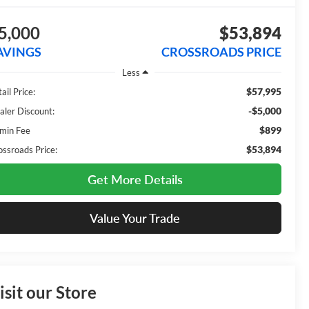
5,000
$53,894
AVINGS
CROSSROADS PRICE
Less
$57,995
ail Price:
-$5,000
aler Discount:
$899
min Fee
$53,894
ossroads Price:
Get More Details
Value Your Trade
isit our Store