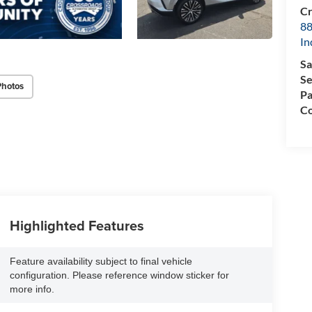
Cr
88
In
Sa
Se
Photos
Pa
Co
Highlighted Features
Feature availability subject to final vehicle
configuration. Please reference window sticker for
more info.