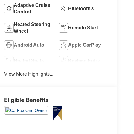
Adaptive Cruise
Bluetooth®
Control
Heated Steering
Remote Start
Wheel
Android Auto
Apple CarPlay
Heated Seats
Keyless Entry
View More Highlights...
Eligible Benefits