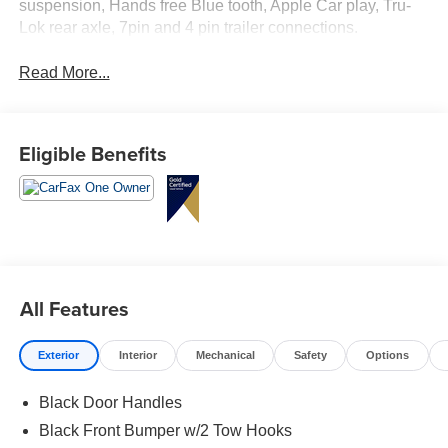
suspension, Hands free Blue tooth, Apple Car play, Tru-
Lok rear axle, 7pin and 4 pin trailer connections.
Read More...
Eligible Benefits
All Features
Exterior
Interior
Mechanical
Safety
Options
Black Door Handles
Black Front Bumper w/2 Tow Hooks