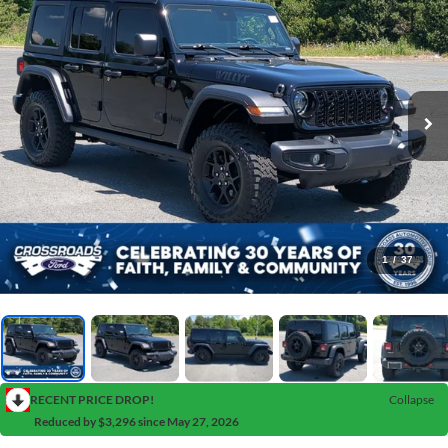
1
/
37
RECENT PRICE DROP!
Collapse
Reduced by $3,296 since May 27, 2026