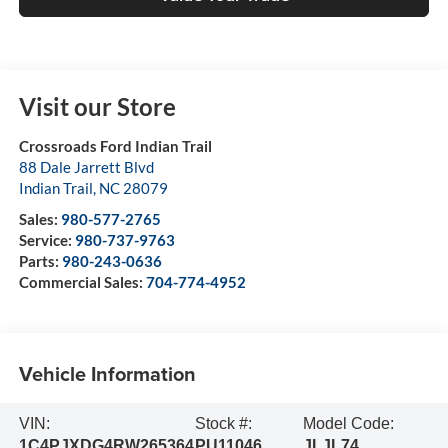
Visit our Store
Crossroads Ford Indian Trail
88 Dale Jarrett Blvd
Indian Trail
,
NC
28079
Sales:
980-577-2765
Service:
980-737-9763
Parts:
980-243-0636
Commercial Sales:
704-774-4952
Vehicle Information
VIN:
Stock #:
Model Code:
1C4PJXDG4RW265364
PU11046
JLJL74