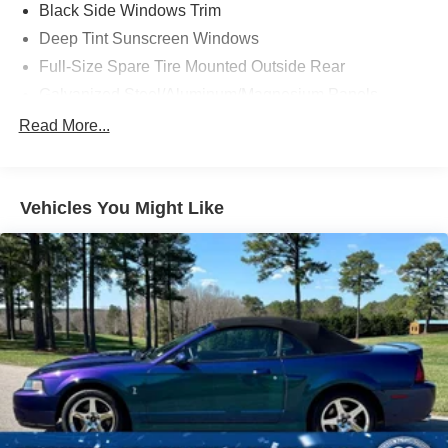
Black Side Windows Trim
Deep Tint Sunscreen Windows
Full-Size Spare Tire Mounted Outside Rear
Galvanized Steel/Aluminum/Magnesium Panels
Manual Convertible Top w/Fixed Roll-Over Protection
Read More...
and Top
Non-Lock Fuel Cap w/o Discriminator
Rear Bumper w/1 Tow Hook
Vehicles You Might Like
Reflector Headlamps w/Delay-Off
Removable Rear Window
Swing-Out Rear Cargo Access
Tires: LT285/70R17C BSW M/T
Variable Intermittent Wipers
Wheels: 17" x 7.5" Painted Black