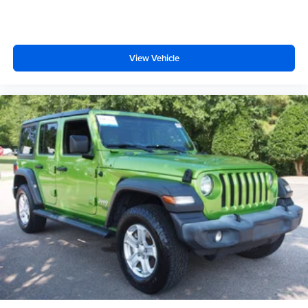
View Vehicle