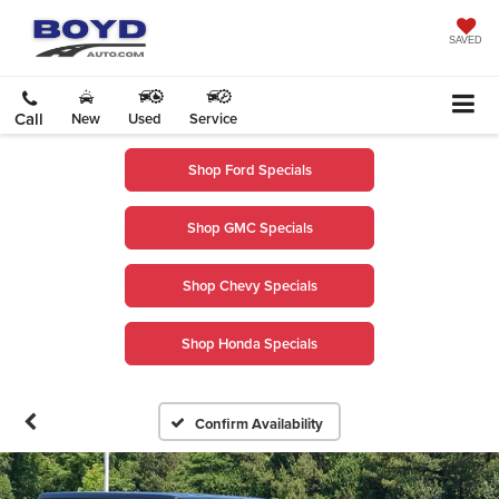
SAVED
Call
New
Used
Service
Shop Ford Specials
Shop GMC Specials
Shop Chevy Specials
Shop Honda Specials
Confirm Availability