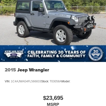
2015
Jeep Wrangler
VIN:
1C4AJWAG4FL566833
Stock:
T03058A
Model:
$23,695
MSRP