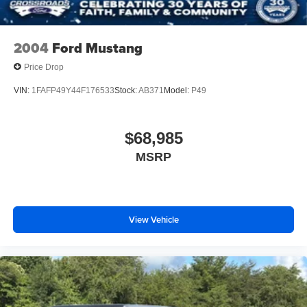
2004
Ford Mustang
Price Drop
VIN:
1FAFP49Y44F176533
Stock:
AB371
Model:
P49
$68,985
MSRP
View Vehicle