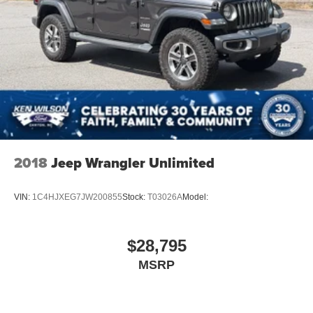
2018
Jeep Wrangler Unlimited
VIN:
1C4HJXEG7JW200855
Stock:
T03026A
Model:
$28,795
MSRP