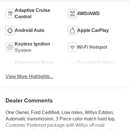
Adaptive Cruise
4WD/AWD
Control
Android Auto
Apple CarPlay
Keyless Ignition
Wi-Fi Hotspot
System
Emergency Brake
Forward Collision
Assist
Warning
View More Highlights...
Dealer Comments
One Owner, Ford Certified, Low miles, Willys Edition,
Automatic transmission, 3 Piece color match hard top,
Customer Preferred package with Willys off road