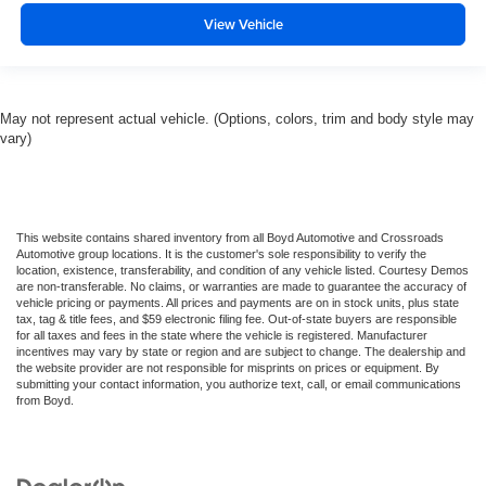
View Vehicle
May not represent actual vehicle. (Options, colors, trim and body style may
vary)
This website contains shared inventory from all Boyd Automotive and Crossroads
Automotive group locations. It is the customer's sole responsibility to verify the
location, existence, transferability, and condition of any vehicle listed. Courtesy Demos
are non-transferable. No claims, or warranties are made to guarantee the accuracy of
vehicle pricing or payments. All prices and payments are on in stock units, plus state
tax, tag & title fees, and $59 electronic filing fee. Out-of-state buyers are responsible
for all taxes and fees in the state where the vehicle is registered. Manufacturer
incentives may vary by state or region and are subject to change. The dealership and
the website provider are not responsible for misprints on prices or equipment. By
submitting your contact information, you authorize text, call, or email communications
from Boyd.