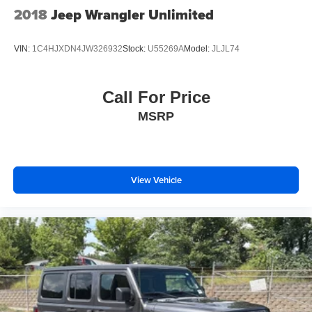
2018
Jeep Wrangler Unlimited
VIN:
1C4HJXDN4JW326932
Stock:
U55269A
Model:
JLJL74
Call For Price
MSRP
View Vehicle