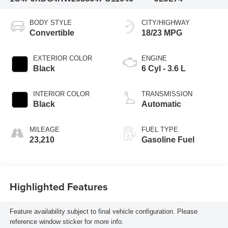
BODY STYLE
CITY/HIGHWAY
Convertible
18/23 MPG
EXTERIOR COLOR
ENGINE
Black
6 Cyl - 3.6 L
INTERIOR COLOR
TRANSMISSION
Black
Automatic
MILEAGE
FUEL TYPE
23,210
Gasoline Fuel
Highlighted Features
Feature availability subject to final vehicle configuration. Please
reference window sticker for more info.