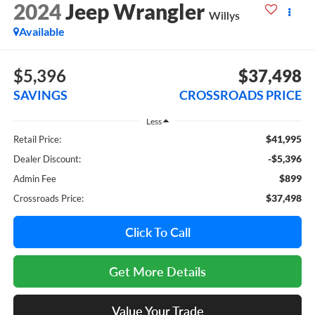
2024
Jeep Wrangler
Willys
Available
$5,396
$37,498
SAVINGS
CROSSROADS PRICE
Less
$41,995
Retail Price:
-$5,396
Dealer Discount:
$899
Admin Fee
$37,498
Crossroads Price:
Click To Call
Get More Details
Value Your Trade