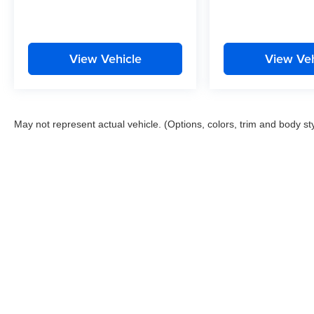
View Vehicle
View Veh
May not represent actual vehicle. (Options, colors, trim and body st
This website contains shared inventory from all Boyd Automotive a
any vehicle listed. Courtesy Demos are non-transferable. No clai
tag & title fees, and $59 electronic filing fee. Out-of-state buye
subject to change. The dealership and the website provider are n