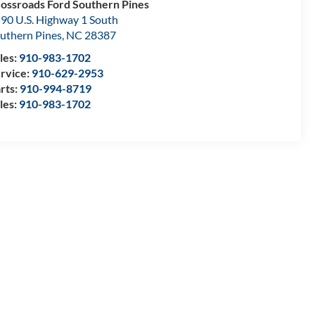
ossroads Ford Southern Pines
90 U.S. Highway 1 South
uthern Pines
,
NC
28387
les:
910-983-1702
rvice:
910-629-2953
rts:
910-994-8719
les:
910-983-1702