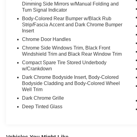
Dimming Side Mirrors w/Manual Folding and
Turn Signal Indicator
Body-Colored Rear Bumper w/Black Rub
Strip/Fascia Accent and Dark Chrome Bumper
Insert
Chrome Door Handles
Chrome Side Windows Trim, Black Front
Windshield Trim and Black Rear Window Trim
Compact Spare Tire Stored Underbody
w/Crankdown
Dark Chrome Bodyside Insert, Body-Colored
Bodyside Cladding and Body-Colored Wheel
Well Trim
Dark Chrome Grille
Deep Tinted Glass
Vehicles You Might Like