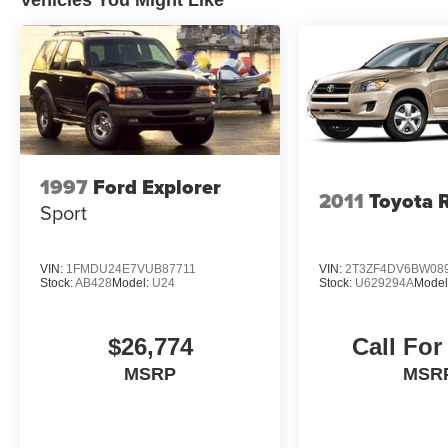
1997
Ford Explorer
2011
Toyota 
Sport
VIN:
1FMDU24E7VUB87711
VIN:
2T3ZF4DV6BW08
Stock:
AB428
Model:
U24
Stock:
U629294A
Model
$26,774
Call For
MSRP
MSR