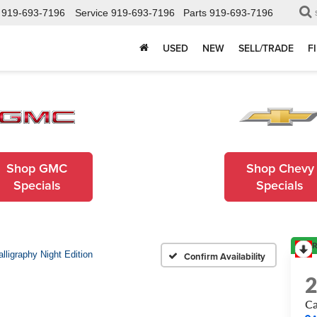
919-693-7196
Service
919-693-7196
Parts
919-693-7196
USED
NEW
SELL/TRADE
F
Shop GMC
Shop Chevy
Specials
Specials
R
alligraphy Night Edition
Confirm Availability
Ca