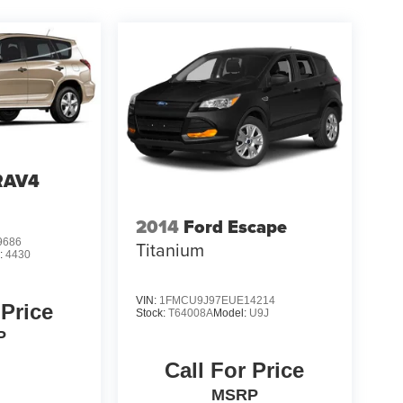
RAV4
2014
Ford Escape
9686
Titanium
:
4430
VIN:
1FMCU9J97EUE14214
 Price
Stock:
T64008A
Model:
U9J
P
Call For Price
MSRP