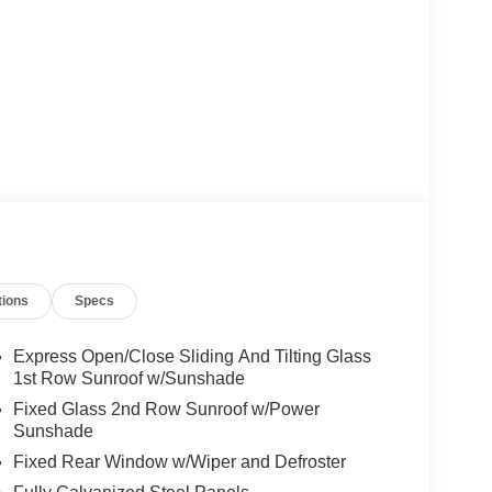
tions
Specs
Express Open/Close Sliding And Tilting Glass
1st Row Sunroof w/Sunshade
Fixed Glass 2nd Row Sunroof w/Power
Sunshade
Fixed Rear Window w/Wiper and Defroster