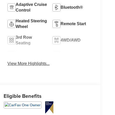
Adaptive Cruise
Bluetooth®
Control
Heated Steering
Remote Start
Wheel
3rd Row
4WD/AWD
Seating
Android Auto
Apple CarPlay
View More Highlights...
Eligible Benefits