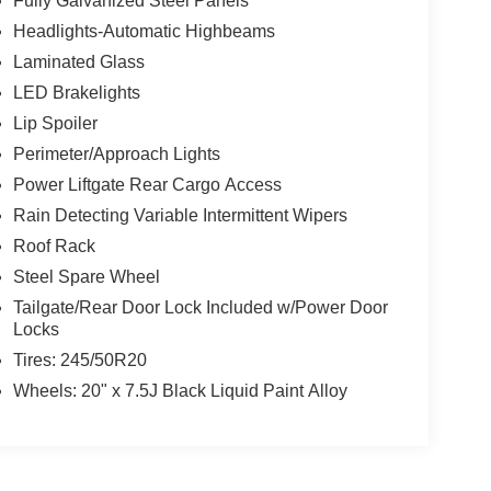
Fully Galvanized Steel Panels
Headlights-Automatic Highbeams
Laminated Glass
LED Brakelights
Lip Spoiler
Perimeter/Approach Lights
Power Liftgate Rear Cargo Access
Rain Detecting Variable Intermittent Wipers
Roof Rack
Steel Spare Wheel
Tailgate/Rear Door Lock Included w/Power Door
Locks
Tires: 245/50R20
Wheels: 20" x 7.5J Black Liquid Paint Alloy