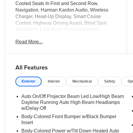
Cooled Seats In First and Second Row,
Navigation, Harman Kardon Audio, Wireless
Charger, Head-Up Display, Smart Cruise
Control, Highway Driving Assist, Blind Spot
Monitoring, Lane Keep Assist and more!
Read More...
Come Test Drive Today at Crossroads Ford
Southern Pines
910-692-8765
All Features
Exterior
Interior
Mechanical
Safety
Op
Auto On/Off Projector Beam Led Low/High Beam
Daytime Running Auto High-Beam Headlamps
w/Delay-Off
Body-Colored Front Bumper w/Black Bumper
Insert
Body-Colored Power w/Tilt Down Heated Auto