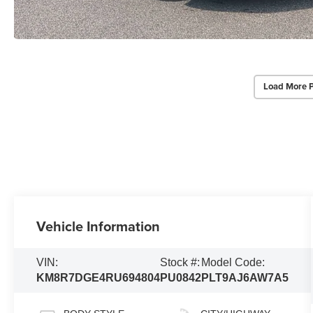
Load More 
Vehicle Information
VIN:
Stock #:
Model Code:
KM8R7DGE4RU694804
PU0842
PLT9AJ6AW7A5