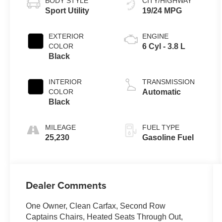
BODY STYLE
CITY/HIGHWAY
Sport Utility
19/24 MPG
EXTERIOR
ENGINE
COLOR
6 Cyl - 3.8 L
Black
INTERIOR
TRANSMISSION
COLOR
Automatic
Black
MILEAGE
FUEL TYPE
25,230
Gasoline Fuel
Dealer Comments
One Owner, Clean Carfax, Second Row
Captains Chairs, Heated Seats Through Out,