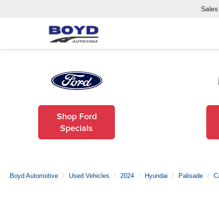
Sales
Shop Ford
Specials
Boyd Automotive
Used Vehicles
2024
Hyundai
Palisade
C