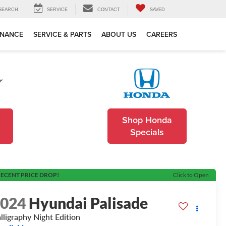
SEARCH
SERVICE
CONTACT
SAVED
INANCE
SERVICE & PARTS
ABOUT US
CAREERS
Shop Honda
Specials
ECENT PRICE DROP!
Click to Open
2024
Hyundai Palisade
lligraphy Night Edition