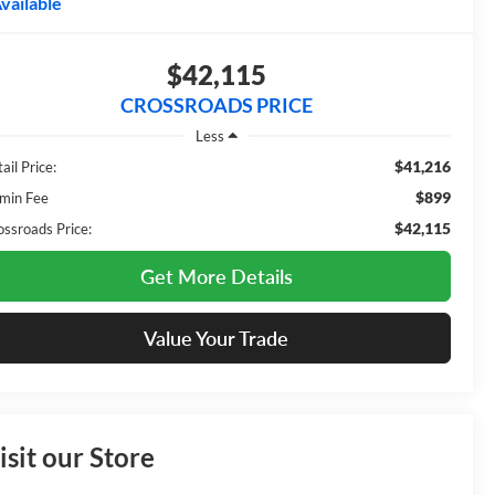
vailable
$42,115
CROSSROADS PRICE
Less
$41,216
ail Price:
$899
min Fee
$42,115
ossroads Price:
Get More Details
Value Your Trade
isit our Store