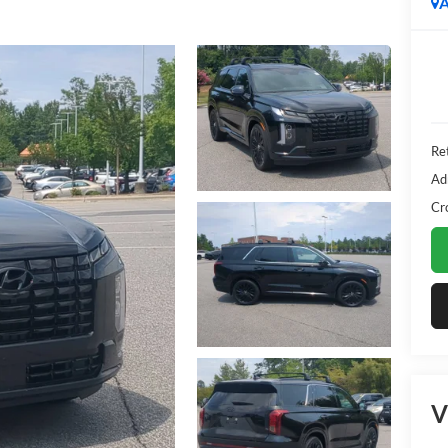
A
Ret
Ad
Cr
V