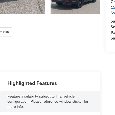
Cr
15
So
Sa
Se
Photos
Pa
Sa
Highlighted Features
Feature availability subject to final vehicle
configuration. Please reference window sticker for
more info.