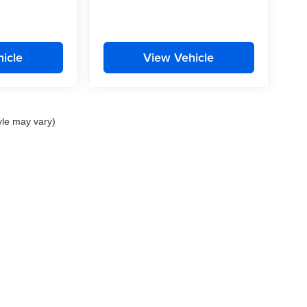
icle
View Vehicle
yle may vary)
nd Crossroads Automotive group locations. It is the customer's sole responsibility to 
ms, or warranties are made to guarantee the accuracy of vehicle pricing or payments
rs are responsible for all taxes and fees in the state where the vehicle is registered.
ot responsible for misprints on prices or equipment. By submitting your contact inf