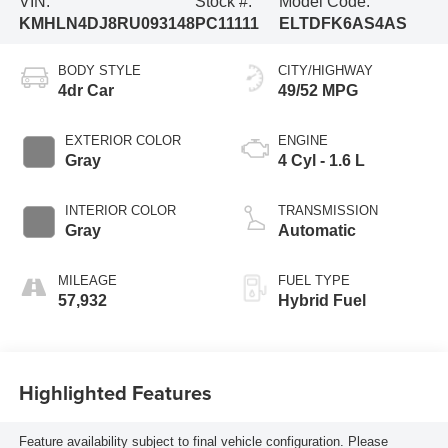
VIN:
Stock #:
Model Code:
KMHLN4DJ8RU093148
PC11111
ELTDFK6AS4AS
BODY STYLE
CITY/HIGHWAY
4dr Car
49/52 MPG
EXTERIOR COLOR
ENGINE
Gray
4 Cyl - 1.6 L
INTERIOR COLOR
TRANSMISSION
Gray
Automatic
MILEAGE
FUEL TYPE
57,932
Hybrid Fuel
Highlighted Features
Feature availability subject to final vehicle configuration. Please