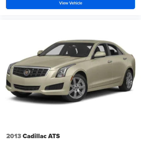
View Vehicle
2013
Cadillac ATS