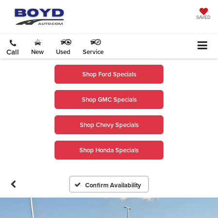
SAVED
Call
New
Used
Service
Shop Ford Specials
Shop GMC Specials
Shop Chevy Specials
Shop Honda Specials
Confirm Availability