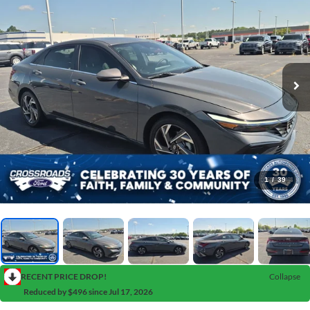
1
/
39
RECENT PRICE DROP!
Collapse
Reduced by $496 since Jul 17, 2026