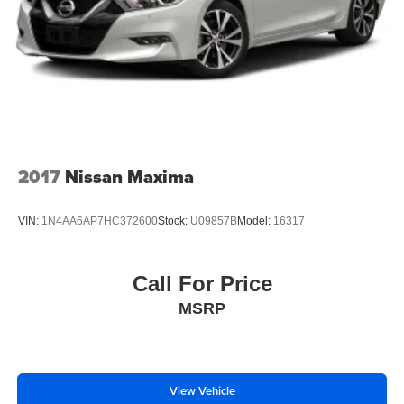
2017
Nissan Maxima
VIN:
1N4AA6AP7HC372600
Stock:
U09857B
Model:
16317
Call For Price
MSRP
View Vehicle