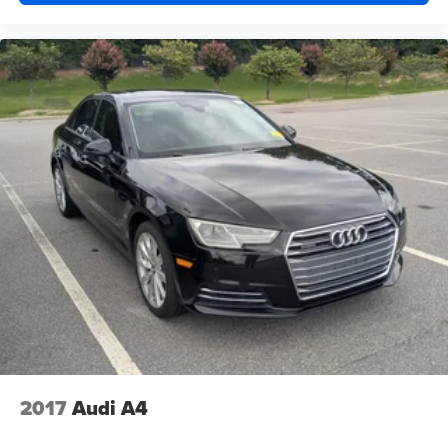
2017
Audi A4