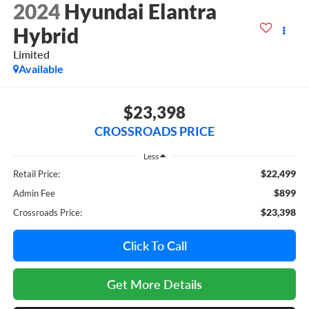
2024
Hyundai Elantra
Hybrid
Limited
Available
$23,398
CROSSROADS PRICE
Less
$22,499
Retail Price:
$899
Admin Fee
$23,398
Crossroads Price:
Click To Call
Get More Details