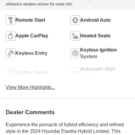
reference window sticker for more info.
Remote Start
Android Auto
Apple CarPlay
Heated Seats
Keyless Ignition
Keyless Entry
System
Automatic High
Leather Seats
Beams
View More Highlights...
Dealer Comments
Experience the pinnacle of hybrid efficiency and refined
style in the 2024 Hyundai Elantra Hybrid Limited. This