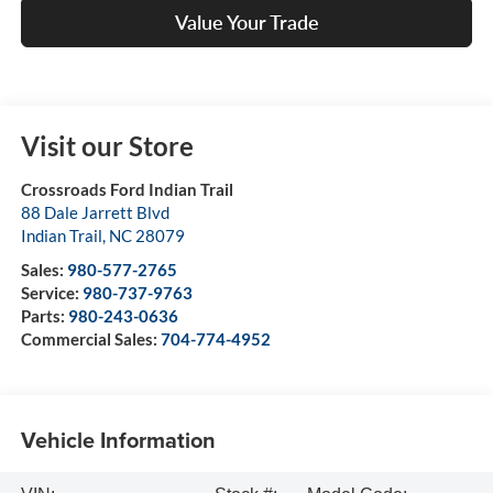
Value Your Trade
Visit our Store
Crossroads Ford Indian Trail
88 Dale Jarrett Blvd
Indian Trail
,
NC
28079
Sales:
980-577-2765
Service:
980-737-9763
Parts:
980-243-0636
Commercial Sales:
704-774-4952
Vehicle Information