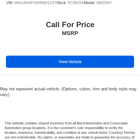
VIN:
WAUANAF43HN001337
Stock:
PC0835A
Model:
8W25NY
Call For Price
MSRP
View Vehicle
May not represent actual vehicle. (Options, colors, trim and body style may
vary)
This website contains shared inventory from all Boyd Automotive and Crossroads
Automotive group locations. It is the customer's sole responsibility to verify the
location, existence, transferability, and condition of any vehicle listed. Courtesy Demos
are non-transferable. No claims, or warranties are made to guarantee the accuracy of