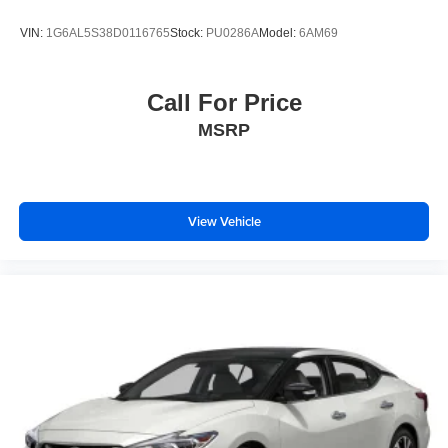
VIN:
1G6AL5S38D0116765
Stock:
PU0286A
Model:
6AM69
Call For Price
MSRP
View Vehicle