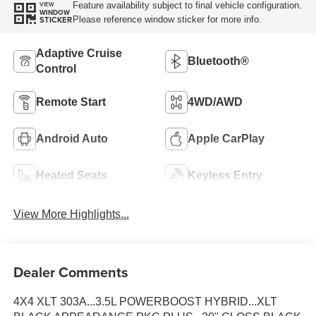
Feature availability subject to final vehicle configuration.
VIEW
WINDOW
Please reference window sticker for more info.
STICKER
Adaptive Cruise
Bluetooth®
Control
Remote Start
4WD/AWD
Android Auto
Apple CarPlay
Heated Seats
Keyless Entry
View More Highlights...
Dealer Comments
4X4 XLT 303A...3.5L POWERBOOST HYBRID...XLT