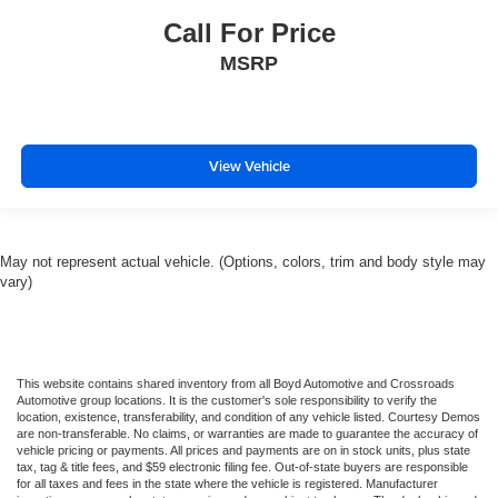
Call For Price
MSRP
View Vehicle
May not represent actual vehicle. (Options, colors, trim and body style may
vary)
This website contains shared inventory from all Boyd Automotive and Crossroads
Automotive group locations. It is the customer's sole responsibility to verify the
location, existence, transferability, and condition of any vehicle listed. Courtesy Demos
are non-transferable. No claims, or warranties are made to guarantee the accuracy of
vehicle pricing or payments. All prices and payments are on in stock units, plus state
tax, tag & title fees, and $59 electronic filing fee. Out-of-state buyers are responsible
for all taxes and fees in the state where the vehicle is registered. Manufacturer