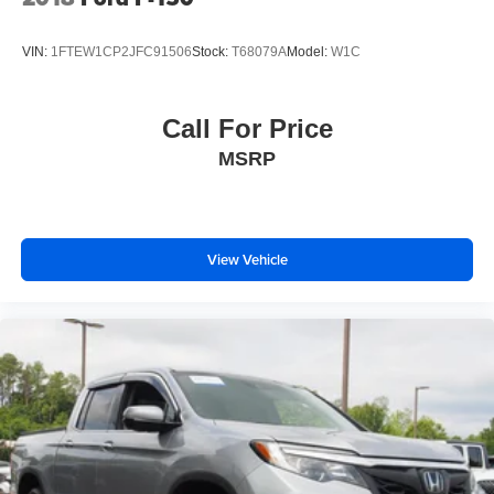
VIN:
1FTEW1CP2JFC91506
Stock:
T68079A
Model:
W1C
Call For Price
MSRP
View Vehicle