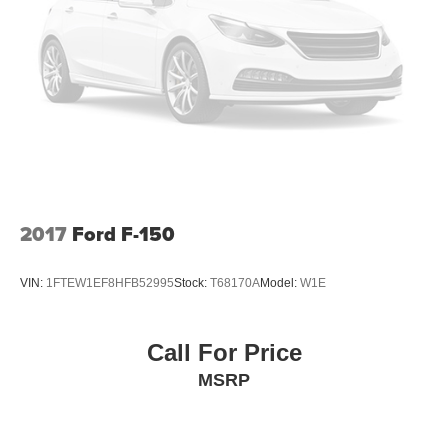
Full-Size Spare Tire Stored Underbody w/Crankdown
Headlights-Automatic Highbeams
Integrated Storage
Perimeter/Approach Lights
Regular Box Style
Running Boards/Side Steps
Steel Spare Wheel
Tailgate Rear Cargo Access
2017
Ford F-150
Tailgate/Rear Door Lock Included w/Power Door Locks
Tires: 275/65R18 BSW A/T
VIN:
1FTEW1EF8HFB52995
Stock:
T68170A
Model:
W1E
Variable Intermittent Wipers
Call For Price
MSRP