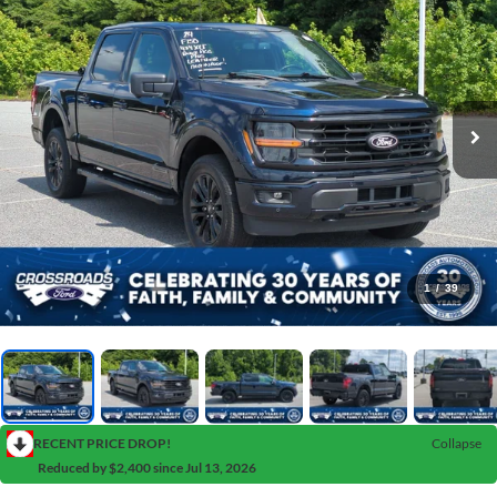
1
/
39
RECENT PRICE DROP!
Collapse
Reduced by $2,400 since Jul 13, 2026