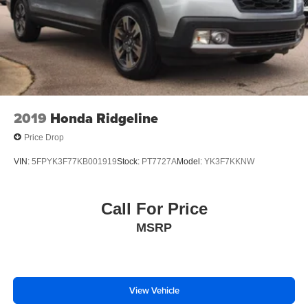
2019
Honda Ridgeline
Price Drop
VIN:
5FPYK3F77KB001919
Stock:
PT7727A
Model:
YK3F7KKNW
Call For Price
MSRP
View Vehicle