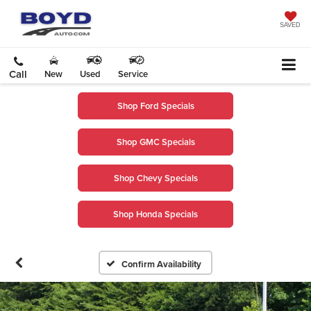
SAVED
Call
New
Used
Service
Shop Ford Specials
Shop GMC Specials
Shop Chevy Specials
Shop Honda Specials
Confirm Availability