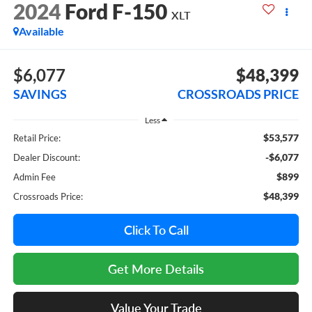
2024
Ford F-150
XLT
Available
$6,077
$48,399
SAVINGS
CROSSROADS PRICE
Less
$53,577
Retail Price:
-$6,077
Dealer Discount:
$899
Admin Fee
$48,399
Crossroads Price:
Click To Call
Get More Details
Value Your Trade