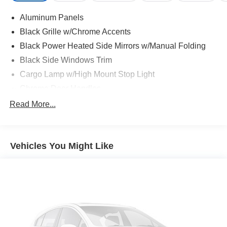
Aluminum Panels
Black Grille w/Chrome Accents
Black Power Heated Side Mirrors w/Manual Folding
Black Side Windows Trim
Cargo Lamp w/High Mount Stop Light
Chrome Door Handles
Chrome Front Bumper w/Body-Colored Rub
Read More...
Strip/Fascia Accent and 2 Tow Hooks
Chrome Rear Step Bumper
Cornering Lights
Vehicles You Might Like
Deep Tinted Glass
Fixed Rear Window w/Defroster
Ford Co-Pilot360 - Autolamp Auto On/Off Reflector Led
Low/High Beam Auto High-Beam Daytime Running
Lights Preference Setting Headlamps w/Delay-Off
Front Fog Lamps