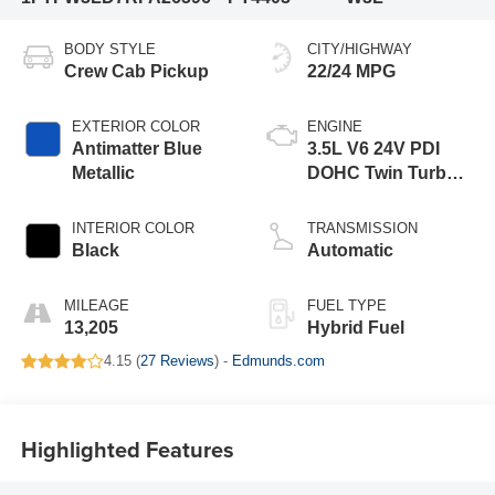
BODY STYLE
CITY/HIGHWAY
Crew Cab Pickup
22/24 MPG
EXTERIOR COLOR
ENGINE
Antimatter Blue
3.5L V6 24V PDI
Metallic
DOHC Twin Turbo
Hybrid
INTERIOR COLOR
TRANSMISSION
Black
Automatic
MILEAGE
FUEL TYPE
13,205
Hybrid Fuel
4.15 (
27 Reviews
) -
Edmunds.com
Highlighted Features