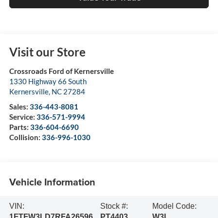
Visit our Store
Crossroads Ford of Kernersville
1330 Highway 66 South
Kernersville
,
NC
27284
Sales:
336-443-8081
Service:
336-571-9994
Parts:
336-604-6690
Collision:
336-996-1030
Vehicle Information
VIN:
Stock #:
Model Code:
1FTFW3LD7RFA26596
PT4403
W3L