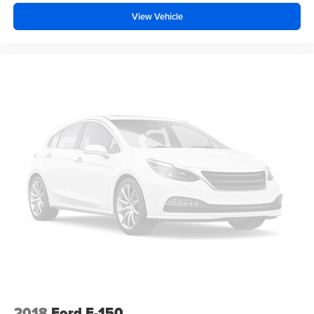
View Vehicle
2018
Ford F-150