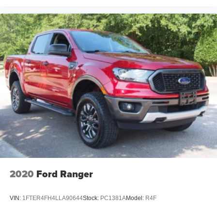
2020
Ford Ranger
VIN:
1FTER4FH4LLA90644
Stock:
PC1381A
Model:
R4F