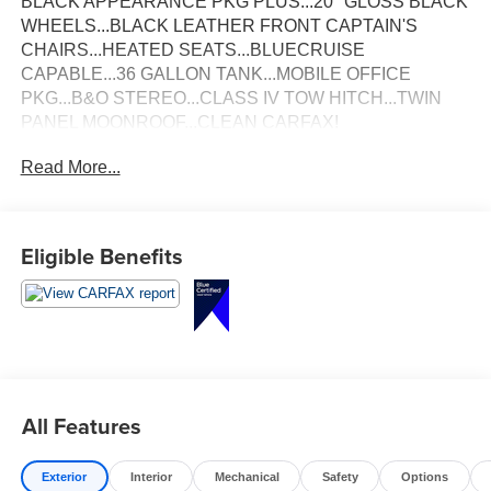
BLACK APPEARANCE PKG PLUS...20" GLOSS BLACK
WHEELS...BLACK LEATHER FRONT CAPTAIN'S
CHAIRS...HEATED SEATS...BLUECRUISE
CAPABLE...36 GALLON TANK...MOBILE OFFICE
PKG...B&O STEREO...CLASS IV TOW HITCH...TWIN
PANEL MOONROOF...CLEAN CARFAX!
Read More...
Eligible Benefits
All Features
Exterior
Interior
Mechanical
Safety
Options