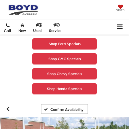
SAVED
Call
New
Used
Service
Shop Ford Specials
Shop GMC Specials
Shop Chevy Specials
Shop Honda Specials
Confirm Availability