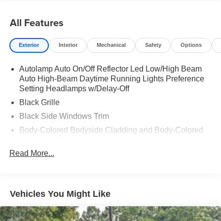
All Features
Exterior
Interior
Mechanical
Safety
Options
Autolamp Auto On/Off Reflector Led Low/High Beam
Auto High-Beam Daytime Running Lights Preference
Setting Headlamps w/Delay-Off
Black Grille
Black Side Windows Trim
Body-Colored Bodyside Cladding and Body-Colored
Wheel Well Trim
Read More...
Body-Colored Door Handles
Body-Colored Front Bumper w/Metal-Look Rub
Strip/Fascia Accent, Body-Colored Bumper Insert and
2 Tow Hooks
Vehicles You Might Like
Body-Colored Power Heated Side Mirrors w/Manual
Folding