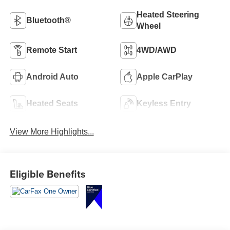
Heated Steering
Bluetooth®
Wheel
Remote Start
4WD/AWD
Android Auto
Apple CarPlay
Heated Seats
Keyless Entry
View More Highlights...
Eligible Benefits