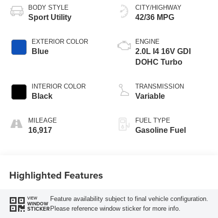
BODY STYLE
CITY/HIGHWAY
Sport Utility
42/36 MPG
EXTERIOR COLOR
ENGINE
Blue
2.0L I4 16V GDI
DOHC Turbo
INTERIOR COLOR
TRANSMISSION
Black
Variable
MILEAGE
FUEL TYPE
16,917
Gasoline Fuel
Highlighted Features
Feature availability subject to final vehicle configuration.
VIEW
WINDOW
Please reference window sticker for more info.
STICKER