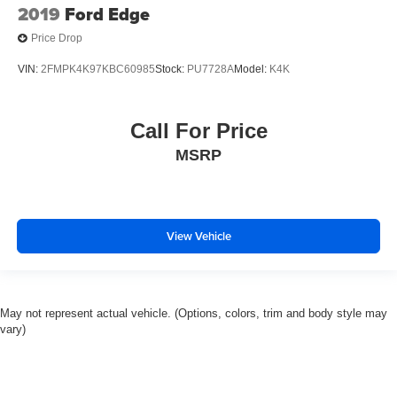
2019
Ford Edge
Price Drop
VIN:
2FMPK4K97KBC60985
Stock:
PU7728A
Model:
K4K
Call For Price
MSRP
View Vehicle
May not represent actual vehicle. (Options, colors, trim and body style may
vary)