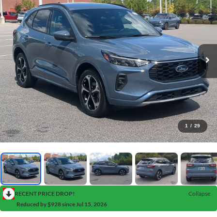
1
/
29
RECENT PRICE DROP!
Collapse
Reduced by $928 since Jul 15, 2026