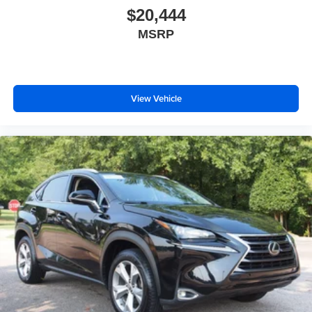
$20,444
Wing Spoiler
MSRP
View Vehicle