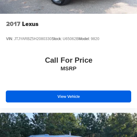
2017
Lexus
VIN:
JTJYARBZ5H2080330
Stock:
U65062B
Model:
9820
Call For Price
MSRP
View Vehicle