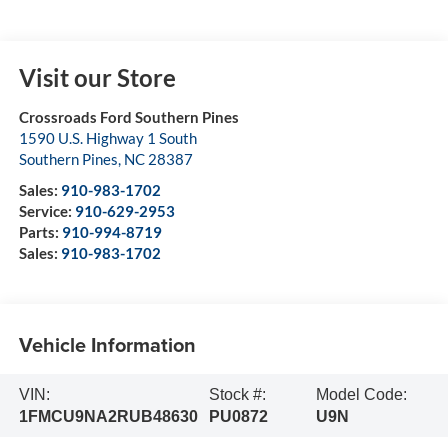
Visit our Store
Crossroads Ford Southern Pines
1590 U.S. Highway 1 South
Southern Pines
,
NC
28387
Sales:
910-983-1702
Service:
910-629-2953
Parts:
910-994-8719
Sales:
910-983-1702
Vehicle Information
VIN:
Stock #:
Model Code:
1FMCU9NA2RUB48630
PU0872
U9N