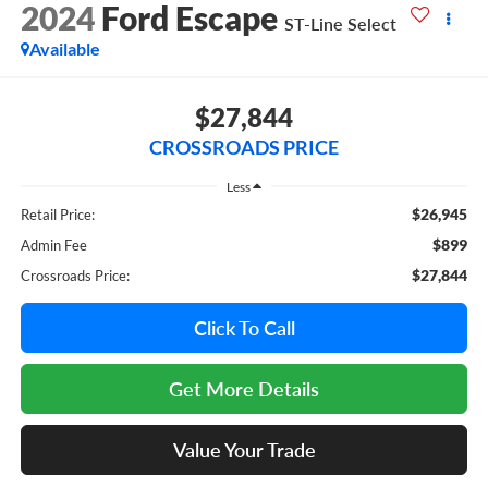
2024
Ford Escape
ST-Line Select
Available
$27,844
CROSSROADS PRICE
Less
$26,945
Retail Price:
$899
Admin Fee
$27,844
Crossroads Price:
Click To Call
Get More Details
Value Your Trade