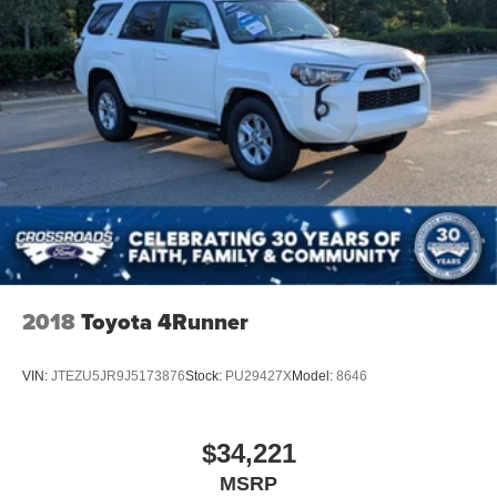
2018
Toyota 4Runner
VIN:
JTEZU5JR9J5173876
Stock:
PU29427X
Model:
8646
$34,221
MSRP