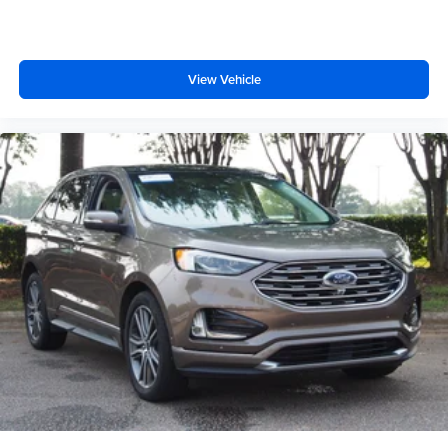
View Vehicle