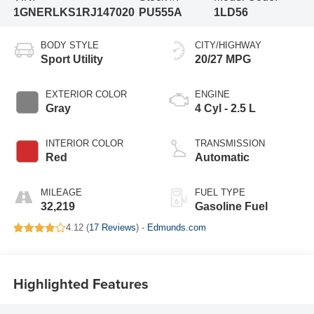
1GNERLKS1RJ147020
PU555A
1LD56
BODY STYLE
CITY/HIGHWAY
Sport Utility
20/27 MPG
EXTERIOR COLOR
ENGINE
Gray
4 Cyl - 2.5 L
INTERIOR COLOR
TRANSMISSION
Red
Automatic
MILEAGE
FUEL TYPE
32,219
Gasoline Fuel
4.12 (
17 Reviews
) -
Edmunds.com
Highlighted Features