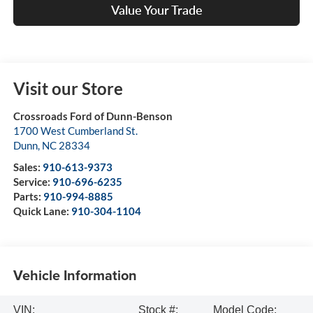
Value Your Trade
Visit our Store
Crossroads Ford of Dunn-Benson
1700 West Cumberland St.
Dunn
,
NC
28334
Sales:
910-613-9373
Service:
910-696-6235
Parts:
910-994-8885
Quick Lane:
910-304-1104
Vehicle Information
VIN:
Stock #:
Model Code: