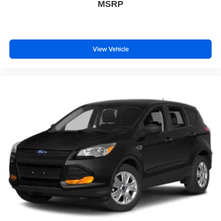
MSRP
View Vehicle