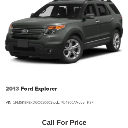
2013
Ford Explorer
VIN:
1FM5K8F8XDGC61060
Stock:
PU4800A
Model:
K8F
Call For Price