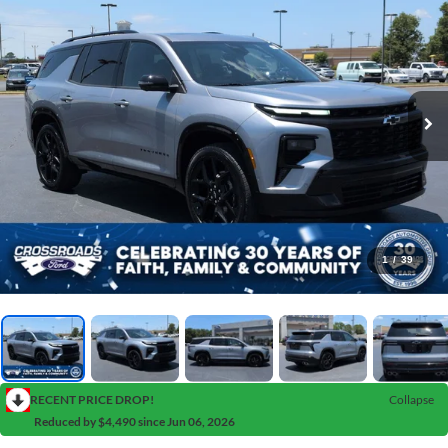
1
/
39
RECENT PRICE DROP!
Collapse
Reduced by $4,490 since Jun 06, 2026