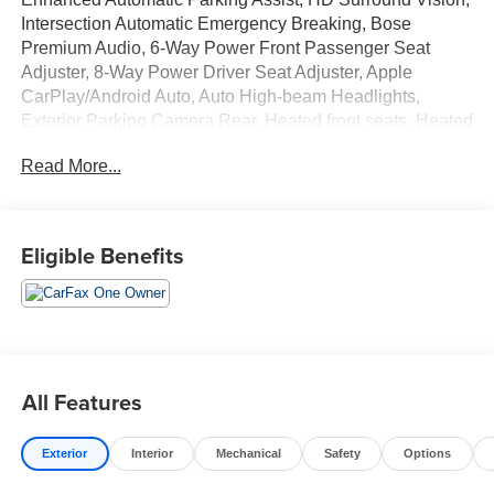
Intersection Automatic Emergency Breaking, Bose
Premium Audio, 6-Way Power Front Passenger Seat
Adjuster, 8-Way Power Driver Seat Adjuster, Apple
CarPlay/Android Auto, Auto High-beam Headlights,
Exterior Parking Camera Rear, Heated front seats, Heated
rear seats, Heated steering wheel, Navigation System,
Read More...
Power Liftgate, Power moonroof, Preferred Equipment
Group 1RS, Rain sensing wipers, Wheels: 22" High Gloss
Black Painted Aluminum.
Eligible Benefits
All Features
Exterior
Interior
Mechanical
Safety
Options