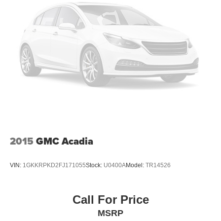
2015
GMC Acadia
VIN:
1GKKRPKD2FJ171055
Stock:
U0400A
Model:
TR14526
Call For Price
MSRP