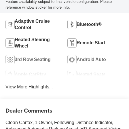
Feature availability subject to final vehicle configuration. Please
reference window sticker for more info.
Adaptive Cruise
Bluetooth®
Control
Heated Steering
Remote Start
Wheel
3rd Row Seating
Android Auto
Apple CarPlay
Heated Seats
View More Highlights...
Dealer Comments
Clean Carfax, 1 Owner, Following Distance Indicator,
Enhanced Automatic Parking Assist, HD Surround Vision,