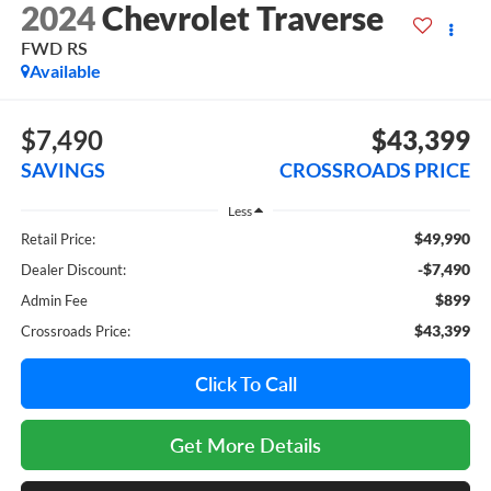
2024
Chevrolet Traverse
FWD RS
Available
$7,490
$43,399
SAVINGS
CROSSROADS PRICE
Less
$49,990
Retail Price:
-$7,490
Dealer Discount:
$899
Admin Fee
$43,399
Crossroads Price:
Click To Call
Get More Details