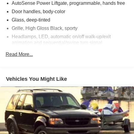
AutoSense Power Liftgate, programmable, hands free
Door handles, body-color
Glass, deep-tinted
Grille, High Gloss Black, sporty
Headlamps, LED, automatic on/off walk-up/exit
animation and sequential/swipe turn signal
Heated wiper park (Beginning with start of production,
Read More...
certain vehicles will be forced to include (R6G) Not
Equipped with Heated Wiper Park, which removes
Heated Wiper Park. See dealer for details or the
window label for the features on a specific vehicle.)
Vehicles You Might Like
IntelliBeam, auto high beam
Mirrors, outside heated, power-adjustable, power-
folding Black, driver-side auto-dimming with integrated
turn signal indicators
Molding, high gloss Black door upper and low gloss
Black belt
Moldings, Black bodyside