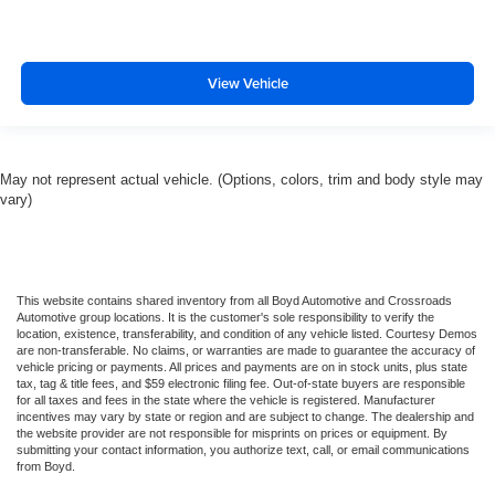
View Vehicle
May not represent actual vehicle. (Options, colors, trim and body style may
vary)
This website contains shared inventory from all Boyd Automotive and Crossroads
Automotive group locations. It is the customer's sole responsibility to verify the
location, existence, transferability, and condition of any vehicle listed. Courtesy Demos
are non-transferable. No claims, or warranties are made to guarantee the accuracy of
vehicle pricing or payments. All prices and payments are on in stock units, plus state
tax, tag & title fees, and $59 electronic filing fee. Out-of-state buyers are responsible
for all taxes and fees in the state where the vehicle is registered. Manufacturer
incentives may vary by state or region and are subject to change. The dealership and
the website provider are not responsible for misprints on prices or equipment. By
submitting your contact information, you authorize text, call, or email communications
from Boyd.