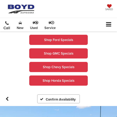
SAVED
Call
New
Used
Service
Shop Ford Specials
Shop GMC Specials
Shop Chevy Specials
Shop Honda Specials
Confirm Availability