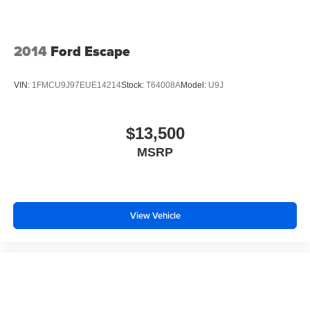
2014
Ford Escape
VIN:
1FMCU9J97EUE14214
Stock:
T64008A
Model:
U9J
$13,500
MSRP
View Vehicle