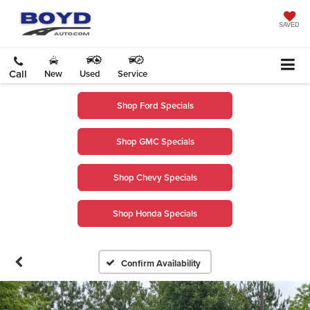
SAVED
Call
New
Used
Service
Shop Ford Specials
Shop GMC Specials
Shop Chevy Specials
Shop Honda Specials
Confirm Availability