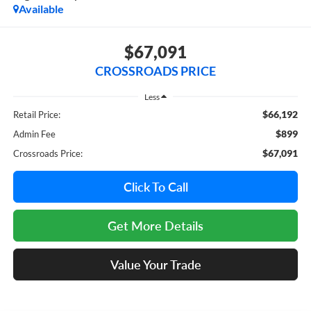
Available
$67,091
CROSSROADS PRICE
Less
$66,192
Retail Price:
$899
Admin Fee
$67,091
Crossroads Price:
Click To Call
Get More Details
Value Your Trade