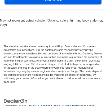
May not represent actual vehicle. (Options, colors, trim and body style may
vary)
This website contains shared inventory from all Boyd Automotive and Crossroads
Automotive group locations. It is the customer's sole responsibility to verify the
location, existence, transferability, and condition of any vehicle listed. Courtesy Demos
are non-transferable. No claims, or warranties are made to guarantee the accuracy of
vehicle pricing or payments. All prices and payments are on in stock units, plus state
tax, tag & title fees, and $59 electronic filing fee. Out-of-state buyers are responsible
for all taxes and fees in the state where the vehicle is registered. Manufacturer
incentives may vary by state or region and are subject to change. The dealership and
the website provider are not responsible for misprints on prices or equipment. By
submitting your contact information, you authorize text, call, or email communications
from Boyd.
Copyright © 2026
by
DealerOn
|
Sitemap
|
Privacy
|
Cookie Preferences
| Boyd