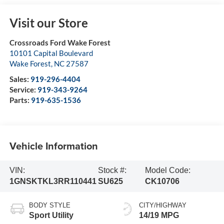
Visit our Store
Crossroads Ford Wake Forest
10101 Capital Boulevard
Wake Forest
,
NC
27587
Sales:
919-296-4404
Service:
919-343-9264
Parts:
919-635-1536
Vehicle Information
VIN:
Stock #:
Model Code:
1GNSKTKL3RR110441
SU625
CK10706
BODY STYLE
CITY/HIGHWAY
Sport Utility
14/19 MPG