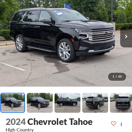
1
/
43
2024
Chevrolet Tahoe
High Country