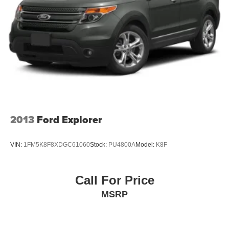
This Tahoe High Country represents the pinnacle of full-
size SUV refinement, combining luxury appointments with
genuine capability. We invite you to experience this
exceptional vehicle and discover why the High Country
trim stands apart in its class.
2013
Ford Explorer
VIN:
1FM5K8F8XDGC61060
Stock:
PU4800A
Model:
K8F
Call For Price
MSRP