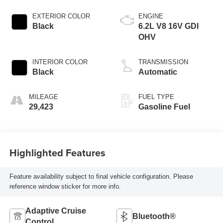
EXTERIOR COLOR
ENGINE
Black
6.2L V8 16V GDI
OHV
INTERIOR COLOR
TRANSMISSION
Black
Automatic
MILEAGE
FUEL TYPE
29,423
Gasoline Fuel
Highlighted Features
Feature availability subject to final vehicle configuration. Please
reference window sticker for more info.
Adaptive Cruise
Bluetooth®
Control