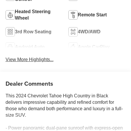
Heated Steering
Remote Start
Wheel
3rd Row Seating
4WD/AWD
Android Auto
Apple CarPlay
View More Highlights...
Dealer Comments
This 2024 Chevrolet Tahoe High Country in Black
delivers impressive capability and refined comfort for
those who demand both performance and luxury in a full-
size SUV.
- Power panoramic dual-pane sunroof with express-open