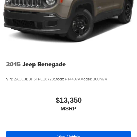
2015
Jeep Renegade
VIN:
ZACCJBBH5FPC18723
Stock:
PT4407A
Model:
BUJM74
$13,350
MSRP
View Vehicle