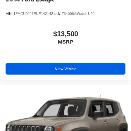
VIN:
1FMCU9J97EUE14214
Stock:
T64008A
Model:
U9J
$13,500
MSRP
View Vehicle