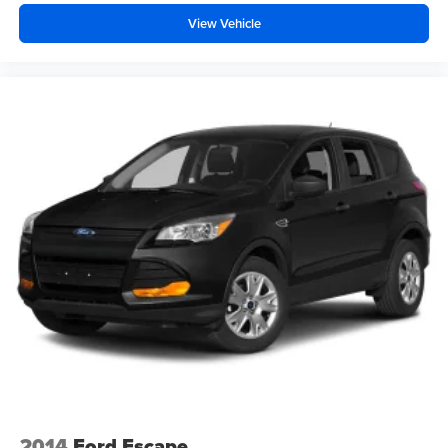
View Vehicle
2014
Ford Escape