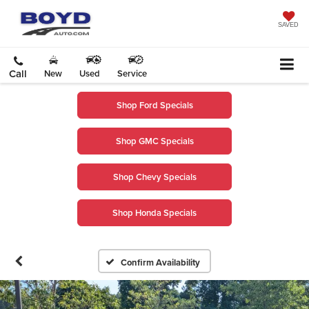
SAVED
Call
New
Used
Service
Shop Ford Specials
Shop GMC Specials
Shop Chevy Specials
Shop Honda Specials
Confirm Availability