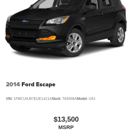
2014
Ford Escape
VIN:
1FMCU9J97EUE14214
Stock:
T64008A
Model:
U9J
$13,500
MSRP