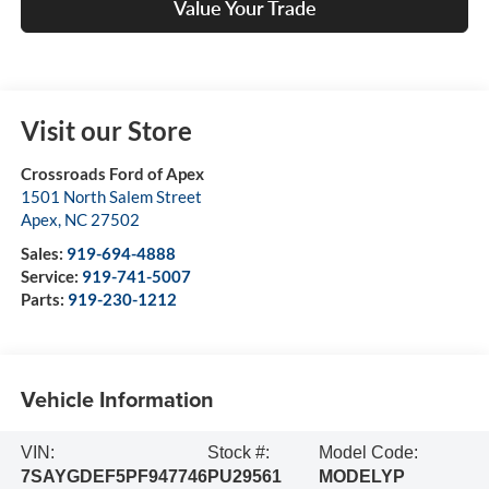
Value Your Trade
Visit our Store
Crossroads Ford of Apex
1501 North Salem Street
Apex
,
NC
27502
Sales:
919-694-4888
Service:
919-741-5007
Parts:
919-230-1212
Vehicle Information
VIN:
Stock #:
Model Code:
7SAYGDEF5PF947746
PU29561
MODELYP