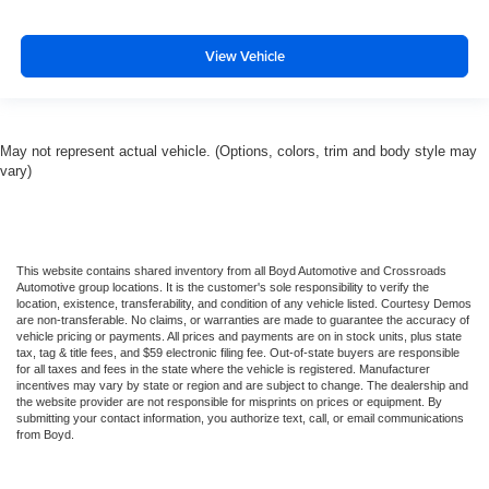
View Vehicle
May not represent actual vehicle. (Options, colors, trim and body style may
vary)
This website contains shared inventory from all Boyd Automotive and Crossroads
Automotive group locations. It is the customer's sole responsibility to verify the
location, existence, transferability, and condition of any vehicle listed. Courtesy Demos
are non-transferable. No claims, or warranties are made to guarantee the accuracy of
vehicle pricing or payments. All prices and payments are on in stock units, plus state
tax, tag & title fees, and $59 electronic filing fee. Out-of-state buyers are responsible
for all taxes and fees in the state where the vehicle is registered. Manufacturer
incentives may vary by state or region and are subject to change. The dealership and
the website provider are not responsible for misprints on prices or equipment. By
submitting your contact information, you authorize text, call, or email communications
from Boyd.