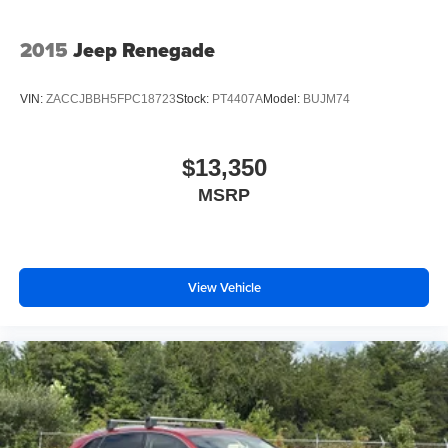
2015
Jeep Renegade
VIN:
ZACCJBBH5FPC18723
Stock:
PT4407A
Model:
BUJM74
$13,350
MSRP
View Vehicle