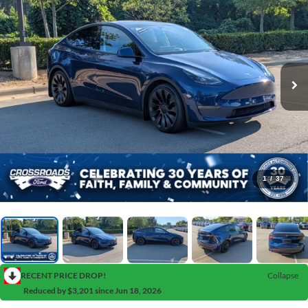
1
/
37
RECENT PRICE DROP!
Collapse
Reduced by $3,201 since Jun 18, 2026