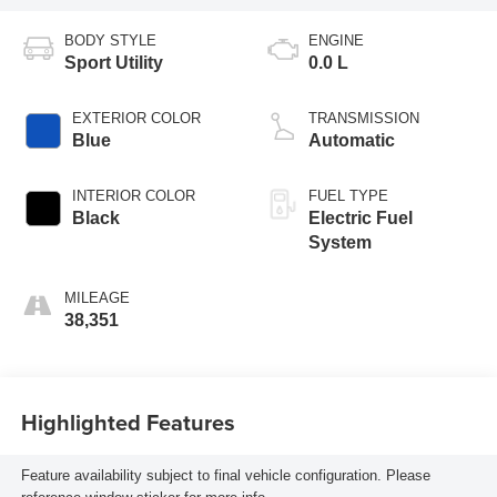
BODY STYLE
ENGINE
Sport Utility
0.0 L
EXTERIOR COLOR
TRANSMISSION
Blue
Automatic
INTERIOR COLOR
FUEL TYPE
Black
Electric Fuel
System
MILEAGE
38,351
Highlighted Features
Feature availability subject to final vehicle configuration. Please