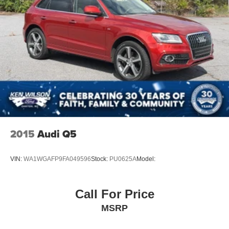
2015
Audi Q5
VIN:
WA1WGAFP9FA049596
Stock:
PU0625A
Model:
Call For Price
MSRP