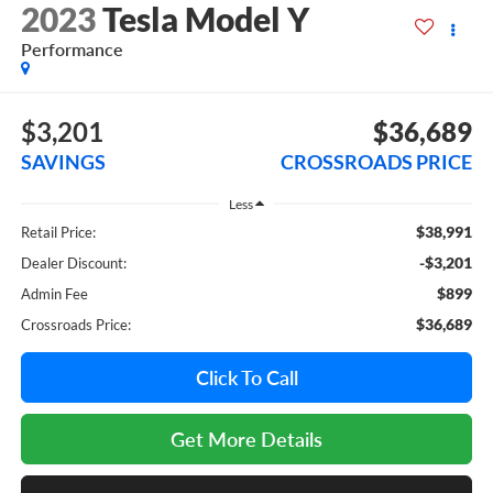
2023
Tesla Model Y
Performance
$3,201
$36,689
SAVINGS
CROSSROADS PRICE
Less
$38,991
Retail Price:
-$3,201
Dealer Discount:
$899
Admin Fee
$36,689
Crossroads Price:
Click To Call
Get More Details