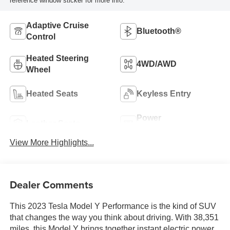
reference window sticker for more info.
Adaptive Cruise
Bluetooth®
Control
Heated Steering
4WD/AWD
Wheel
Heated Seats
Keyless Entry
Power
Leather Seats
Tailgate/Liftgate
View More Highlights...
Dealer Comments
This 2023 Tesla Model Y Performance is the kind of SUV
that changes the way you think about driving. With 38,351
miles, this Model Y brings together instant electric power,