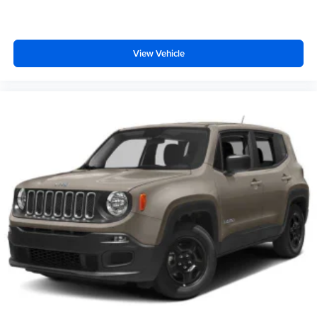
View Vehicle