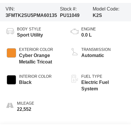
VIN:
Stock #:
Model Code:
3FMTK2SU5PMA60135
PU11049
K2S
BODY STYLE
ENGINE
Sport Utility
0.0 L
EXTERIOR COLOR
TRANSMISSION
Cyber Orange
Automatic
Metallic Tricoat
INTERIOR COLOR
FUEL TYPE
Black
Electric Fuel
System
MILEAGE
22,552