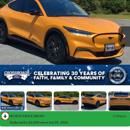
1
/
38
RECENT PRICE DROP!
Collapse
Reduced by $2,000 since Jun 05, 2026