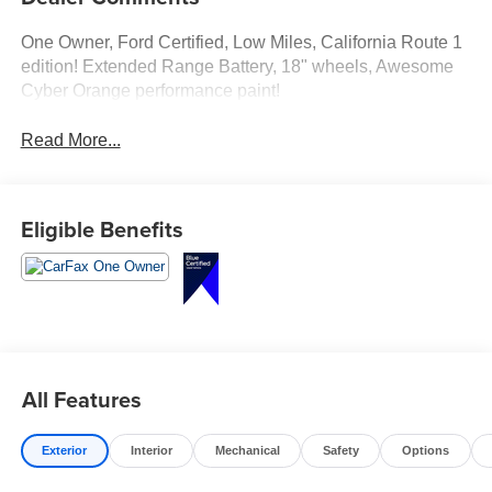
One Owner, Ford Certified, Low Miles, California Route 1
edition! Extended Range Battery, 18" wheels, Awesome
Cyber Orange performance paint!
Read More...
Eligible Benefits
All Features
Exterior
Interior
Mechanical
Safety
Options