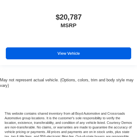
$20,787
MSRP
View Vehicle
May not represent actual vehicle. (Options, colors, trim and body style may
vary)
This website contains shared inventory from all Boyd Automotive and Crossroads
Automotive group locations. It is the customer's sole responsibility to verify the
location, existence, transferability, and condition of any vehicle listed. Courtesy Demos
are non-transferable. No claims, or warranties are made to guarantee the accuracy of
vehicle pricing or payments. All prices and payments are on in stock units, plus state
tax, tag & title fees, and $59 electronic filing fee. Out-of-state buyers are responsible