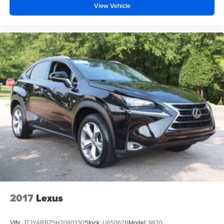
View Vehicle
2017
Lexus
VIN:
JTJYARBZ5H2080330
Stock:
U65062B
Model:
9820