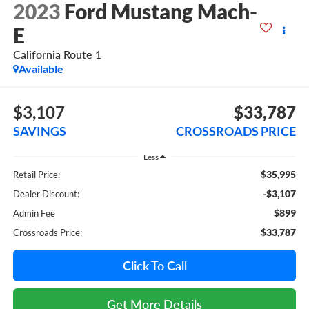
2023
Ford Mustang Mach-
E
California Route 1
Available
$3,107
$33,787
SAVINGS
CROSSROADS PRICE
Less
$35,995
Retail Price:
-$3,107
Dealer Discount:
$899
Admin Fee
$33,787
Crossroads Price:
Click To Call
Get More Details