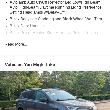
Autolamp Auto On/Off Reflector Led Low/High Beam
Auto High-Beam Daytime Running Lights Preference
Setting Headlamps w/Delay-Off
Black Bodyside Cladding and Black Wheel Well Trim
Black Door Handles
Black Power Heated Side Mirrors w/Power Folding
and Turn Signal Indicator
Read More...
Black Side Windows Trim and Black Rear Window
Trim
Body-Colored Front Bumper w/Black Bumper Insert
Body-Colored Grille
Vehicles You Might Like
Body-Colored Rear Bumper w/Black Rub Strip/Fascia
Accent
Composite/Galvanized Steel Panels
Deep Tinted Glass
Fixed Glass 1st And 2nd Row Sunroof
Fixed Rear Window w/Wiper and Defroster
Headlights-Automatic Highbeams