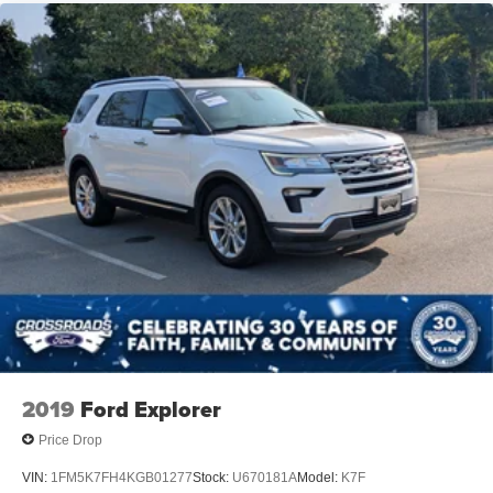
2019
Ford Explorer
Price Drop
VIN:
1FM5K7FH4KGB01277
Stock:
U670181A
Model:
K7F