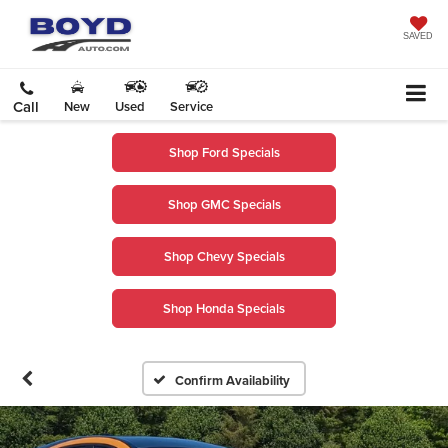
SAVED
Call
New
Used
Service
Shop Ford Specials
Shop GMC Specials
Shop Chevy Specials
Shop Honda Specials
Confirm Availability