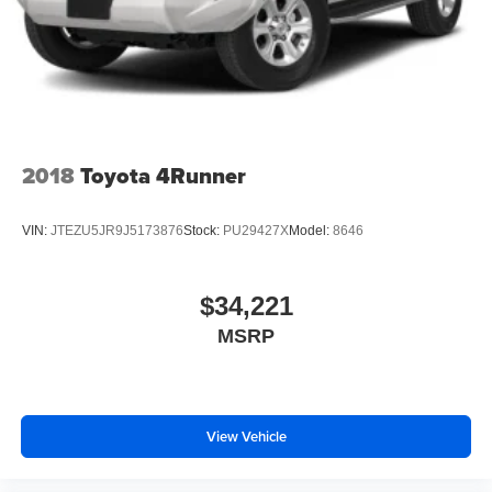
2018
Toyota 4Runner
VIN:
JTEZU5JR9J5173876
Stock:
PU29427X
Model:
8646
$34,221
MSRP
View Vehicle