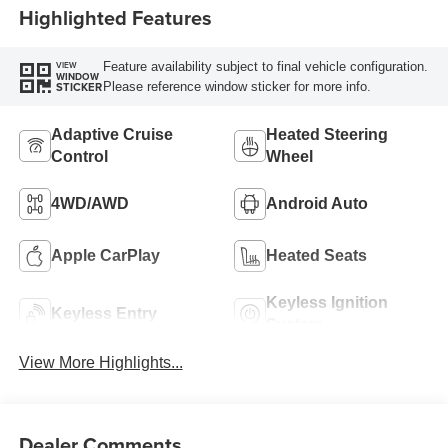
Highlighted Features
Feature availability subject to final vehicle configuration.
VIEW
WINDOW
Please reference window sticker for more info.
STICKER
Adaptive Cruise
Heated Steering
Control
Wheel
4WD/AWD
Android Auto
Apple CarPlay
Heated Seats
Keyless Ignition
Keyless Entry
System
View More Highlights...
Dealer Comments