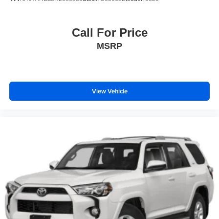
Call For Price
MSRP
View Vehicle