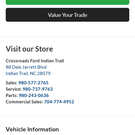
Value Your Trade
Visit our Store
Crossroads Ford Indian Trail
88 Dale Jarrett Blvd
Indian Trail
,
NC
28079
Sales:
980-577-2765
Service:
980-737-9763
Parts:
980-243-0636
Commercial Sales:
704-774-4952
Vehicle Information