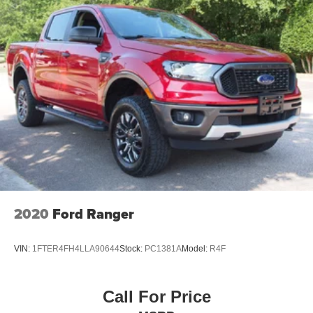
2020
Ford Ranger
VIN:
1FTER4FH4LLA90644
Stock:
PC1381A
Model:
R4F
Call For Price