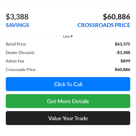
$3,388
$60,886
SAVINGS
CROSSROADS PRICE
Less
$63,375
Retail Price:
-$3,388
Dealer Discount:
$899
Admin Fee
$60,886
Crossroads Price:
Click To Call
Get More Details
Value Your Trade