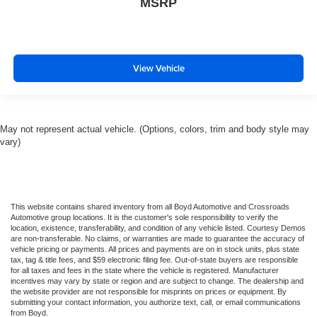
MSRP
View Vehicle
May not represent actual vehicle. (Options, colors, trim and body style may
vary)
This website contains shared inventory from all Boyd Automotive and Crossroads
Automotive group locations. It is the customer's sole responsibility to verify the
location, existence, transferability, and condition of any vehicle listed. Courtesy Demos
are non-transferable. No claims, or warranties are made to guarantee the accuracy of
vehicle pricing or payments. All prices and payments are on in stock units, plus state
tax, tag & title fees, and $59 electronic filing fee. Out-of-state buyers are responsible
for all taxes and fees in the state where the vehicle is registered. Manufacturer
incentives may vary by state or region and are subject to change. The dealership and
the website provider are not responsible for misprints on prices or equipment. By
submitting your contact information, you authorize text, call, or email communications
from Boyd.