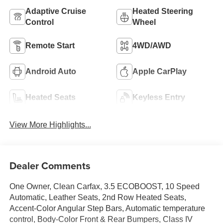
Adaptive Cruise
Heated Steering
Control
Wheel
Remote Start
4WD/AWD
Android Auto
Apple CarPlay
Heated Seats
Keyless Entry
View More Highlights...
Dealer Comments
One Owner, Clean Carfax, 3.5 ECOBOOST, 10 Speed
Automatic, Leather Seats, 2nd Row Heated Seats,
Accent-Color Angular Step Bars, Automatic temperature
control, Body-Color Front & Rear Bumpers, Class IV