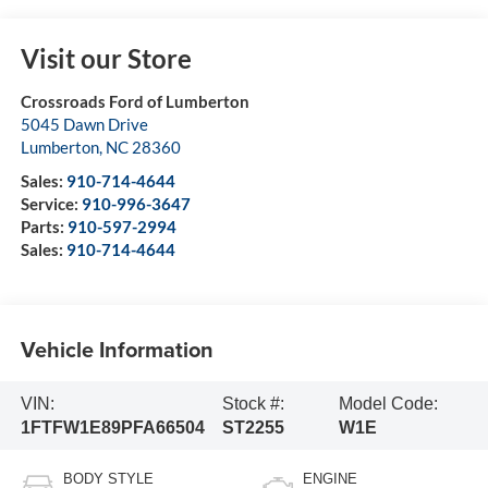
Visit our Store
Crossroads Ford of Lumberton
5045 Dawn Drive
Lumberton
,
NC
28360
Sales:
910-714-4644
Service:
910-996-3647
Parts:
910-597-2994
Sales:
910-714-4644
Vehicle Information
VIN:
Stock #:
Model Code:
1FTFW1E89PFA66504
ST2255
W1E
BODY STYLE
ENGINE