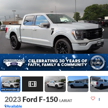
1
/
38
2023
Ford F-150
LARIAT
Available