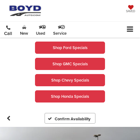
SAVED
Call
New
Used
Service
Shop Ford Specials
Shop GMC Specials
Shop Chevy Specials
Shop Honda Specials
Confirm Availability