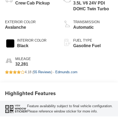
Crew Cab Pickup
3.5L V6 24V PDI
DOHC Twin Turbo
EXTERIOR COLOR
TRANSMISSION
Avalanche
Automatic
INTERIOR COLOR
FUEL TYPE
Black
Gasoline Fuel
MILEAGE
32,281
4.18 (
55 Reviews
) -
Edmunds.com
Highlighted Features
Feature availability subject to final vehicle configuration.
VIEW
WINDOW
Please reference window sticker for more info.
STICKER