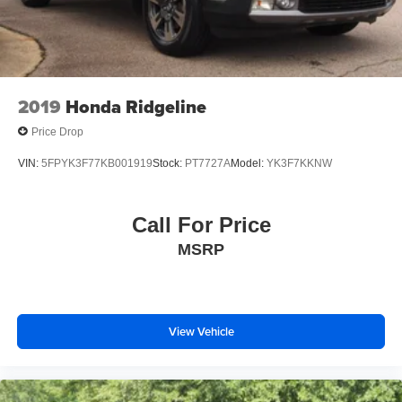
2019
Honda Ridgeline
Price Drop
VIN:
5FPYK3F77KB001919
Stock:
PT7727A
Model:
YK3F7KKNW
Call For Price
MSRP
View Vehicle