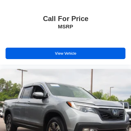
Call For Price
MSRP
View Vehicle