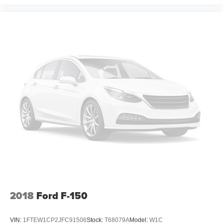
2018
Ford F-150
VIN:
1FTEW1CP2JFC91506
Stock:
T68079A
Model:
W1C