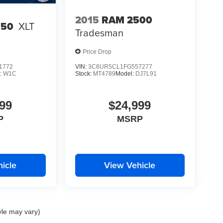
2015
RAM 2500
150
XLT
Tradesman
Price Drop
1772
VIN:
3C6UR5CL1FG557277
:
W1C
Stock:
MT4789
Model:
DJ7L91
99
$24,999
P
MSRP
icle
View Vehicle
yle may vary)