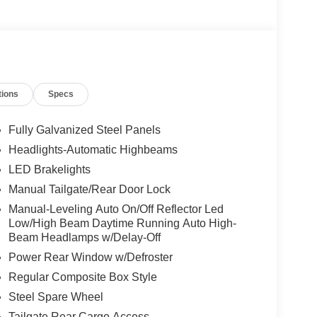
tions
Specs
Fully Galvanized Steel Panels
Headlights-Automatic Highbeams
LED Brakelights
Manual Tailgate/Rear Door Lock
Manual-Leveling Auto On/Off Reflector Led
Low/High Beam Daytime Running Auto High-
Beam Headlamps w/Delay-Off
Power Rear Window w/Defroster
Regular Composite Box Style
Steel Spare Wheel
Tailgate Rear Cargo Access