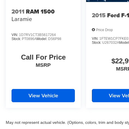
2011
RAM 1500
2015
Ford F-
Laramie
Price Drop
VIN:
1D7RV1CT3BS617264
VIN:
1FTEW1CP7FKE0
Stock:
PT0896A
Model:
DS6P98
Stock:
U267032A
Model
Call For Price
$22,9
MSRP
MSR
View Vehicle
View Veh
May not represent actual vehicle. (Options, colors, trim and body st