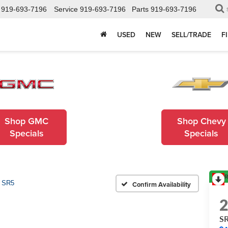
919-693-7196
Service
919-693-7196
Parts
919-693-7196
USED
NEW
SELL/TRADE
F
Shop GMC
Shop Chevy
Specials
Specials
R
SR5
Confirm Availability
S