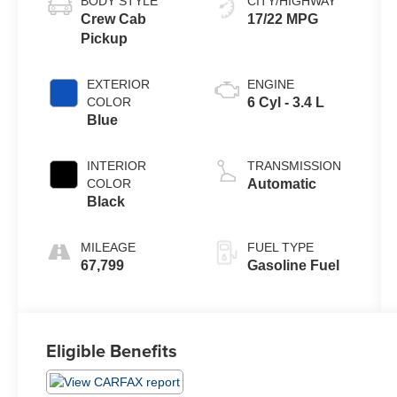
BODY STYLE
CITY/HIGHWAY
Crew Cab
17/22 MPG
Pickup
EXTERIOR
ENGINE
COLOR
6 Cyl - 3.4 L
Blue
INTERIOR
TRANSMISSION
COLOR
Automatic
Black
MILEAGE
FUEL TYPE
67,799
Gasoline Fuel
Eligible Benefits