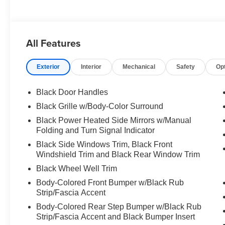
All Features
Exterior
Interior
Mechanical
Safety
Op
Black Door Handles
Black Grille w/Body-Color Surround
Black Power Heated Side Mirrors w/Manual
Folding and Turn Signal Indicator
Black Side Windows Trim, Black Front
Windshield Trim and Black Rear Window Trim
Black Wheel Well Trim
Body-Colored Front Bumper w/Black Rub
Strip/Fascia Accent
Body-Colored Rear Step Bumper w/Black Rub
Strip/Fascia Accent and Black Bumper Insert