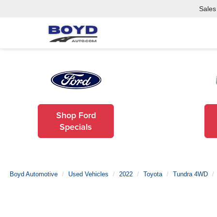
Sales
Shop Ford
Specials
Boyd Automotive
Used Vehicles
2022
Toyota
Tundra 4WD