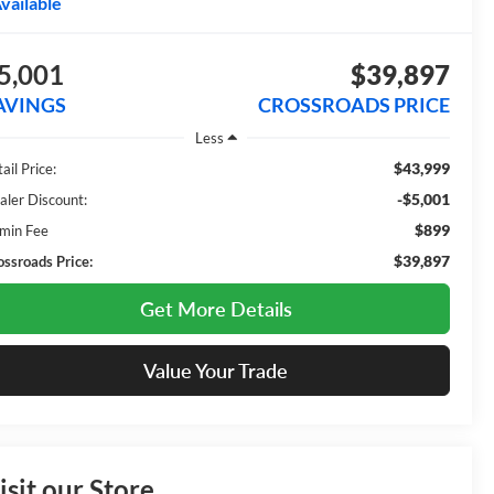
vailable
5,001
$39,897
AVINGS
CROSSROADS PRICE
Less
$43,999
ail Price:
-$5,001
aler Discount:
$899
min Fee
$39,897
ossroads Price:
Get More Details
Value Your Trade
isit our Store