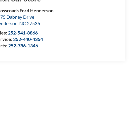
ossroads Ford Henderson
75 Dabney Drive
enderson
,
NC
27536
les:
252-541-8866
rvice:
252-440-4354
rts:
252-786-1346