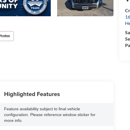
Cr
16
H
Sa
Photos
Se
Pa
Highlighted Features
Feature availability subject to final vehicle
configuration. Please reference window sticker for
more info.