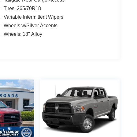
Tires: 265/70R18
Variable Intermittent Wipers
Wheels w/Silver Accents
Wheels: 18" Alloy