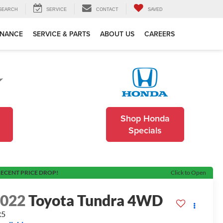
SEARCH
SERVICE
CONTACT
SAVED
INANCE
SERVICE & PARTS
ABOUT US
CAREERS
Shop Honda
Specials
ECENT PRICE DROP!
Click to Open
2022
Toyota Tundra 4WD
R5