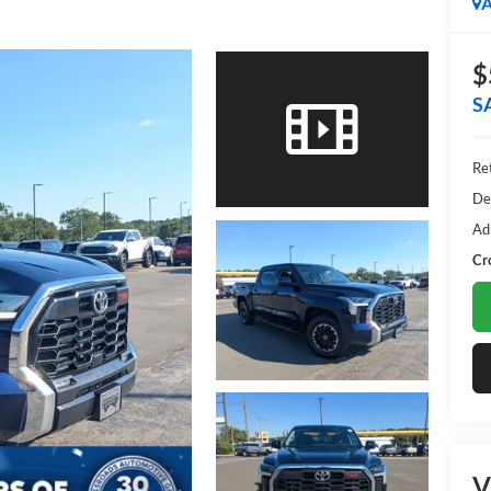
A
$
S
Ret
De
Ad
Cr
V