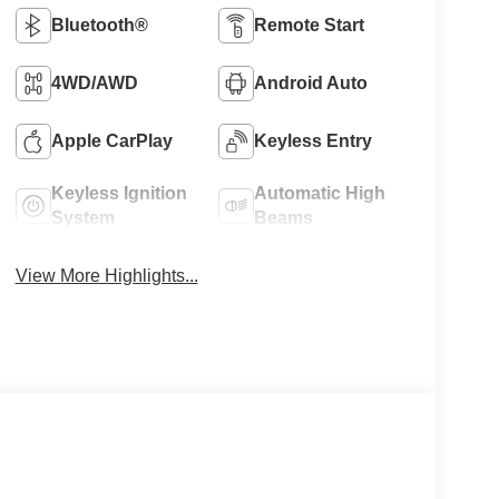
Bluetooth®
Remote Start
4WD/AWD
Android Auto
Apple CarPlay
Keyless Entry
Keyless Ignition
Automatic High
System
Beams
View More Highlights...