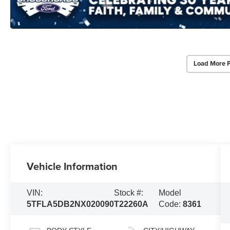
Load More 
Vehicle Information
VIN:
Stock #:
Model
5TFLA5DB2NX020090
T22260A
Code:
8361