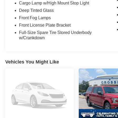
Cargo Lamp w/High Mount Stop Light
Deep Tinted Glass
Front Fog Lamps
Front License Plate Bracket
Full-Size Spare Tire Stored Underbody
w/Crankdown
Vehicles You Might Like