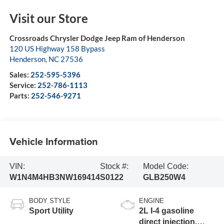
Visit our Store
Crossroads Chrysler Dodge Jeep Ram of Henderson
120 US Highway 158 Bypass
Henderson
,
NC
27536
Sales:
252-595-5396
Service:
252-786-1113
Parts:
252-546-9271
Vehicle Information
VIN:
Stock #:
Model Code:
W1N4M4HB3NW169414
S0122
GLB250W4
BODY STYLE
ENGINE
Sport Utility
2L I-4 gasoline
direct injection,