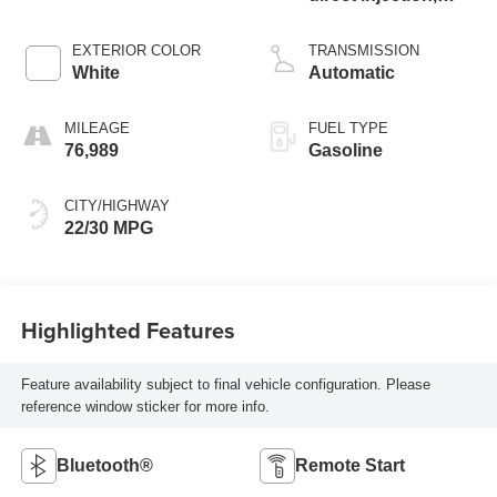
DOHC,
CAMTRONIC
EXTERIOR COLOR
TRANSMISSION
variable valve
White
Automatic
control, intercooled
turbo, premium
MILEAGE
FUEL TYPE
unleaded, engine
76,989
Gasoline
with 221HP
CITY/HIGHWAY
22/30 MPG
Highlighted Features
Feature availability subject to final vehicle configuration. Please
reference window sticker for more info.
Bluetooth®
Remote Start