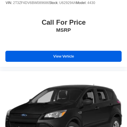
VIN:
2T3ZF4DV6BW089686
Stock:
U629294A
Model:
4430
Call For Price
MSRP
View Vehicle