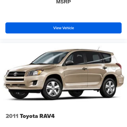
MSRP
The roof rack rails provide versatility for adventure
seekers, while the distinctive spoiler and alloy wheels
complete the sophisticated appearance.This GLB 250
4MATIC® represents a thoughtful balance of luxury,
efficiency, and practicality. We invite you to visit us and
View Vehicle
experience firsthand how this vehicle can enhance your
daily driving.
2011
Toyota RAV4