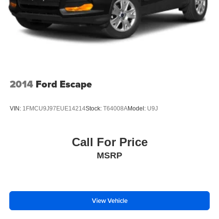
2014
Ford Escape
VIN:
1FMCU9J97EUE14214
Stock:
T64008A
Model:
U9J
Call For Price
MSRP
View Vehicle