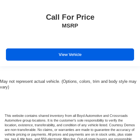
Call For Price
MSRP
View Vehicle
May not represent actual vehicle. (Options, colors, trim and body style may
vary)
This website contains shared inventory from all Boyd Automotive and Crossroads
Automotive group locations. It is the customer's sole responsibility to verify the
location, existence, transferability, and condition of any vehicle listed. Courtesy Demos
are non-transferable. No claims, or warranties are made to guarantee the accuracy of
vehicle pricing or payments. All prices and payments are on in stock units, plus state
tax, tag & title fees, and $59 electronic filing fee. Out-of-state buyers are responsible