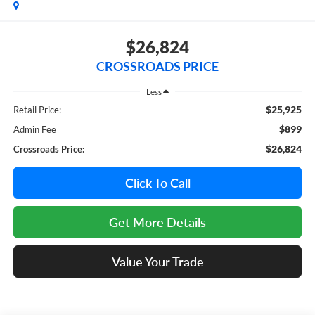
$26,824
CROSSROADS PRICE
Less
$25,925
Retail Price:
$899
Admin Fee
$26,824
Crossroads Price:
Click To Call
Get More Details
Value Your Trade