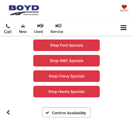
SAVED
Call
New
Used
Service
Shop Ford Specials
Shop GMC Specials
Shop Chevy Specials
Shop Honda Specials
Confirm Availability