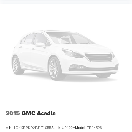
2015
GMC Acadia
VIN:
1GKKRPKD2FJ171055
Stock:
U0400A
Model:
TR14526