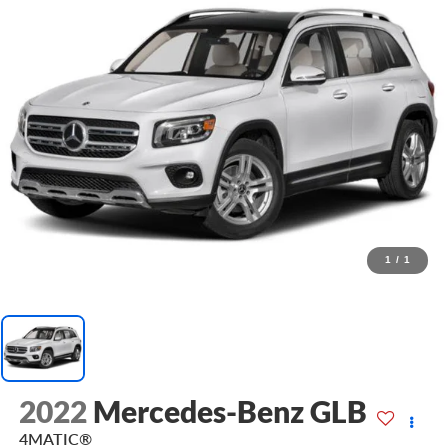
1
/
1
2022
Mercedes-Benz GLB
4MATIC®