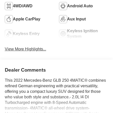
4WD/AWD
Android Auto
Apple CarPlay
Aux Input
Keyless Ignition
Keyless Entry
System
View More Highlights...
Dealer Comments
This 2022 Mercedes-Benz GLB 250 4MATIC® combines
refined German engineering with practical versatility,
offering you a compact luxury SUV designed for those
who value both style and substance.- 2.0L I4 DI
Turbocharged engine with 8-Speed Automatic
transmission- 4MATIC® all-wheel drive system-