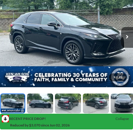
1
/
21
RECENT PRICE DROP!
Collapse
Reduced by $3,070 since Jun 02, 2026