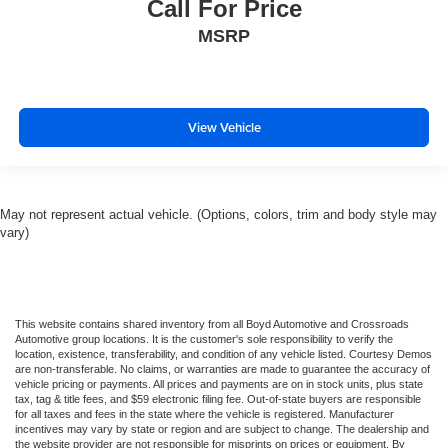
Call For Price
Stability Control
MSRP
Traction Control
Front Side Air Bag
Telematics
Requires Subscription
View Vehicle
Blind Spot Monitor
Cross-Traffic Alert
Lane Departure Warning
May not represent actual vehicle. (Options, colors, trim and body style may
Lane Keeping Assist
vary)
Lane Departure Warning
Front Collision Mitigation
Driver Monitoring
This website contains shared inventory from all Boyd Automotive and Crossroads
Automotive group locations. It is the customer's sole responsibility to verify the
Tire Pressure Monitor
location, existence, transferability, and condition of any vehicle listed. Courtesy Demos
Driver Air Bag
are non-transferable. No claims, or warranties are made to guarantee the accuracy of
vehicle pricing or payments. All prices and payments are on in stock units, plus state
Passenger Air Bag
tax, tag & title fees, and $59 electronic filing fee. Out-of-state buyers are responsible
for all taxes and fees in the state where the vehicle is registered. Manufacturer
Front Head Air Bag
incentives may vary by state or region and are subject to change. The dealership and
the website provider are not responsible for misprints on prices or equipment. By