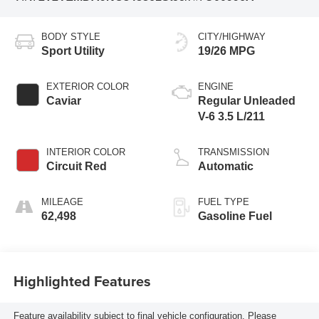
BODY STYLE
CITY/HIGHWAY
Sport Utility
19/26 MPG
EXTERIOR COLOR
ENGINE
Caviar
Regular Unleaded
V-6 3.5 L/211
INTERIOR COLOR
TRANSMISSION
Circuit Red
Automatic
MILEAGE
FUEL TYPE
62,498
Gasoline Fuel
Highlighted Features
Feature availability subject to final vehicle configuration. Please