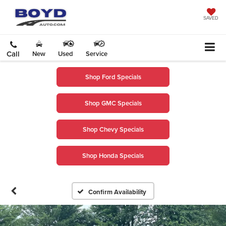
SAVED
Call
New
Used
Service
Shop Ford Specials
Shop GMC Specials
Shop Chevy Specials
Shop Honda Specials
Confirm Availability