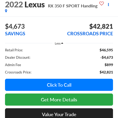
2022
Lexus
RX 350 F SPORT Handling
$4,673
$42,821
SAVINGS
CROSSROADS PRICE
Less
$46,595
Retail Price:
-$4,673
Dealer Discount:
$899
Admin Fee
$42,821
Crossroads Price:
Click To Call
Get More Details
Value Your Trade