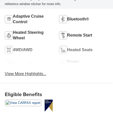
reference window sticker for more info.
Adaptive Cruise
Bluetooth®
Control
Heated Steering
Remote Start
Wheel
4WD/AWD
Heated Seats
Power
Keyless Entry
Tailgate/Liftgate
View More Highlights...
Eligible Benefits