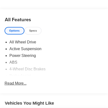
All Features
Options
Specs
All Wheel Drive
Active Suspension
Power Steering
ABS
4-Wheel Disc Brakes
Brake Assist
Aluminum Wheels
Read More...
Tires - Front Performance
Tires - Rear Performance
Vehicles You Might Like
Temporary Spare Tire