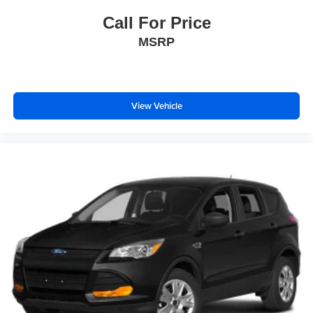
Bucket Seats
Call For Price
Heated Front Seat(s)
MSRP
Driver Adjustable Lumbar
Passenger Adjustable Lumbar
Cooled Front Seat(s)
Pass-Through Rear Seat
View Vehicle
Rear Bench Seat
Adjustable Steering Wheel
Trip Computer
Power Windows
WiFi Hotspot
Leather Steering Wheel
Heated Steering Wheel
Keyless Entry
Power Door Locks
Keyless Start