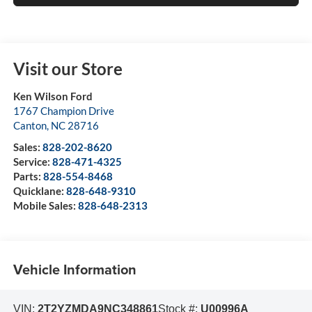
Visit our Store
Ken Wilson Ford
1767 Champion Drive
Canton
,
NC
28716
Sales:
828-202-8620
Service:
828-471-4325
Parts:
828-554-8468
Quicklane:
828-648-9310
Mobile Sales:
828-648-2313
Vehicle Information
VIN:
2T2YZMDA9NC348861
Stock #:
U00996A