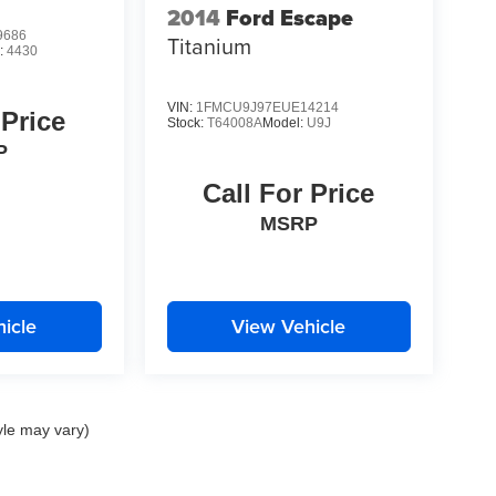
2014
Ford Escape
9686
Titanium
:
4430
VIN:
1FMCU9J97EUE14214
 Price
Stock:
T64008A
Model:
U9J
P
Call For Price
MSRP
icle
View Vehicle
yle may vary)