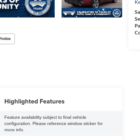
Ke
Sa
Se
Pa
Co
Photos
Highlighted Features
Feature availability subject to final vehicle
configuration. Please reference window sticker for
more info.