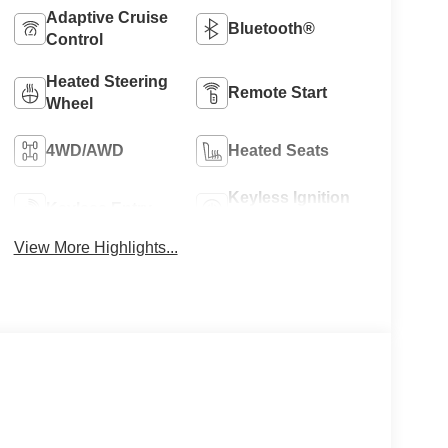
Adaptive Cruise
Bluetooth®
Control
Heated Steering
Remote Start
Wheel
4WD/AWD
Heated Seats
Keyless Ignition
Keyless Entry
System
View More Highlights...