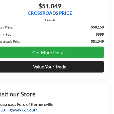
$51,049
CROSSROADS PRICE
Less
$50,150
ail Price:
$899
min Fee
$51,049
ossroads Price:
Get More Details
Value Your Trade
isit our Store
ossroads Ford of Kernersville
30 Highway 66 South