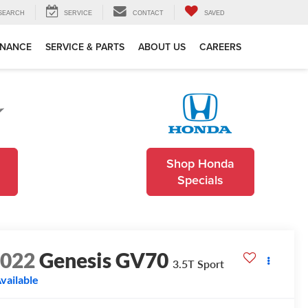
SEARCH
SERVICE
CONTACT
SAVED
INANCE
SERVICE & PARTS
ABOUT US
CAREERS
Shop Honda
Specials
2022
Genesis GV70
3.5T Sport
vailable