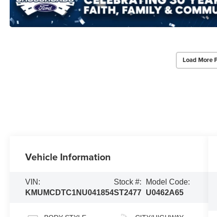
Load More 
Vehicle Information
VIN:
Stock #:
Model Code:
KMUMCDTC1NU041854
ST2477
U0462A65