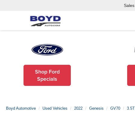
Sales
Shop Ford
Specials
Boyd Automotive
Used Vehicles
2022
Genesis
GV70
3.5T