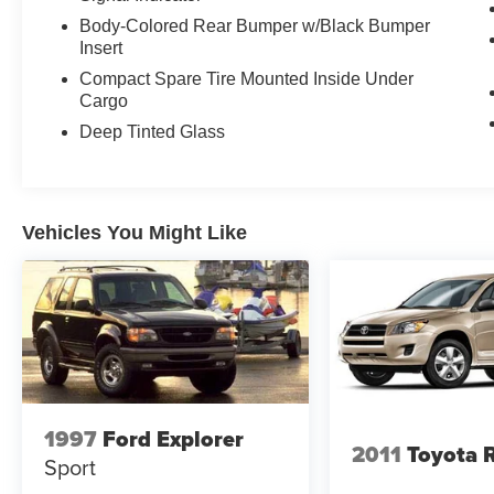
Body-Colored Rear Bumper w/Black Bumper
Insert
Compact Spare Tire Mounted Inside Under
Cargo
Deep Tinted Glass
Vehicles You Might Like
1997
Ford Explorer
2011
Toyota 
Sport