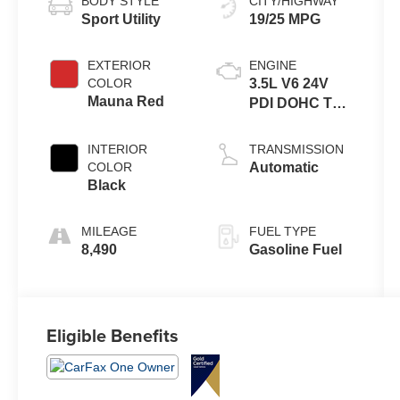
BODY STYLE
CITY/HIGHWAY
Sport Utility
19/25 MPG
EXTERIOR
ENGINE
COLOR
3.5L V6 24V
Mauna Red
PDI DOHC Twin
Turbo
INTERIOR
TRANSMISSION
COLOR
Automatic
Black
MILEAGE
FUEL TYPE
8,490
Gasoline Fuel
Eligible Benefits