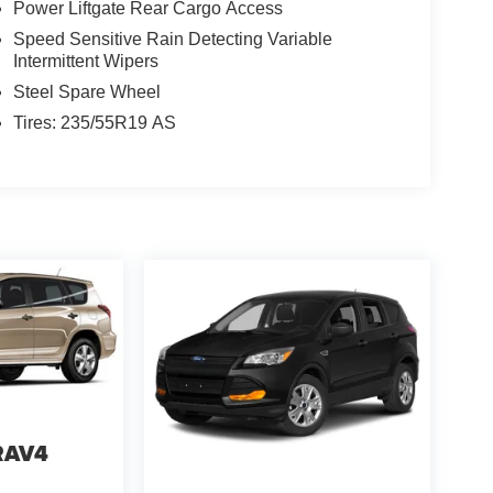
Power Liftgate Rear Cargo Access
Speed Sensitive Rain Detecting Variable
Intermittent Wipers
Steel Spare Wheel
Tires: 235/55R19 AS
RAV4