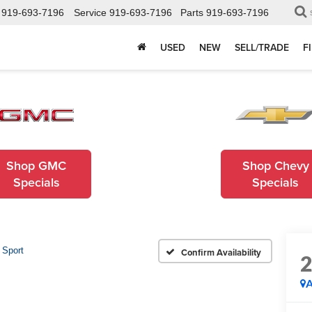
919-693-7196
Service
919-693-7196
Parts
919-693-7196
USED
NEW
SELL/TRADE
F
Shop GMC
Shop Chevy
Specials
Specials
 Sport
Confirm Availability
A