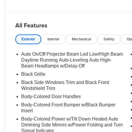
All Features
Exterior
Interior
Mechanical
Safety
Op
Auto On/Off Projector Beam Led Low/High Beam
Daytime Running Auto-Leveling Auto High-
Beam Headlamps w/Delay-Off
Black Grille
Black Side Windows Trim and Black Front
Windshield Trim
Body-Colored Door Handles
Body-Colored Front Bumper w/Black Bumper
Insert
Body-Colored Power w/Tilt Down Heated Auto
Dimming Side Mirrors w/Power Folding and Turn
Signal Indicator