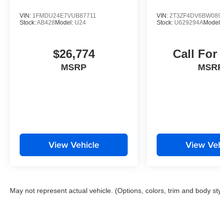
VIN:
1FMDU24E7VUB87711
VIN:
2T3ZF4DV6BW08
Stock:
AB428
Model:
U24
Stock:
U629294A
Model
$26,774
Call For
MSRP
MSR
View Vehicle
View Veh
May not represent actual vehicle. (Options, colors, trim and body st