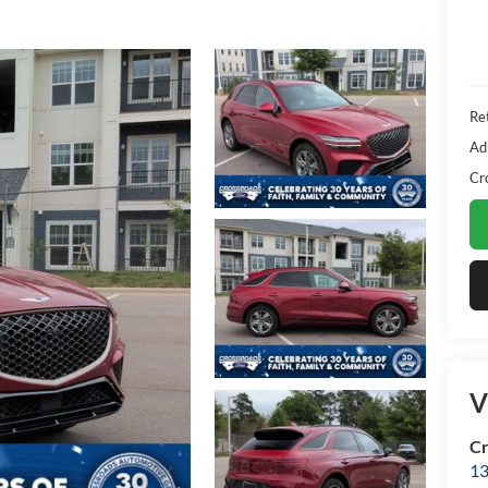
Ret
Ad
Cr
V
Cr
13