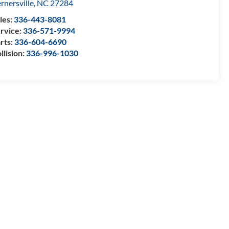
rnersville
,
NC
27284
les:
336-443-8081
rvice:
336-571-9994
rts:
336-604-6690
llision:
336-996-1030