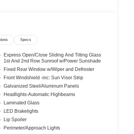
tions
Specs
Express Open/Close Sliding And Tilting Glass
1st And 2nd Row Sunroof w/Power Sunshade
Fixed Rear Window w/Wiper and Defroster
Front Windshield -inc: Sun Visor Strip
Galvanized Steel/Aluminum Panels
Headlights-Automatic Highbeams
Laminated Glass
LED Brakelights
Lip Spoiler
Perimeter/Approach Lights