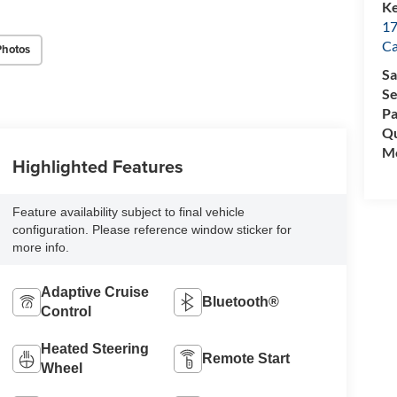
Ke
17
C
Photos
Sa
Se
Pa
Qu
Mo
Highlighted Features
Feature availability subject to final vehicle
configuration. Please reference window sticker for
more info.
Adaptive Cruise
Bluetooth®
Control
Heated Steering
Remote Start
Wheel