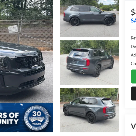
$
S
Ret
De
Ad
Cr
V