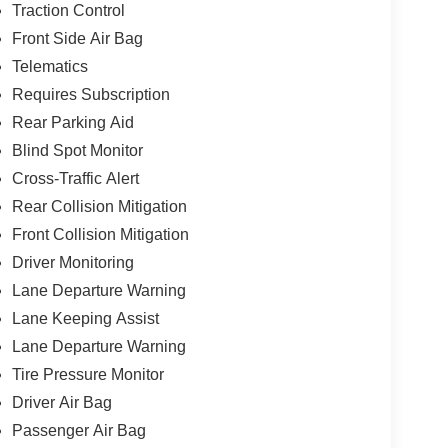
Traction Control
Front Side Air Bag
Telematics
Requires Subscription
Rear Parking Aid
Blind Spot Monitor
Cross-Traffic Alert
Rear Collision Mitigation
Front Collision Mitigation
Driver Monitoring
Lane Departure Warning
Lane Keeping Assist
Lane Departure Warning
Tire Pressure Monitor
Driver Air Bag
Passenger Air Bag