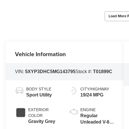
Load More 
Vehicle Information
VIN:
5XYP3DHC5MG143795
Stock #:
T01899C
BODY STYLE
CITY/HIGHWAY
Sport Utility
19/24 MPG
EXTERIOR
ENGINE
COLOR
Regular
Gravity Grey
Unleaded V-6
3.8 L/231