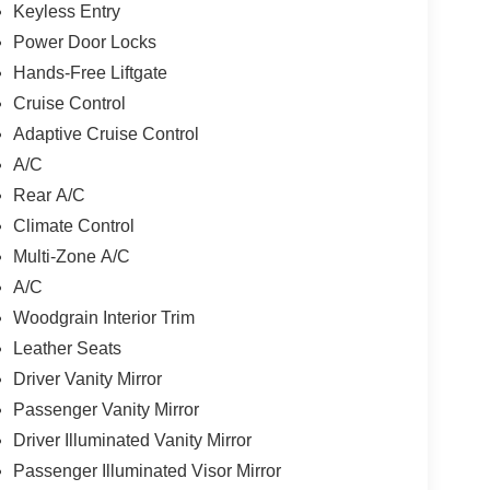
Keyless Entry
Power Door Locks
Hands-Free Liftgate
Cruise Control
Adaptive Cruise Control
A/C
Rear A/C
Climate Control
Multi-Zone A/C
A/C
Woodgrain Interior Trim
Leather Seats
Driver Vanity Mirror
Passenger Vanity Mirror
Driver Illuminated Vanity Mirror
Passenger Illuminated Visor Mirror