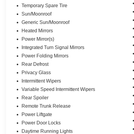
Temporary Spare Tire
Sun/Moonroof
Generic Sun/Moonroof
Heated Mirrors
Power Mirror(s)
Integrated Turn Signal Mirrors
Power Folding Mirrors
Rear Defrost
Privacy Glass
Intermittent Wipers
Variable Speed Intermittent Wipers
Rear Spoiler
Remote Trunk Release
Power Liftgate
Power Door Locks
Daytime Running Lights