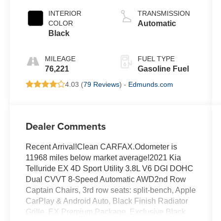
INTERIOR
TRANSMISSION
COLOR
Automatic
Black
MILEAGE
FUEL TYPE
76,221
Gasoline Fuel
4.03 (
79 Reviews
) -
Edmunds.com
Dealer Comments
Recent Arrival!Clean CARFAX.Odometer is
11968 miles below market average!2021 Kia
Telluride EX 4D Sport Utility 3.8L V6 DGI DOHC
Dual CVVT 8-Speed Automatic AWD2nd Row
Captain Chairs, 3rd row seats: split-bench, Apple
CarPlay & Android Auto, Black Finish Radiator
Grille, EX Premium Package, Exclusive Black