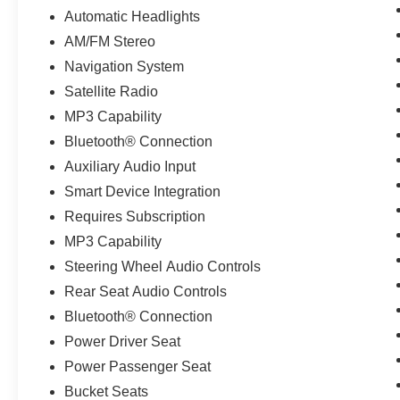
Automatic Headlights
AM/FM Stereo
Navigation System
Satellite Radio
MP3 Capability
Bluetooth® Connection
Auxiliary Audio Input
Smart Device Integration
Requires Subscription
MP3 Capability
Steering Wheel Audio Controls
Rear Seat Audio Controls
Bluetooth® Connection
Power Driver Seat
Power Passenger Seat
Bucket Seats