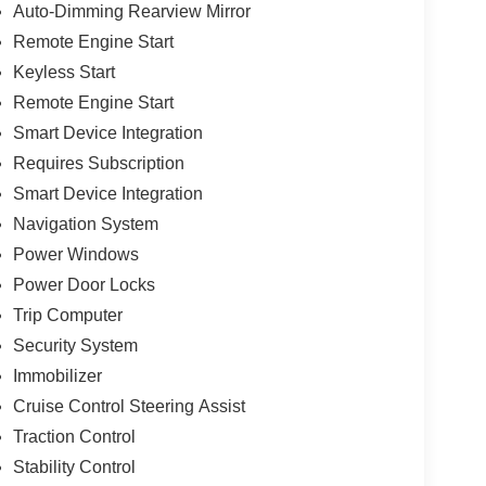
Auto-Dimming Rearview Mirror
Remote Engine Start
Keyless Start
Remote Engine Start
Smart Device Integration
Requires Subscription
Smart Device Integration
Navigation System
Power Windows
Power Door Locks
Trip Computer
Security System
Immobilizer
Cruise Control Steering Assist
Traction Control
Stability Control