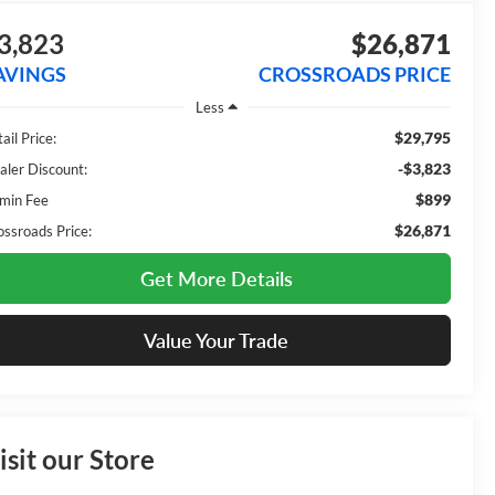
3,823
$26,871
AVINGS
CROSSROADS PRICE
Less
$29,795
ail Price:
-$3,823
aler Discount:
$899
min Fee
$26,871
ossroads Price:
Get More Details
Value Your Trade
isit our Store