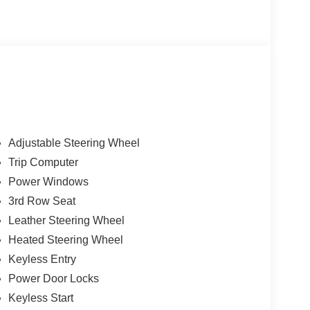
Adjustable Steering Wheel
Trip Computer
Power Windows
3rd Row Seat
Leather Steering Wheel
Heated Steering Wheel
Keyless Entry
Power Door Locks
Keyless Start