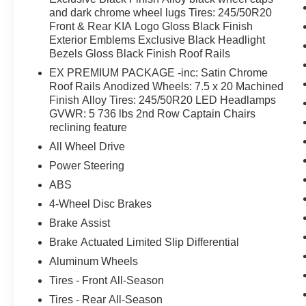
and dark chrome wheel lugs Tires: 245/50R20
Front & Rear KIA Logo Gloss Black Finish
Exterior Emblems Exclusive Black Headlight
Bezels Gloss Black Finish Roof Rails
EX PREMIUM PACKAGE -inc: Satin Chrome
Roof Rails Anodized Wheels: 7.5 x 20 Machined
Finish Alloy Tires: 245/50R20 LED Headlamps
GVWR: 5 736 lbs 2nd Row Captain Chairs
reclining feature
All Wheel Drive
Power Steering
ABS
4-Wheel Disc Brakes
Brake Assist
Brake Actuated Limited Slip Differential
Aluminum Wheels
Tires - Front All-Season
Tires - Rear All-Season