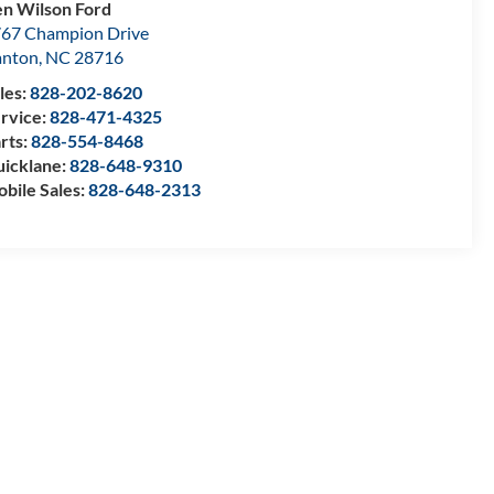
n Wilson Ford
67 Champion Drive
anton
,
NC
28716
les:
828-202-8620
rvice:
828-471-4325
rts:
828-554-8468
icklane:
828-648-9310
bile Sales:
828-648-2313