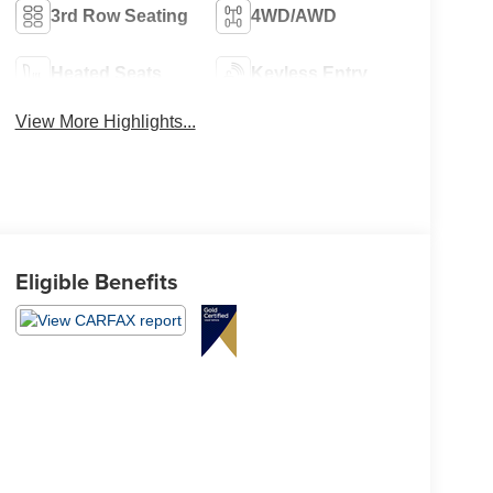
3rd Row Seating
4WD/AWD
Heated Seats
Keyless Entry
View More Highlights...
Eligible Benefits