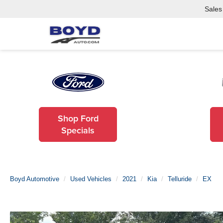
Sales
Shop Ford
Specials
Boyd Automotive
Used Vehicles
2021
Kia
Telluride
EX