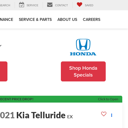
SEARCH
SERVICE
CONTACT
SAVED
INANCE
SERVICE & PARTS
ABOUT US
CAREERS
Shop Honda
Specials
ECENT PRICE DROP!
Click to Open
2021
Kia Telluride
EX