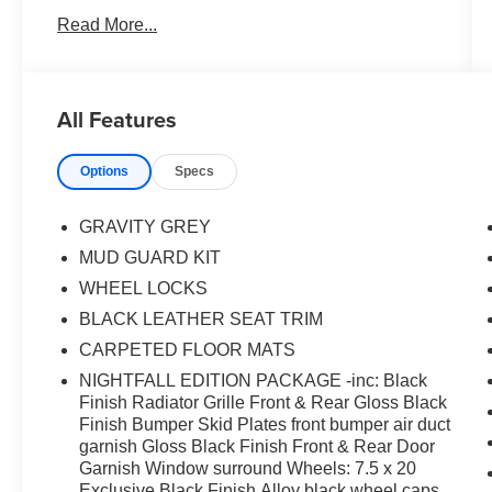
Headlight Bezels, Front & Rear Gloss Black
Read More...
Finish Bumper Skid Plates, Front & Rear KIA
Logo, Front dual zone A/C, Gloss Black Finish
Exterior Emblems, Gloss Black Finish Front &
Rear Door Garnish, Gloss Black Finish Roof
All Features
Rails, LED Headlamps, Nightfall Edition
Package, Power Liftgate, Power moonroof, Rear
Options
Specs
air conditioning, Satin Chrome Roof Rails,
Wheels: 7.5 x 20 Exclusive Black Finish Alloy,
Wheels: 7.5 x 20 Machined Finish Alloy.
GRAVITY GREY
MUD GUARD KIT
WHEEL LOCKS
BLACK LEATHER SEAT TRIM
CARPETED FLOOR MATS
NIGHTFALL EDITION PACKAGE -inc: Black
Finish Radiator Grille Front & Rear Gloss Black
Finish Bumper Skid Plates front bumper air duct
garnish Gloss Black Finish Front & Rear Door
Garnish Window surround Wheels: 7.5 x 20
Exclusive Black Finish Alloy black wheel caps