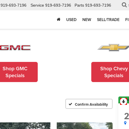
919-693-7196
Service
919-693-7196
Parts
919-693-7196
USED
NEW
SELL/TRADE
F
Shop GMC
Shop Chevy
Specials
Specials
R
Confirm Availability