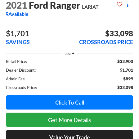
2021
Ford Ranger
LARIAT
Available
$1,701
$33,098
SAVINGS
CROSSROADS PRICE
Less
$33,900
Retail Price:
$1,701
Dealer Discount:
$899
Admin Fee
$33,098
Crossroads Price:
Click To Call
Get More Details
Value Your Trade