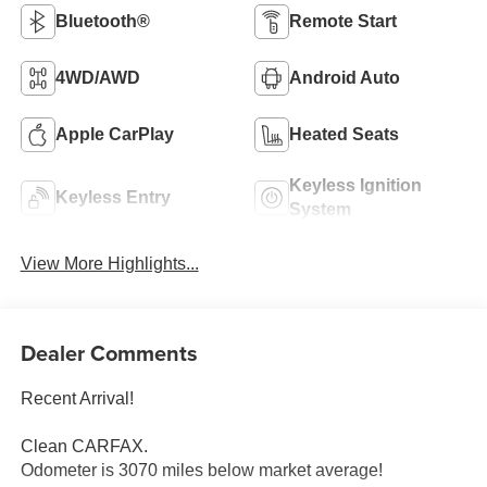
Bluetooth®
Remote Start
4WD/AWD
Android Auto
Apple CarPlay
Heated Seats
Keyless Ignition
Keyless Entry
System
View More Highlights...
Dealer Comments
Recent Arrival!
Clean CARFAX.
Odometer is 3070 miles below market average!