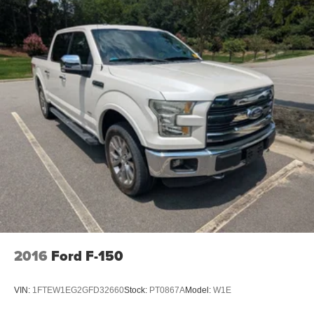
2016
Ford F-150
VIN:
1FTEW1EG2GFD32660
Stock:
PT0867A
Model:
W1E