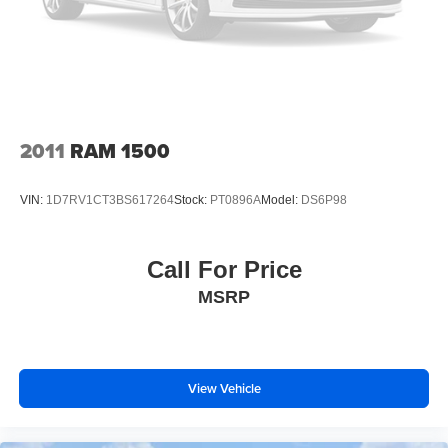
Perimeter/Approach Lights
Regular Box Style
Sliding Rear Window w/Defroster
Steel Spare Wheel
Tailgate Rear Cargo Access
2011
RAM 1500
Tailgate/Rear Door Lock Included w/Power Door Locks
Tires: P265/60R18 A/T BSW
VIN:
1D7RV1CT3BS617264
Stock:
PT0896A
Model:
DS6P98
Variable Intermittent Wipers
Wheels: 18" Machined Alum w/Stealth Gray Pockets
Call For Price
MSRP
View Vehicle