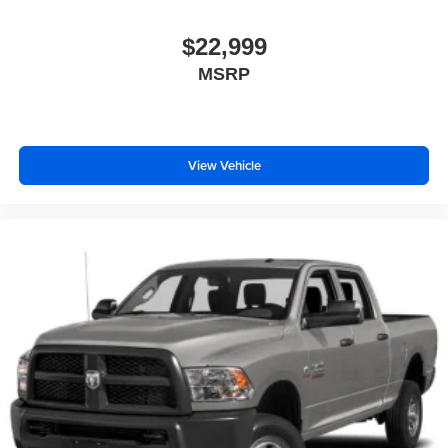
$22,999
MSRP
View Vehicle