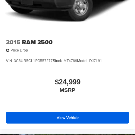
2015
RAM 2500
Price Drop
VIN:
3C6UR5CL1FG557277
Stock:
MT4789
Model:
DJ7L91
$24,999
MSRP
View Vehicle