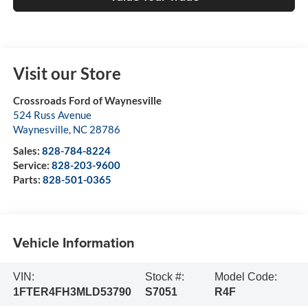
Visit our Store
Crossroads Ford of Waynesville
524 Russ Avenue
Waynesville
,
NC
28786
Sales:
828-784-8224
Service:
828-203-9600
Parts:
828-501-0365
Vehicle Information
VIN:
Stock #:
Model Code:
1FTER4FH3MLD53790
S7051
R4F