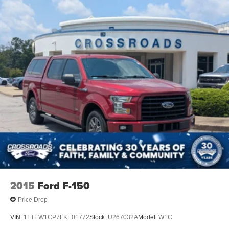
2015
Ford F-150
Price Drop
VIN:
1FTEW1CP7FKE01772
Stock:
U267032A
Model:
W1C