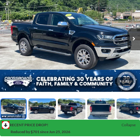
1
/
21
RECENT PRICE DROP!
Collapse
Reduced by $701 since Jun 25, 2026