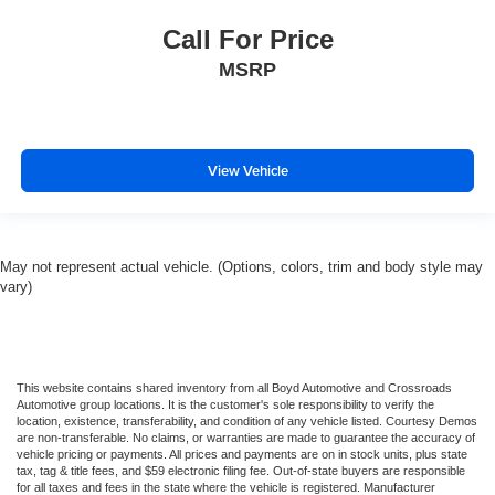
Call For Price
MSRP
View Vehicle
May not represent actual vehicle. (Options, colors, trim and body style may
vary)
This website contains shared inventory from all Boyd Automotive and Crossroads
Automotive group locations. It is the customer's sole responsibility to verify the
location, existence, transferability, and condition of any vehicle listed. Courtesy Demos
are non-transferable. No claims, or warranties are made to guarantee the accuracy of
vehicle pricing or payments. All prices and payments are on in stock units, plus state
tax, tag & title fees, and $59 electronic filing fee. Out-of-state buyers are responsible
for all taxes and fees in the state where the vehicle is registered. Manufacturer