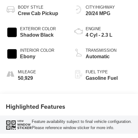
BODY STYLE
CITY/HIGHWAY
Crew Cab Pickup
20/24 MPG
EXTERIOR COLOR
ENGINE
Shadow Black
4 Cyl - 2.3 L
INTERIOR COLOR
TRANSMISSION
Ebony
Automatic
MILEAGE
FUEL TYPE
50,929
Gasoline Fuel
Highlighted Features
Feature availability subject to final vehicle configuration.
VIEW
WINDOW
Please reference window sticker for more info.
STICKER