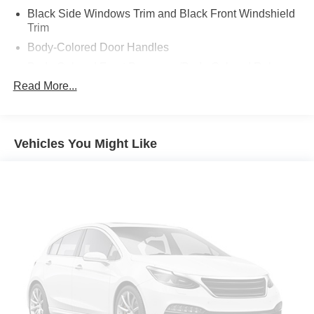
Black Side Windows Trim and Black Front Windshield
Trim
Body-Colored Door Handles
Body-Colored Front Bumper w/Body-Colored Rub
Strip/Fascia Accent and 2 Tow Hooks
Read More...
Body-Colored Power Heated Side Mirrors w/Power
Folding and Turn Signal Indicator
Body-Colored Rear Step Bumper
Vehicles You Might Like
Body-Colored Wheel Well Trim
Cargo Lamp w/High Mount Stop Light
Chrome Grille
Deep Tinted Glass
Front Fog Lamps
Full-Size Spare Tire Stored Underbody w/Crankdown
Galvanized Steel/Aluminum Panels
Headlights-Automatic Highbeams
LED Brakelights