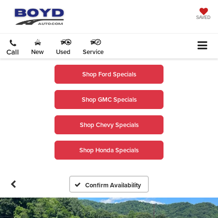
SAVED
Call
New
Used
Service
Shop Ford Specials
Shop GMC Specials
Shop Chevy Specials
Shop Honda Specials
Confirm Availability