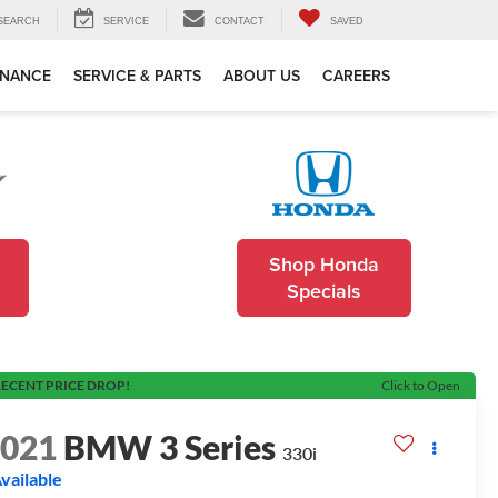
SEARCH
SERVICE
CONTACT
SAVED
INANCE
SERVICE & PARTS
ABOUT US
CAREERS
Shop Honda
Specials
ECENT PRICE DROP!
Click to Open
2021
BMW 3 Series
330i
vailable