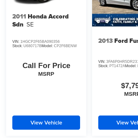
2011
Honda Accord
Sdn
SE
2013
Ford Fu
VIN:
1HGCP2F65BA090356
Stock:
U680717B
Model:
CP2F6BENW
VIN:
3FA6P0HR5DR23
Call For Price
Stock:
PT1472A
Model:
MSRP
$7,7
MSR
View Vehicle
View Veh