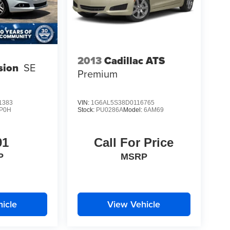
2013
Cadillac ATS
sion
SE
Premium
1383
VIN:
1G6AL5S38D0116765
P0H
Stock:
PU0286A
Model:
6AM69
91
Call For Price
P
MSRP
icle
View Vehicle