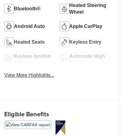
Heated Steering
Bluetooth®
Wheel
Android Auto
Apple CarPlay
Heated Seats
Keyless Entry
Keyless Ignition
Automatic High
System
Beams
View More Highlights...
Eligible Benefits