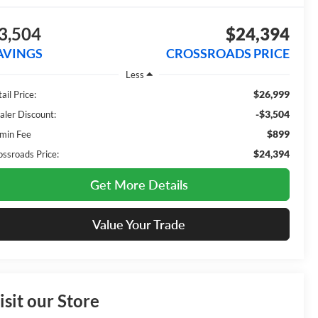
3,504
$24,394
AVINGS
CROSSROADS PRICE
Less
$26,999
ail Price:
-$3,504
aler Discount:
$899
min Fee
$24,394
ossroads Price:
Get More Details
Value Your Trade
isit our Store