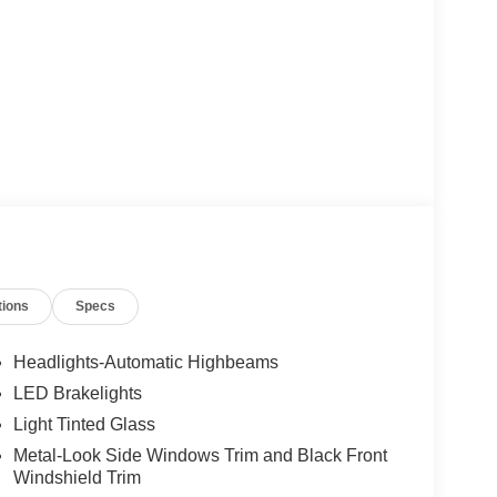
tions
Specs
Headlights-Automatic Highbeams
LED Brakelights
Light Tinted Glass
Metal-Look Side Windows Trim and Black Front
Windshield Trim