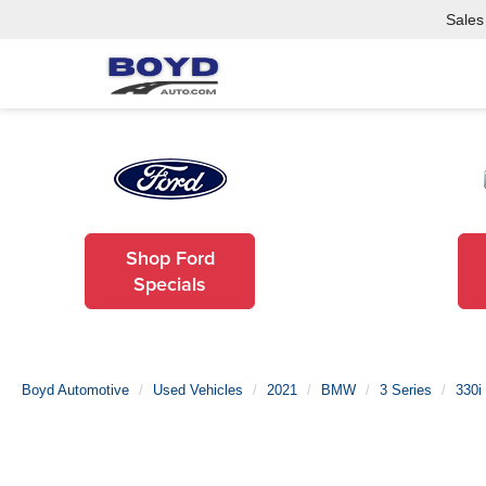
Sales
Shop Ford
Specials
Boyd Automotive
Used Vehicles
2021
BMW
3 Series
330i