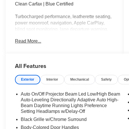
Clean Carfax | Blue Certified
Turbocharged performance, leatherette seating,
power moonroof, navigation, Apple CarPlay,
blind spot monitoring, lane departure warning,
power front seats, dual zone climate control, and
Read More...
signature BMW driving dynamics.
This BMW has the kind of confidence that walks
into a room, fixes the Wi-Fi, and leaves before
All Features
anyone can ask how. Call Crossroads Ford
Fuquay at 919-552-2228 before somebody else
Exterior
Interior
Mechanical
Safety
Op
takes the driver's seat!
Auto On/Off Projector Beam Led Low/High Beam
Auto-Leveling Directionally Adaptive Auto High-
Beam Daytime Running Lights Preference
Setting Headlamps w/Delay-Off
Black Grille w/Chrome Surround
Body-Colored Door Handles