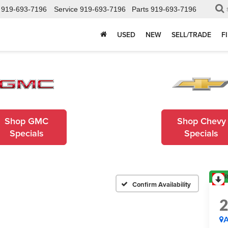
919-693-7196
Service
919-693-7196
Parts
919-693-7196
USED
NEW
SELL/TRADE
F
Shop GMC
Shop Chevy
Specials
Specials
R
Confirm Availability
A