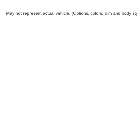
May not represent actual vehicle. (Options, colors, trim and body st
This website contains shared inventory from all Boyd Automotive a
any vehicle listed. Courtesy Demos are non-transferable. No clai
tag & title fees, and $59 electronic filing fee. Out-of-state buye
subject to change. The dealership and the website provider are n
Boyd.
Copyright © 2026
by
DealerOn
|
Sitemap