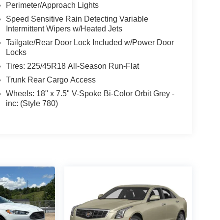
Perimeter/Approach Lights
Speed Sensitive Rain Detecting Variable
Intermittent Wipers w/Heated Jets
Tailgate/Rear Door Lock Included w/Power Door
Locks
Tires: 225/45R18 All-Season Run-Flat
Trunk Rear Cargo Access
Wheels: 18" x 7.5" V-Spoke Bi-Color Orbit Grey -
inc: (Style 780)