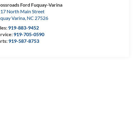
ossroads Ford Fuquay-Varina
17 North Main Street
quay Varina
,
NC
27526
les:
919-883-9452
rvice:
919-705-0590
rts:
919-587-8753