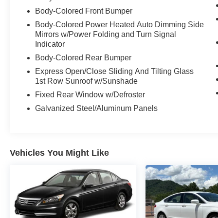
Body-Colored Front Bumper
Body-Colored Power Heated Auto Dimming Side
Mirrors w/Power Folding and Turn Signal
Indicator
Body-Colored Rear Bumper
Express Open/Close Sliding And Tilting Glass
1st Row Sunroof w/Sunshade
Fixed Rear Window w/Defroster
Galvanized Steel/Aluminum Panels
Vehicles You Might Like