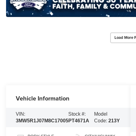
Load More 
Vehicle Information
VIN:
Stock #:
Model
3MW5R1J07M8C17005
PT4671A
Code:
213Y