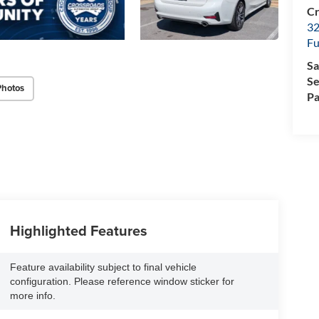
Cr
32
Fu
Sa
Se
Photos
Pa
Highlighted Features
Feature availability subject to final vehicle
configuration. Please reference window sticker for
more info.