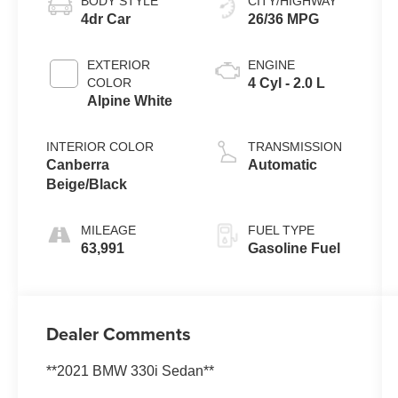
BODY STYLE
CITY/HIGHWAY
4dr Car
26/36 MPG
EXTERIOR
ENGINE
COLOR
4 Cyl - 2.0 L
Alpine White
INTERIOR COLOR
TRANSMISSION
Canberra
Automatic
Beige/Black
MILEAGE
FUEL TYPE
63,991
Gasoline Fuel
Dealer Comments
**2021 BMW 330i Sedan**