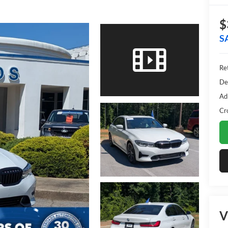
$
S
Ret
De
Ad
Cr
V