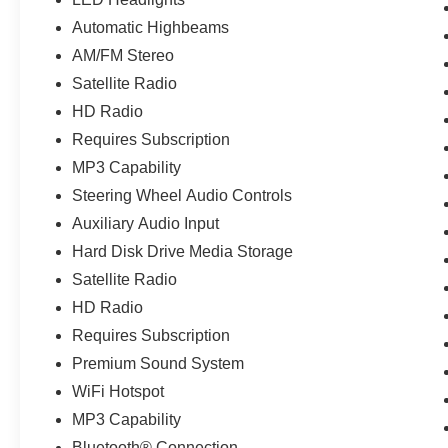
Automatic Highbeams
AM/FM Stereo
Satellite Radio
HD Radio
Requires Subscription
MP3 Capability
Steering Wheel Audio Controls
Auxiliary Audio Input
Hard Disk Drive Media Storage
Satellite Radio
HD Radio
Requires Subscription
Premium Sound System
WiFi Hotspot
MP3 Capability
Bluetooth® Connection