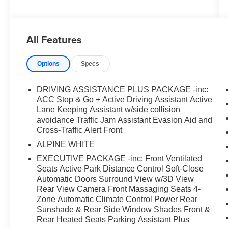
and Active Driving Assistant- Executive Package
featuring front ventilated seats and active park
distance control- Soft-Close Automatic Doors-
All Features
Surround View with 3D View and Rear View
Camera- Front Massaging Seats and multi-zone
Options
Specs
front ventilation- 4-Zone Automatic Climate
Control- Heated steering wheel with memory
settings- Heads-Up Display for critical driving
DRIVING ASSISTANCE PLUS PACKAGE -inc:
information- Front & Rear Heated Seats- Parking
ACC Stop & Go + Active Driving Assistant Active
Assistant Plus with advanced guidance systems-
Lane Keeping Assistant w/side collision
avoidance Traffic Jam Assistant Evasion Aid and
Power Rear Sunshade and Rear Side Window
Cross-Traffic Alert Front
Shades- Harman/Kardon Surround Sound
System with 16 speakersThis M5 Base
ALPINE WHITE
combines luxury and performance in a way that
EXECUTIVE PACKAGE -inc: Front Ventilated
few vehicles can match. The turbocharged V8
Seats Active Park Distance Control Soft-Close
engine delivers the kind of power and
Automatic Doors Surround View w/3D View
acceleration that transforms every drive into an
Rear View Camera Front Massaging Seats 4-
engaging experience, while the all-wheel drive
Zone Automatic Climate Control Power Rear
Sunshade & Rear Side Window Shades Front &
system ensures confident handling in varied
Rear Heated Seats Parking Assistant Plus
conditions. The adaptive suspension responds