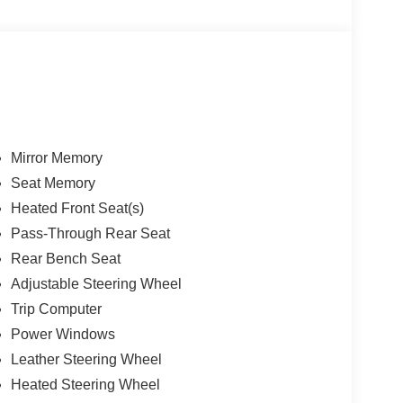
Mirror Memory
Seat Memory
Heated Front Seat(s)
Pass-Through Rear Seat
Rear Bench Seat
Adjustable Steering Wheel
Trip Computer
Power Windows
Leather Steering Wheel
Heated Steering Wheel