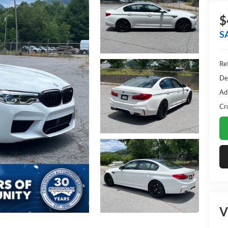
$
S
Ret
De
Ad
Cr
V