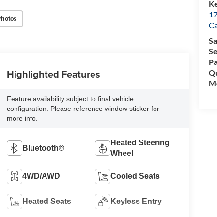
Ke
17
Photos
C
Sa
Se
Pa
Highlighted Features
Qu
Mo
Feature availability subject to final vehicle
configuration. Please reference window sticker for
more info.
Heated Steering
Bluetooth®
Wheel
4WD/AWD
Cooled Seats
Heated Seats
Keyless Entry