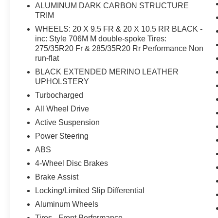
dynamically to road conditions, maintaining
ALUMINUM DARK CARBON STRUCTURE
composure whether you're navigating city streets
TRIM
or open highways.The Executive Package
WHEELS: 20 X 9.5 FR & 20 X 10.5 RR BLACK -
elevates everyday comfort to a level of
inc: Style 706M M double-spoke Tires:
sophistication. Front ventilated seats keep you
275/35R20 Fr & 285/35R20 Rr Performance Non
cool during summer drives, while heated seats
run-flat
provide warmth when temperatures drop. The
BLACK EXTENDED MERINO LEATHER
massaging seats offer relief during longer
UPHOLSTERY
journeys, and the four-zone climate control
Turbocharged
ensures every occupant finds their ideal
All Wheel Drive
temperature. The soft-close doors close with
precision at a gentle touch.Inside, the Live
Active Suspension
Cockpit Pro navigation system keeps you
Power Steering
connected and informed. The Surround View
ABS
with 3D View provides a complete picture of your
4-Wheel Disc Brakes
surroundings when parking or maneuvering in
tight spaces. Apple CarPlay compatibility
Brake Assist
seamlessly integrates your smartphone, while
Locking/Limited Slip Differential
the enhanced Bluetooth® system maintains
Aluminum Wheels
wireless connections across multiple devices.
Tires - Front Performance