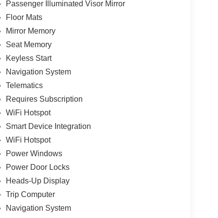
Passenger Illuminated Visor Mirror
Floor Mats
Mirror Memory
Seat Memory
Keyless Start
Navigation System
Telematics
Requires Subscription
WiFi Hotspot
Smart Device Integration
WiFi Hotspot
Power Windows
Power Door Locks
Heads-Up Display
Trip Computer
Navigation System