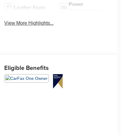
Power
Leather Seats
Tailgate/Liftgate
View More Highlights...
Eligible Benefits