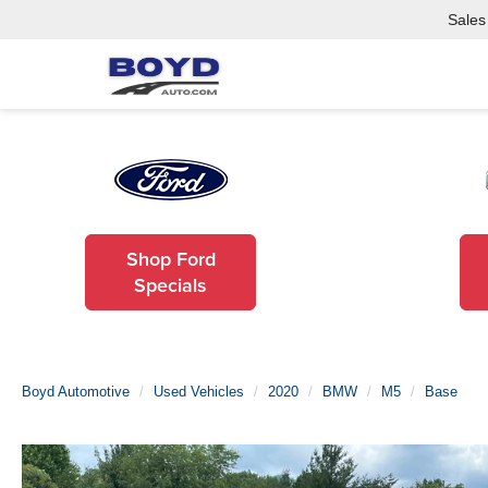
Sales
Shop Ford
Specials
Boyd Automotive
Used Vehicles
2020
BMW
M5
Base