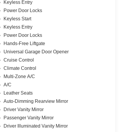
Keyless Entry
Power Door Locks
Keyless Start
Keyless Entry
Power Door Locks
Hands-Free Liftgate
Universal Garage Door Opener
Cruise Control
Climate Control
Multi-Zone A/C
A/C
Leather Seats
Auto-Dimming Rearview Mirror
Driver Vanity Mirror
Passenger Vanity Mirror
Driver Illuminated Vanity Mirror