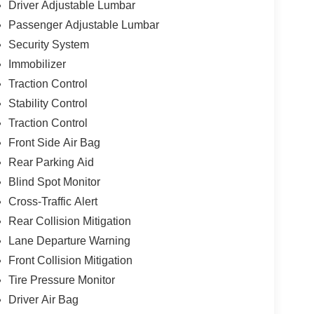
Driver Adjustable Lumbar
Passenger Adjustable Lumbar
Security System
Immobilizer
Traction Control
Stability Control
Traction Control
Front Side Air Bag
Rear Parking Aid
Blind Spot Monitor
Cross-Traffic Alert
Rear Collision Mitigation
Lane Departure Warning
Front Collision Mitigation
Tire Pressure Monitor
Driver Air Bag