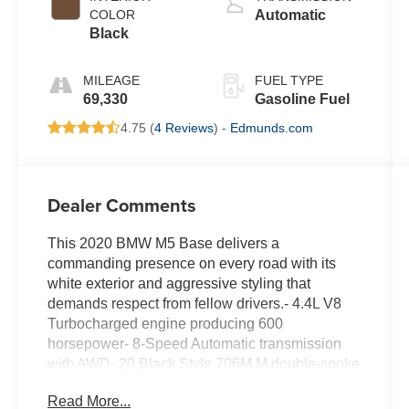
COLOR
Automatic
Black
MILEAGE
FUEL TYPE
69,330
Gasoline Fuel
4.75 (
4 Reviews
) -
Edmunds.com
Dealer Comments
This 2020 BMW M5 Base delivers a
commanding presence on every road with its
white exterior and aggressive styling that
demands respect from fellow drivers.- 4.4L V8
Turbocharged engine producing 600
horsepower- 8-Speed Automatic transmission
with AWD- 20 Black Style 706M M double-spoke
wheels with performance tires- Driving
Read More...
Assistance Plus Package with ACC Stop & Go