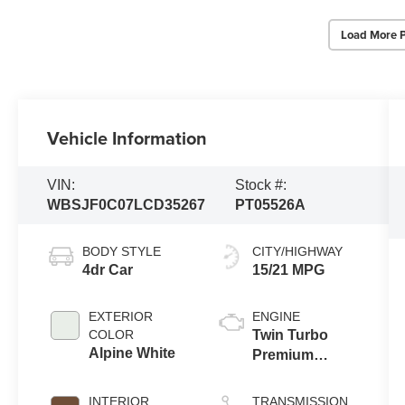
Load More 
Vehicle Information
VIN:
Stock #:
WBSJF0C07LCD35267
PT05526A
BODY STYLE
CITY/HIGHWAY
4dr Car
15/21 MPG
EXTERIOR
ENGINE
COLOR
Twin Turbo
Alpine White
Premium
Unleaded V-8
4.4 L/268
INTERIOR
TRANSMISSION