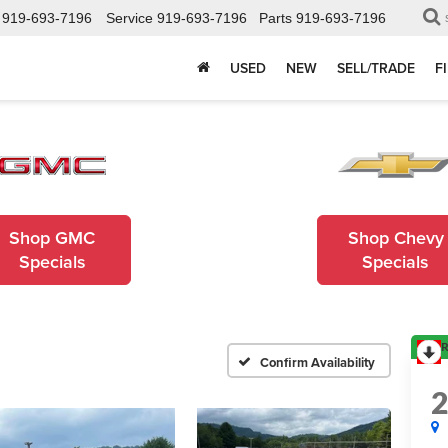
919-693-7196
Service
919-693-7196
Parts
919-693-7196
USED
NEW
SELL/TRADE
F
Shop GMC
Shop Chevy
Specials
Specials
R
Confirm Availability