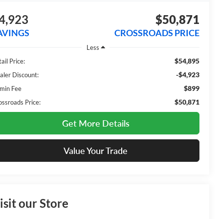
4,923
$50,871
AVINGS
CROSSROADS PRICE
Less
$54,895
ail Price:
-$4,923
aler Discount:
$899
min Fee
$50,871
ossroads Price:
Get More Details
Value Your Trade
isit our Store