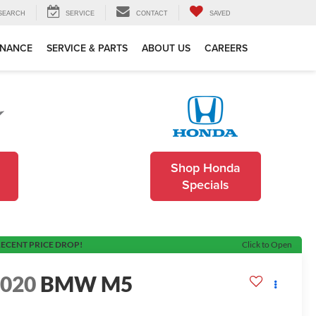
SEARCH
SERVICE
CONTACT
SAVED
INANCE
SERVICE & PARTS
ABOUT US
CAREERS
Shop Honda
Specials
ECENT PRICE DROP!
Click to Open
2020
BMW M5