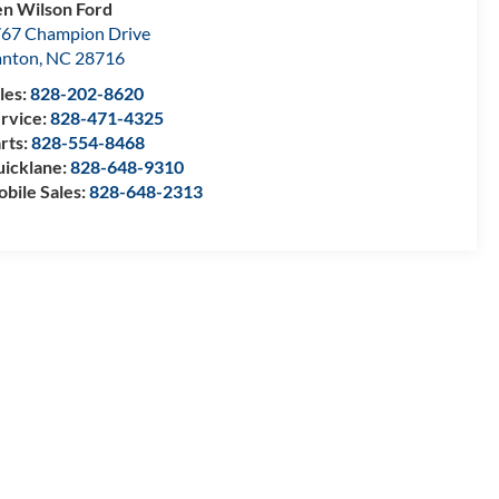
n Wilson Ford
67 Champion Drive
anton
,
NC
28716
les:
828-202-8620
rvice:
828-471-4325
rts:
828-554-8468
icklane:
828-648-9310
bile Sales:
828-648-2313