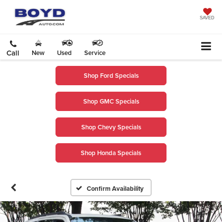
SAVED
Call
New
Used
Service
Shop Ford Specials
Shop GMC Specials
Shop Chevy Specials
Shop Honda Specials
Confirm Availability