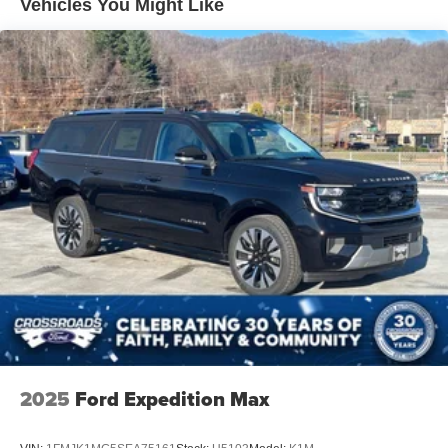
Vehicles You Might Like
LED Brakelights
Lip Spoiler
P275/60R20 All Season BSW Tires
Perimeter/Approach Lights
Running Boards
Speed Sensitive Rain Detecting Variable Intermittent
Wipers
Split Gate Power Liftgate/Tailgate Rear Cargo Access
Stainless Steel Side Windows Trim and Black Front
Windshield Trim
Steel Spare Wheel
Tailgate/Rear Door Lock Included w/Power Door Locks
2025
Ford Expedition Max