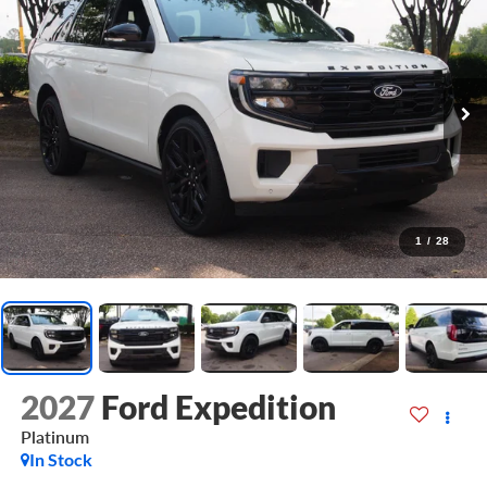
1
/
28
2027
Ford Expedition
Platinum
In Stock