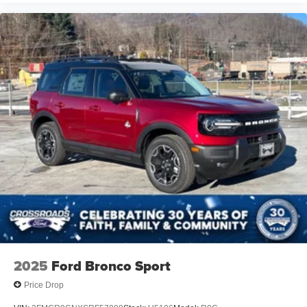
2025
Ford Bronco Sport
Price Drop