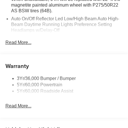
magnetite painted aluminum wheel with P275/50R22
AS BSW tires (64B).
Auto On/Off Reflector Led Low/High Beam Auto High-
Beam Daytime Running Lights Preference Setting
Headlamps w/Delay-Off
Black Power Heated Side Mirrors w/Power Folding
Read More...
and Turn Signal Indicator
Body-Colored Door Handles
Body-Colored Front Bumper w/Metal-Look Rub
Warranty
Strip/Fascia Accent
Body-Colored Grille w/Chrome Accents
3Yr/36,000 Bumper / Bumper
Body-Colored Rear Bumper w/Black Rub Strip/Fascia
5Yr/60,000 Powertrain
Accent
5Yr/60,000 Roadside Assist
Deep Tinted Glass
Fixed Rear Window w/Wiper and Defroster
Read More...
Full-Size Spare Tire Stored Underbody w/Crankdown
Galvanized Steel/Aluminum Panels
Headlights-Automatic Highbeams