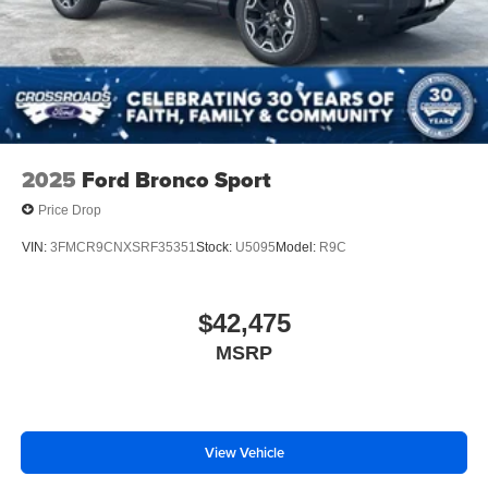
2025
Ford Bronco Sport
Price Drop
VIN:
3FMCR9CNXSRF35351
Stock:
U5095
Model:
R9C
$42,475
MSRP
View Vehicle