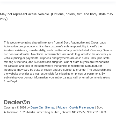
May not represent actual vehicle. (Options, colors, trim and body style may
vary)
This website contains shared inventory from all Boyd Automotive and Crossroads
Automotive group locations. It is the customer's sole responsibility to verify the
location, existence, transferability, and condition of any vehicle listed. Courtesy Demos
are non-transferable. No claims, or warranties are made to guarantee the accuracy of
vehicle pricing or payments. All prices and payments are on in stock units, plus state
tax, tag & title fees, and $59 electronic filing fee. Out-of-state buyers are responsible
for all taxes and fees in the state where the vehicle is registered. Manufacturer
incentives may vary by state or region and are subject to change. The dealership and
the website provider are not responsible for misprints on prices or equipment. By
submitting your contact information, you authorize text, call, or email communications
from Boyd.
Copyright © 2026
by
DealerOn
|
Sitemap
|
Privacy
|
Cookie Preferences
| Boyd
Automotive
|
1025 Martin Luther King Jr. Ave.,
Oxford,
NC
27565
| Sales:
919-693-