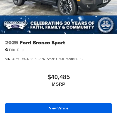
2025
Ford Bronco Sport
Price Drop
VIN:
3FMCR9CN2SRF23761
Stock:
U5081
Model:
R9C
$40,485
MSRP
View Vehicle