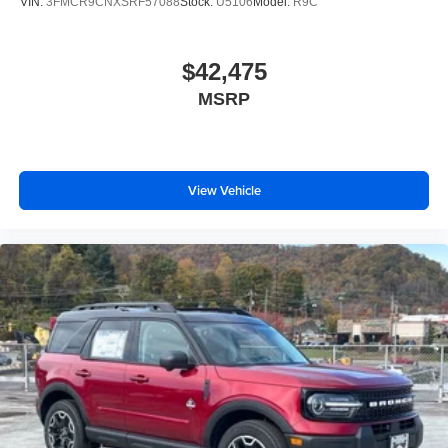
VIN:
3FMCR9CNXSRF57088
Stock:
U5106
Model:
R9C
$42,475
MSRP
View Vehicle