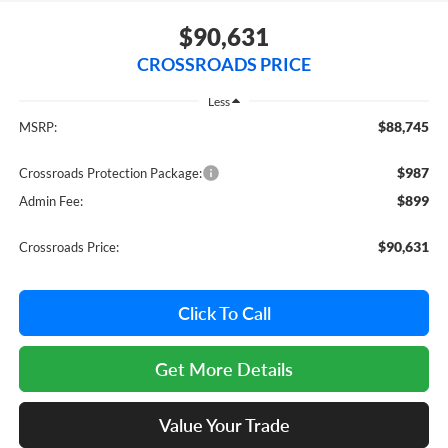
$90,631
CROSSROADS PRICE
Less
$88,745
MSRP:
$987
Crossroads Protection Package:
$899
Admin Fee:
$90,631
Crossroads Price:
Click To Call
Get More Details
Value Your Trade