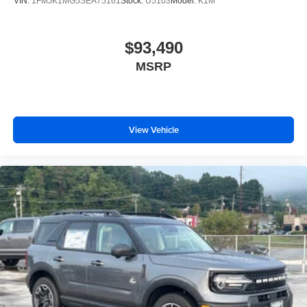
VIN:
1FMJK1MG5SEA75161
Stock:
U5103
Model:
K1M
$93,490
MSRP
View Vehicle