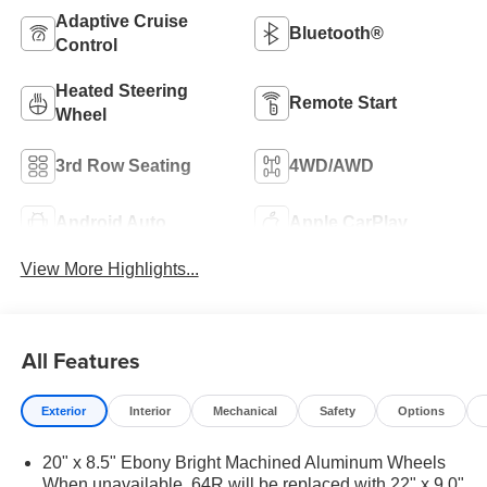
Adaptive Cruise
Bluetooth®
Control
Heated Steering
Remote Start
Wheel
3rd Row Seating
4WD/AWD
Android Auto
Apple CarPlay
View More Highlights...
All Features
Exterior
Interior
Mechanical
Safety
Options
20" x 8.5" Ebony Bright Machined Aluminum Wheels
When unavailable, 64R will be replaced with 22" x 9.0"