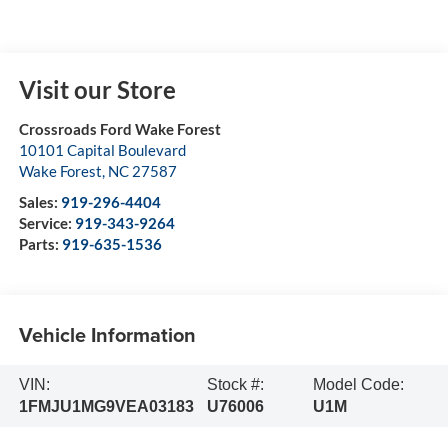
Visit our Store
Crossroads Ford Wake Forest
10101 Capital Boulevard
Wake Forest
,
NC
27587
Sales:
919-296-4404
Service:
919-343-9264
Parts:
919-635-1536
Vehicle Information
VIN:
Stock #:
Model Code:
1FMJU1MG9VEA03183
U76006
U1M