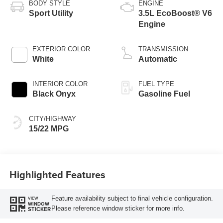
BODY STYLE
ENGINE
Sport Utility
3.5L EcoBoost® V6
Engine
EXTERIOR COLOR
TRANSMISSION
White
Automatic
INTERIOR COLOR
FUEL TYPE
Black Onyx
Gasoline Fuel
CITY/HIGHWAY
15/22 MPG
Highlighted Features
Feature availability subject to final vehicle configuration.
VIEW
WINDOW
Please reference window sticker for more info.
STICKER