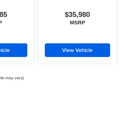
85
$35,980
P
MSRP
icle
View Vehicle
yle may vary)