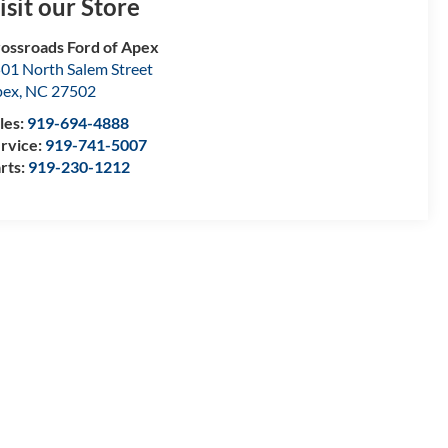
isit our Store
ossroads Ford of Apex
01 North Salem Street
pex
,
NC
27502
les:
919-694-4888
rvice:
919-741-5007
rts:
919-230-1212