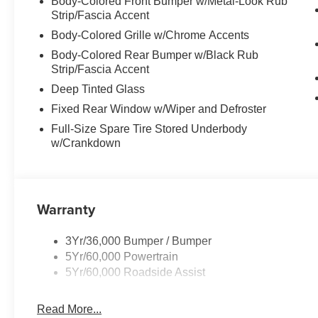
Body-Colored Front Bumper w/Metal-Look Rub
Strip/Fascia Accent
Body-Colored Grille w/Chrome Accents
Body-Colored Rear Bumper w/Black Rub
Strip/Fascia Accent
Deep Tinted Glass
Fixed Rear Window w/Wiper and Defroster
Full-Size Spare Tire Stored Underbody
w/Crankdown
Warranty
3Yr/36,000 Bumper / Bumper
5Yr/60,000 Powertrain
5Yr/60,000 Roadside Assist
Read More...