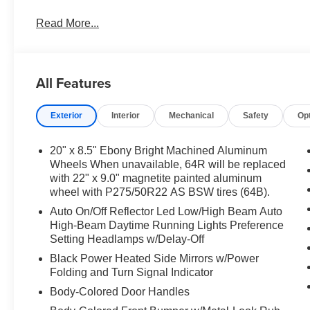
Read More...
All Features
Exterior
Interior
Mechanical
Safety
Op
20" x 8.5" Ebony Bright Machined Aluminum
Wheels When unavailable, 64R will be replaced
with 22" x 9.0" magnetite painted aluminum
wheel with P275/50R22 AS BSW tires (64B).
Auto On/Off Reflector Led Low/High Beam Auto
High-Beam Daytime Running Lights Preference
Setting Headlamps w/Delay-Off
Black Power Heated Side Mirrors w/Power
Folding and Turn Signal Indicator
Body-Colored Door Handles