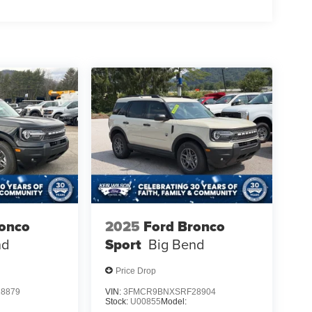
ronco
2025
Ford Bronco
nd
Sport
Big Bend
Price Drop
8879
VIN:
3FMCR9BNXSRF28904
Stock:
U00855
Model: