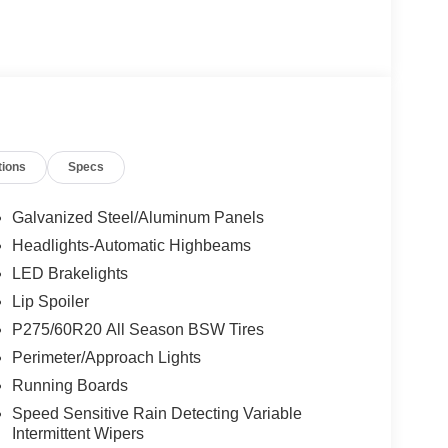
tions
Specs
Galvanized Steel/Aluminum Panels
Headlights-Automatic Highbeams
LED Brakelights
Lip Spoiler
P275/60R20 All Season BSW Tires
Perimeter/Approach Lights
Running Boards
Speed Sensitive Rain Detecting Variable
Intermittent Wipers