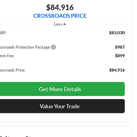
$84,916
CROSSROADS PRICE
Less
$83,030
RP:
$987
ossroads Protection Package:
$899
min Fee:
$84,916
ossroads Price:
Get More Details
Value Your Trade