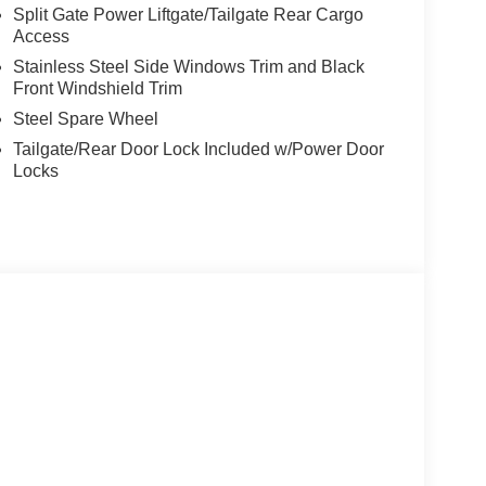
Split Gate Power Liftgate/Tailgate Rear Cargo
Access
Stainless Steel Side Windows Trim and Black
Front Windshield Trim
Steel Spare Wheel
Tailgate/Rear Door Lock Included w/Power Door
Locks