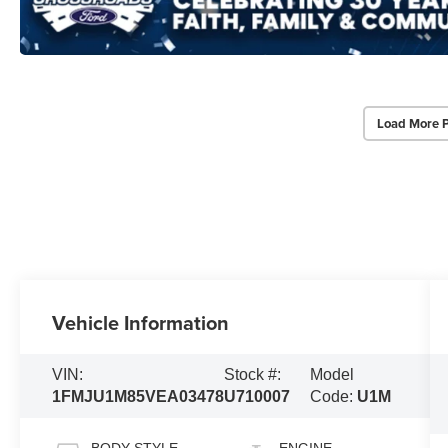
Load More 
Vehicle Information
VIN:
Stock #:
Model
1FMJU1M85VEA03478
U710007
Code:
U1M
BODY STYLE
ENGINE