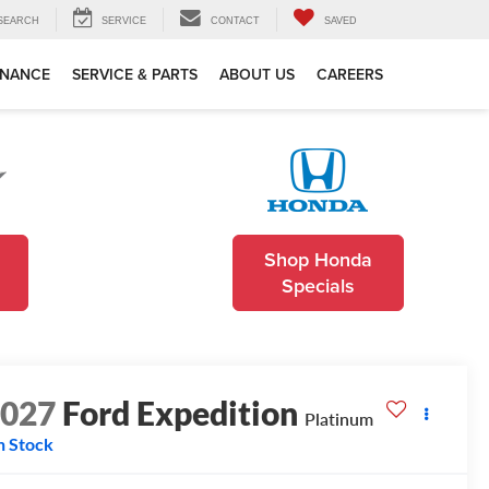
SEARCH
SERVICE
CONTACT
SAVED
INANCE
SERVICE & PARTS
ABOUT US
CAREERS
Shop Honda
Specials
2027
Ford Expedition
Platinum
n Stock