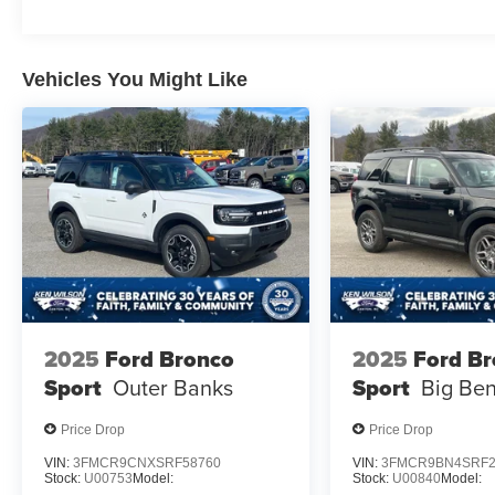
Vehicles You Might Like
2025
Ford Bronco
2025
Ford B
Sport
Outer Banks
Sport
Big Be
Price Drop
Price Drop
VIN:
3FMCR9CNXSRF58760
VIN:
3FMCR9BN4SRF2
Stock:
U00753
Model:
Stock:
U00840
Model: