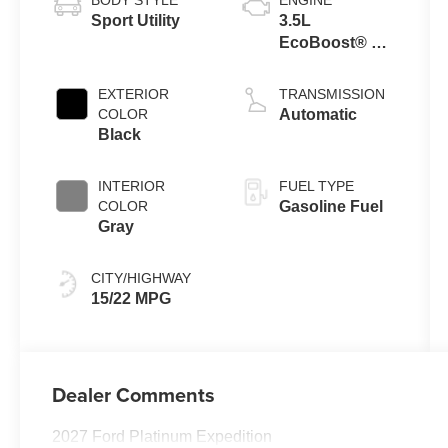
Sport Utility
3.5L
EcoBoost® V6
Engine
EXTERIOR
TRANSMISSION
COLOR
Automatic
Black
INTERIOR
FUEL TYPE
COLOR
Gasoline Fuel
Gray
CITY/HIGHWAY
15/22 MPG
Dealer Comments
2027 Ford Platinum Expedition