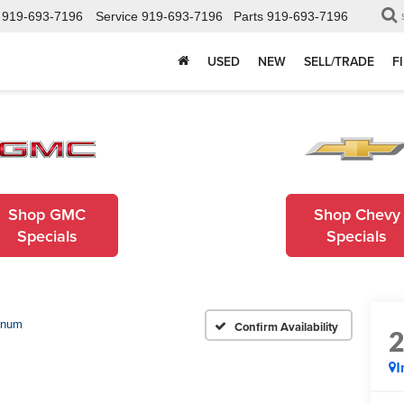
919-693-7196
Service
919-693-7196
Parts
919-693-7196
USED
NEW
SELL/TRADE
F
Shop GMC
Shop Chevy
Specials
Specials
inum
Confirm Availability
I