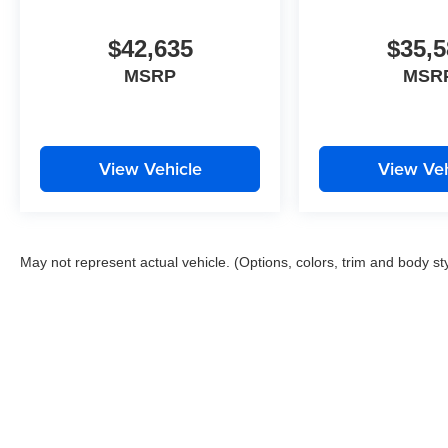
$42,635
$35,5
MSRP
MSR
View Vehicle
View Veh
May not represent actual vehicle. (Options, colors, trim and body st