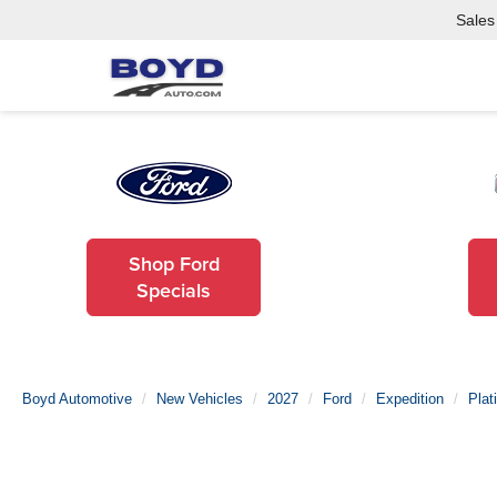
Sales
Shop Ford
Specials
Boyd Automotive
New Vehicles
2027
Ford
Expedition
Plat