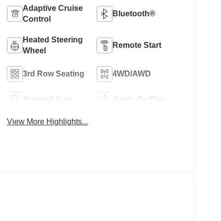
Adaptive Cruise
Bluetooth®
Control
Heated Steering
Remote Start
Wheel
3rd Row Seating
4WD/AWD
Android Auto
Apple CarPlay
View More Highlights...