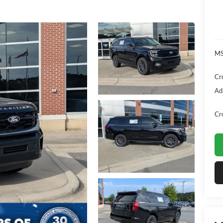
MS
Cr
Ad
Cr