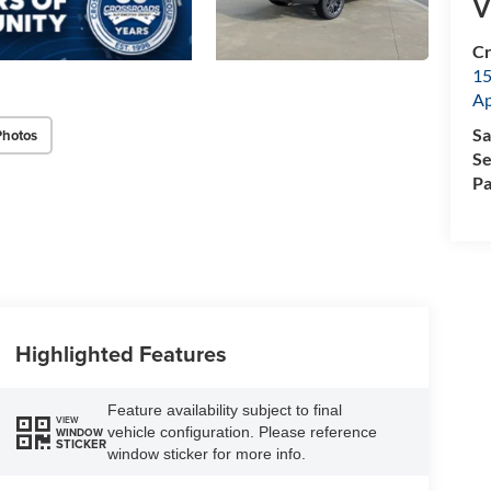
V
Cr
15
A
Sa
Photos
Se
Pa
Highlighted Features
Feature availability subject to final
VIEW
vehicle configuration. Please reference
WINDOW
STICKER
window sticker for more info.