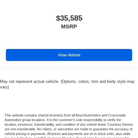
$35,585
MSRP
View Vehicle
May not represent actual vehicle. (Options, colors, trim and body style may
vary)
This website contains shared inventory from all Boyd Automotive and Crossroads
Automotive group locations. It is the customer's sole responsibility to verify the
location, existence, transferability, and condition of any vehicle listed. Courtesy Demos
are non-transferable. No claims, or warranties are made to guarantee the accuracy of
vehicle pricing or payments. All prices and payments are on in stock units, plus state