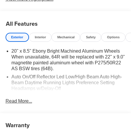
All Features
Exterior
Interior
Mechanical
Safety
Options
20" x 8.5" Ebony Bright Machined Aluminum Wheels
When unavailable, 64R will be replaced with 22" x 9.0"
magnetite painted aluminum wheel with P275/50R22
AS BSW tires (64B).
Auto On/Off Reflector Led Low/High Beam Auto High-
Beam Daytime Running Lights Preference Setting
Headlamps w/Delay-Off
Black Power Heated Side Mirrors w/Power Folding
Read More...
and Turn Signal Indicator
Body-Colored Door Handles
Body-Colored Front Bumper w/Metal-Look Rub
Warranty
Strip/Fascia Accent