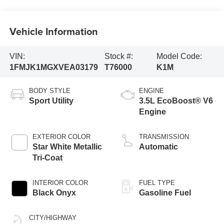
Vehicle Information
VIN:
Stock #:
Model Code:
1FMJK1MGXVEA03179
T76000
K1M
BODY STYLE
ENGINE
Sport Utility
3.5L EcoBoost® V6
Engine
EXTERIOR COLOR
TRANSMISSION
Star White Metallic
Automatic
Tri-Coat
INTERIOR COLOR
FUEL TYPE
Black Onyx
Gasoline Fuel
CITY/HIGHWAY