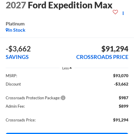
2027
Ford Expedition Max
Platinum
In Stock
-$3,662
$91,294
SAVINGS
CROSSROADS PRICE
Less
$93,070
MSRP:
-$3,662
Discount
$987
Crossroads Protection Package:
$899
Admin Fee:
$91,294
Crossroads Price: