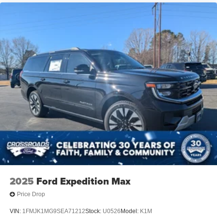
2025
Ford Expedition Max
Price Drop
VIN:
1FMJK1MG9SEA71212
Stock:
U0526
Model:
K1M