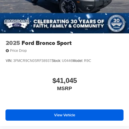
Windshield Trim
Steel Spare Wheel
Tailgate/Rear Door Lock Included w/Power Door Locks
2025
Ford Bronco Sport
Price Drop
VIN:
3FMCR9CN0SRF38937
Stock:
U0446
Model:
R9C
$41,045
MSRP
View Vehicle