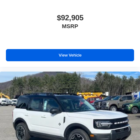
$92,905
MSRP
View Vehicle