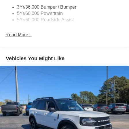
Body-Colored Grille w/Chrome Accents
3Yr/36,000 Bumper / Bumper
Body-Colored Rear Bumper w/Black Rub Strip/Fascia
5Yr/60,000 Powertrain
Accent
5Yr/60,000 Roadside Assist
Deep Tinted Glass
Fixed Rear Window w/Wiper and Defroster
Read More...
Full-Size Spare Tire Stored Underbody w/Crankdown
Galvanized Steel/Aluminum Panels
Headlights-Automatic Highbeams
Vehicles You Might Like
LED Brakelights
Lip Spoiler
P275/60R20 All Season BSW Tires
Perimeter/Approach Lights
Running Boards
Speed Sensitive Rain Detecting Variable Intermittent
Wipers
Split Gate Power Liftgate/Tailgate Rear Cargo Access
Stainless Steel Side Windows Trim and Black Front