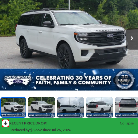
1
/
38
RECENT PRICE DROP!
Collapse
Reduced by $3,662 since Jul 26, 2026