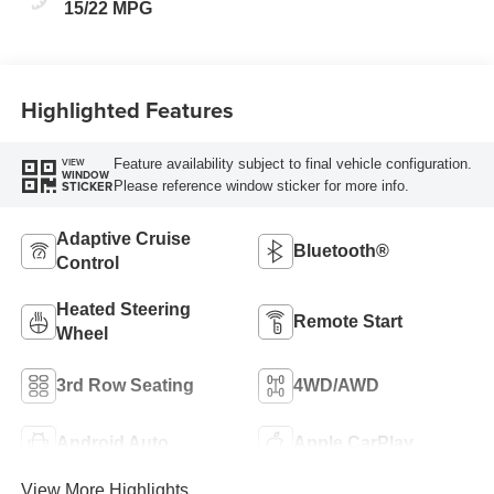
15/22 MPG
Highlighted Features
Feature availability subject to final vehicle configuration.
VIEW
WINDOW
Please reference window sticker for more info.
STICKER
Adaptive Cruise
Bluetooth®
Control
Heated Steering
Remote Start
Wheel
3rd Row Seating
4WD/AWD
Android Auto
Apple CarPlay
View More Highlights...