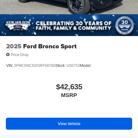
2025
Ford Bronco Sport
Price Drop
VIN:
3FMCR9CNXSRF58760
Stock:
U00753
Model:
$42,635
MSRP
View Vehicle