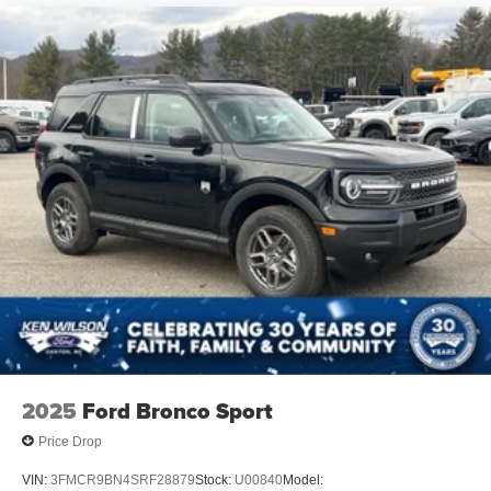
2025
Ford Bronco Sport
Price Drop
VIN:
3FMCR9BN4SRF28879
Stock:
U00840
Model: