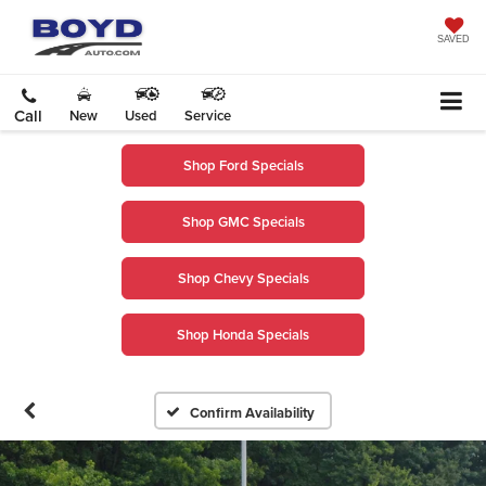
SAVED
Call
New
Used
Service
Shop Ford Specials
Shop GMC Specials
Shop Chevy Specials
Shop Honda Specials
Confirm Availability