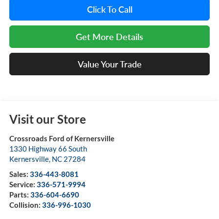
Click To Call
Get More Details
Value Your Trade
Visit our Store
Crossroads Ford of Kernersville
1330 Highway 66 South
Kernersville
,
NC
27284
Sales:
336-443-8081
Service:
336-571-9994
Parts:
336-604-6690
Collision:
336-996-1030