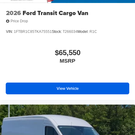
2026
Ford Transit Cargo Van
Price Drop
VIN:
1FTBR1C85TKA75551
Stock:
T266034
Model:
R1C
$65,550
MSRP
View Vehicle