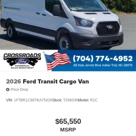
2026
Ford Transit Cargo Van
Price Drop
VIN:
1FTBR1C88TKA75026
Stock:
T266036
Model:
R1C
$65,550
MSRP