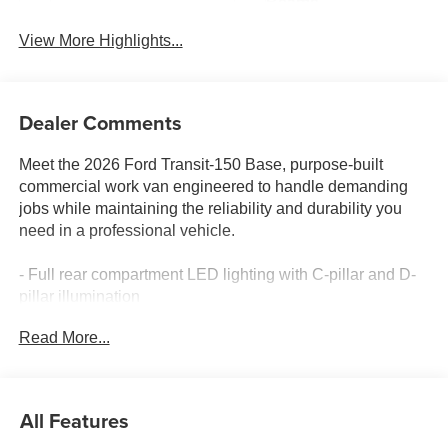
Beams
View More Highlights...
Dealer Comments
Meet the 2026 Ford Transit-150 Base, purpose-built
commercial work van engineered to handle demanding
jobs while maintaining the reliability and durability you
need in a professional vehicle.
- Full rear compartment LED lighting with C-pillar and D-
pillar illumination
- Black high-intensity discharge (HID) headlamps with
Read More...
LED signature surround for superior nighttime visibility
- Front fog lamps for enhanced visibility in poor conditions
- Wiper-activated headlamps for convenience and safety
- Honeycomb mesh grille with chrome surround for
All Features
distinctive styling