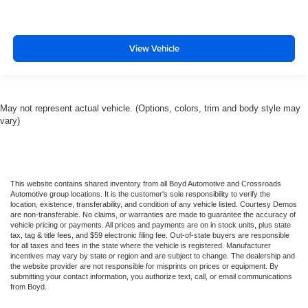
View Vehicle
May not represent actual vehicle. (Options, colors, trim and body style may
vary)
This website contains shared inventory from all Boyd Automotive and Crossroads
Automotive group locations. It is the customer's sole responsibility to verify the
location, existence, transferability, and condition of any vehicle listed. Courtesy Demos
are non-transferable. No claims, or warranties are made to guarantee the accuracy of
vehicle pricing or payments. All prices and payments are on in stock units, plus state
tax, tag & title fees, and $59 electronic filing fee. Out-of-state buyers are responsible
for all taxes and fees in the state where the vehicle is registered. Manufacturer
incentives may vary by state or region and are subject to change. The dealership and
the website provider are not responsible for misprints on prices or equipment. By
submitting your contact information, you authorize text, call, or email communications
from Boyd.