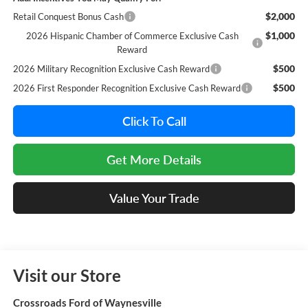
$2,000
Retail Conquest Bonus Cash
$1,000
2026 Hispanic Chamber of Commerce Exclusive Cash
Reward
$500
2026 Military Recognition Exclusive Cash Reward
$500
2026 First Responder Recognition Exclusive Cash Reward
Click To Call
Get More Details
Value Your Trade
Visit our Store
Crossroads Ford of Waynesville