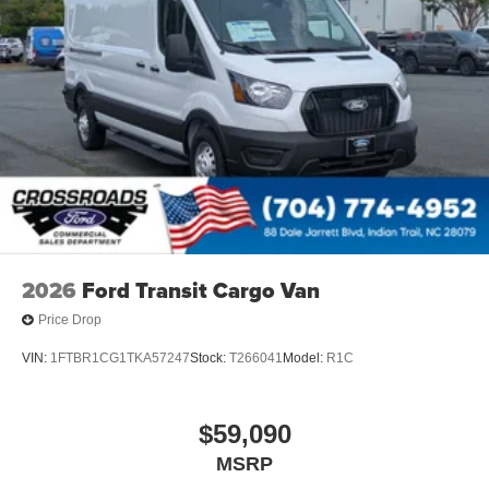
2026
Ford Transit Cargo Van
Price Drop
VIN:
1FTBR1CG1TKA57247
Stock:
T266041
Model:
R1C
$59,090
MSRP