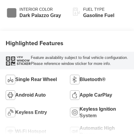
INTERIOR COLOR
FUEL TYPE
Dark Palazzo Gray
Gasoline Fuel
Highlighted Features
Feature availability subject to final vehicle configuration.
VIEW
WINDOW
Please reference window sticker for more info.
STICKER
Single Rear Wheel
Bluetooth®
Android Auto
Apple CarPlay
Keyless Ignition
Keyless Entry
System
Automatic High
Wi-Fi Hotspot