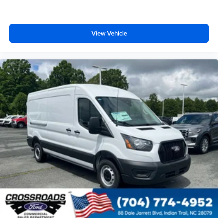
View Vehicle