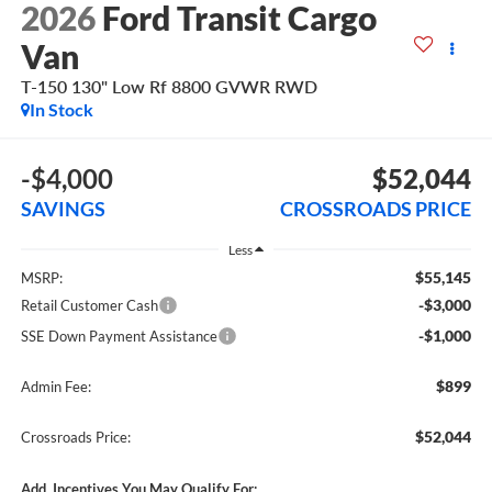
2026
Ford Transit Cargo
Van
T-150 130" Low Rf 8800 GVWR RWD
In Stock
-$4,000
$52,044
SAVINGS
CROSSROADS PRICE
Less
$55,145
MSRP:
-$3,000
Retail Customer Cash
-$1,000
SSE Down Payment Assistance
$899
Admin Fee:
$52,044
Crossroads Price:
Add. Incentives You May Qualify For: