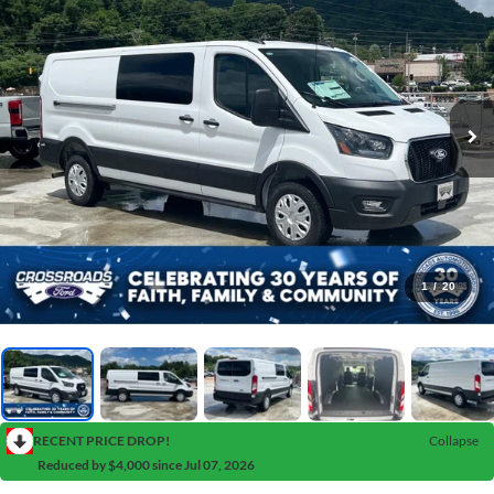
1
/
20
RECENT PRICE DROP!
Collapse
Reduced by $4,000 since Jul 07, 2026