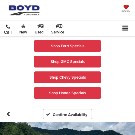
SAVED
Call
New
Used
Service
Shop Ford Specials
Shop GMC Specials
Shop Chevy Specials
Shop Honda Specials
Confirm Availability