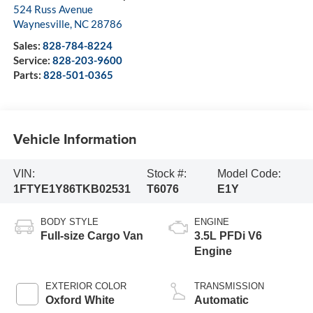
524 Russ Avenue
Waynesville
,
NC
28786
Sales:
828-784-8224
Service:
828-203-9600
Parts:
828-501-0365
Vehicle Information
VIN:
Stock #:
Model Code:
1FTYE1Y86TKB02531
T6076
E1Y
BODY STYLE
ENGINE
Full-size Cargo Van
3.5L PFDi V6
Engine
EXTERIOR COLOR
TRANSMISSION
Oxford White
Automatic