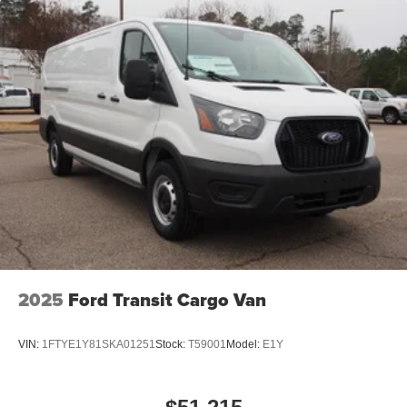
2025
Ford Transit Cargo Van
VIN:
1FTYE1Y81SKA01251
Stock:
T59001
Model:
E1Y