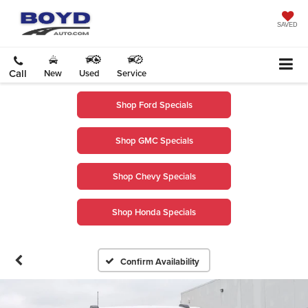
SAVED
Call
New
Used
Service
Shop Ford Specials
Shop GMC Specials
Shop Chevy Specials
Shop Honda Specials
Confirm Availability