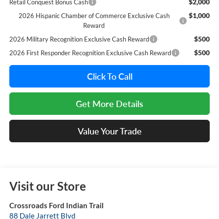
$2,000
Retail Conquest Bonus Cash
$1,000
2026 Hispanic Chamber of Commerce Exclusive Cash
Reward
$500
2026 Military Recognition Exclusive Cash Reward
$500
2026 First Responder Recognition Exclusive Cash Reward
Click To Call
Get More Details
Value Your Trade
Visit our Store
Crossroads Ford Indian Trail
88 Dale Jarrett Blvd