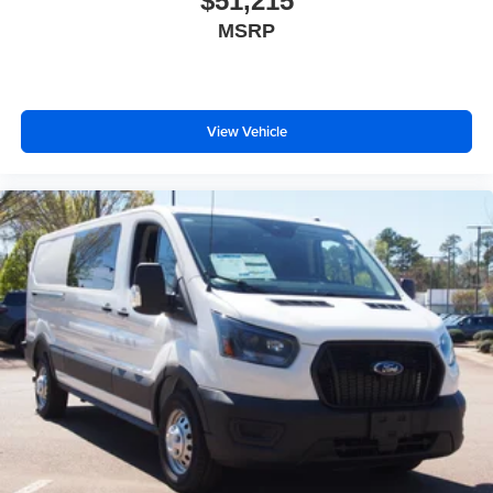
$51,215
MSRP
View Vehicle