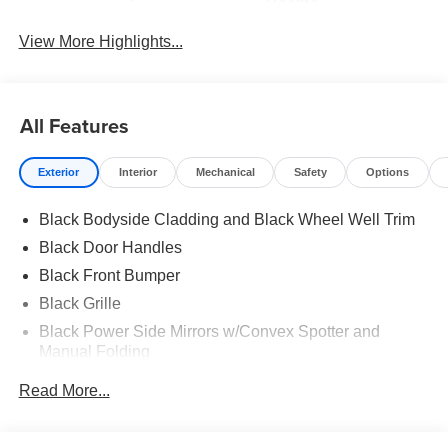
Beams
View More Highlights...
All Features
Exterior
Interior
Mechanical
Safety
Options
Black Bodyside Cladding and Black Wheel Well Trim
Black Door Handles
Black Front Bumper
Black Grille
Black Power Side Mirrors w/Convex Spotter and
Manual Folding
Black Rear Bumper w/1 Tow Hook
Read More...
Black Side Windows Trim and Black Front Windshield
Trim