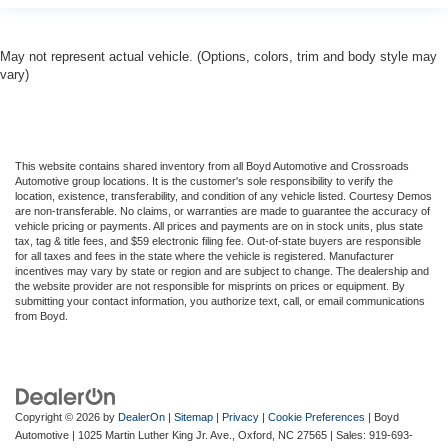
May not represent actual vehicle. (Options, colors, trim and body style may
vary)
This website contains shared inventory from all Boyd Automotive and Crossroads
Automotive group locations. It is the customer's sole responsibility to verify the
location, existence, transferability, and condition of any vehicle listed. Courtesy Demos
are non-transferable. No claims, or warranties are made to guarantee the accuracy of
vehicle pricing or payments. All prices and payments are on in stock units, plus state
tax, tag & title fees, and $59 electronic filing fee. Out-of-state buyers are responsible
for all taxes and fees in the state where the vehicle is registered. Manufacturer
incentives may vary by state or region and are subject to change. The dealership and
the website provider are not responsible for misprints on prices or equipment. By
submitting your contact information, you authorize text, call, or email communications
from Boyd.
Copyright © 2026
by
DealerOn
|
Sitemap
|
Privacy
|
Cookie Preferences
| Boyd
Automotive
|
1025 Martin Luther King Jr. Ave.,
Oxford,
NC
27565
| Sales:
919-693-