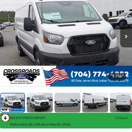
1
/
32
RECENT PRICE DROP!
Collapse
Reduced by $6,528 since May 02, 2026