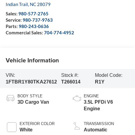
Indian Trail
,
NC
28079
Sales:
980-577-2765
Service:
980-737-9763
Parts:
980-243-0636
Commercial Sales:
704-774-4952
Vehicle Information
VIN:
Stock #:
Model Code:
1FTBR1Y80TKA27612
T266014
R1Y
BODY STYLE
ENGINE
3D Cargo Van
3.5L PFDi V6
Engine
EXTERIOR COLOR
TRANSMISSION
White
Automatic