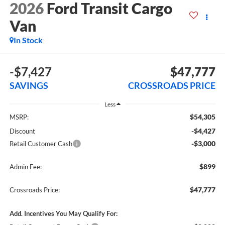
2026
Ford Transit Cargo
Van
In Stock
-$7,427
$47,777
SAVINGS
CROSSROADS PRICE
Less
$54,305
MSRP:
-$4,427
Discount
-$3,000
Retail Customer Cash
$899
Admin Fee:
$47,777
Crossroads Price:
Add. Incentives You May Qualify For: