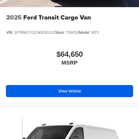
2025
Ford Transit Cargo Van
VIN:
1FTBW2YG2SKB30101
Stock:
T59050
Model:
W2Y
$64,650
MSRP
View Vehicle