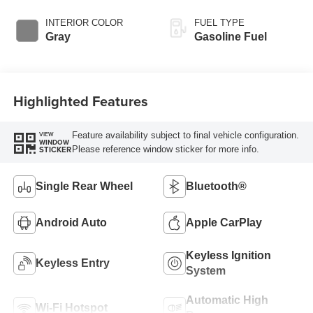
INTERIOR COLOR
FUEL TYPE
Gray
Gasoline Fuel
Highlighted Features
Feature availability subject to final vehicle configuration.
VIEW
WINDOW
Please reference window sticker for more info.
STICKER
Single Rear Wheel
Bluetooth®
Android Auto
Apple CarPlay
Keyless Ignition
Keyless Entry
System
Automatic High
Wi-Fi Hotspot