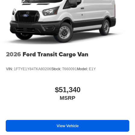
2026
Ford Transit Cargo Van
VIN:
1FTYE1Y84TKA80206
Stock:
T660091
Model:
E1Y
$51,340
MSRP
View Vehicle