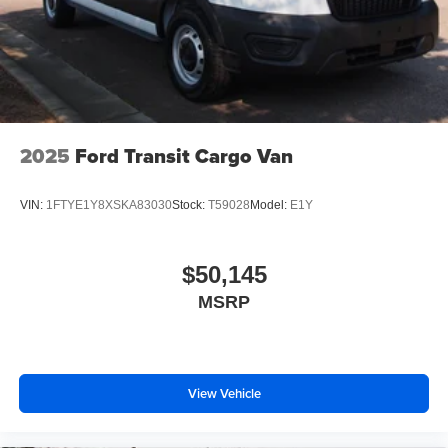
2025
Ford Transit Cargo Van
VIN:
1FTYE1Y8XSKA83030
Stock:
T59028
Model:
E1Y
$50,145
MSRP
View Vehicle