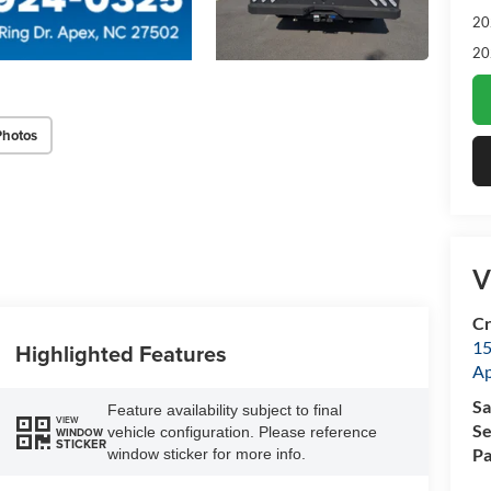
20
20
Photos
V
Cr
15
Highlighted Features
A
Sa
Feature availability subject to final
VIEW
Se
vehicle configuration. Please reference
WINDOW
STICKER
Pa
window sticker for more info.