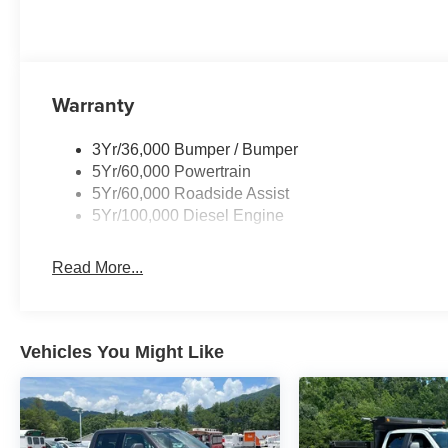
Warranty
3Yr/36,000 Bumper / Bumper
5Yr/60,000 Powertrain
5Yr/60,000 Roadside Assist
5Yr/100,000 Diesel Engine
Read More...
Vehicles You Might Like