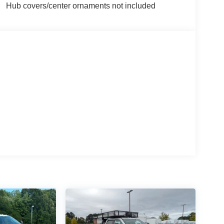
Hub covers/center ornaments not included