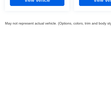
View Vehicle
View Veh
May not represent actual vehicle. (Options, colors, trim and body st
This website contains shared inventory from all Boyd Automotive a
any vehicle listed. Courtesy Demos are non-transferable. No clai
tag & title fees, and $59 electronic filing fee. Out-of-state buye
subject to change. The dealership and the website provider are n
Boyd.