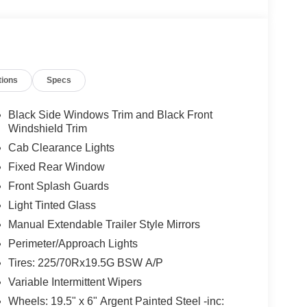
tions
Specs
Black Side Windows Trim and Black Front
Windshield Trim
Cab Clearance Lights
Fixed Rear Window
Front Splash Guards
Light Tinted Glass
Manual Extendable Trailer Style Mirrors
Perimeter/Approach Lights
Tires: 225/70Rx19.5G BSW A/P
Variable Intermittent Wipers
Wheels: 19.5" x 6" Argent Painted Steel -inc: