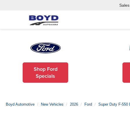
Sales
Shop Ford
Specials
Boyd Automotive
New Vehicles
2026
Ford
Super Duty F-550