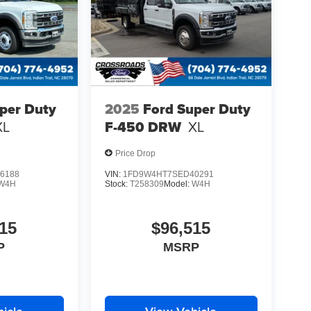
per Duty
2025
Ford Super Duty
XL
F-450 DRW
XL
Price Drop
6188
VIN:
1FD9W4HT7SED40291
W4H
Stock:
T258309
Model:
W4H
15
$96,515
P
MSRP