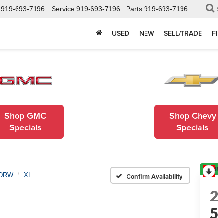
919-693-7196
Service
919-693-7196
Parts
919-693-7196
USED
NEW
SELL/TRADE
F
Shop GMC
Shop Chevy
Specials
Specials
R
 DRW
XL
Confirm Availability