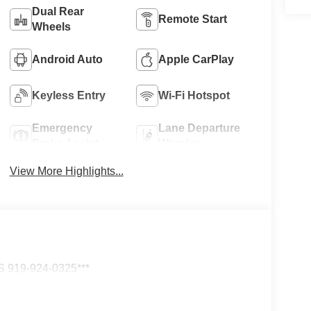
Dual Rear
Remote Start
Wheels
Android Auto
Apple CarPlay
Keyless Entry
Wi-Fi Hotspot
Emergency
Lane Departure
Brake Assist
Warning
View More Highlights...
919-924-0325***