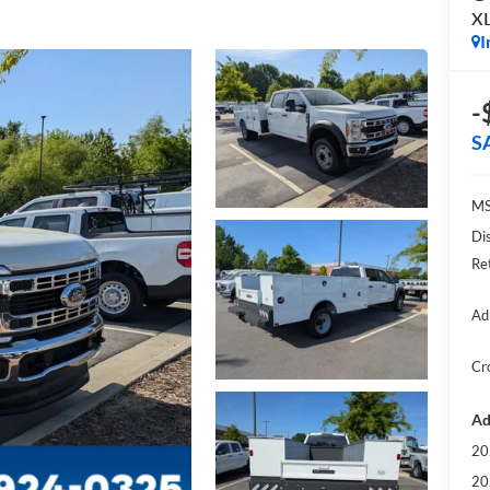
X
I
-
S
MS
Di
Re
Ad
Cr
Ad
20
20