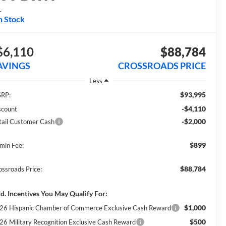
L
n Stock
$6,110
$88,784
AVINGS
CROSSROADS PRICE
Less
$93,995
RP:
-$4,110
scount
-$2,000
tail Customer Cash
$899
min Fee:
$88,784
ossroads Price:
d. Incentives You May Qualify For:
$1,000
26 Hispanic Chamber of Commerce Exclusive Cash Reward
$500
26 Military Recognition Exclusive Cash Reward