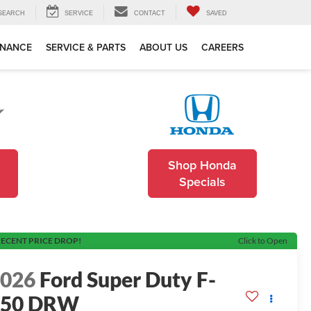
SEARCH
SERVICE
CONTACT
SAVED
INANCE
SERVICE & PARTS
ABOUT US
CAREERS
Shop Honda
Specials
ECENT PRICE DROP!
Click to Open
2026
Ford Super Duty F-
550 DRW