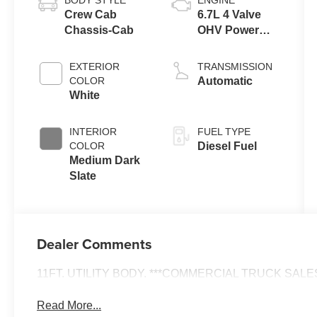
Crew Cab
6.7L 4 Valve
Chassis-Cab
OHV Power
Stroke® V8
Turbo Diesel
EXTERIOR
TRANSMISSION
B20 Engine
COLOR
Automatic
with Manual
White
Push-button
Engine-
INTERIOR
FUEL TYPE
Exhaust
COLOR
Diesel Fuel
Braking
Medium Dark
Slate
Dealer Comments
11FT. UTILITY BODY. ***COMMERCIAL TRUCK SALES 
Read More...