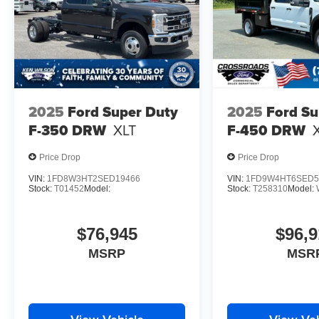
2025
Ford Super Duty
2025
Ford Su
F-350 DRW
XLT
F-450 DRW
Price Drop
Price Drop
VIN:
1FD8W3HT2SED19466
VIN:
1FD9W4HT6SED5
Stock:
T01452
Model:
Stock:
T258310
Model:
$76,945
$96,9
MSRP
MSR