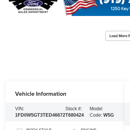
Load More 
Vehicle Information
VIN:
Stock #:
Model
1FD0W5GT3TED46672
T680424
Code:
W5G
BODY STYLE
ENGINE