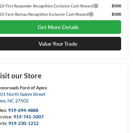
$500
26 First Responder Recognition Exclusive Cash Reward
$500
26 Farm Bureau Recognition Exclusive Cash Reward
Get More Details
Value Your Trade
isit our Store
ossroads Ford of Apex
01 North Salem Street
pex
,
NC
27502
les:
919-694-4888
rvice:
919-741-5007
rts:
919-230-1212