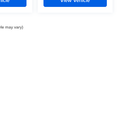
icle
View Vehicle
yle may vary)
nd Crossroads Automotive group locations. It is the customer's sole responsibility to 
ms, or warranties are made to guarantee the accuracy of vehicle pricing or payments
rs are responsible for all taxes and fees in the state where the vehicle is registered.
ot responsible for misprints on prices or equipment. By submitting your contact inf