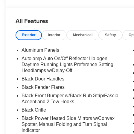
All Features
Exterior
Interior
Mechanical
Safety
Op
Aluminum Panels
Autolamp Auto On/Off Reflector Halogen
Daytime Running Lights Preference Setting
Headlamps w/Delay-Off
Black Door Handles
Black Fender Flares
Black Front Bumper w/Black Rub Strip/Fascia
Accent and 2 Tow Hooks
Black Grille
Black Power Heated Side Mirrors w/Convex
Spotter, Manual Folding and Turn Signal
Indicator