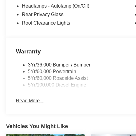
Headlamps - Autolamp (On/Off)
Rear Privacy Glass
Roof Clearance Lights
Warranty
3Yr/36,000 Bumper / Bumper
5Yr/60,000 Powertrain
5Yr/60,000 Roadside Assist
5Yr/100,000 Diesel Engine
Read More...
Vehicles You Might Like