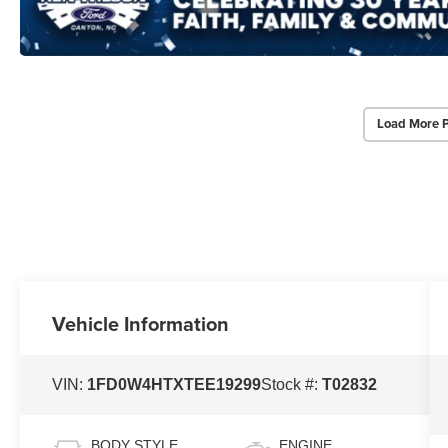
Load More 
Vehicle Information
VIN:
1FD0W4HTXTEE19299
Stock #:
T02832
BODY STYLE
ENGINE