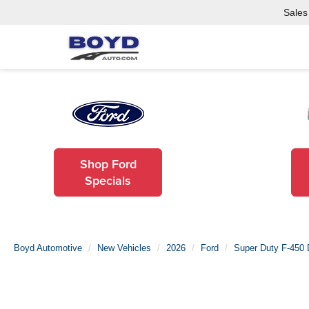
Sales
Shop Ford
Specials
Boyd Automotive
New Vehicles
2026
Ford
Super Duty F-450