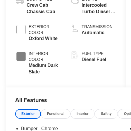
Crew Cab
Intercooled
Chassis-Cab
Turbo Diesel V-
8 6.7 L/406
EXTERIOR
TRANSMISSION
COLOR
Automatic
Oxford White
INTERIOR
FUEL TYPE
COLOR
Diesel Fuel
Medium Dark
Slate
All Features
Exterior
Functional
Interior
Safety
Opt
Bumper - Chrome