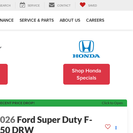
SEARCH
SERVICE
CONTACT
SAVED
INANCE
SERVICE & PARTS
ABOUT US
CAREERS
Shop Honda
Specials
ECENT PRICE DROP!
Click to Open
2026
Ford Super Duty F-
450 DRW