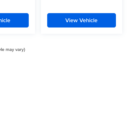
icle
View Vehicle
yle may vary)
nd Crossroads Automotive group locations. It is the customer's sole responsibility to 
ms, or warranties are made to guarantee the accuracy of vehicle pricing or payments
rs are responsible for all taxes and fees in the state where the vehicle is registered.
ot responsible for misprints on prices or equipment. By submitting your contact inf