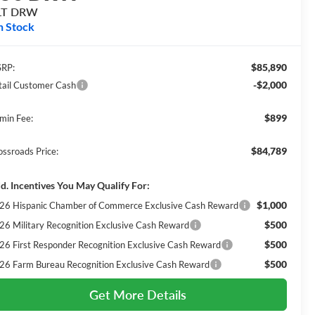
LT DRW
n Stock
$85,890
RP:
-$2,000
tail Customer Cash
$899
min Fee:
$84,789
ossroads Price:
d. Incentives You May Qualify For:
$1,000
26 Hispanic Chamber of Commerce Exclusive Cash Reward
$500
26 Military Recognition Exclusive Cash Reward
$500
26 First Responder Recognition Exclusive Cash Reward
$500
26 Farm Bureau Recognition Exclusive Cash Reward
Get More Details