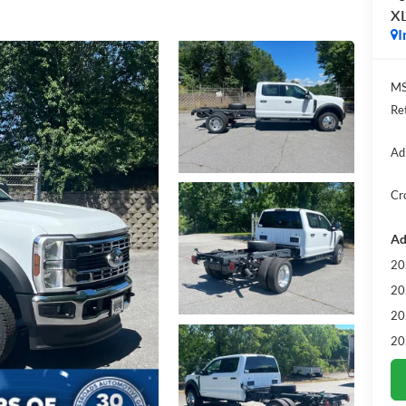
X
I
MS
Re
Ad
Cr
Ad
20
20
20
20