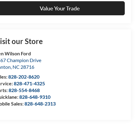
Value Your Trade
isit our Store
n Wilson Ford
67 Champion Drive
anton
,
NC
28716
les:
828-202-8620
rvice:
828-471-4325
rts:
828-554-8468
icklane:
828-648-9310
bile Sales:
828-648-2313