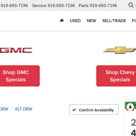
919-693-7196
Service
919-693-7196
Parts
919-693-7196
USED
NEW
SELL/TRADE
F
Shop GMC
Shop Chevy
Specials
Specials
R
 DRW
XLT DRW
Confirm Availability