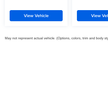
View Vehicle
View Veh
May not represent actual vehicle. (Options, colors, trim and body st
This website contains shared inventory from all Boyd Automotive a
any vehicle listed. Courtesy Demos are non-transferable. No clai
tag & title fees, and $59 electronic filing fee. Out-of-state buye
subject to change. The dealership and the website provider are n
Boyd.