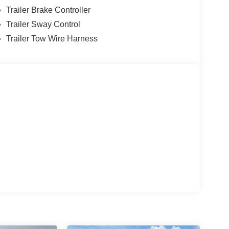
Trailer Brake Controller
Trailer Sway Control
Trailer Tow Wire Harness