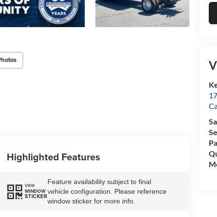
Photos
V
Ke
17
C
Sa
Se
Pa
Qu
Highlighted Features
Mo
Feature availability subject to final
VIEW
vehicle configuration. Please reference
WINDOW
STICKER
window sticker for more info.