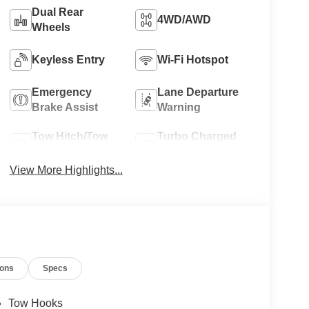
Dual Rear
4WD/AWD
Wheels
Keyless Entry
Wi-Fi Hotspot
Emergency
Lane Departure
Brake Assist
Warning
Tow Hitch/Tow
Turbo Charged
Package
Engine
View More Highlights...
ions
Specs
Tow Hooks