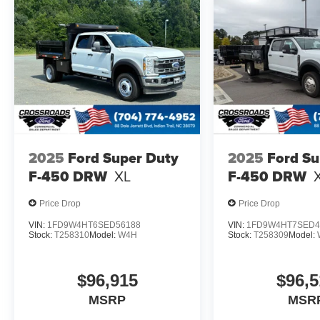
2025
Ford Super Duty
2025
Ford Su
F-450 DRW
XL
F-450 DRW
Price Drop
Price Drop
VIN:
1FD9W4HT6SED56188
VIN:
1FD9W4HT7SED4
Stock:
T258310
Model:
W4H
Stock:
T258309
Model:
$96,915
$96,5
MSRP
MSR