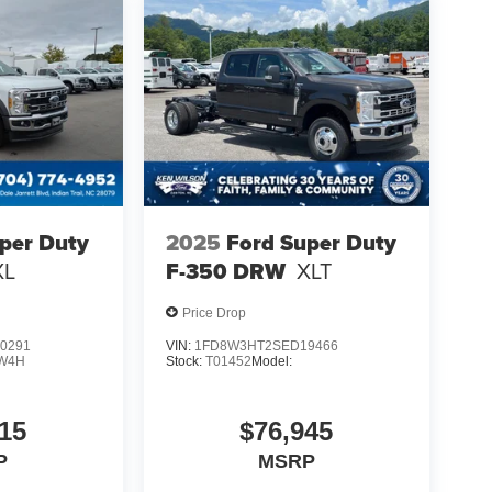
per Duty
2025
Ford Super Duty
XL
F-350 DRW
XLT
Price Drop
0291
VIN:
1FD8W3HT2SED19466
W4H
Stock:
T01452
Model:
15
$76,945
P
MSRP