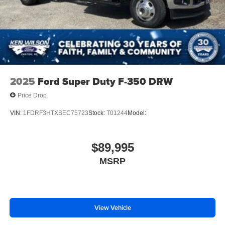
2025
Ford Super Duty F-350 DRW
Price Drop
VIN:
1FDRF3HTXSEC75723
Stock:
T01244
Model:
$89,995
MSRP
View Vehicle