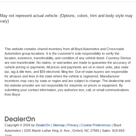
May not represent actual vehicle. (Options, colors, trim and body style may
vary)
This website contains shared inventory from all Boyd Automotive and Crossroads
Automotive group locations. It is the customer's sole responsibility to verify the
location, existence, transferability, and condition of any vehicle listed. Courtesy Demos
are non-transferable. No claims, or warranties are made to guarantee the accuracy of
vehicle pricing or payments. All prices and payments are on in stock units, plus state
tax, tag & title fees, and $59 electronic filing fee. Out-of-state buyers are responsible
for all taxes and fees in the state where the vehicle is registered. Manufacturer
incentives may vary by state or region and are subject to change. The dealership and
the website provider are not responsible for misprints on prices or equipment. By
submitting your contact information, you authorize text, call, or email communications
from Boyd.
Copyright © 2026
by
DealerOn
|
Sitemap
|
Privacy
|
Cookie Preferences
| Boyd
Automotive
|
1025 Martin Luther King Jr. Ave.,
Oxford,
NC
27565
| Sales:
919-693-