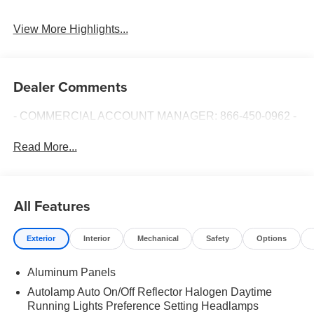
View More Highlights...
Dealer Comments
- COMMERCIAL ACCOUNT MANAGER: 866-450-0962 -
Read More...
All Features
Exterior
Interior
Mechanical
Safety
Options
Aluminum Panels
Autolamp Auto On/Off Reflector Halogen Daytime
Running Lights Preference Setting Headlamps