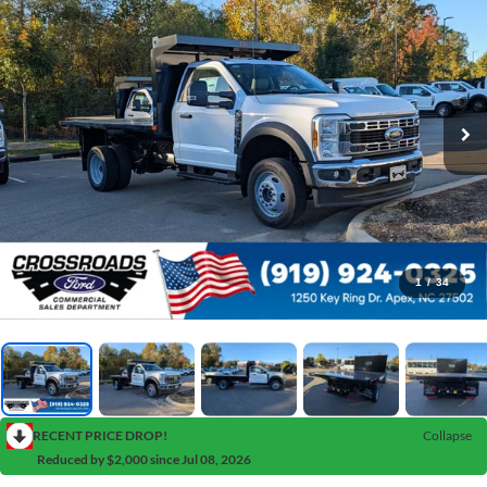
1
/
34
RECENT PRICE DROP!
Collapse
Reduced by $2,000 since Jul 08, 2026