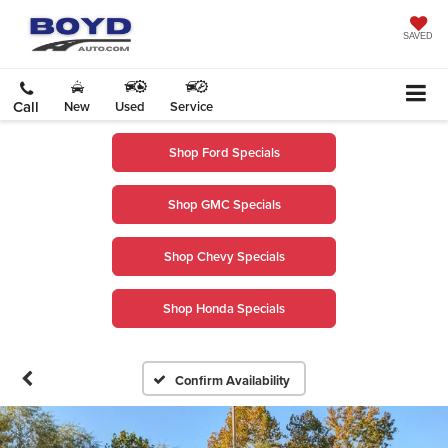
SAVED
Call
New
Used
Service
Shop Ford Specials
Shop GMC Specials
Shop Chevy Specials
Shop Honda Specials
Confirm Availability