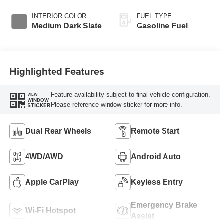
INTERIOR COLOR
FUEL TYPE
Medium Dark Slate
Gasoline Fuel
Highlighted Features
Feature availability subject to final vehicle configuration.
VIEW
WINDOW
Please reference window sticker for more info.
STICKER
Dual Rear Wheels
Remote Start
4WD/AWD
Android Auto
Apple CarPlay
Keyless Entry
Emergency Brake
Wi-Fi Hotspot
Assist