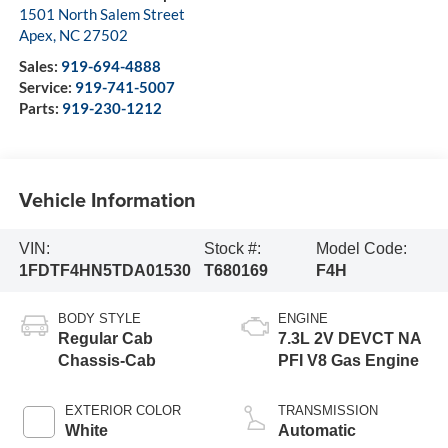
1501 North Salem Street
Apex
,
NC
27502
Sales:
919-694-4888
Service:
919-741-5007
Parts:
919-230-1212
Vehicle Information
VIN:
Stock #:
Model Code:
1FDTF4HN5TDA01530
T680169
F4H
BODY STYLE
ENGINE
Regular Cab
7.3L 2V DEVCT NA
Chassis-Cab
PFI V8 Gas Engine
EXTERIOR COLOR
TRANSMISSION
White
Automatic