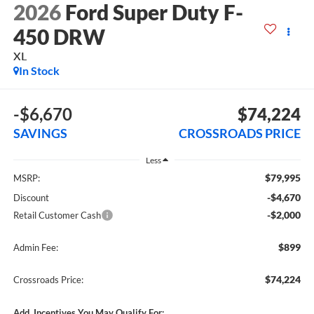
2026
Ford Super Duty F-
450 DRW
XL
In Stock
-$6,670
$74,224
SAVINGS
CROSSROADS PRICE
Less
$79,995
MSRP:
-$4,670
Discount
-$2,000
Retail Customer Cash
$899
Admin Fee:
$74,224
Crossroads Price:
Add. Incentives You May Qualify For: