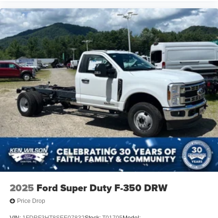
2025
Ford Super Duty F-350 DRW
Price Drop
VIN:
1FDRF3HT8SEE07832
Stock:
T01705
Model: