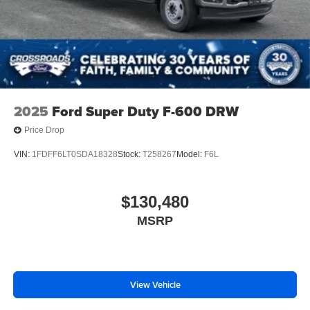
2025
Ford Super Duty F-600 DRW
Price Drop
VIN:
1FDFF6LT0SDA18328
Stock:
T258267
Model:
F6L
$130,480
MSRP
View Vehicle