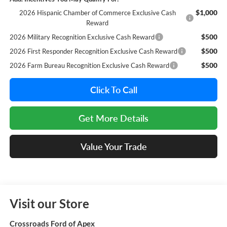
$1,000
2026 Hispanic Chamber of Commerce Exclusive Cash
Reward
$500
2026 Military Recognition Exclusive Cash Reward
$500
2026 First Responder Recognition Exclusive Cash Reward
$500
2026 Farm Bureau Recognition Exclusive Cash Reward
Click To Call
Get More Details
Value Your Trade
Visit our Store
Crossroads Ford of Apex