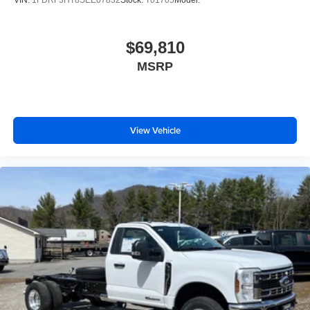
$69,810
MSRP
View Vehicle