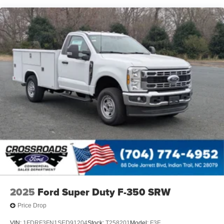
Variable Intermittent Wipers
Wheels: 19.5" x 6" Argent Painted Steel -inc: Hub
covers/center ornaments not included
2025
Ford Super Duty F-350 SRW
Price Drop
VIN:
1FDRF3FN1SED91204
Stock:
T258201
Model:
F3F