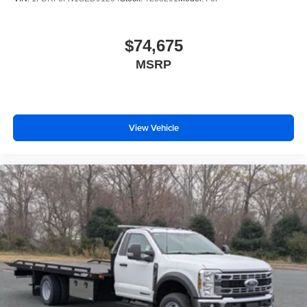
$74,675
MSRP
View Vehicle