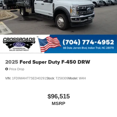
2025
Ford Super Duty F-450 DRW
Price Drop
VIN:
1FD9W4HT7SED40291
Stock:
T258309
Model:
W4H
$96,515
MSRP