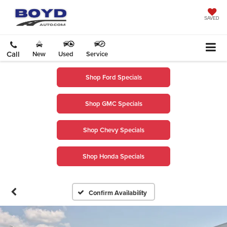
SAVED
Call
New
Used
Service
Shop Ford Specials
Shop GMC Specials
Shop Chevy Specials
Shop Honda Specials
Confirm Availability