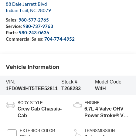
88 Dale Jarrett Blvd
Indian Trail
,
NC
28079
Sales:
980-577-2765
Service:
980-737-9763
Parts:
980-243-0636
Commercial Sales:
704-774-4952
Vehicle Information
VIN:
Stock #:
Model Code:
1FD0W4HT5TEE52811
T268283
W4H
BODY STYLE
ENGINE
Crew Cab Chassis-
6.7L 4 Valve OHV
Cab
Power Stroke® V8
Turbo Diesel B20
Engine with Manual
EXTERIOR COLOR
TRANSMISSION
Push-button