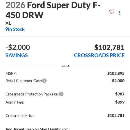
2026
Ford Super Duty F-
450 DRW
XL
In Stock
-$2,000
$102,781
SAVINGS
CROSSROADS PRICE
Less
$102,895
MSRP:
-$2,000
Retail Customer Cash
$987
Crossroads Protection Package:
$899
Admin Fee:
$102,781
Crossroads Price:
Add. Incentives You May Qualify For: