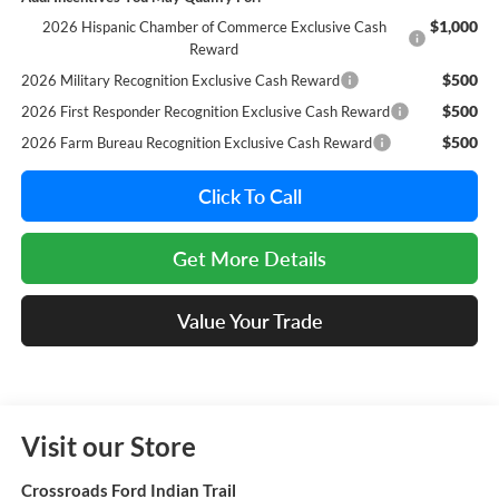
$1,000
2026 Hispanic Chamber of Commerce Exclusive Cash
Reward
$500
2026 Military Recognition Exclusive Cash Reward
$500
2026 First Responder Recognition Exclusive Cash Reward
$500
2026 Farm Bureau Recognition Exclusive Cash Reward
Click To Call
Get More Details
Value Your Trade
Visit our Store
Crossroads Ford Indian Trail