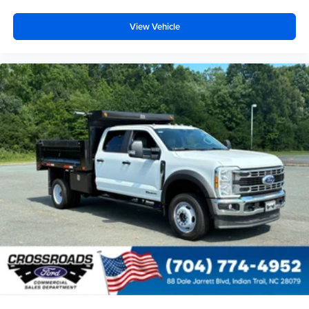
View Vehicle