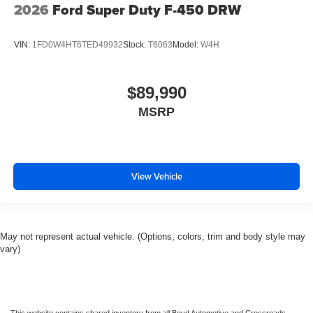
2026
Ford Super Duty F-450 DRW
VIN:
1FD0W4HT6TED49932
Stock:
T6063
Model:
W4H
$89,990
MSRP
View Vehicle
May not represent actual vehicle. (Options, colors, trim and body style may
vary)