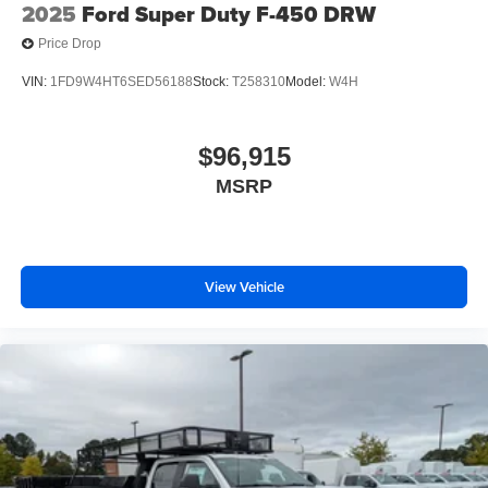
2025
Ford Super Duty F-450 DRW
Price Drop
VIN:
1FD9W4HT6SED56188
Stock:
T258310
Model:
W4H
$96,915
MSRP
View Vehicle