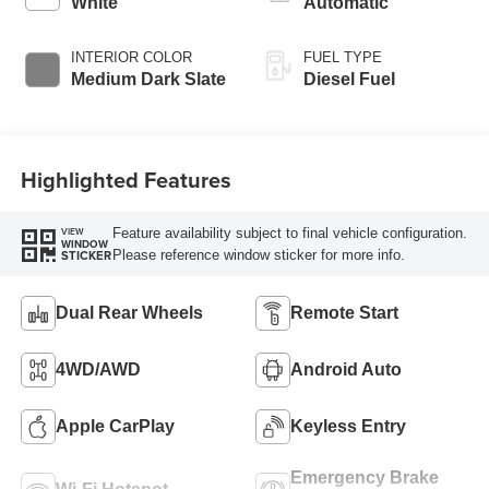
White
Automatic
Engine-Exhaust
Braking
INTERIOR COLOR
FUEL TYPE
Medium Dark Slate
Diesel Fuel
Highlighted Features
Feature availability subject to final vehicle configuration.
VIEW
WINDOW
Please reference window sticker for more info.
STICKER
Dual Rear Wheels
Remote Start
4WD/AWD
Android Auto
Apple CarPlay
Keyless Entry
Emergency Brake