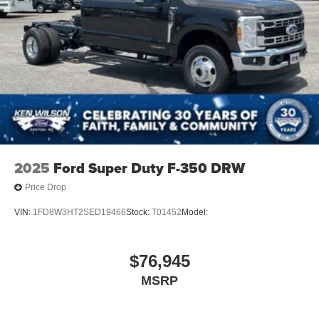
2025
Ford Super Duty F-350 DRW
Price Drop
VIN:
1FD8W3HT2SED19466
Stock:
T01452
Model:
$76,945
MSRP