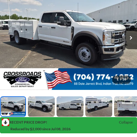
1
/
36
RECENT PRICE DROP!
Collapse
Reduced by $2,000 since Jul 08, 2026