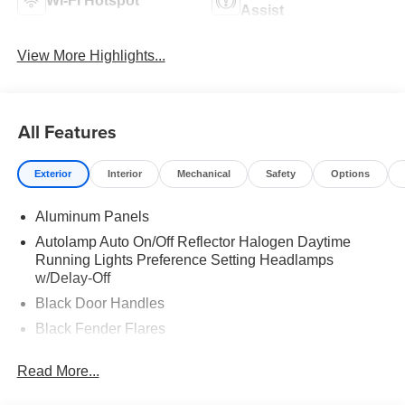
Wi-Fi Hotspot
Assist
View More Highlights...
All Features
Exterior
Interior
Mechanical
Safety
Options
Aluminum Panels
Autolamp Auto On/Off Reflector Halogen Daytime
Running Lights Preference Setting Headlamps
w/Delay-Off
Black Door Handles
Black Fender Flares
Black Front Bumper w/Black Rub Strip/Fascia Accent
Read More...
and 2 Tow Hooks
Black Grille