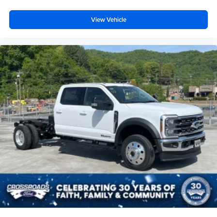
View Vehicle