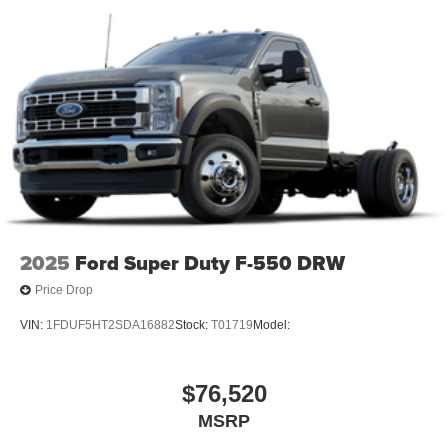
2025
Ford Super Duty F-550 DRW
Price Drop
VIN:
1FDUF5HT2SDA16882
Stock:
T01719
Model:
$76,520
MSRP