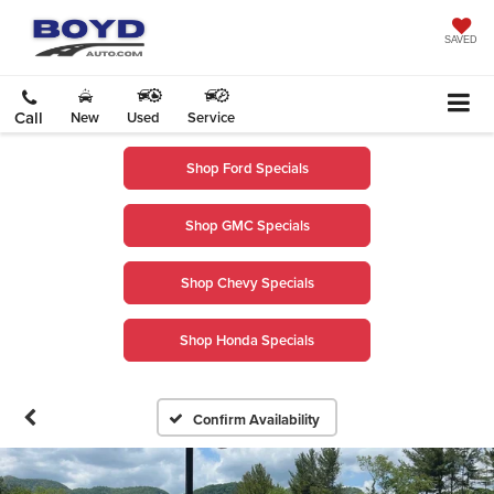
SAVED
Call
New
Used
Service
Shop Ford Specials
Shop GMC Specials
Shop Chevy Specials
Shop Honda Specials
Confirm Availability