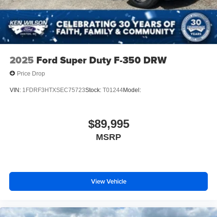
2025
Ford Super Duty F-350 DRW
Price Drop
VIN:
1FDRF3HTXSEC75723
Stock:
T01244
Model:
$89,995
MSRP
View Vehicle