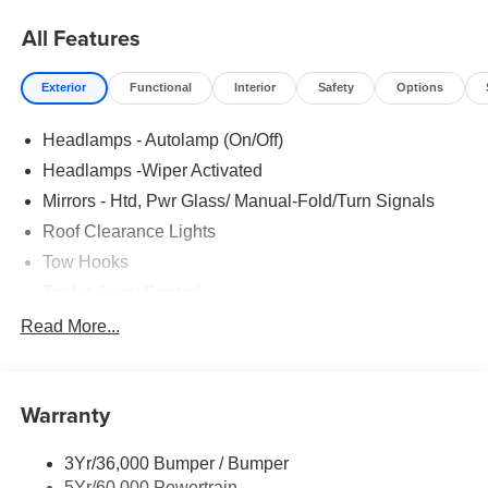
All Features
Exterior
Functional
Interior
Safety
Options
Headlamps - Autolamp (On/Off)
Headlamps -Wiper Activated
Mirrors - Htd, Pwr Glass/ Manual-Fold/Turn Signals
Roof Clearance Lights
Tow Hooks
Trailer Sway Control
Trailer Tow Wire Harness
Read More...
Wipers- Intermittent
Warranty
3Yr/36,000 Bumper / Bumper
5Yr/60,000 Powertrain