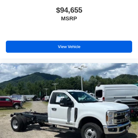
$94,655
MSRP
View Vehicle