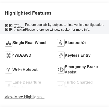
Highlighted Features
Feature availability subject to final vehicle configuration.
VIEW
WINDOW
Please reference window sticker for more info.
STICKER
Single Rear Wheel
Bluetooth®
4WD/AWD
Keyless Entry
Emergency Brake
Wi-Fi Hotspot
Assist
Lane Departure
Turbo Charged
Warning
Engine
View More Highlights...