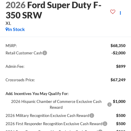
2026
Ford Super Duty F-
350 SRW
XL
In Stock
$68,350
MSRP:
-$2,000
Retail Customer Cash
$899
Admin Fee:
$67,249
Crossroads Price:
Add. Incentives You May Qualify For:
$1,000
2026 Hispanic Chamber of Commerce Exclusive Cash
Reward
$500
2026 Military Recognition Exclusive Cash Reward
$500
2026 First Responder Recognition Exclusive Cash Reward