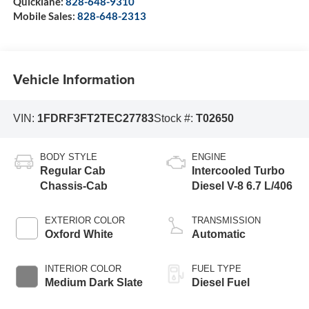
Quicklane:
828-648-9310
Mobile Sales:
828-648-2313
Vehicle Information
VIN:
1FDRF3FT2TEC27783
Stock #:
T02650
BODY STYLE
ENGINE
Regular Cab
Intercooled Turbo
Chassis-Cab
Diesel V-8 6.7 L/406
EXTERIOR COLOR
TRANSMISSION
Oxford White
Automatic
INTERIOR COLOR
FUEL TYPE
Medium Dark Slate
Diesel Fuel