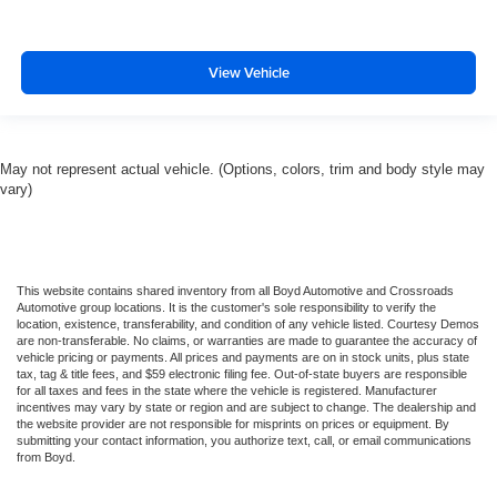
View Vehicle
May not represent actual vehicle. (Options, colors, trim and body style may
vary)
This website contains shared inventory from all Boyd Automotive and Crossroads
Automotive group locations. It is the customer's sole responsibility to verify the
location, existence, transferability, and condition of any vehicle listed. Courtesy Demos
are non-transferable. No claims, or warranties are made to guarantee the accuracy of
vehicle pricing or payments. All prices and payments are on in stock units, plus state
tax, tag & title fees, and $59 electronic filing fee. Out-of-state buyers are responsible
for all taxes and fees in the state where the vehicle is registered. Manufacturer
incentives may vary by state or region and are subject to change. The dealership and
the website provider are not responsible for misprints on prices or equipment. By
submitting your contact information, you authorize text, call, or email communications
from Boyd.