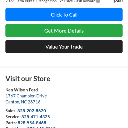
$500
2026 Farm Bureau Recognition Exclusive Cash Reward
Click To Call
Get More Details
Value Your Trade
Visit our Store
Ken Wilson Ford
1767 Champion Drive
Canton
,
NC
28716
Sales:
828-202-8620
Service:
828-471-4325
Parts:
828-554-8468