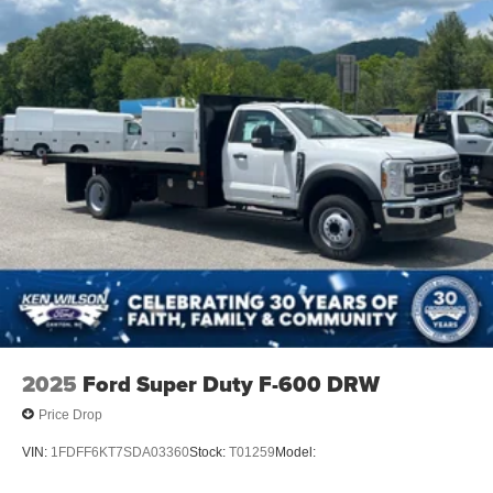
2025
Ford Super Duty F-600 DRW
Price Drop
VIN:
1FDFF6KT7SDA03360
Stock:
T01259
Model: