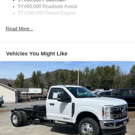
5Yr/60,000 Roadside Assist
5Yr/100,000 Diesel Engine
Read More...
Vehicles You Might Like