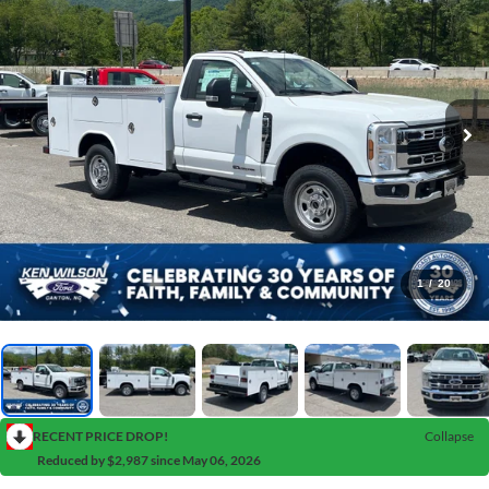
1
/
20
RECENT PRICE DROP!
Collapse
Reduced by $2,987 since May 06, 2026