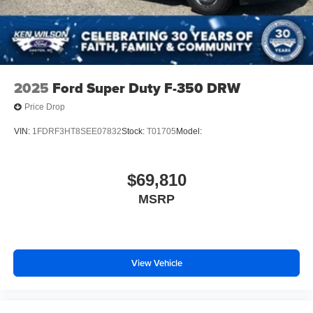
2025
Ford Super Duty F-350 DRW
Price Drop
VIN:
1FDRF3HT8SEE07832
Stock:
T01705
Model:
$69,810
MSRP
View Vehicle