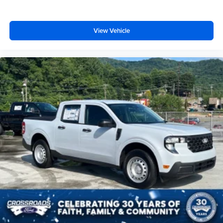
View Vehicle