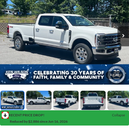
1
/
20
RECENT PRICE DROP!
Collapse
Reduced by $2,886 since Jun 16, 2026