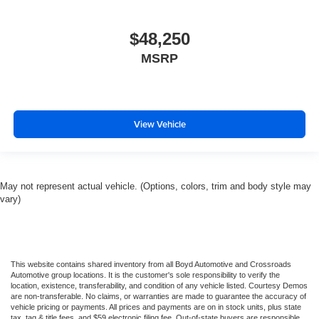
$48,250
MSRP
View Vehicle
May not represent actual vehicle. (Options, colors, trim and body style may
vary)
This website contains shared inventory from all Boyd Automotive and Crossroads
Automotive group locations. It is the customer's sole responsibility to verify the
location, existence, transferability, and condition of any vehicle listed. Courtesy Demos
are non-transferable. No claims, or warranties are made to guarantee the accuracy of
vehicle pricing or payments. All prices and payments are on in stock units, plus state
tax, tag & title fees, and $59 electronic filing fee. Out-of-state buyers are responsible