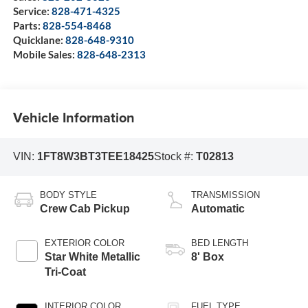
Service:
828-471-4325
Parts:
828-554-8468
Quicklane:
828-648-9310
Mobile Sales:
828-648-2313
Vehicle Information
VIN:
1FT8W3BT3TEE18425
Stock #:
T02813
BODY STYLE
TRANSMISSION
Crew Cab Pickup
Automatic
EXTERIOR COLOR
BED LENGTH
Star White Metallic
8' Box
Tri-Coat
INTERIOR COLOR
FUEL TYPE