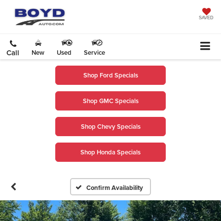
SAVED
Call
New
Used
Service
Shop Ford Specials
Shop GMC Specials
Shop Chevy Specials
Shop Honda Specials
Confirm Availability