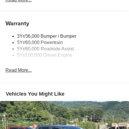
Tow Hooks
Trailer Brake Controller
Warranty
Trailer Sway Control
Wipers - Rain-Sensing
3Yr/36,000 Bumper / Bumper
5Yr/60,000 Powertrain
5Yr/60,000 Roadside Assist
5Yr/100,000 Diesel Engine
Read More...
Vehicles You Might Like