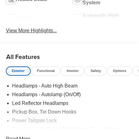
System
Automatic High
Wi-Fi Hotspot
Beams
View More Highlights...
All Features
Exterior
Functional
Interior
Safety
Options
Headlamps - Auto High Beam
Headlamps - Autolamp (On/Off)
Led Reflector Headlamps
Pickup Box, Tie Down Hooks
Power Tailgate Lock
Powerscope Tt Power-Fold Mirrors, Power/Heated
Rear Window Privacy Glass W/Defrost
Read More...