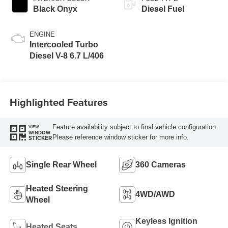
Black Onyx
Diesel Fuel
ENGINE
Intercooled Turbo
Diesel V-8 6.7 L/406
Highlighted Features
Feature availability subject to final vehicle configuration.
VIEW
WINDOW
Please reference window sticker for more info.
STICKER
Single Rear Wheel
360 Cameras
Heated Steering
4WD/AWD
Wheel
Keyless Ignition
Heated Seats