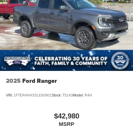
2025
Ford Ranger
VIN:
1FTER4HH3SLE60901
Stock:
T5143
Model:
R4H
$42,980
MSRP