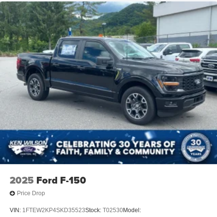
2025
Ford F-150
Price Drop
VIN:
1FTEW2KP4SKD35523
Stock:
T02530
Model: