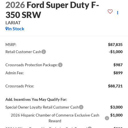
2026
Ford Super Duty F-
350 SRW
LARIAT
In Stock
$87,835
MSRP:
-$1,000
Retail Customer Cash
$987
Crossroads Protection Package:
$899
Admin Fee:
$88,721
Crossroads Price:
Add. Incentives You May Qualify For:
$3,000
Special Owner Loyalty Retail Customer Cash
$1,000
2026 Hispanic Chamber of Commerce Exclusive Cash
Reward