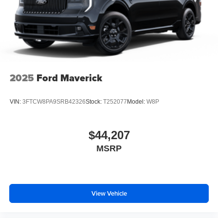
2025
Ford Maverick
VIN:
3FTCW8PA9SRB42326
Stock:
T252077
Model:
W8P
$44,207
MSRP
View Vehicle