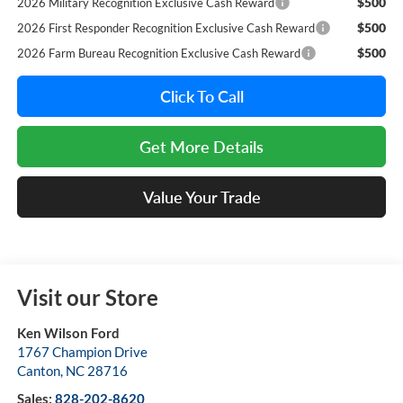
$500
2026 Military Recognition Exclusive Cash Reward
$500
2026 First Responder Recognition Exclusive Cash Reward
$500
2026 Farm Bureau Recognition Exclusive Cash Reward
Click To Call
Get More Details
Value Your Trade
Visit our Store
Ken Wilson Ford
1767 Champion Drive
Canton
,
NC
28716
Sales:
828-202-8620