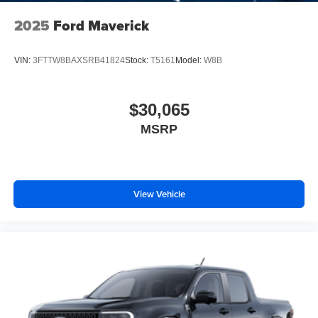
2025
Ford Maverick
VIN:
3FTTW8BAXSRB41824
Stock:
T5161
Model:
W8B
$30,065
MSRP
View Vehicle