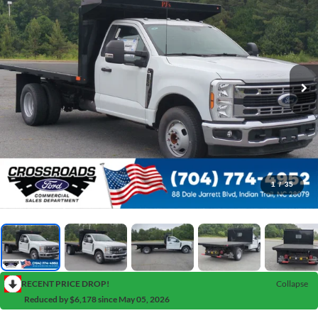
1
/
35
RECENT PRICE DROP!
Collapse
Reduced by $6,178 since May 05, 2026