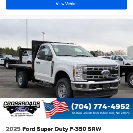
View Vehicle
2025
Ford Super Duty F-350 SRW