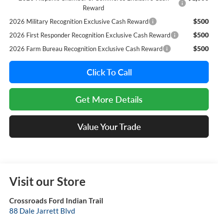
Reward
$500
2026 Military Recognition Exclusive Cash Reward
$500
2026 First Responder Recognition Exclusive Cash Reward
$500
2026 Farm Bureau Recognition Exclusive Cash Reward
Click To Call
Get More Details
Value Your Trade
Visit our Store
Crossroads Ford Indian Trail
88 Dale Jarrett Blvd