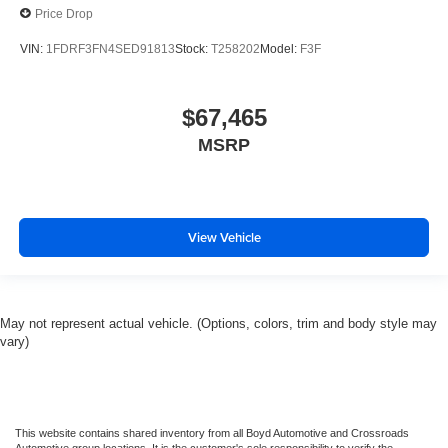
Price Drop
VIN:
1FDRF3FN4SED91813
Stock:
T258202
Model:
F3F
$67,465
MSRP
View Vehicle
May not represent actual vehicle. (Options, colors, trim and body style may
vary)
This website contains shared inventory from all Boyd Automotive and Crossroads