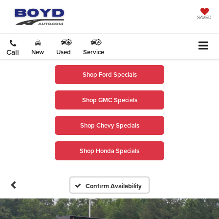
SAVED
Call
New
Used
Service
Shop Ford Specials
Shop GMC Specials
Shop Chevy Specials
Shop Honda Specials
Confirm Availability