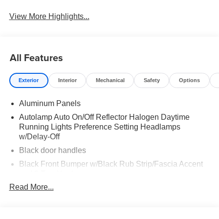
View More Highlights...
All Features
Exterior
Interior
Mechanical
Safety
Options
Aluminum Panels
Autolamp Auto On/Off Reflector Halogen Daytime
Running Lights Preference Setting Headlamps
w/Delay-Off
Black door handles
Black Front Bumper w/Black Rub Strip/Fascia Accent
and 2 Tow Hooks
Read More...
Black Grille
Black Power Heated Side Mirrors w/Convex Spotter,
Manual Folding and Turn Signal Indicator