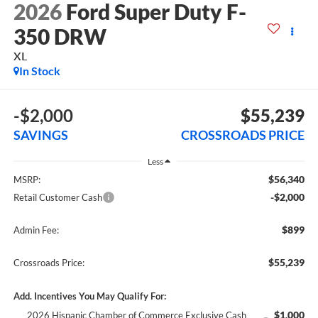
2026
Ford Super Duty F-
350 DRW
XL
In Stock
-$2,000
$55,239
SAVINGS
CROSSROADS PRICE
Less
$56,340
MSRP:
-$2,000
Retail Customer Cash
$899
Admin Fee:
$55,239
Crossroads Price:
Add. Incentives You May Qualify For:
$1,000
2026 Hispanic Chamber of Commerce Exclusive Cash