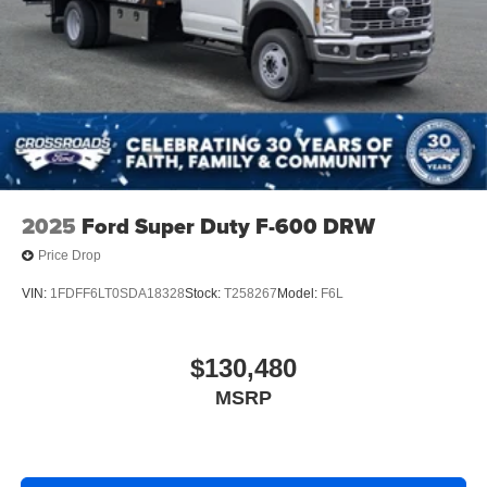
2025
Ford Super Duty F-600 DRW
Price Drop
VIN:
1FDFF6LT0SDA18328
Stock:
T258267
Model:
F6L
$130,480
MSRP