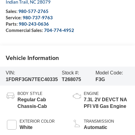
Indian Trail
,
NC
28079
Sales:
980-577-2765
Service:
980-737-9763
Parts:
980-243-0636
Commercial Sales:
704-774-4952
Vehicle Information
VIN:
Stock #:
Model Code:
1FDRF3GN7TEC40335
T268075
F3G
BODY STYLE
ENGINE
Regular Cab
7.3L 2V DEVCT NA
Chassis-Cab
PFI V8 Gas Engine
EXTERIOR COLOR
TRANSMISSION
White
Automatic