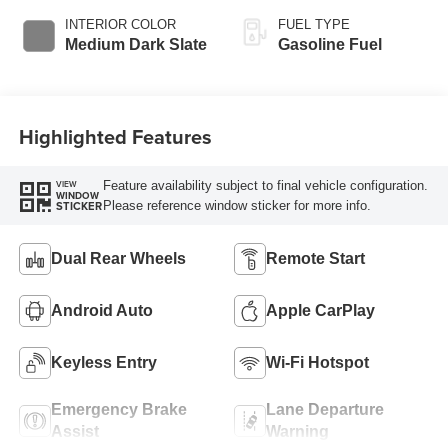
INTERIOR COLOR
FUEL TYPE
Medium Dark Slate
Gasoline Fuel
Highlighted Features
Feature availability subject to final vehicle configuration.
VIEW
WINDOW
Please reference window sticker for more info.
STICKER
Dual Rear Wheels
Remote Start
Android Auto
Apple CarPlay
Keyless Entry
Wi-Fi Hotspot
Emergency Brake
Lane Departure
Assist
Warning