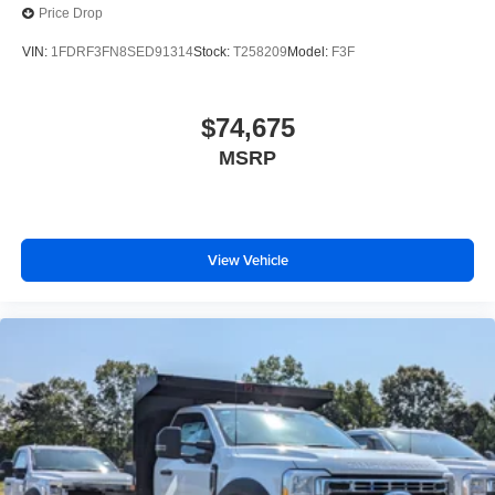
Price Drop
VIN:
1FDRF3FN8SED91314
Stock:
T258209
Model:
F3F
$74,675
MSRP
View Vehicle