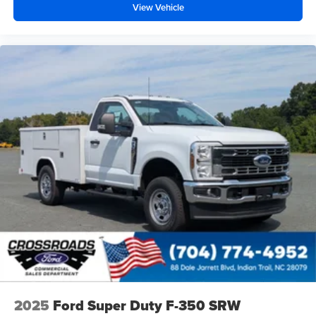
View Vehicle
2025
Ford Super Duty F-350 SRW