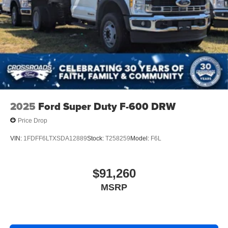
2025
Ford Super Duty F-600 DRW
Price Drop
VIN:
1FDFF6LTXSDA12889
Stock:
T258259
Model:
F6L
$91,260
MSRP