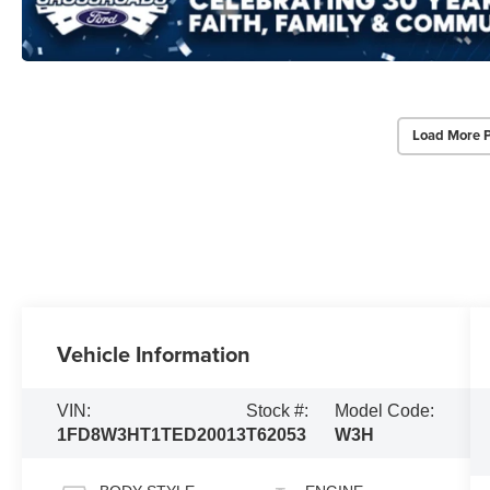
Load More 
Vehicle Information
VIN:
Stock #:
Model Code:
1FD8W3HT1TED20013
T62053
W3H