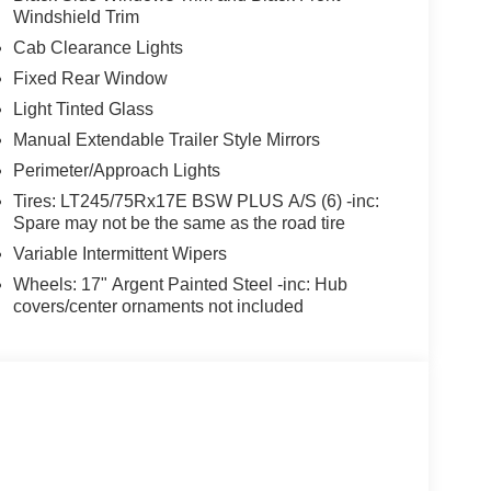
Windshield Trim
Cab Clearance Lights
Fixed Rear Window
Light Tinted Glass
Manual Extendable Trailer Style Mirrors
Perimeter/Approach Lights
Tires: LT245/75Rx17E BSW PLUS A/S (6) -inc:
Spare may not be the same as the road tire
Variable Intermittent Wipers
Wheels: 17" Argent Painted Steel -inc: Hub
covers/center ornaments not included