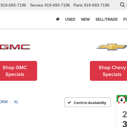
919-693-7196
Service
919-693-7196
Parts
919-693-7196
USED
NEW
SELL/TRADE
F
Shop GMC
Shop Chevy
Specials
Specials
R
 DRW
XL
Confirm Availability