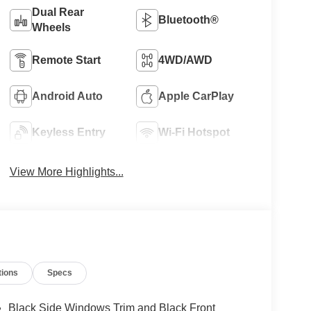
Dual Rear
Bluetooth®
Wheels
Remote Start
4WD/AWD
Android Auto
Apple CarPlay
Keyless Entry
Wi-Fi Hotspot
View More Highlights...
tions
Specs
Black Side Windows Trim and Black Front