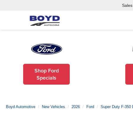
Sales
Shop Ford
Specials
Boyd Automotive
New Vehicles
2026
Ford
Super Duty F-350