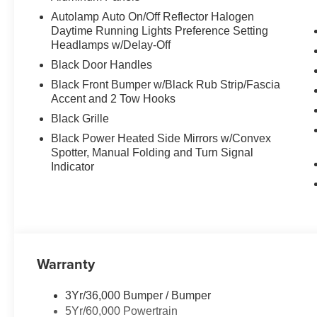
Autolamp Auto On/Off Reflector Halogen
Daytime Running Lights Preference Setting
Headlamps w/Delay-Off
Black Door Handles
Black Front Bumper w/Black Rub Strip/Fascia
Accent and 2 Tow Hooks
Black Grille
Black Power Heated Side Mirrors w/Convex
Spotter, Manual Folding and Turn Signal
Indicator
Warranty
3Yr/36,000 Bumper / Bumper
5Yr/60,000 Powertrain