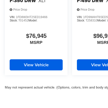
F-350 DRW
XLT
F-450 DRW
Price Drop
Price Drop
VIN:
1FD8W3HT2SED19466
VIN:
1FD9W4HT6SED5
Stock:
T01452
Model:
Stock:
T258310
Model:
$76,945
$96,9
MSRP
MSR
View Vehicle
View Veh
May not represent actual vehicle. (Options, colors, trim and body st