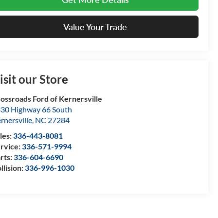
Value Your Trade
isit our Store
ossroads Ford of Kernersville
30 Highway 66 South
rnersville
,
NC
27284
les:
336-443-8081
rvice:
336-571-9994
rts:
336-604-6690
llision:
336-996-1030