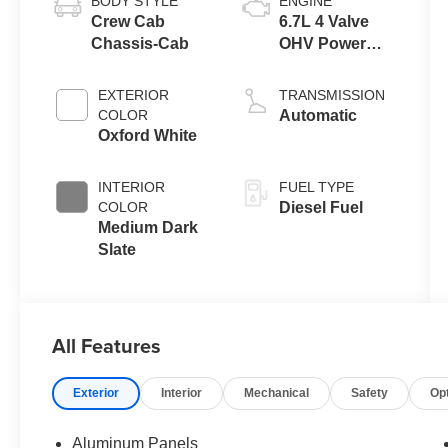
BODY STYLE
ENGINE
Crew Cab
6.7L 4 Valve
Chassis-Cab
OHV Power
Stroke® V8
Turbo Diesel
EXTERIOR
TRANSMISSION
B20 Engine
COLOR
Automatic
with Manual
Oxford White
Push-button
Engine-
INTERIOR
FUEL TYPE
Exhaust
COLOR
Diesel Fuel
Braking
Medium Dark
Slate
All Features
Exterior
Interior
Mechanical
Safety
Op
Aluminum Panels