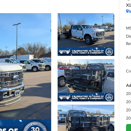
X
I
MS
Di
Re
Ad
Cr
Ad
20
20
20
20