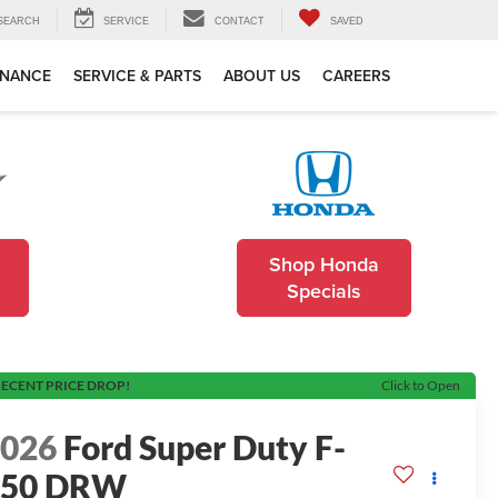
SEARCH
SERVICE
CONTACT
SAVED
INANCE
SERVICE & PARTS
ABOUT US
CAREERS
Shop Honda
Specials
ECENT PRICE DROP!
Click to Open
2026
Ford Super Duty F-
350 DRW