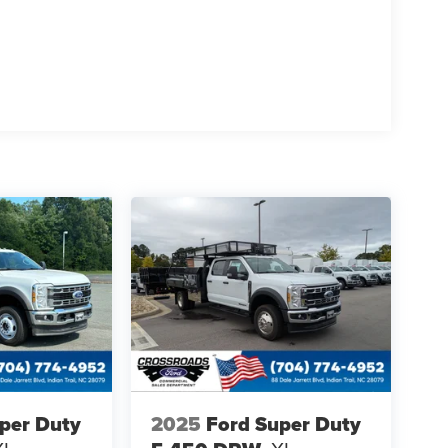
per Duty
2025
Ford Super Duty