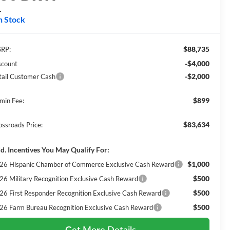
L
n Stock
$88,735
RP:
-$4,000
scount
-$2,000
tail Customer Cash
$899
min Fee:
$83,634
ossroads Price:
d. Incentives You May Qualify For:
$1,000
26 Hispanic Chamber of Commerce Exclusive Cash Reward
$500
26 Military Recognition Exclusive Cash Reward
$500
26 First Responder Recognition Exclusive Cash Reward
$500
26 Farm Bureau Recognition Exclusive Cash Reward
Get More Details