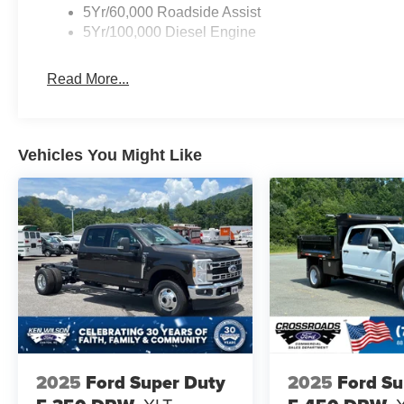
5Yr/60,000 Roadside Assist
5Yr/100,000 Diesel Engine
Read More...
Vehicles You Might Like
2025
Ford Super Duty
2025
Ford Su