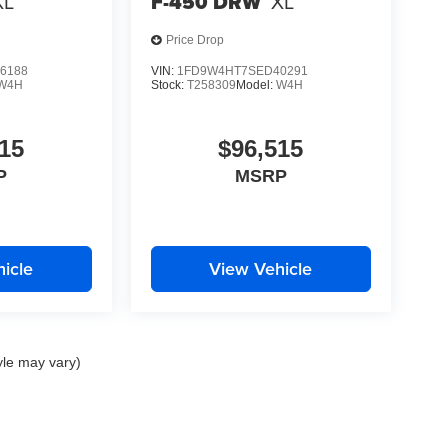
XL
F-450 DRW
XL
Price Drop
6188
VIN:
1FD9W4HT7SED40291
W4H
Stock:
T258309
Model:
W4H
15
$96,515
P
MSRP
icle
View Vehicle
yle may vary)