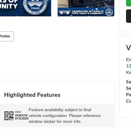
Photos
V
Cr
13
Ke
Sa
Se
Highlighted Features
Pa
Co
Feature availability subject to final
VIEW
vehicle configuration. Please reference
WINDOW
STICKER
window sticker for more info.