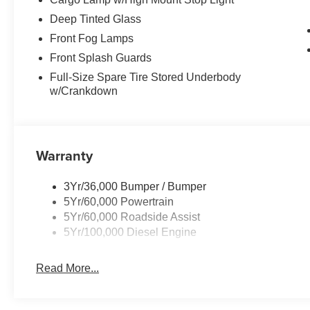
Deep Tinted Glass
Front Fog Lamps
Front Splash Guards
Full-Size Spare Tire Stored Underbody
w/Crankdown
Warranty
3Yr/36,000 Bumper / Bumper
5Yr/60,000 Powertrain
5Yr/60,000 Roadside Assist
5Yr/100,000 Diesel Engine
Read More...