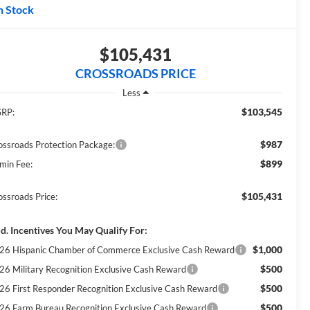
n Stock
$105,431
CROSSROADS PRICE
Less
$103,545
RP:
$987
ossroads Protection Package:
$899
min Fee:
$105,431
ossroads Price:
d. Incentives You May Qualify For:
$1,000
26 Hispanic Chamber of Commerce Exclusive Cash Reward
$500
26 Military Recognition Exclusive Cash Reward
$500
26 First Responder Recognition Exclusive Cash Reward
$500
26 Farm Bureau Recognition Exclusive Cash Reward