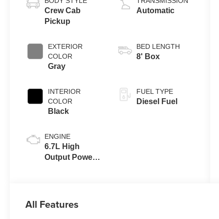
BODY STYLE
TRANSMISSION
Crew Cab
Automatic
Pickup
EXTERIOR
BED LENGTH
COLOR
8' Box
Gray
INTERIOR
FUEL TYPE
COLOR
Diesel Fuel
Black
ENGINE
6.7L High
Output Power
Stroke® V8
Turbo Diesel
B20 Engine
All Features