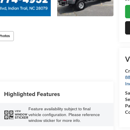
Photos
V
Cr
88
In
Highlighted Features
Sa
Se
Pa
Feature availability subject to final
Co
VIEW
vehicle configuration. Please reference
WINDOW
STICKER
window sticker for more info.