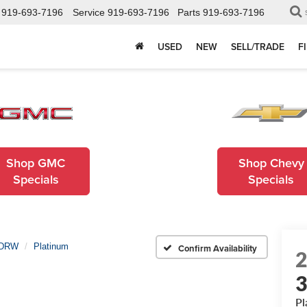
919-693-7196
Service
919-693-7196
Parts
919-693-7196
USED
NEW
SELL/TRADE
F
Shop GMC
Shop Chevy
Specials
Specials
 DRW
Platinum
Confirm Availability
Pl