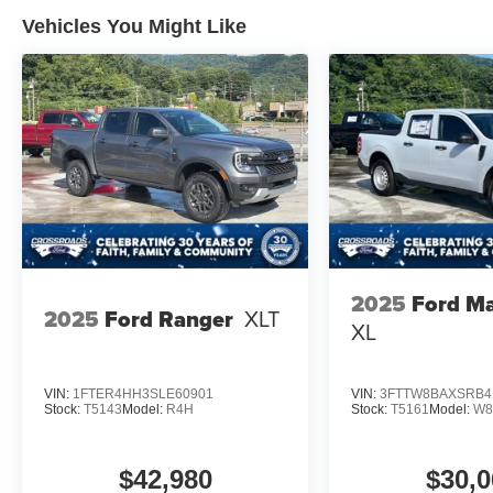
Vehicles You Might Like
2025
Ford Ma
2025
Ford Ranger
XLT
XL
VIN:
1FTER4HH3SLE60901
VIN:
3FTTW8BAXSRB4
Stock:
T5143
Model:
R4H
Stock:
T5161
Model:
W8
$42,980
$30,0