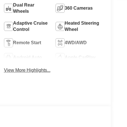
Dual Rear
360 Cameras
Wheels
Adaptive Cruise
Heated Steering
Control
Wheel
Remote Start
4WD/AWD
Android Auto
Apple CarPlay
View More Highlights...