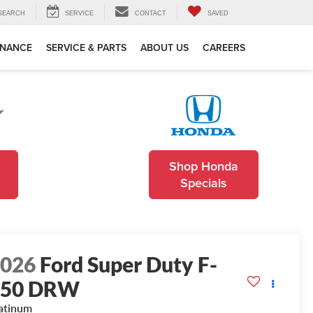
SEARCH
SERVICE
CONTACT
SAVED
INANCE
SERVICE & PARTS
ABOUT US
CAREERS
Shop Honda
Specials
2026
Ford Super Duty F-
350 DRW
atinum