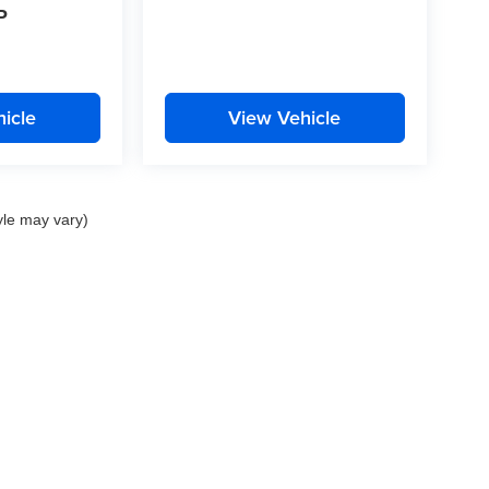
P
icle
View Vehicle
yle may vary)
nd Crossroads Automotive group locations. It is the customer's sole responsibility to 
ms, or warranties are made to guarantee the accuracy of vehicle pricing or payments