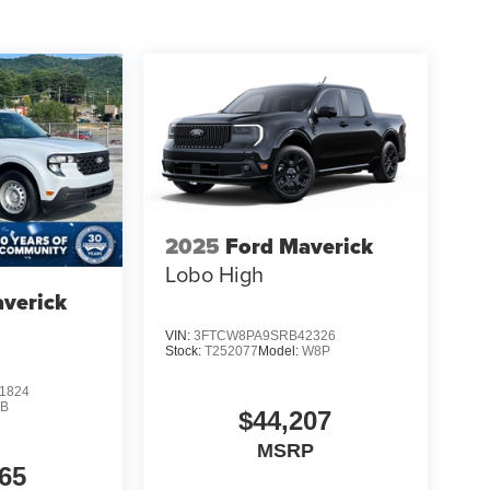
2025
Ford Maverick
Lobo High
verick
VIN:
3FTCW8PA9SRB42326
Stock:
T252077
Model:
W8P
1824
B
$44,207
MSRP
65