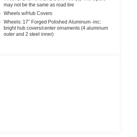
may not be the same as road tire
Wheels w/Hub Covers
Wheels: 17" Forged Polished Aluminum -inc:
bright hub covers/center ornaments (4 aluminum
outer and 2 steel inner)