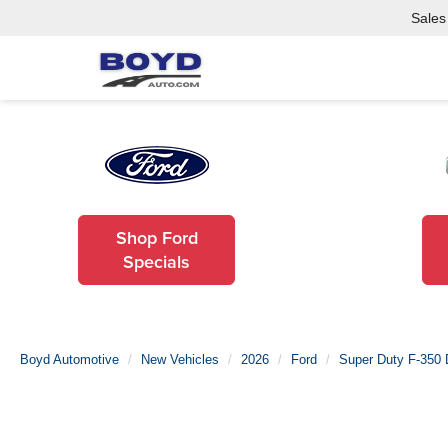
Sales
Shop Ford
Specials
Boyd Automotive
New Vehicles
2026
Ford
Super Duty F-350