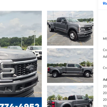
I
MS
Cr
Ad
Cr
Ad
20
20
20
20