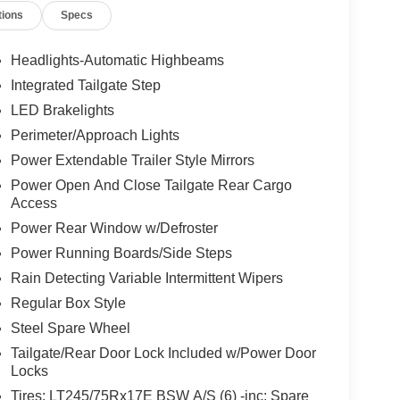
tions
Specs
Headlights-Automatic Highbeams
Integrated Tailgate Step
LED Brakelights
Perimeter/Approach Lights
Power Extendable Trailer Style Mirrors
Power Open And Close Tailgate Rear Cargo
Access
Power Rear Window w/Defroster
Power Running Boards/Side Steps
Rain Detecting Variable Intermittent Wipers
Regular Box Style
Steel Spare Wheel
Tailgate/Rear Door Lock Included w/Power Door
Locks
Tires: LT245/75Rx17E BSW A/S (6) -inc: Spare