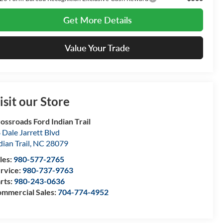
Get More Details
Value Your Trade
isit our Store
ossroads Ford Indian Trail
 Dale Jarrett Blvd
dian Trail
,
NC
28079
les:
980-577-2765
rvice:
980-737-9763
rts:
980-243-0636
mmercial Sales:
704-774-4952