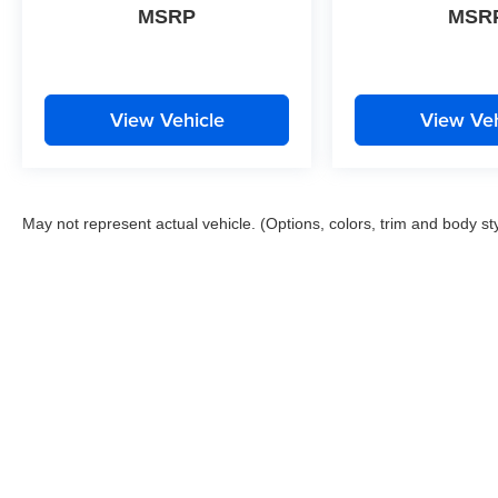
MSRP
MSR
View Vehicle
View Veh
May not represent actual vehicle. (Options, colors, trim and body st
This website contains shared inventory from all Boyd Automotive a
any vehicle listed. Courtesy Demos are non-transferable. No clai