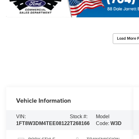
Load More 
Vehicle Information
VIN:
Stock #:
Model
1FT8W3DM4TEE08122
T268166
Code:
W3D