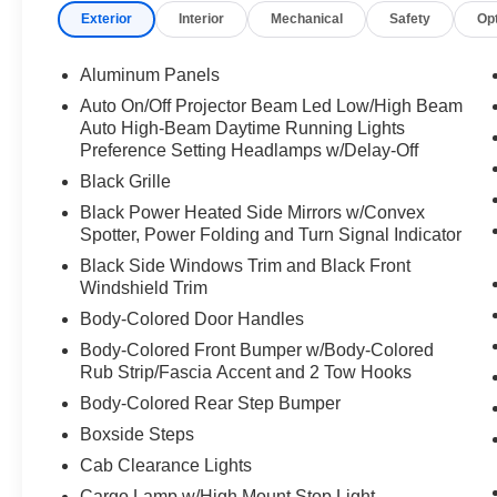
Exterior
Interior
Mechanical
Safety
Op
Aluminum Panels
Auto On/Off Projector Beam Led Low/High Beam
Auto High-Beam Daytime Running Lights
Preference Setting Headlamps w/Delay-Off
Black Grille
Black Power Heated Side Mirrors w/Convex
Spotter, Power Folding and Turn Signal Indicator
Black Side Windows Trim and Black Front
Windshield Trim
Body-Colored Door Handles
Body-Colored Front Bumper w/Body-Colored
Rub Strip/Fascia Accent and 2 Tow Hooks
Body-Colored Rear Step Bumper
Boxside Steps
Cab Clearance Lights
Cargo Lamp w/High Mount Stop Light