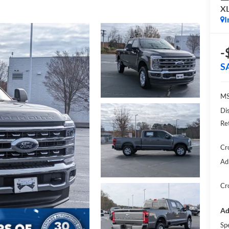
X
I
-
S
MS
Di
Re
Cr
Ad
Cr
Ad
Sp