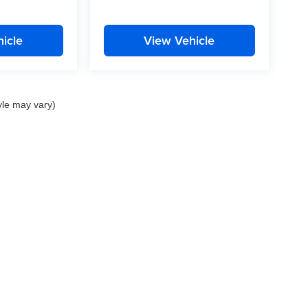
icle
View Vehicle
yle may vary)
nd Crossroads Automotive group locations. It is the customer's sole responsibility to 
ms, or warranties are made to guarantee the accuracy of vehicle pricing or payments
rs are responsible for all taxes and fees in the state where the vehicle is registered.
ot responsible for misprints on prices or equipment. By submitting your contact inf