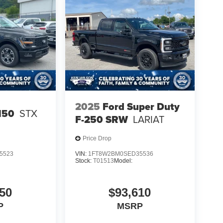
2025
Ford Super Duty
150
STX
F-250 SRW
LARIAT
Price Drop
5523
VIN:
1FT8W2BM0SED35536
Stock:
T01513
Model:
50
$93,610
P
MSRP