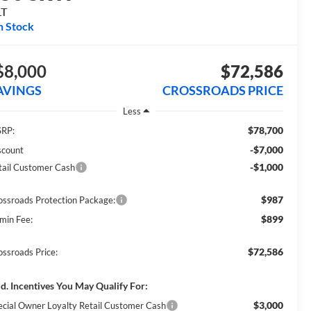
LT
n Stock
$8,000
$72,586
AVINGS
CROSSROADS PRICE
Less
$78,700
RP:
-$7,000
scount
-$1,000
tail Customer Cash
$987
ossroads Protection Package:
$899
min Fee:
$72,586
ossroads Price:
d. Incentives You May Qualify For:
$3,000
ecial Owner Loyalty Retail Customer Cash