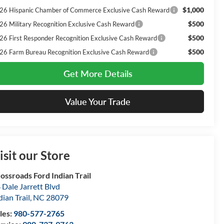
$1,000
26 Hispanic Chamber of Commerce Exclusive Cash Reward
$500
26 Military Recognition Exclusive Cash Reward
$500
26 First Responder Recognition Exclusive Cash Reward
$500
26 Farm Bureau Recognition Exclusive Cash Reward
Get More Details
Value Your Trade
isit our Store
ossroads Ford Indian Trail
 Dale Jarrett Blvd
dian Trail
,
NC
28079
les:
980-577-2765