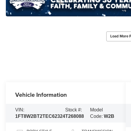
Load More 
Vehicle Information
VIN:
Stock #:
Model
1FT8W2BT2TEC62324
T268088
Code:
W2B