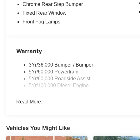
Chrome Rear Step Bumper
Fixed Rear Window
Front Fog Lamps
Warranty
3Yr/36,000 Bumper / Bumper
5Yr/60,000 Powertrain
5Yr/60,000 Roadside Assist
5Yr/100,000 Diesel Engine
Read More...
Vehicles You Might Like