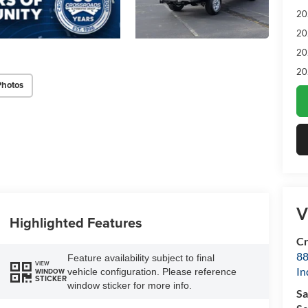
20
20
20
20
Photos
V
Highlighted Features
Cr
88
Feature availability subject to final
VIEW
In
vehicle configuration. Please reference
WINDOW
STICKER
window sticker for more info.
Sa