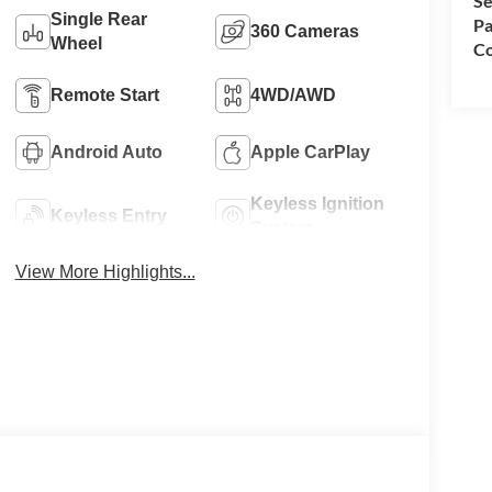
Se
Single Rear
Pa
360 Cameras
Wheel
Co
Remote Start
4WD/AWD
Android Auto
Apple CarPlay
Keyless Ignition
Keyless Entry
System
View More Highlights...