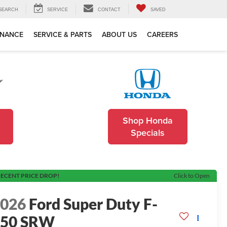
SEARCH
SERVICE
CONTACT
SAVED
INANCE
SERVICE & PARTS
ABOUT US
CAREERS
Shop Honda
Specials
ECENT PRICE DROP!
Click to Open
2026
Ford Super Duty F-
250 SRW