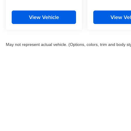
View Vehicle
View Veh
May not represent actual vehicle. (Options, colors, trim and body st
This website contains shared inventory from all Boyd Automotive a
any vehicle listed. Courtesy Demos are non-transferable. No clai
tag & title fees, and $59 electronic filing fee. Out-of-state buye
subject to change. The dealership and the website provider are n
Boyd.