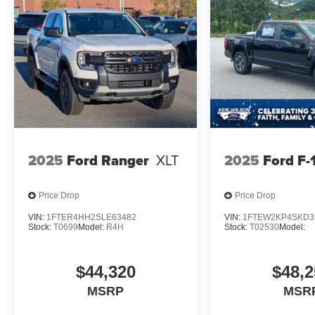
2025
Ford Ranger
XLT
2025
Ford F-
Price Drop
Price Drop
VIN:
1FTER4HH2SLE63482
VIN:
1FTEW2KP4SKD3
Stock:
T0699
Model:
R4H
Stock:
T02530
Model:
$44,320
$48,2
MSRP
MSR