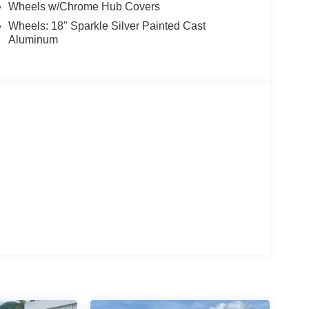
Wheels w/Chrome Hub Covers
Wheels: 18" Sparkle Silver Painted Cast
Aluminum