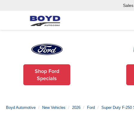
Sales
Shop Ford
Specials
Boyd Automotive
New Vehicles
2026
Ford
Super Duty F-250