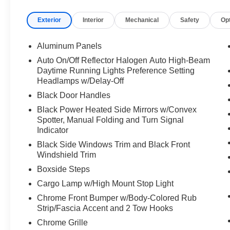
Exterior
Interior
Mechanical
Safety
Op
Aluminum Panels
Auto On/Off Reflector Halogen Auto High-Beam
Daytime Running Lights Preference Setting
Headlamps w/Delay-Off
Black Door Handles
Black Power Heated Side Mirrors w/Convex
Spotter, Manual Folding and Turn Signal
Indicator
Black Side Windows Trim and Black Front
Windshield Trim
Boxside Steps
Cargo Lamp w/High Mount Stop Light
Chrome Front Bumper w/Body-Colored Rub
Strip/Fascia Accent and 2 Tow Hooks
Chrome Grille