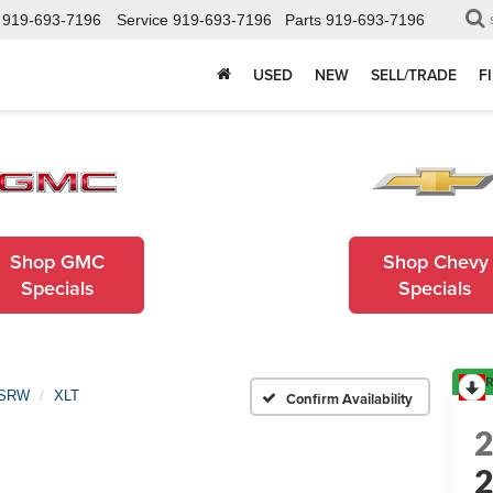
919-693-7196
Service
919-693-7196
Parts
919-693-7196
USED
NEW
SELL/TRADE
F
Shop GMC
Shop Chevy
Specials
Specials
R
 SRW
XLT
Confirm Availability