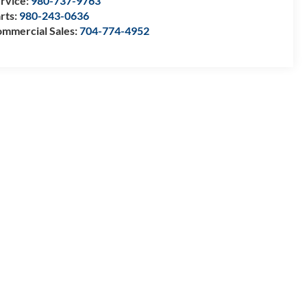
rvice:
980-737-9763
rts:
980-243-0636
mmercial Sales:
704-774-4952