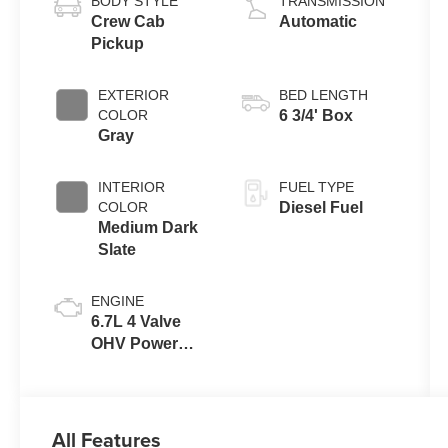
BODY STYLE
TRANSMISSION
Crew Cab
Automatic
Pickup
EXTERIOR
BED LENGTH
COLOR
6 3/4' Box
Gray
INTERIOR
FUEL TYPE
COLOR
Diesel Fuel
Medium Dark
Slate
ENGINE
6.7L 4 Valve
OHV Power
Stroke® V8
Turbo Diesel
B20 Engine
All Features