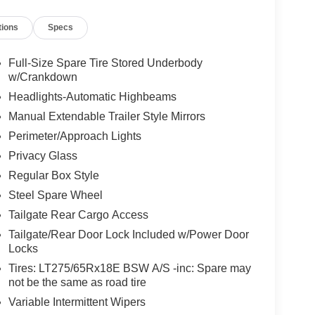
tions
Specs
Full-Size Spare Tire Stored Underbody
w/Crankdown
Headlights-Automatic Highbeams
Manual Extendable Trailer Style Mirrors
Perimeter/Approach Lights
Privacy Glass
Regular Box Style
Steel Spare Wheel
Tailgate Rear Cargo Access
Tailgate/Rear Door Lock Included w/Power Door
Locks
Tires: LT275/65Rx18E BSW A/S -inc: Spare may
not be the same as road tire
Variable Intermittent Wipers