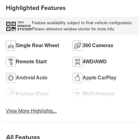
Highlighted Features
Feature availability subject to final vehicle configuration.
VIEW
WINDOW
Please reference window sticker for more info.
STICKER
Single Rear Wheel
360 Cameras
Remote Start
4WD/AWD
Android Auto
Apple CarPlay
Keyless Entry
Wi-Fi Hotspot
View More Highlights...
All Features