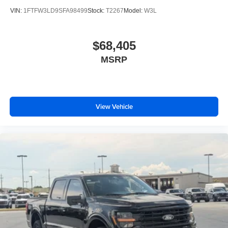
VIN:
1FTFW3LD9SFA98499
Stock:
T2267
Model:
W3L
$68,405
MSRP
View Vehicle