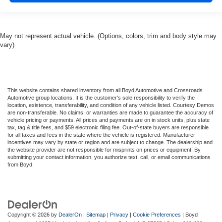
May not represent actual vehicle. (Options, colors, trim and body style may
vary)
This website contains shared inventory from all Boyd Automotive and Crossroads
Automotive group locations. It is the customer's sole responsibility to verify the
location, existence, transferability, and condition of any vehicle listed. Courtesy Demos
are non-transferable. No claims, or warranties are made to guarantee the accuracy of
vehicle pricing or payments. All prices and payments are on in stock units, plus state
tax, tag & title fees, and $59 electronic filing fee. Out-of-state buyers are responsible
for all taxes and fees in the state where the vehicle is registered. Manufacturer
incentives may vary by state or region and are subject to change. The dealership and
the website provider are not responsible for misprints on prices or equipment. By
submitting your contact information, you authorize text, call, or email communications
from Boyd.
Copyright © 2026
by
DealerOn
|
Sitemap
|
Privacy
|
Cookie Preferences
| Boyd