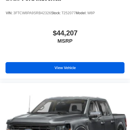
VIN:
3FTCW8PA9SRB42326
Stock:
T252077
Model:
W8P
$44,207
MSRP
View Vehicle