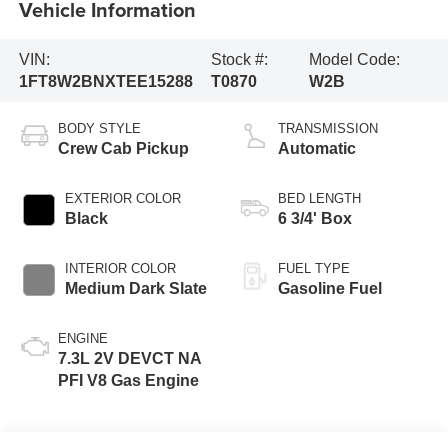
Vehicle Information
VIN:
Stock #:
Model Code:
1FT8W2BNXTEE15288
T0870
W2B
BODY STYLE
TRANSMISSION
Crew Cab Pickup
Automatic
EXTERIOR COLOR
BED LENGTH
Black
6 3/4' Box
INTERIOR COLOR
FUEL TYPE
Medium Dark Slate
Gasoline Fuel
ENGINE
7.3L 2V DEVCT NA
PFI V8 Gas Engine