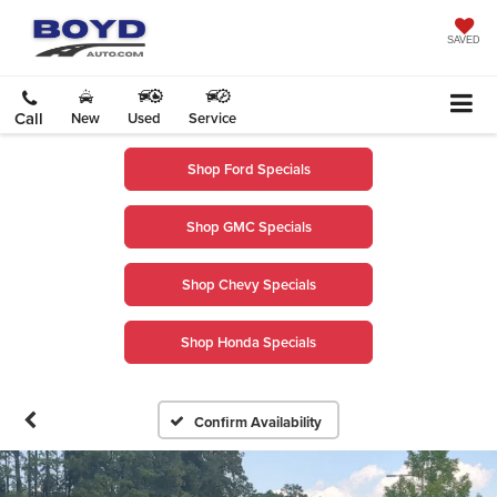
SAVED
Call
New
Used
Service
Shop Ford Specials
Shop GMC Specials
Shop Chevy Specials
Shop Honda Specials
Confirm Availability