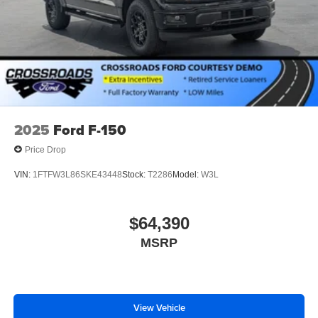
2025
Ford F-150
Price Drop
VIN:
1FTFW3L86SKE43448
Stock:
T2286
Model:
W3L
$64,390
MSRP
View Vehicle