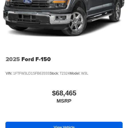
2025
Ford F-150
VIN:
1FTFW3LD1SFB63555
Stock:
T2324
Model:
W3L
$68,465
MSRP
View Vehicle