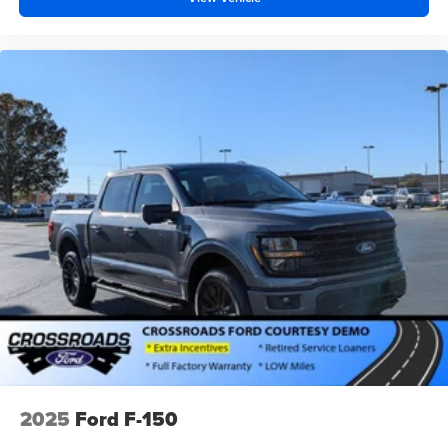
2025
Ford F-150