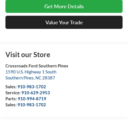
Get More Details
Value Your Trade
Visit our Store
Crossroads Ford Southern Pines
1590 U.S. Highway 1 South
Southern Pines
,
NC
28387
Sales:
910-983-1702
Service:
910-629-2953
Parts:
910-994-8719
Sales:
910-983-1702