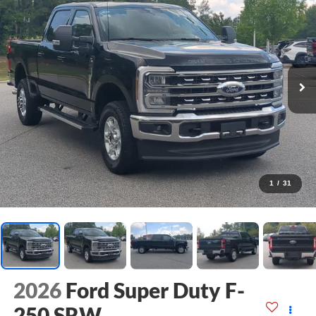
1
/
31
2026
Ford Super Duty F-
250 SRW