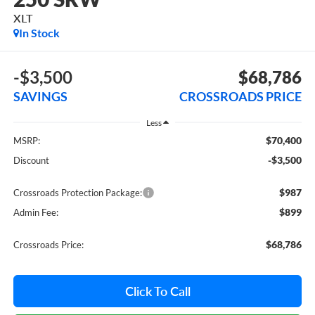
XLT
In Stock
-$3,500
$68,786
SAVINGS
CROSSROADS PRICE
Less
$70,400
MSRP:
-$3,500
Discount
$987
Crossroads Protection Package:
$899
Admin Fee:
$68,786
Crossroads Price:
Click To Call