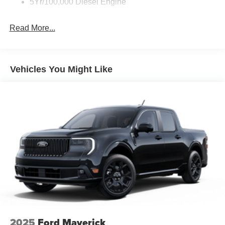
5Yr/100,000 Diesel Engine
Fixed Rear Window
Front Fog Lamps
Read More...
Full-Size Spare Tire Stored Underbody w/Crankdown
Headlights-Automatic Highbeams
Manual Extendable Trailer Style Mirrors
Vehicles You Might Like
Perimeter/Approach Lights
Privacy Glass
Regular Box Style
Steel Spare Wheel
Tailgate Rear Cargo Access
Tailgate/Rear Door Lock Included w/Power Door Locks
Tires: LT275/65Rx18E BSW A/S -inc: Spare may not
be the same as road tire
Variable Intermittent Wipers
Wheels w/Hub Covers
Wheels: 18" Sparkle Silver Painted Cast Aluminum
2025
Ford Maverick