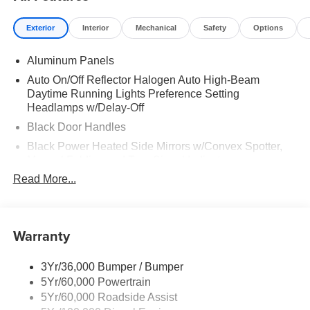
Exterior
Interior
Mechanical
Safety
Options
Aluminum Panels
Auto On/Off Reflector Halogen Auto High-Beam
Daytime Running Lights Preference Setting
Headlamps w/Delay-Off
Black Door Handles
Black Power Heated Side Mirrors w/Convex Spotter,
Manual Folding and Turn Signal Indicator
Read More...
Black Side Windows Trim and Black Front Windshield
Trim
Boxside Steps
Warranty
Cargo Lamp w/High Mount Stop Light
Chrome Front Bumper w/Body-Colored Rub
Strip/Fascia Accent and 2 Tow Hooks
3Yr/36,000 Bumper / Bumper
5Yr/60,000 Powertrain
Chrome Grille
5Yr/60,000 Roadside Assist
Chrome Rear Step Bumper