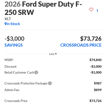
2026
Ford Super Duty F-
250 SRW
XLT
In Stock
-$3,000
$73,726
SAVINGS
CROSSROADS PRICE
Less
$74,840
MSRP:
-$2,000
Discount
-$1,000
Retail Customer Cash
$987
Crossroads Protection Package:
$899
Admin Fee:
$73,726
Crossroads Price