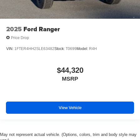
2025
Ford Ranger
Price Drop
VIN:
1FTER4HH2SLE63482
Stock:
T0699
Model:
R4H
$44,320
MSRP
View Vehicle
May not represent actual vehicle. (Options, colors, trim and body style may