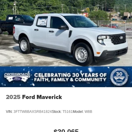
2025
Ford Maverick
VIN:
3FTTW8BAXSRB41824
Stock:
T5161
Model:
W8B
$30,065