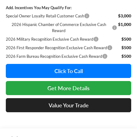
Add. Incentives You May Qualify For:
$3,000
Special Owner Loyalty Retail Customer Cash
$1,000
2026 Hispanic Chamber of Commerce Exclusive Cash
Reward
$500
2026 Military Recognition Exclusive Cash Reward
$500
2026 First Responder Recognition Exclusive Cash Reward
$500
2026 Farm Bureau Recognition Exclusive Cash Reward
Click To Call
Get More Details
Value Your Trade