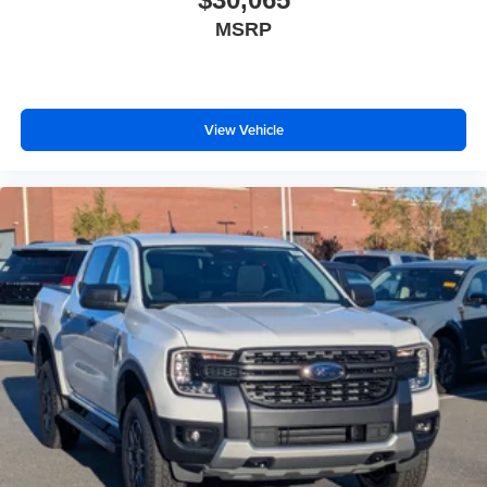
MSRP
View Vehicle