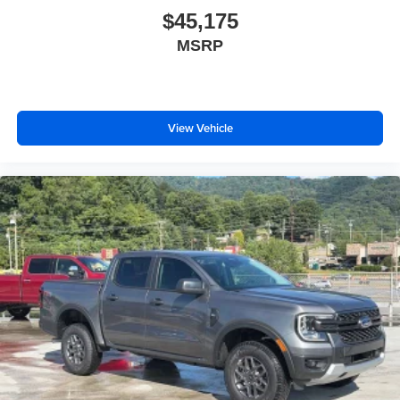
$45,175
MSRP
View Vehicle