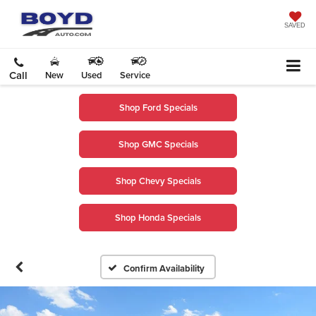
SAVED
Call
New
Used
Service
Shop Ford Specials
Shop GMC Specials
Shop Chevy Specials
Shop Honda Specials
Confirm Availability