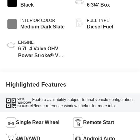
Black
6 3/4' Box
INTERIOR COLOR
FUEL TYPE
Medium Dark Slate
Diesel Fuel
ENGINE
6.7L 4 Valve OHV
Power Stroke® V8
Turbo Diesel B20
Engine
Highlighted Features
Feature availability subject to final vehicle configuration.
VIEW
WINDOW
Please reference window sticker for more info.
STICKER
Single Rear Wheel
Remote Start
4WD/AWD
Android Auto