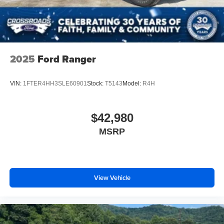
2025
Ford Ranger
VIN:
1FTER4HH3SLE60901
Stock:
T5143
Model:
R4H
$42,980
MSRP
View Vehicle