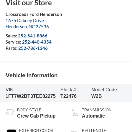
Visit our Store
Crossroads Ford Henderson
1675 Dabney Drive
Henderson
,
NC
27536
Sales:
252-541-8866
Service:
252-440-4354
Parts:
252-786-1346
Vehicle Information
VIN:
Stock #:
Model Code:
1FT7W2BT3TEE82275
T22476
W2B
BODY STYLE
TRANSMISSION
Crew Cab Pickup
Automatic
EXTERIOR COLOR
BED LENGTH