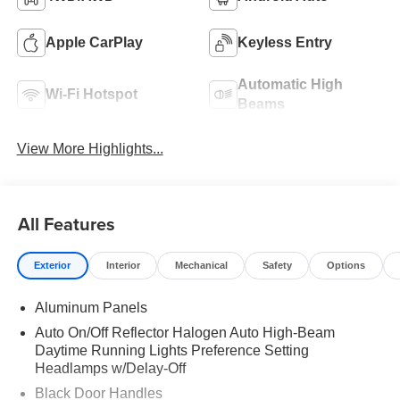
Apple CarPlay
Keyless Entry
Automatic High
Wi-Fi Hotspot
Beams
View More Highlights...
All Features
Exterior
Interior
Mechanical
Safety
Options
Aluminum Panels
Auto On/Off Reflector Halogen Auto High-Beam
Daytime Running Lights Preference Setting
Headlamps w/Delay-Off
Black Door Handles