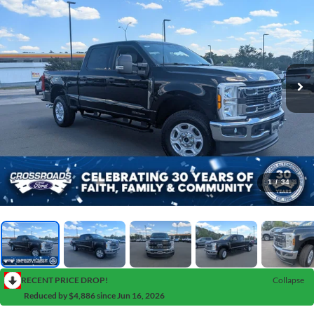
1
/
34
RECENT PRICE DROP!
Collapse
Reduced by $4,886 since Jun 16, 2026