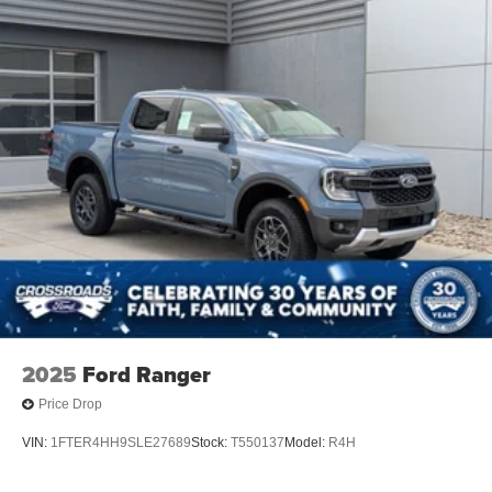
Regular Box Style
Steel Spare Wheel
Tailgate Rear Cargo Access
Tailgate/Rear Door Lock Included w/Power Door Locks
Tires: LT275/65Rx18E BSW A/S -inc: Spare may not
be the same as road tire
Variable Intermittent Wipers
Wheels w/Chrome Hub Covers
Wheels: 18" Sparkle Silver Painted Cast Aluminum
2025
Ford Ranger
Price Drop
VIN:
1FTER4HH9SLE27689
Stock:
T550137
Model:
R4H