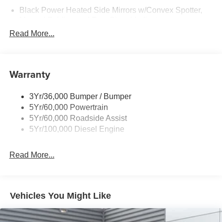
Black Power Heated Side Mirrors w/Convex Spotter,
Manual Folding and Turn Signal Indicator
Read More...
Black Side Windows Trim and Black Front Windshield
Trim
Boxside Steps
Warranty
Cargo Lamp w/High Mount Stop Light
Chrome Front Bumper w/Body-Colored Rub
Strip/Fascia Accent and 2 Tow Hooks
3Yr/36,000 Bumper / Bumper
5Yr/60,000 Powertrain
Chrome Grille
5Yr/60,000 Roadside Assist
Chrome Rear Step Bumper
5Yr/100,000 Diesel Engine
Fixed Rear Window
Front Fog Lamps
Read More...
Full-Size Spare Tire Stored Underbody w/Crankdown
Headlights-Automatic Highbeams
Manual Extendable Trailer Style Mirrors
Vehicles You Might Like
Perimeter/Approach Lights
Privacy Glass