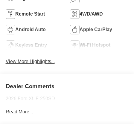
Remote Start
4WD/AWD
Android Auto
Apple CarPlay
Keyless Entry
Wi-Fi Hotspot
View More Highlights...
Dealer Comments
2026 Ford XL F-250SD
Read More...