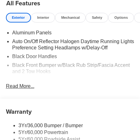
All Features
Exterior
Interior
Mechanical
Safety
Options
Aluminum Panels
Auto On/Off Reflector Halogen Daytime Running Lights
Preference Setting Headlamps w/Delay-Off
Black Door Handles
Black Front Bumper w/Black Rub Strip/Fascia Accent
and 2 Tow Hooks
Black Grille
Read More...
Black Power Heated Side Mirrors w/Convex Spotter,
Manual Folding and Turn Signal Indicator
Black Rear Step Bumper
Warranty
Black Side Windows Trim and Black Front Windshield
Trim
3Yr/36,000 Bumper / Bumper
Boxside Steps
5Yr/60,000 Powertrain
Cargo Lamp w/High Mount Stop Light
5Yr/60,000 Roadside Assist