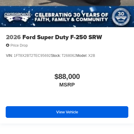
2026
Ford Super Duty F-250 SRW
Price Drop
VIN:
1FT8X2BT2TEC95692
Stock:
T268062
Model:
X2B
$88,000
MSRP
View Vehicle