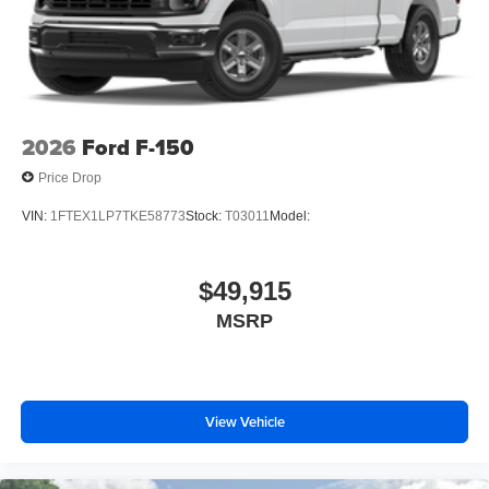
2026
Ford F-150
Price Drop
VIN:
1FTEX1LP7TKE58773
Stock:
T03011
Model:
$49,915
MSRP
View Vehicle