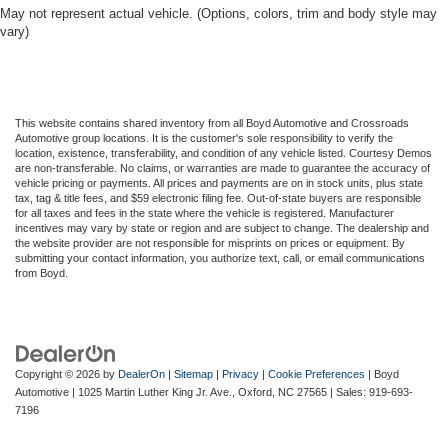
May not represent actual vehicle. (Options, colors, trim and body style may
vary)
This website contains shared inventory from all Boyd Automotive and Crossroads
Automotive group locations. It is the customer's sole responsibility to verify the
location, existence, transferability, and condition of any vehicle listed. Courtesy Demos
are non-transferable. No claims, or warranties are made to guarantee the accuracy of
vehicle pricing or payments. All prices and payments are on in stock units, plus state
tax, tag & title fees, and $59 electronic filing fee. Out-of-state buyers are responsible
for all taxes and fees in the state where the vehicle is registered. Manufacturer
incentives may vary by state or region and are subject to change. The dealership and
the website provider are not responsible for misprints on prices or equipment. By
submitting your contact information, you authorize text, call, or email communications
from Boyd.
Copyright © 2026
by
DealerOn
|
Sitemap
|
Privacy
|
Cookie Preferences
| Boyd
Automotive
|
1025 Martin Luther King Jr. Ave.,
Oxford,
NC
27565
| Sales:
919-693-
7196