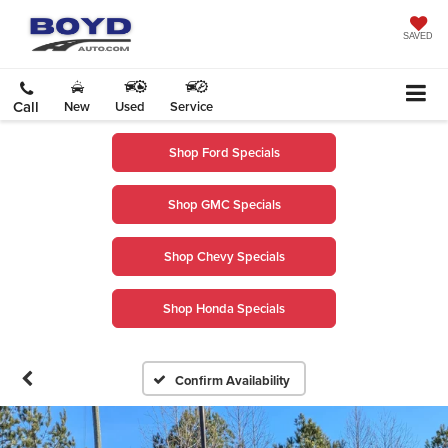
SAVED
Call
New
Used
Service
Shop Ford Specials
Shop GMC Specials
Shop Chevy Specials
Shop Honda Specials
Confirm Availability