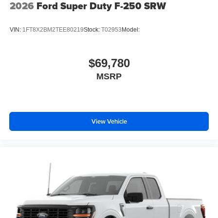
2026
Ford Super Duty F-250 SRW
VIN:
1FT8X2BM2TEE80219
Stock:
T02953
Model:
$69,780
MSRP
View Vehicle