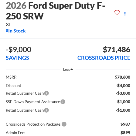
2026
Ford Super Duty F-
250 SRW
XL
In Stock
-$9,000
$71,486
SAVINGS
CROSSROADS PRICE
Less
$78,600
MSRP:
-$4,000
Discount
-$3,000
Retail Customer Cash
-$1,000
SSE Down Payment Assistance
-$1,000
Retail Customer Cash
$987
Crossroads Protection Package:
$899
Admin Fee: