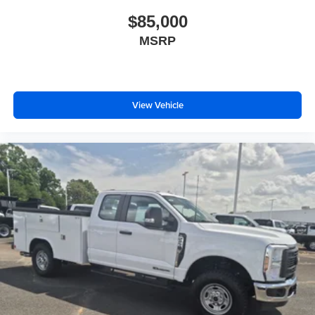
$85,000
MSRP
View Vehicle