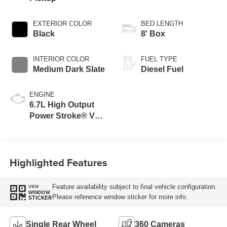
EXTERIOR COLOR
BED LENGTH
Black
8' Box
INTERIOR COLOR
FUEL TYPE
Medium Dark Slate
Diesel Fuel
ENGINE
6.7L High Output
Power Stroke® V8
Turbo Diesel B20
Engine
Highlighted Features
Feature availability subject to final vehicle configuration.
VIEW
WINDOW
Please reference window sticker for more info.
STICKER
Single Rear Wheel
360 Cameras