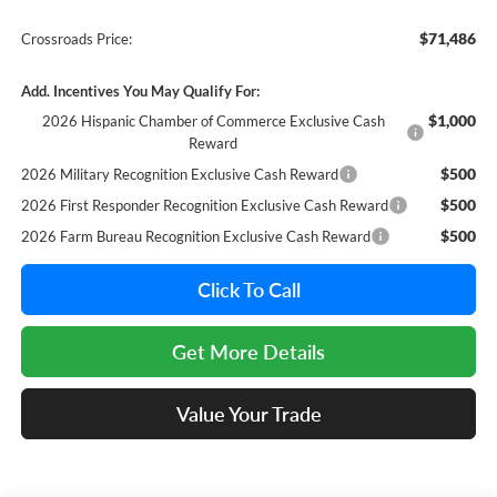
$71,486
Crossroads Price:
Add. Incentives You May Qualify For:
$1,000
2026 Hispanic Chamber of Commerce Exclusive Cash
Reward
$500
2026 Military Recognition Exclusive Cash Reward
$500
2026 First Responder Recognition Exclusive Cash Reward
$500
2026 Farm Bureau Recognition Exclusive Cash Reward
Click To Call
Get More Details
Value Your Trade