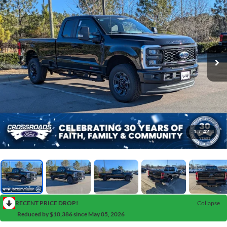
1
/
42
RECENT PRICE DROP!
Collapse
Reduced by $10,386 since May 05, 2026