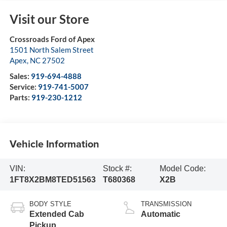
Visit our Store
Crossroads Ford of Apex
1501 North Salem Street
Apex
,
NC
27502
Sales:
919-694-4888
Service:
919-741-5007
Parts:
919-230-1212
Vehicle Information
VIN:
Stock #:
Model Code:
1FT8X2BM8TED51563
T680368
X2B
BODY STYLE
TRANSMISSION
Extended Cab
Automatic
Pickup