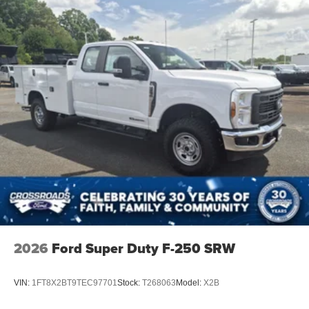
2026
Ford Super Duty F-250 SRW
VIN:
1FT8X2BT9TEC97701
Stock:
T268063
Model:
X2B