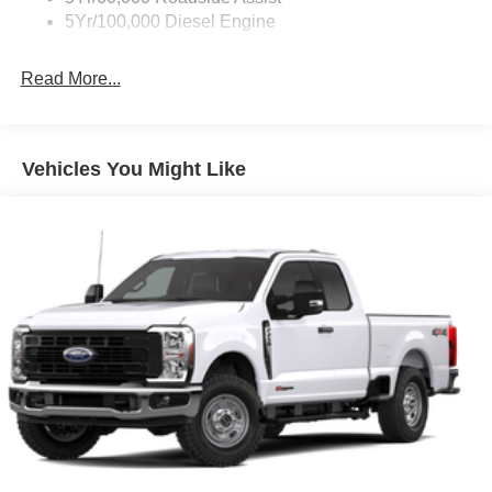
Fixed Rear Window
5Yr/100,000 Diesel Engine
Full-Size Spare Tire Stored Underbody w/Crankdown
Read More...
Light Tinted Glass
Manual Extendable Trailer Style Mirrors
Perimeter/Approach Lights
Vehicles You Might Like
Regular Box Style
Reverse Opening Rear Doors
Steel Spare Wheel
Tailgate Rear Cargo Access
Tailgate/Rear Door Lock Included w/Power Door Locks
Tires: LT245/75Rx17E BSW A/S -inc: Spare may not
be the same as road tire
Variable Intermittent Wipers
Wheels w/Hub Covers