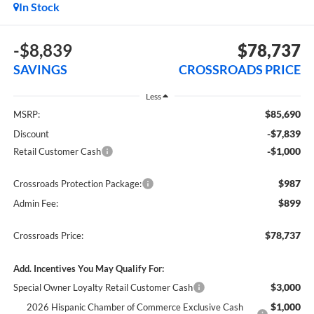
In Stock
-$8,839
$78,737
SAVINGS
CROSSROADS PRICE
Less
$85,690
MSRP:
-$7,839
Discount
-$1,000
Retail Customer Cash
$987
Crossroads Protection Package:
$899
Admin Fee:
$78,737
Crossroads Price:
Add. Incentives You May Qualify For:
$3,000
Special Owner Loyalty Retail Customer Cash
$1,000
2026 Hispanic Chamber of Commerce Exclusive Cash