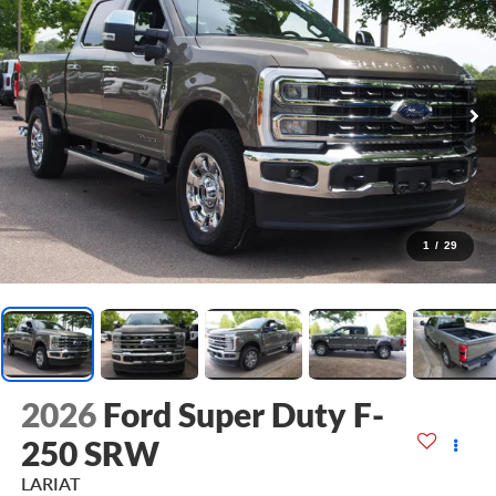
1
/
29
2026
Ford Super Duty F-
250 SRW
LARIAT