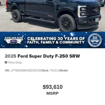
2025
Ford Super Duty F-250 SRW
Price Drop
VIN:
1FT8W2BM0SED35536
Stock:
T01513
Model:
$93,610
MSRP