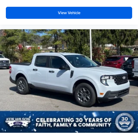
View Vehicle