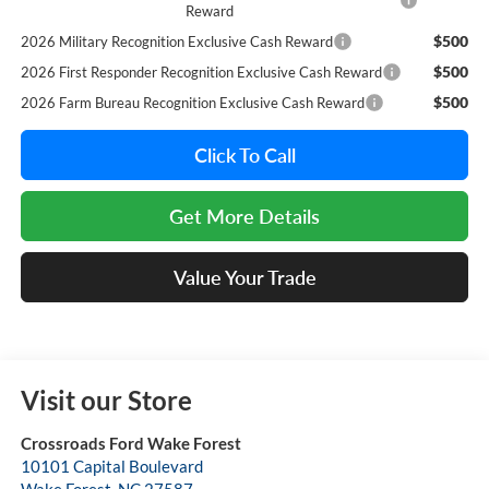
Reward
$500
2026 Military Recognition Exclusive Cash Reward
$500
2026 First Responder Recognition Exclusive Cash Reward
$500
2026 Farm Bureau Recognition Exclusive Cash Reward
Click To Call
Get More Details
Value Your Trade
Visit our Store
Crossroads Ford Wake Forest
10101 Capital Boulevard
Wake Forest
,
NC
27587