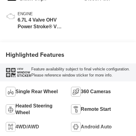
ENGINE
6.7L 4 Valve OHV
Power Stroke® V8
Turbo Diesel B20
Engine
Highlighted Features
Feature availability subject to final vehicle configuration.
VIEW
WINDOW
Please reference window sticker for more info.
STICKER
Single Rear Wheel
360 Cameras
Heated Steering
Remote Start
Wheel
4WD/AWD
Android Auto