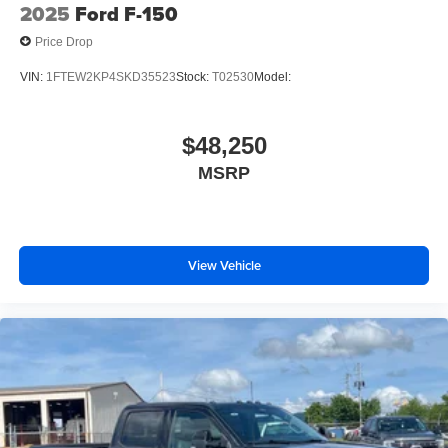
2025
Ford F-150
Price Drop
VIN:
1FTEW2KP4SKD35523
Stock:
T02530
Model:
$48,250
MSRP
View Vehicle