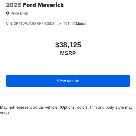
2025
Ford Maverick
Price Drop
VIN:
3FTTW8J39SRB30350
Stock:
T01963
Model:
$38,125
MSRP
View Vehicle
May not represent actual vehicle. (Options, colors, trim and body style may
vary)