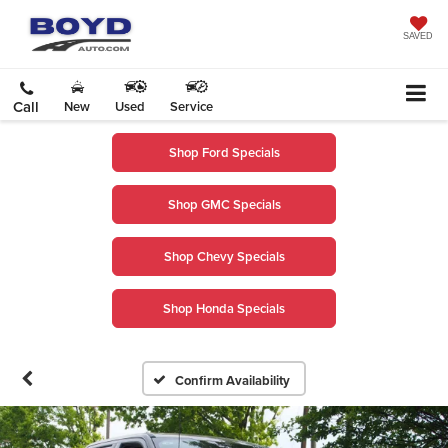
SAVED
Call
New
Used
Service
Shop Ford Specials
Shop GMC Specials
Shop Chevy Specials
Shop Honda Specials
Confirm Availability