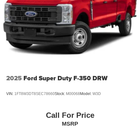
Tailgate Rear Cargo Access
Tailgate/Rear Door Lock Included w/Power Door Locks
Tires: LT275/65Rx18E BSW A/S -inc: Spare may not
be the same as road tire
Wheels w/Hub Covers
Wheels: 18" Bright Machined & Carbonized Gray Alum
-inc: Painted
2025
Ford Super Duty F-350 DRW
VIN:
1FT8W3DT8SEC78660
Stock:
M00068
Model:
W3D
Call For Price
MSRP