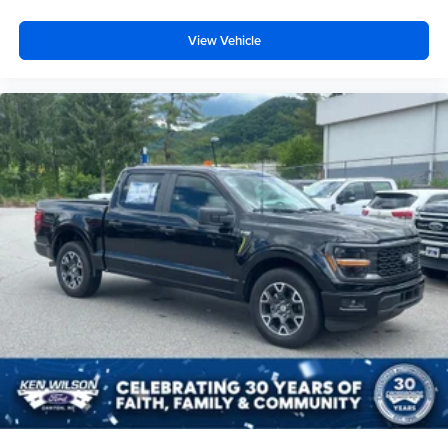
View Vehicle