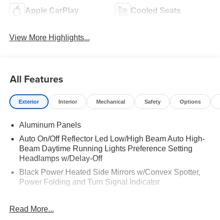
Apple CarPlay
Cooled Seats
View More Highlights...
All Features
Exterior
Interior
Mechanical
Safety
Options
Aluminum Panels
Auto On/Off Reflector Led Low/High Beam Auto High-
Beam Daytime Running Lights Preference Setting
Headlamps w/Delay-Off
Black Power Heated Side Mirrors w/Convex Spotter,
Power Folding and Turn Signal Indicator
Black Side Windows Trim and Black Front Windshield
Trim
Read More...
Body-Colored Door Handles