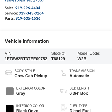
Sales:
919-296-4404
Service:
919-343-9264
Parts:
919-635-1536
Vehicle Information
VIN:
Stock #:
Model Code:
1FT8W2BT3TEE09752
T68129
W2B
BODY STYLE
TRANSMISSION
Crew Cab Pickup
Automatic
EXTERIOR COLOR
BED LENGTH
Gray
6 3/4' Box
INTERIOR COLOR
FUEL TYPE
Black Onyx
Diesel Fuel