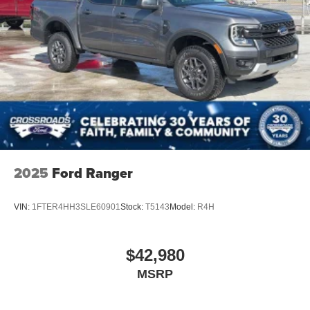
2025
Ford Ranger
VIN:
1FTER4HH3SLE60901
Stock:
T5143
Model:
R4H
$42,980
MSRP