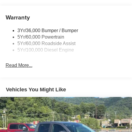
Tow Hooks
Trailer Brake Controller
Warranty
Trailer Sway Control
Wipers - Rain-Sensing
3Yr/36,000 Bumper / Bumper
5Yr/60,000 Powertrain
5Yr/60,000 Roadside Assist
5Yr/100,000 Diesel Engine
Read More...
Vehicles You Might Like