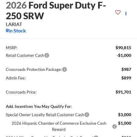
2026
Ford Super Duty F-
250 SRW
LARIAT
In Stock
$90,815
MSRP:
-$1,000
Retail Customer Cash
$987
Crossroads Protection Package:
$899
Admin Fee:
$91,701
Crossroads Price:
Add. Incentives You May Qualify For:
$3,000
Special Owner Loyalty Retail Customer Cash
$1,000
2026 Hispanic Chamber of Commerce Exclusive Cash
Reward