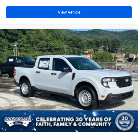
View Vehicle