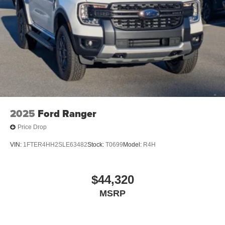
2025
Ford Ranger
Price Drop
VIN:
1FTER4HH2SLE63482
Stock:
T0699
Model:
R4H
$44,320
MSRP