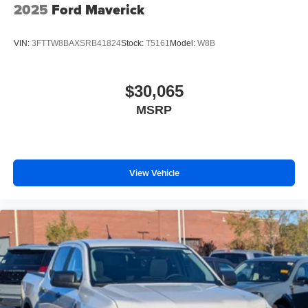
2025
Ford Maverick
VIN:
3FTTW8BAXSRB41824
Stock:
T5161
Model:
W8B
$30,065
MSRP
View Vehicle