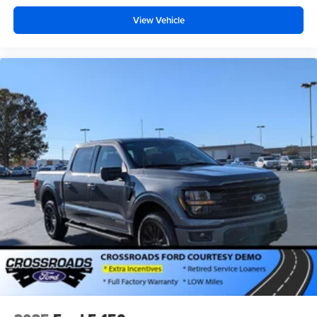
View Vehicle