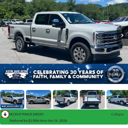
1
/
20
RECENT PRICE DROP!
Collapse
Reduced by $2,886 since Jun 16, 2026