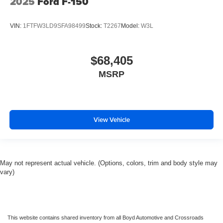
2025
Ford F-150
VIN:
1FTFW3LD9SFA98499
Stock:
T2267
Model:
W3L
$68,405
MSRP
View Vehicle
May not represent actual vehicle. (Options, colors, trim and body style may
vary)
This website contains shared inventory from all Boyd Automotive and Crossroads