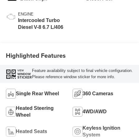
ENGINE
Intercooled Turbo
Diesel V-8 6.7 L/406
Highlighted Features
Feature availability subject to final vehicle configuration.
VIEW
WINDOW
Please reference window sticker for more info.
STICKER
Single Rear Wheel
360 Cameras
Heated Steering
4WD/AWD
Wheel
Keyless Ignition
Heated Seats
System