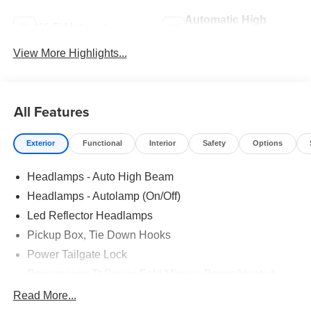
Automatic High
Wi-Fi Hotspot
Beams
View More Highlights...
All Features
Exterior
Functional
Interior
Safety
Options
Headlamps - Auto High Beam
Headlamps - Autolamp (On/Off)
Led Reflector Headlamps
Pickup Box, Tie Down Hooks
Power Tailgate Lock
Powerscope Tt Power-Fold Mirrors, Power/Heated
Rear Window Privacy Glass W/Defrost
Read More...