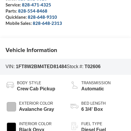
Service:
828-471-4325
Parts:
828-554-8468
Quicklane:
828-648-9310
Mobile Sales:
828-648-2313
Vehicle Information
VIN:
1FT8W2BM4TED81484
Stock #:
T02606
BODY STYLE
TRANSMISSION
Crew Cab Pickup
Automatic
EXTERIOR COLOR
BED LENGTH
Avalanche Gray
6 3/4' Box
INTERIOR COLOR
FUEL TYPE
Black Onyx
Diesel Fuel