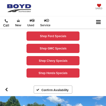
SAVED
Call
New
Used
Service
Shop Ford Specials
Shop GMC Specials
Shop Chevy Specials
Shop Honda Specials
Confirm Availability