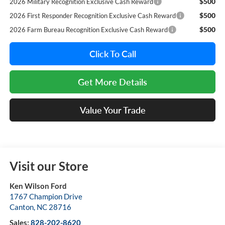
$500
2026 Military Recognition Exclusive Cash Reward
$500
2026 First Responder Recognition Exclusive Cash Reward
$500
2026 Farm Bureau Recognition Exclusive Cash Reward
Click To Call
Get More Details
Value Your Trade
Visit our Store
Ken Wilson Ford
1767 Champion Drive
Canton
,
NC
28716
Sales:
828-202-8620