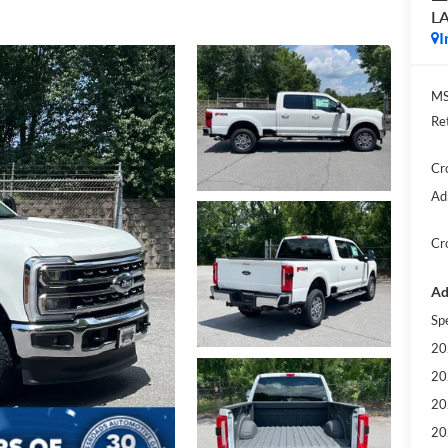
L
I
MS
Re
Cr
Ad
Cr
Ad
Sp
20
20
20
20