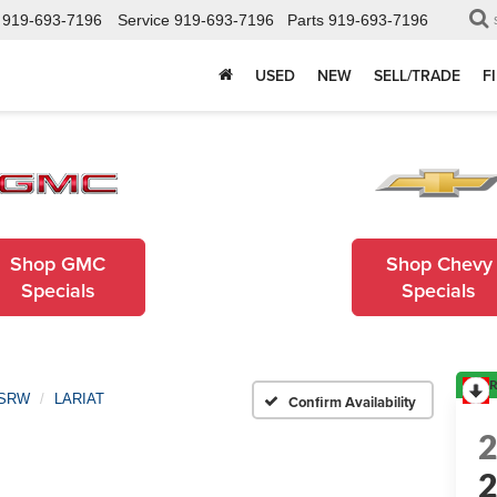
919-693-7196
Service
919-693-7196
Parts
919-693-7196
USED
NEW
SELL/TRADE
F
Shop GMC
Shop Chevy
Specials
Specials
R
 SRW
LARIAT
Confirm Availability