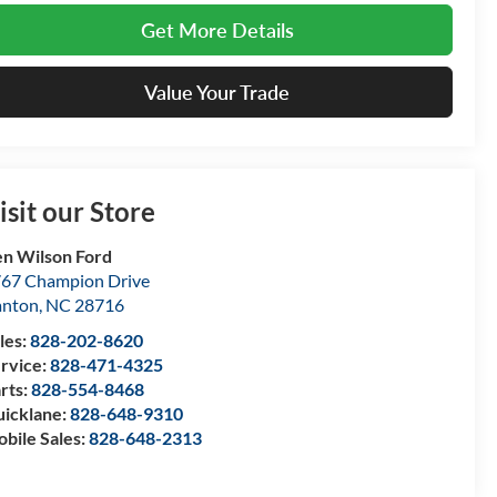
Get More Details
Value Your Trade
isit our Store
n Wilson Ford
67 Champion Drive
anton
,
NC
28716
les:
828-202-8620
rvice:
828-471-4325
rts:
828-554-8468
icklane:
828-648-9310
bile Sales:
828-648-2313