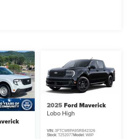
2025
Ford Maverick
Lobo High
verick
VIN:
3FTCW8PA9SRB42326
Stock:
T252077
Model:
W8P