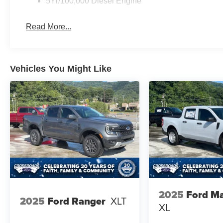
5Yr/100,000 Diesel Engine
Read More...
Vehicles You Might Like
2025
Ford Ma
2025
Ford Ranger
XLT
XL