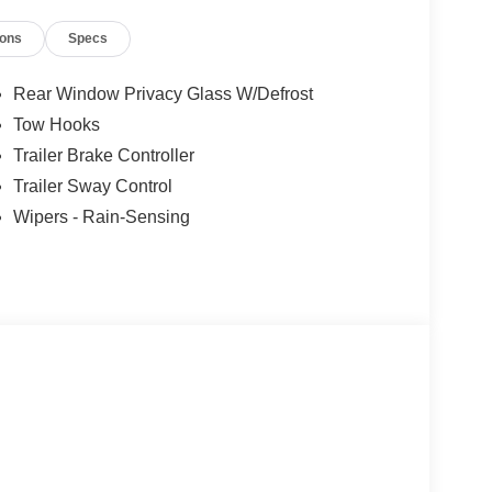
ions
Specs
Rear Window Privacy Glass W/Defrost
Tow Hooks
Trailer Brake Controller
Trailer Sway Control
Wipers - Rain-Sensing