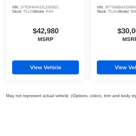
VIN:
1FTER4HH3SLE60901
VIN:
3FTTW8BAXSRB4
Stock:
T5143
Model:
R4H
Stock:
T5161
Model:
W8
$42,980
$30,0
MSRP
MSR
View Vehicle
View Veh
May not represent actual vehicle. (Options, colors, trim and body st