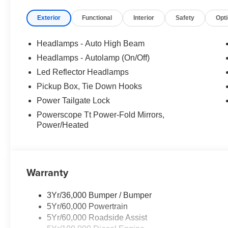
Exterior
Functional
Interior
Safety
Opt
Headlamps - Auto High Beam
Headlamps - Autolamp (On/Off)
Led Reflector Headlamps
Pickup Box, Tie Down Hooks
Power Tailgate Lock
Powerscope Tt Power-Fold Mirrors,
Power/Heated
Warranty
3Yr/36,000 Bumper / Bumper
5Yr/60,000 Powertrain
5Yr/60,000 Roadside Assist