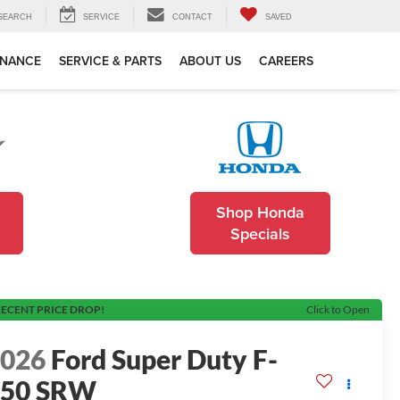
SEARCH
SERVICE
CONTACT
SAVED
INANCE
SERVICE & PARTS
ABOUT US
CAREERS
Shop Honda
Specials
ECENT PRICE DROP!
Click to Open
2026
Ford Super Duty F-
250 SRW