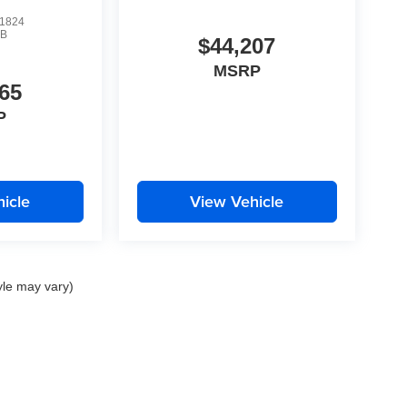
1824
B
$44,207
MSRP
65
P
icle
View Vehicle
yle may vary)