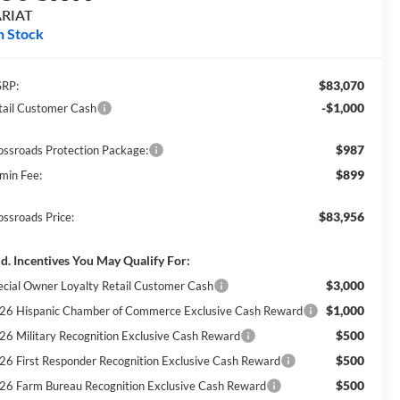
ARIAT
n Stock
$83,070
RP:
-$1,000
tail Customer Cash
$987
ossroads Protection Package:
$899
min Fee:
$83,956
ossroads Price:
d. Incentives You May Qualify For:
$3,000
ecial Owner Loyalty Retail Customer Cash
$1,000
26 Hispanic Chamber of Commerce Exclusive Cash Reward
$500
26 Military Recognition Exclusive Cash Reward
$500
26 First Responder Recognition Exclusive Cash Reward
$500
26 Farm Bureau Recognition Exclusive Cash Reward