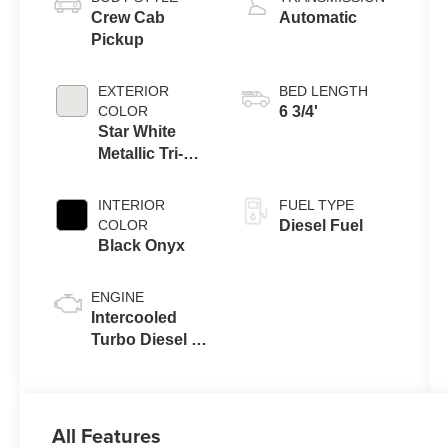
Crew Cab
Automatic
Pickup
EXTERIOR
BED LENGTH
COLOR
6 3/4'
Star White
Metallic Tri-
Coat
INTERIOR
FUEL TYPE
COLOR
Diesel Fuel
Black Onyx
ENGINE
Intercooled
Turbo Diesel V-
8 6.7 L/406
All Features