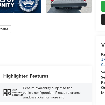
Photos
V
Ke
17
C
Sa
Highlighted Features
Se
Pa
Qu
Feature availability subject to final
VIEW
Mo
vehicle configuration. Please reference
WINDOW
STICKER
window sticker for more info.