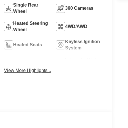
Single Rear
360 Cameras
Wheel
Heated Steering
4WD/AWD
Wheel
Keyless Ignition
Heated Seats
System
Automatic High
Wi-Fi Hotspot
Beams
View More Highlights...