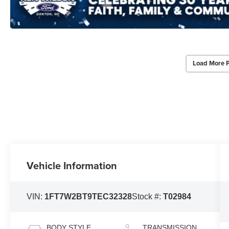
Load More 
Vehicle Information
VIN:
1FT7W2BT9TEC32328
Stock #:
T02984
BODY STYLE
TRANSMISSION