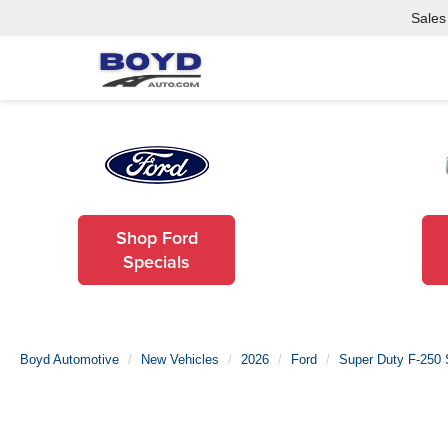
Sales
Shop Ford
Specials
Boyd Automotive
New Vehicles
2026
Ford
Super Duty F-250