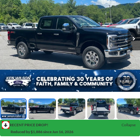
1
/
20
RECENT PRICE DROP!
Collapse
Reduced by $1,886 since Jun 16, 2026