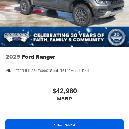
2025
Ford Ranger
VIN:
1FTER4HH3SLE60901
Stock:
T5143
Model:
R4H
$42,980
MSRP
View Vehicle