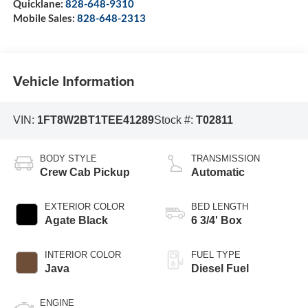
Quicklane:
828-648-9310
Mobile Sales:
828-648-2313
Vehicle Information
VIN:
1FT8W2BT1TEE41289
Stock #:
T02811
BODY STYLE
TRANSMISSION
Crew Cab Pickup
Automatic
EXTERIOR COLOR
BED LENGTH
Agate Black
6 3/4' Box
INTERIOR COLOR
FUEL TYPE
Java
Diesel Fuel
ENGINE