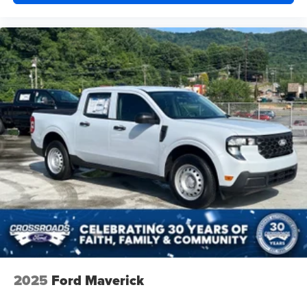
2025
Ford Maverick