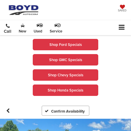
SAVED
Call
New
Used
Service
Shop Ford Specials
Shop GMC Specials
Shop Chevy Specials
Shop Honda Specials
Confirm Availability