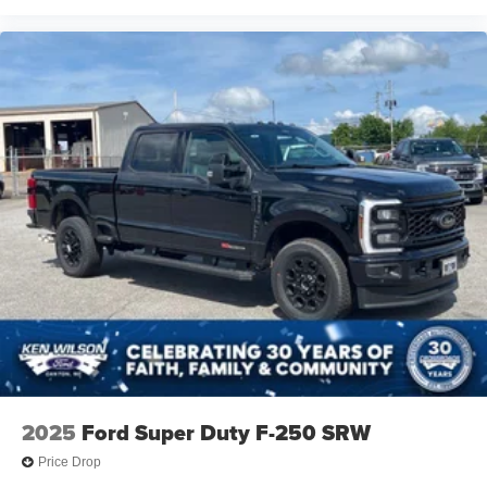
2025
Ford Super Duty F-250 SRW
Price Drop