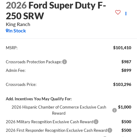
2026
Ford Super Duty F-
250 SRW
King Ranch
In Stock
$101,410
MSRP:
$987
Crossroads Protection Package:
$899
Admin Fee:
$103,296
Crossroads Price:
Add. Incentives You May Qualify For:
$1,000
2026 Hispanic Chamber of Commerce Exclusive Cash
Reward
$500
2026 Military Recognition Exclusive Cash Reward
$500
2026 First Responder Recognition Exclusive Cash Reward