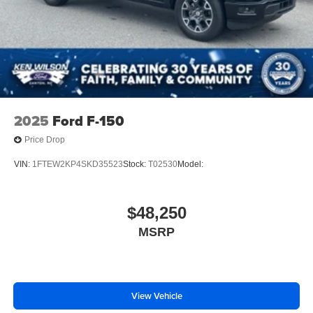
2025
Ford F-150
Price Drop
VIN:
1FTEW2KP4SKD35523
Stock:
T02530
Model:
$48,250
MSRP
View Vehicle