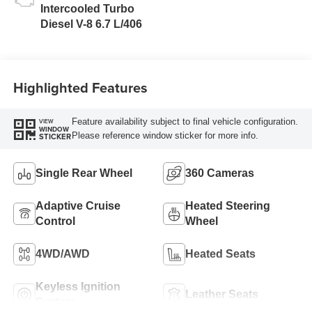
Intercooled Turbo
Diesel V-8 6.7 L/406
Highlighted Features
Feature availability subject to final vehicle configuration.
VIEW
WINDOW
Please reference window sticker for more info.
STICKER
Single Rear Wheel
360 Cameras
Adaptive Cruise
Heated Steering
Control
Wheel
4WD/AWD
Heated Seats
Keyless Ignition
Leather Seats
System