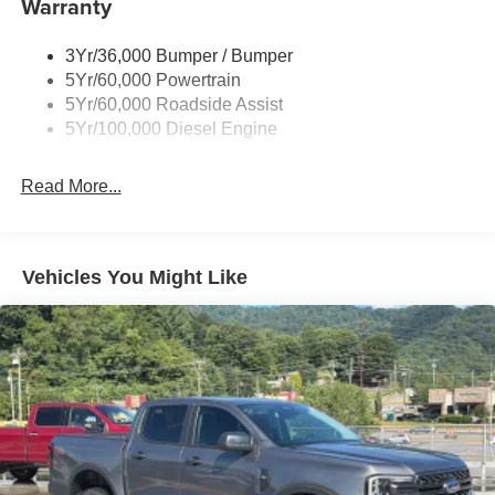
Warranty
Wipers - Rain-Sensing
3Yr/36,000 Bumper / Bumper
5Yr/60,000 Powertrain
5Yr/60,000 Roadside Assist
5Yr/100,000 Diesel Engine
Read More...
Vehicles You Might Like