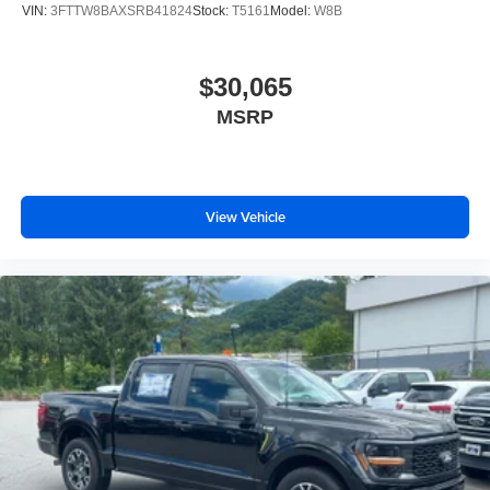
VIN:
3FTTW8BAXSRB41824
Stock:
T5161
Model:
W8B
$30,065
MSRP
View Vehicle