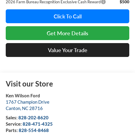
$500
2026 Farm Bureau Recognition Exclusive Cash Reward
Click To Call
Get More Details
Value Your Trade
Visit our Store
Ken Wilson Ford
1767 Champion Drive
Canton
,
NC
28716
Sales:
828-202-8620
Service:
828-471-4325
Parts:
828-554-8468