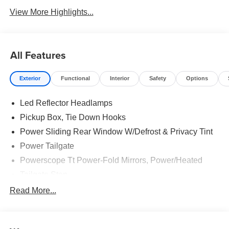
View More Highlights...
All Features
Exterior
Functional
Interior
Safety
Options
Led Reflector Headlamps
Pickup Box, Tie Down Hooks
Power Sliding Rear Window W/Defrost & Privacy Tint
Power Tailgate
Powerscope Tt Power-Fold Mirrors, Power/Heated
Tailgate Step
Tow Hooks
Read More...
Trailer Brake Controller
Trailer Sway Control