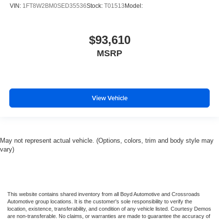
VIN:
1FT8W2BM0SED35536
Stock:
T01513
Model:
$93,610
MSRP
View Vehicle
May not represent actual vehicle. (Options, colors, trim and body style may
vary)
This website contains shared inventory from all Boyd Automotive and Crossroads
Automotive group locations. It is the customer's sole responsibility to verify the
location, existence, transferability, and condition of any vehicle listed. Courtesy Demos
are non-transferable. No claims, or warranties are made to guarantee the accuracy of